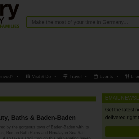
rrived?
Visit & Do
Travel
Events
Life
EMAIL NEWS
Get the latest 
uty, Baths & Baden-Baden
delivered right 
ured by the gorgeous town of Baden-Baden with its
as, Roman Bath Ruins and Himalayan Sea Salt
. Also take a stroll through this rejuvenating haven