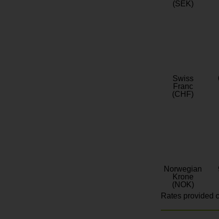
(SEK)
Swiss
Franc
(CHF)
Norwegian
Krone
(NOK)
Rates provided c