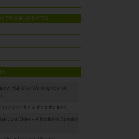
ACEBOOK UPDATES
TS
many: Half-Day Walking Tour of
h
rian Alpine fun without the fuss
han Just Cider – A Northern Spanish
s Quaint Atlantic Village