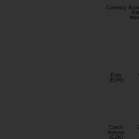
Currency
Acc
Rat
Mem
Euro
(EUR)
Czech
Koruna
(CZK)