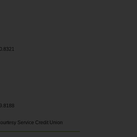
0.8321
9.8188
ourtesy Service Credit Union