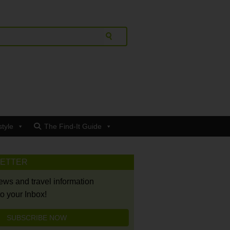
style
The Find-It Guide
LETTER
news and travel information
to your Inbox!
SUBSCRIBE NOW