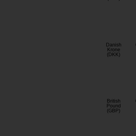
Danish
Krone
(DKK)
British
Pound
(GBP)