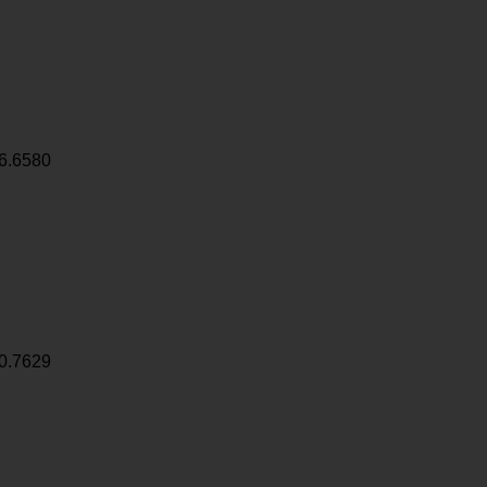
6.6580
0.7629