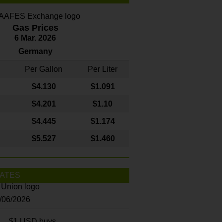
Gas Prices
6 Mar. 2026
Germany
Per Gallon
Per Liter
$4
.130
$1.091
$4.201
$1.10
$4.445
$1.174
$5.527
$1.460
ATES
8/06/2026
$1 USD buys...