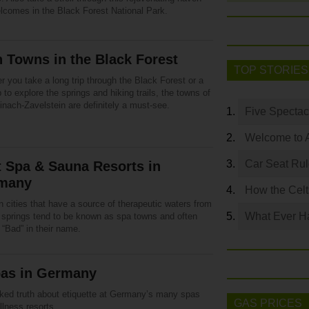
elcomes in the Black Forest National Park.
 Towns in the Black Forest
TOP STORIES
 you take a long trip through the Black Forest or a
p to explore the springs and hiking trails, the towns of
nach-Zavelstein are definitely a must-see.
Five Spectac
Welcome to 
Car Seat Ru
 Spa & Sauna Resorts in
many
How the Celt
 cities that have a source of therapeutic waters from
What Ever Ha
l springs tend to be known as spa towns and often
 “Bad” in their name.
pas in Germany
ked truth about etiquette at Germany’s many spas
GAS PRICES
lness resorts.