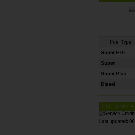
Fuel Type
Super E10
Super
Super Plus
Diesel
EXCHANGE R
Last updated: 0