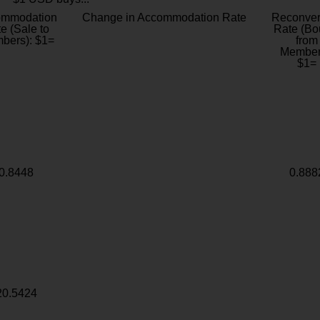
ommodation
Change in Accommodation Rate
Reconver
e (Sale to
Rate (Bo
bers): $1=
from
Member
$1=
0.8448
0.888
20.5424