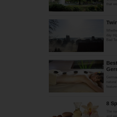
that w
Twin
Whether
day tri
Bad Tei
Best
Ger
German
natura
feature
8 S
The na
and wel