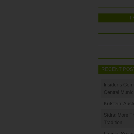
F
RECENT POS
Insider’s Ger
Central Munic
Kufstein: Aust
Sidra: More T
Tradition
Luarca: Spain’