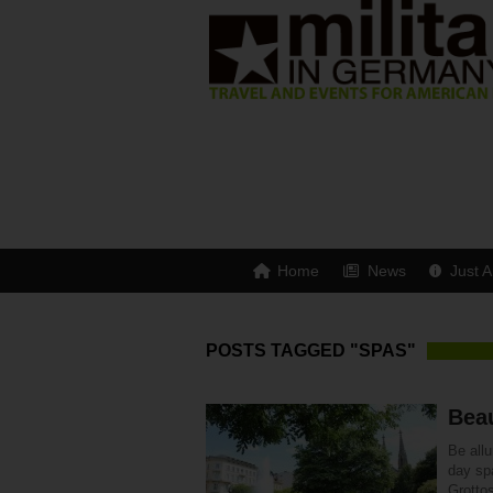
Home
News
Just A
POSTS TAGGED "SPAS"
Bea
Be all
day sp
Grottos