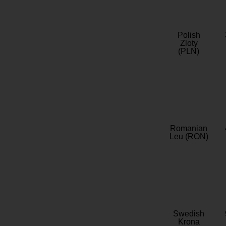
Polish
Zloty
(PLN)
Romanian
Leu (RON)
Swedish
Krona