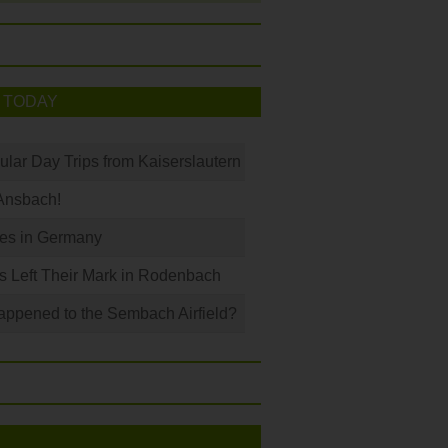
 TODAY
ular Day Trips from Kaiserslautern
Ansbach!
les in Germany
s Left Their Mark in Rodenbach
ppened to the Sembach Airfield?