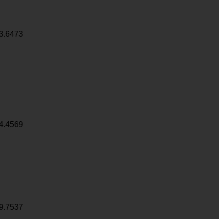
3.6473
4.4569
9.7537