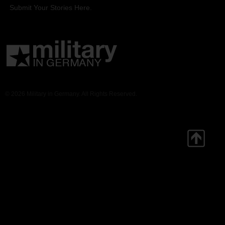
Submit Your Stories Here.
© 2026 Military in Germany. All Rights Reserved.