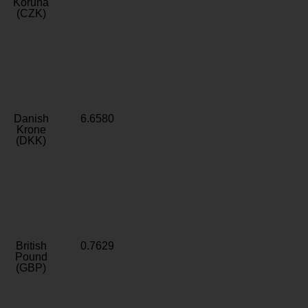
Koruna
(CZK)
Danish
6.6580
Krone
(DKK)
British
0.7629
Pound
(GBP)