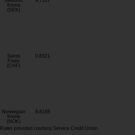
Swedish
9.7537
Krona
(SEK)
Swiss
0.8321
Franc
(CHF)
Norwegian
9.8188
Krone
(NOK)
Rates provided courtesy Service Credit Union