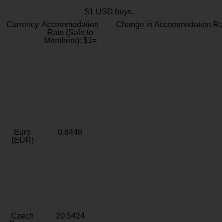
$1 USD buys...
Currency
Accommodation
Change in Accommodation Ra
Rate (Sale to
Members): $1=
Euro
0.8448
(EUR)
Czech
20.5424