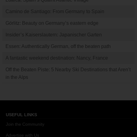
Camino de Santiago: From Germany to Spain
Görlitz: Beauty on Germany’s eastern edge
Insider’s Kaiserslautern: Japanischer Garten
Essen: Authentically German, off the beaten path
A fantastic weekend destination: Nancy, France
Off the Beaten Piste: 5 Nearby Ski Destinations that Aren’t
in the Alps
USEFUL LINKS
Join the Community
Advertise with Us