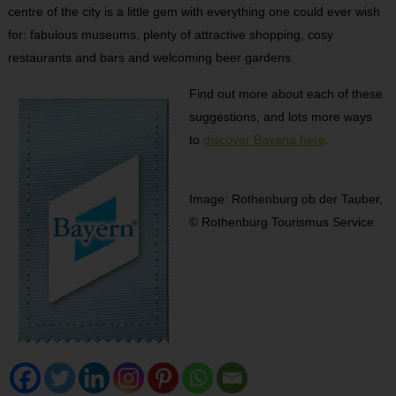
centre of the city is a little gem with everything one could ever wish
for: fabulous museums, plenty of attractive shopping, cosy
restaurants and bars and welcoming beer gardens.
Find out more about each of these
suggestions, and lots more ways
to
discover Bavaria here
.
Image: Rothenburg ob der Tauber,
© Rothenburg Tourismus Service