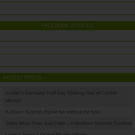
FACEBOOK UPDATES
RECENT POSTS
Insider’s Germany: Half-Day Walking Tour of Central
Munich
Kufstein: Austrian Alpine fun without the fuss
Sidra: More Than Just Cider – A Northern Spanish Tradition
Luarca: Spain’s Quaint Atlantic Village