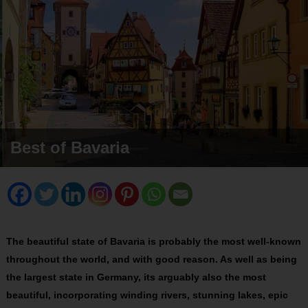
Best of Bavaria
The beautiful state of Bavaria is probably the most well-known
throughout the world, and with good reason. As well as being
the largest state in Germany, its arguably also the most
beautiful, incorporating winding rivers, stunning lakes, epic