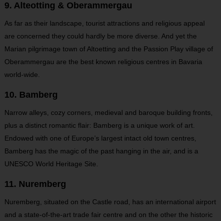
9. Alteotting & Oberammergau
As far as their landscape, tourist attractions and religious appeal
are concerned they could hardly be more diverse. And yet the
Marian pilgrimage town of Altoetting and the Passion Play village of
Oberammergau are the best known religious centres in Bavaria
world-wide.
10. Bamberg
Narrow alleys, cozy corners, medieval and baroque building fronts,
plus a distinct romantic flair: Bamberg is a unique work of art.
Endowed with one of Europe’s largest intact old town centres,
Bamberg has the magic of the past hanging in the air, and is a
UNESCO World Heritage Site.
11. Nuremberg
Nuremberg, situated on the Castle road, has an international airport
and a state-of-the-art trade fair centre and on the other the historic