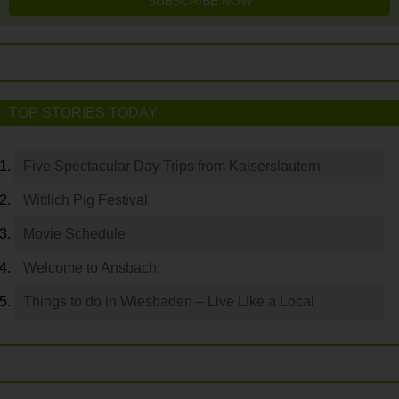
SUBSCRIBE NOW
TOP STORIES TODAY
Five Spectacular Day Trips from Kaiserslautern
Wittlich Pig Festival
Movie Schedule
Welcome to Ansbach!
Things to do in Wiesbaden – Live Like a Local