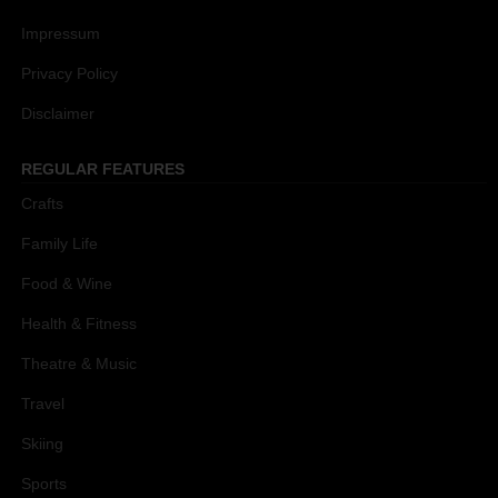
Impressum
Privacy Policy
Disclaimer
REGULAR FEATURES
Crafts
Family Life
Food & Wine
Health & Fitness
Theatre & Music
Travel
Skiing
Sports