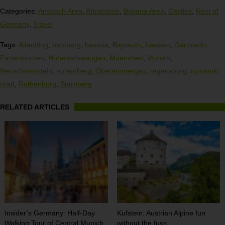
Categories:
Ansbach Area
,
Attractions
,
Bavaria Area
,
Castles
,
Rest of
Germany
,
Travel
Tags:
Alteotting
,
bamberg
,
bavaria
,
Bayreuth
,
fuessen
,
Garmisch-
Partenkirchen
,
Hohenschwangau
,
Muenchen
,
Munich
,
Neuschwanstein
,
nuremberg
,
Oberammergau
,
regensburg
,
romantic
road
,
Rothenburg
,
Starnberg
RELATED ARTICLES
Insider’s Germany: Half-Day
Kufstein: Austrian Alpine fun
Walking Tour of Central Munich
without the fuss