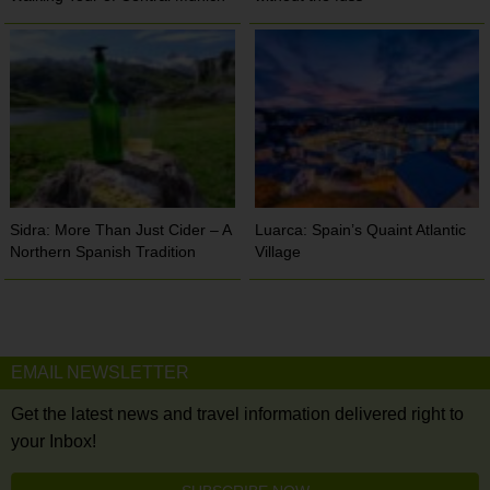
Sidra: More Than Just Cider – A
Luarca: Spain’s Quaint Atlantic
Northern Spanish Tradition
Village
EMAIL NEWSLETTER
Get the latest news and travel information delivered right to
your Inbox!