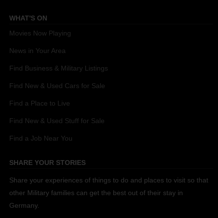
WHAT'S ON
Movies Now Playing
News in Your Area
Find Business & Military Listings
Find New & Used Cars for Sale
Find a Place to Live
Find New & Used Stuff for Sale
Find a Job Near You
SHARE YOUR STORIES
Share your experiences of things to do and places to visit so that
other Military families can get the best out of their stay in
Germany.