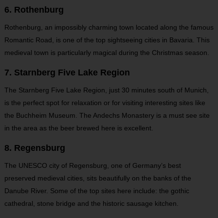
6. Rothenburg
Rothenburg, an impossibly charming town located along the famous
Romantic Road, is one of the top sightseeing cities in Bavaria. This
medieval town is particularly magical during the Christmas season.
7. Starnberg Five Lake Region
The Starnberg Five Lake Region, just 30 minutes south of Munich,
is the perfect spot for relaxation or for visiting interesting sites like
the Buchheim Museum. The Andechs Monastery is a must see site
in the area as the beer brewed here is excellent.
8. Regensburg
The UNESCO city of Regensburg, one of Germany’s best
preserved medieval cities, sits beautifully on the banks of the
Danube River. Some of the top sites here include: the gothic
cathedral, stone bridge and the historic sausage kitchen.