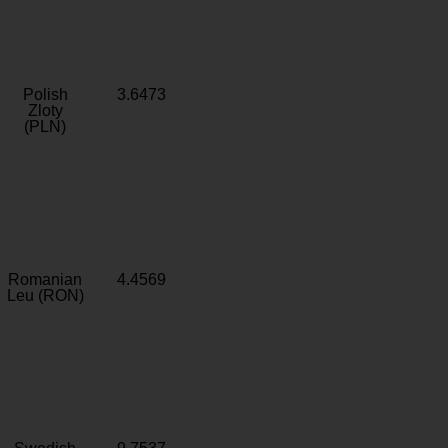
Polish
3.6473
Zloty
(PLN)
Romanian
4.4569
Leu (RON)