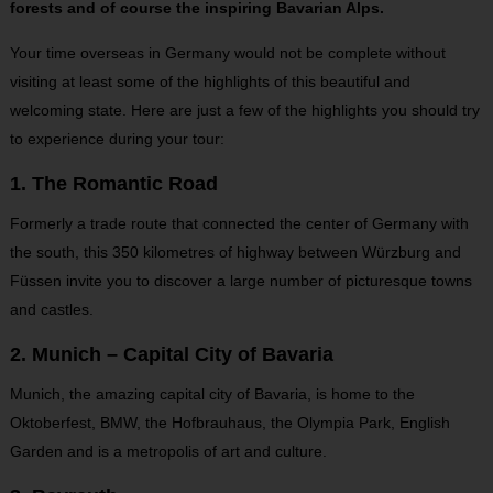
forests and of course the inspiring Bavarian Alps.
Your time overseas in Germany would not be complete without
visiting at least some of the highlights of this beautiful and
welcoming state. Here are just a few of the highlights you should try
to experience during your tour:
1. The Romantic Road
Formerly a trade route that connected the center of Germany with
the south, this 350 kilometres of highway between Würzburg and
Füssen invite you to discover a large number of picturesque towns
and castles.
2. Munich – Capital City of Bavaria
Munich, the amazing capital city of Bavaria, is home to the
Oktoberfest, BMW, the Hofbrauhaus, the Olympia Park, English
Garden and is a metropolis of art and culture.