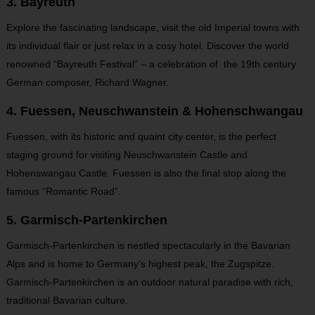
3. Bayreuth
Explore the fascinating landscape, visit the old Imperial towns with
its individual flair or just relax in a cosy hotel. Discover the world
renowned “Bayreuth Festival” – a celebration of the 19th century
German composer, Richard Wagner.
4. Fuessen, Neuschwanstein & Hohenschwangau
Fuessen, with its historic and quaint city center, is the perfect
staging ground for visiting Neuschwanstein Castle and
Hohenswangau Castle. Fuessen is also the final stop along the
famous “Romantic Road”.
5. Garmisch-Partenkirchen
Garmisch-Partenkirchen is nestled spectacularly in the Bavarian
Alps and is home to Germany’s highest peak, the Zugspitze.
Garmisch-Partenkirchen is an outdoor natural paradise with rich,
traditional Bavarian culture.