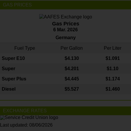
GAS PRICES
Gas Prices
6 Mar. 2026
Germany
Fuel Type
Per Gallon
Per Liter
Super E10
$4
.130
$1.091
Super
$4.201
$1.10
Super Plus
$4.445
$1.174
Diesel
$5.527
$1.460
EXCHANGE RATES
Last updated: 08/06/2026