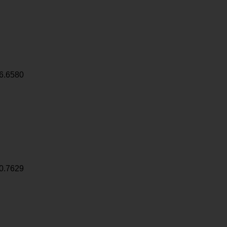
6.6580
0.7629