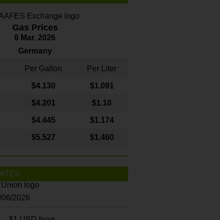
Gas Prices
6 Mar. 2026
Germany
Per Gallon
Per Liter
$4
.130
$1.091
$4.201
$1.10
$4.445
$1.174
$5.527
$1.460
ATES
8/06/2026
$1 USD buys...