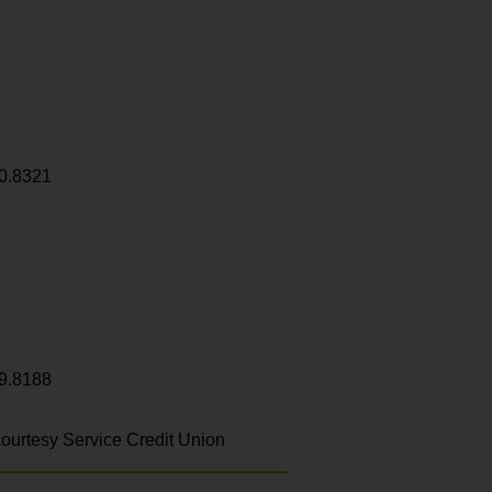
0.8321
9.8188
ourtesy Service Credit Union