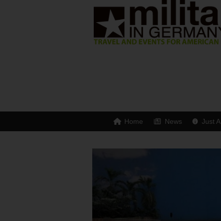
Home
News
Just A