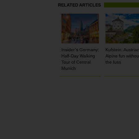
RELATED ARTICLES
Insider’s Germany:
Kufstein: Austria
Half-Day Walking
Alpine fun withou
Tour of Central
the fuss
Munich