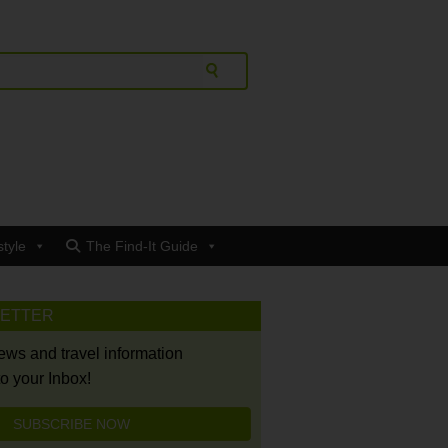
style
The Find-It Guide
LETTER
news and travel information
to your Inbox!
SUBSCRIBE NOW