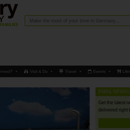
rrived?
Visit & Do
Travel
Events
Life
EMAIL NEWS
Get the latest 
delivered right 