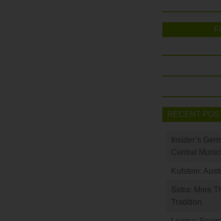
F
RECENT POS
Insider’s Ger
Central Munic
Kufstein: Aust
Sidra: More T
Tradition
Luarca: Spain’