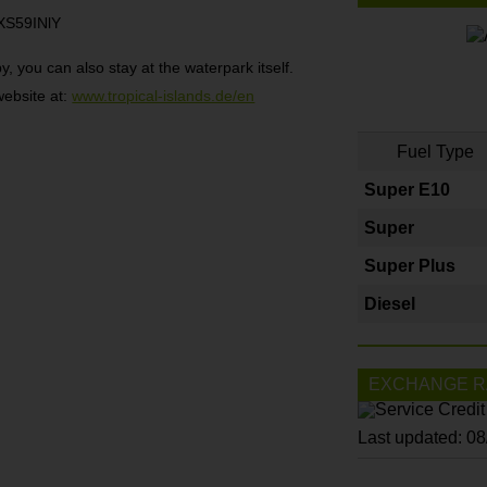
XS59INlY
, you can also stay at the waterpark itself.
website at:
www.tropical-islands.de/en
Fuel Type
Super E10
Super
Super Plus
Diesel
EXCHANGE R
Last updated: 0