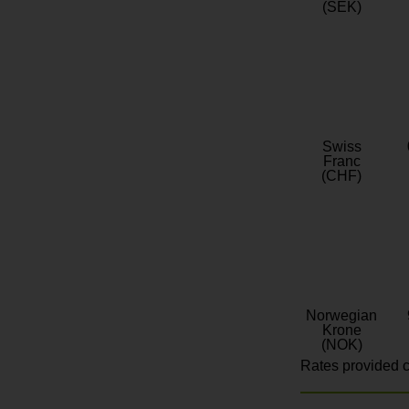
(SEK)
Swiss
Franc
(CHF)
Norwegian
Krone
(NOK)
Rates provided c