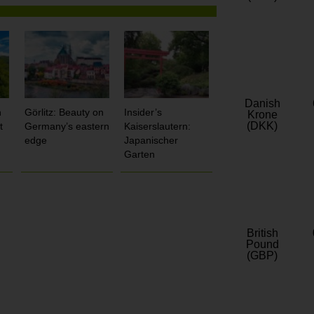
Danish
n
Görlitz: Beauty on
Insider’s
Krone
(DKK)
t
Germany’s eastern
Kaiserslautern:
edge
Japanischer
Garten
British
Pound
(GBP)