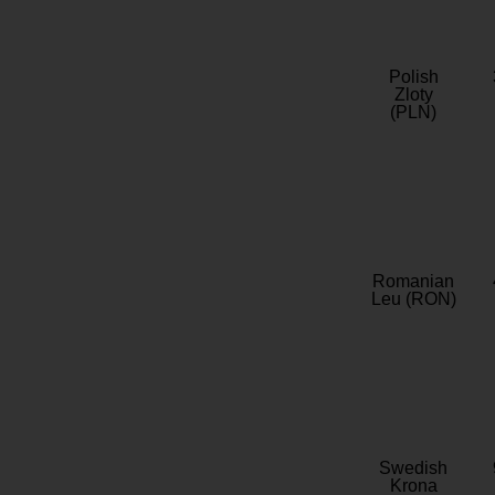
Polish
Zloty
(PLN)
Romanian
Leu (RON)
Swedish
Krona