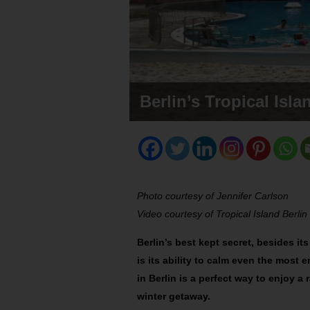
Berlin’s Tropical Isl
Photo courtesy of Jennifer Carlson
Video courtesy of Tropical Island Berlin
Berlin’s best kept secret, besides it
is its ability to calm even the most 
in Berlin is a perfect way to enjoy 
winter getaway.