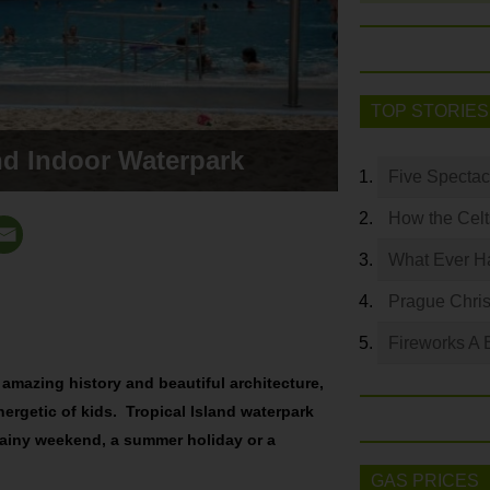
TOP STORIES
and Indoor Waterpark
Five Spectac
How the Celt
What Ever Ha
Prague Chri
Fireworks A 
s amazing history and beautiful architecture,
energetic of kids. Tropical Island waterpark
a rainy weekend, a summer holiday or a
GAS PRICES