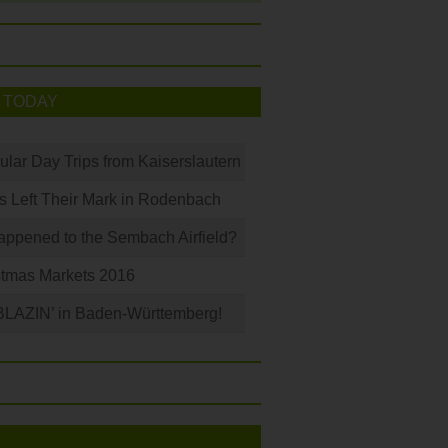
 TODAY
ular Day Trips from Kaiserslautern
s Left Their Mark in Rodenbach
ppened to the Sembach Airfield?
stmas Markets 2016
BLAZIN’ in Baden-Württemberg!