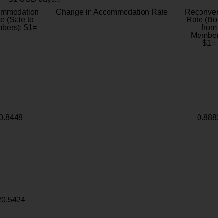
ommodation
Change in Accommodation Rate
Reconver
e (Sale to
Rate (Bo
bers): $1=
from
Member
$1=
0.8448
0.888
20.5424