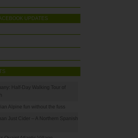
ACEBOOK UPDATES
TS
many: Half-Day Walking Tour of
h
rian Alpine fun without the fuss
han Just Cider – A Northern Spanish
s Quaint Atlantic Village