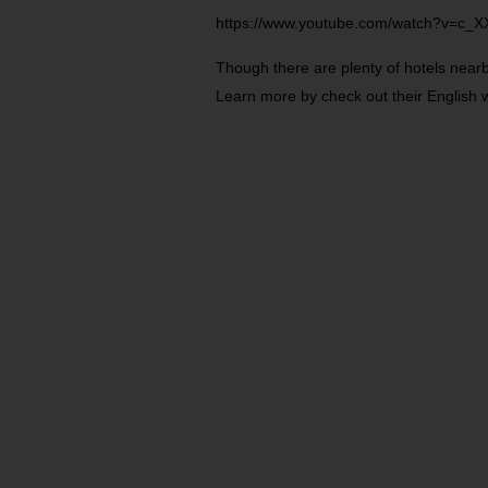
https://www.youtube.com/watch?v=c_X
Though there are plenty of hotels nearby
Learn more by check out their English 