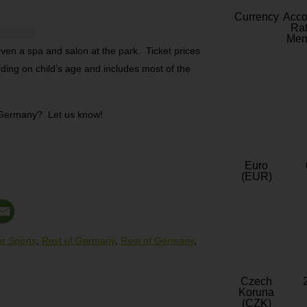
Currency
Acc
Rat
Mem
 even a spa and salon at the park. Ticket prices
ding on child’s age and includes most of the
n Germany? Let us know!
Euro
(EUR)
r Sports
,
Rest of Germany
,
Rest of Germany
,
Czech
Koruna
(CZK)