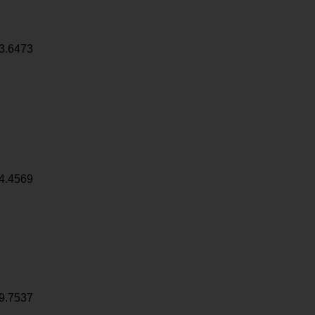
3.6473
4.4569
9.7537