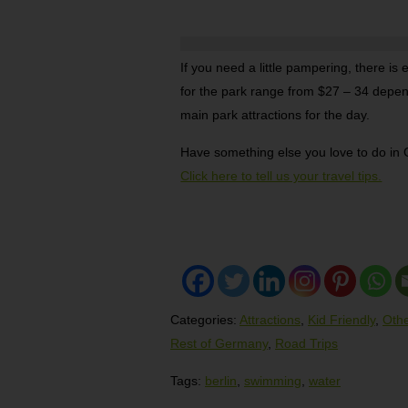
If you need a little pampering, there is
for the park range from $27 – 34 depen
main park attractions for the day.
Have something else you love to do i
Click here to tell us your travel tips.
Categories:
Attractions
,
Kid Friendly
,
Othe
Rest of Germany
,
Road Trips
Tags:
berlin
,
swimming
,
water