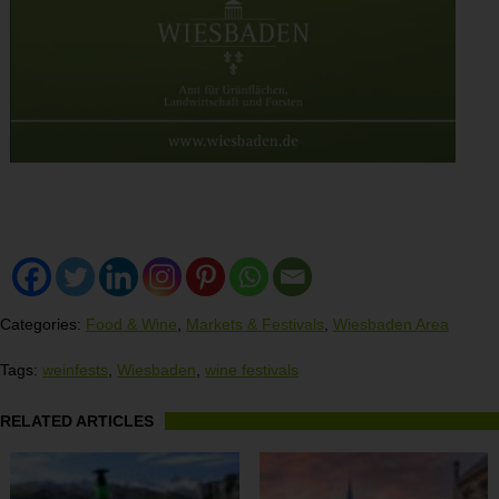
Categories:
Food & Wine
,
Markets & Festivals
,
Wiesbaden Area
Tags:
weinfests
,
Wiesbaden
,
wine festivals
RELATED ARTICLES