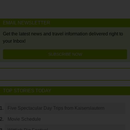
EMAIL NEWSLETTER
Get the latest news and travel information delivered right to
your Inbox!
SUBSCRIBE NOW
TOP STORIES TODAY
Five Spectacular Day Trips from Kaiserslautern
Movie Schedule