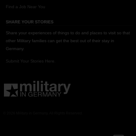
Find a Job Near You
SHARE YOUR STORIES
Share your experiences of things to do and places to visit so that
other Military families can get the best out of their stay in
Germany.
Submit Your Stories Here.
© 2026 Military in Germany. All Rights Reserved.