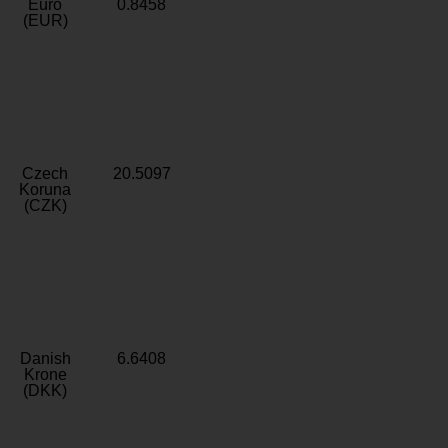
Euro
0.8458
(EUR)
Czech
20.5097
Koruna
(CZK)
Danish
6.6408
Krone
(DKK)