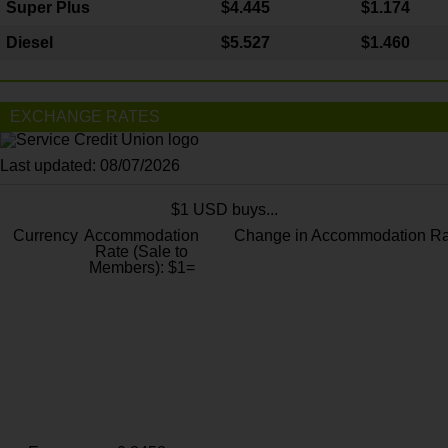
Super Plus
$4.445
$1.174
Diesel
$5.527
$1.460
EXCHANGE RATES
Last updated: 08/07/2026
$1 USD buys...
Currency
Accommodation
Change in Accommodation Ra
Rate (Sale to
Members): $1=