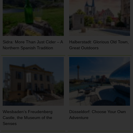
Sidra: More Than Just Cider – A
Halberstadt: Glorious Old Town,
Northern Spanish Tradition
Great Outdoors
Wiesbaden’s Freudenberg
Düsseldorf: Choose Your Own
Castle, the Museum of the
Adventure
Senses