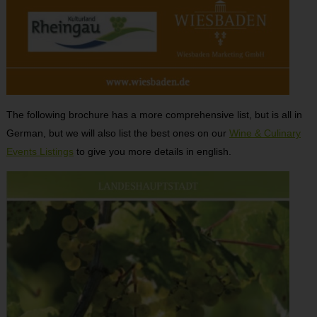
The following brochure has a more comprehensive list, but is all in
German, but we will also list the best ones on our
Wine & Culinary
Events Listings
to give you more details in english.