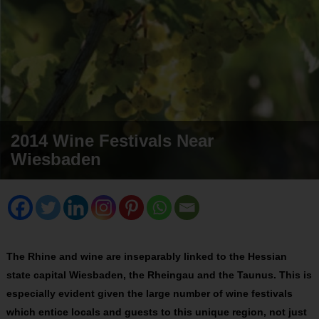
2014 Wine Festivals Near
Wiesbaden
The Rhine and wine are inseparably linked to the Hessian
state capital Wiesbaden, the Rheingau and the Taunus. This is
especially evident given the large number of wine festivals
which entice locals and guests to this unique region, not just