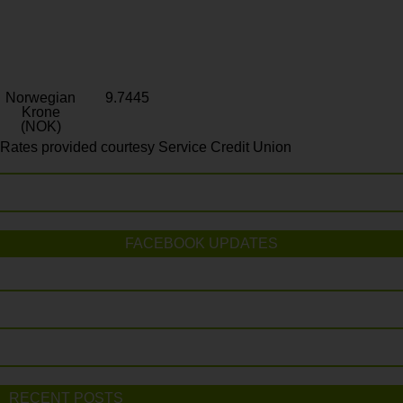
Norwegian
9.7445
Krone
(NOK)
Rates provided courtesy Service Credit Union
FACEBOOK UPDATES
RECENT POSTS