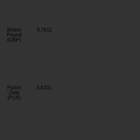
British
0.7611
Pound
(GBP)
Polish
3.6331
Zloty
(PLN)