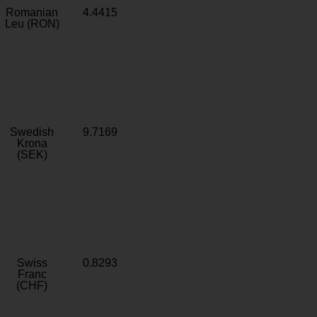
Romanian
4.4415
Leu (RON)
Swedish
9.7169
Krona
(SEK)
Swiss
0.8293
Franc
(CHF)