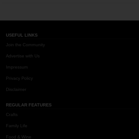
USEFUL LINKS
Join the Community
Advertise with Us
Impressum
Privacy Policy
Disclaimer
REGULAR FEATURES
Crafts
Family Life
Food & Wine