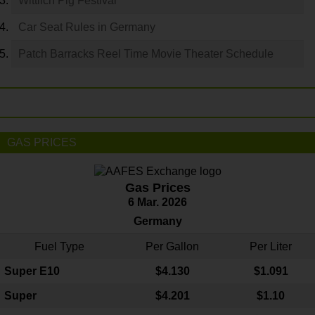
Wittlich Pig Festival
Car Seat Rules in Germany
Patch Barracks Reel Time Movie Theater Schedule
GAS PRICES
Gas Prices
6 Mar. 2026
Germany
Fuel Type
Per Gallon
Per Liter
Super E10
$4
.130
$1.091
Super
$4.201
$1.10