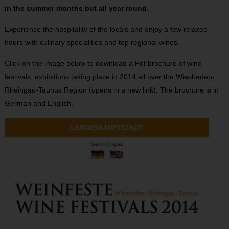
in the summer months but all year round.
Experience the hospitality of the locals and enjoy a few relaxed
hours with culinary specialities and top regional wines.
Click on the image below to download a Pdf brochure of wine
festivals, exhibitions taking place in 2014 all over the Wiesbaden-
Rheingau-Taunus Region (opens in a new link). The brochure is in
German and English.