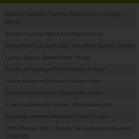
Insider’s Germany: Half-Day Walking Tour of Central
Munich
Kufstein: Austrian Alpine fun without the fuss
Sidra: More Than Just Cider – A Northern Spanish Tradition
Luarca: Spain’s Quaint Atlantic Village
Camino de Santiago: From Germany to Spain
Görlitz: Beauty on Germany’s eastern edge
Insider’s Kaiserslautern: Japanischer Garten
Essen: Authentically German, off the beaten path
A fantastic weekend destination: Nancy, France
Off the Beaten Piste: 5 Nearby Ski Destinations that Aren’t
in the Alps