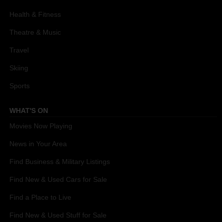
Health & Fitness
Theatre & Music
Travel
Skiing
Sports
WHAT'S ON
Movies Now Playing
News in Your Area
Find Business & Military Listings
Find New & Used Cars for Sale
Find a Place to Live
Find New & Used Stuff for Sale