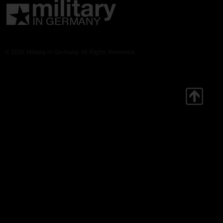
© 2026 Military in Germany. All Rights Reserved.