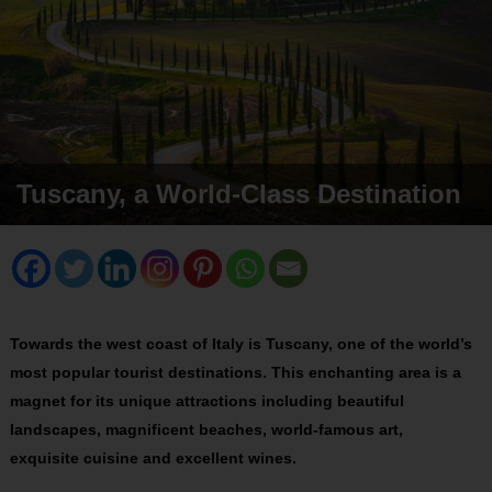
Tuscany, a World-Class Destination
Towards the west coast of Italy is Tuscany, one of the world’s
most popular tourist destinations. This enchanting area is a
magnet for its unique attractions including beautiful
landscapes, magnificent beaches, world-famous art,
exquisite
cuisine and excellent wines
.