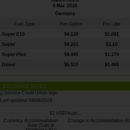
6 Mar. 2026
Germany
Fuel Type
Per Gallon
Per Liter
Super E10
$4
.130
$1.091
Super
$4.201
$1.10
Super Plus
$4.445
$1.174
Diesel
$5.527
$1.460
EXCHANGE RATES
Last updated: 08/06/2026
$1 USD buys...
Currency
Accommodation
Change in Accommodation Ra
Rate (Sale to
Members): $1=