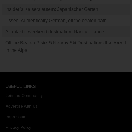
Insider’s Kaiserslautern: Japanischer Garten
Essen: Authentically German, off the beaten path
A fantastic weekend destination: Nancy, France
Off the Beaten Piste: 5 Nearby Ski Destinations that Aren’t
in the Alps
USEFUL LINKS
Join the Community
Advertise with Us
Impressum
Privacy Policy