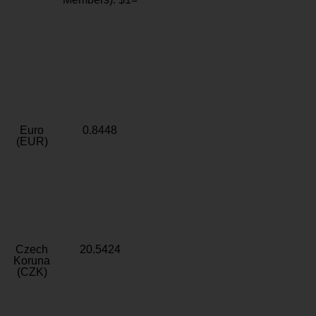
Euro
0.8448
(EUR)
Czech
20.5424
Koruna
(CZK)