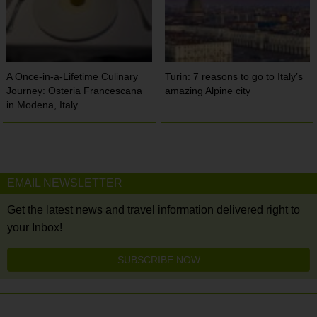
A Once-in-a-Lifetime Culinary
Turin: 7 reasons to go to Italy’s
Journey: Osteria Francescana
amazing Alpine city
in Modena, Italy
EMAIL NEWSLETTER
Get the latest news and travel information delivered right to
your Inbox!
SUBSCRIBE NOW