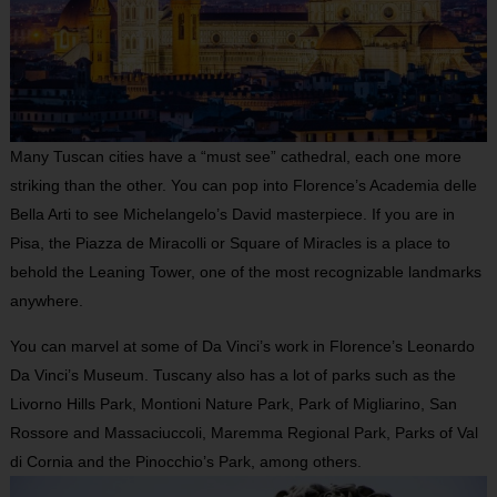
Many Tuscan cities have a “must see” cathedral, each one more
striking than the other. You can pop into Florence’s Academia delle
Bella Arti to see Michelangelo’s David masterpiece. If you are in
Pisa, the Piazza de Miracolli or Square of Miracles is a place to
behold the Leaning Tower, one of the most recognizable landmarks
anywhere.
You can marvel at some of Da Vinci’s work in Florence’s Leonardo
Da Vinci’s Museum. Tuscany also has a lot of parks such as the
Livorno Hills Park, Montioni Nature Park, Park of Migliarino, San
Rossore and Massaciuccoli, Maremma Regional Park, Parks of Val
di Cornia and the Pinocchio’s Park, among others.