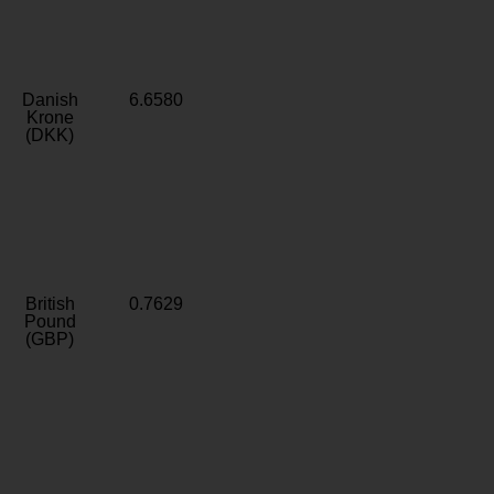
Danish
6.6580
Krone
(DKK)
British
0.7629
Pound
(GBP)