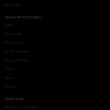
Disclaimer
REGULAR FEATURES
Crafts
Family Life
Food & Wine
Health & Fitness
Theatre & Music
Travel
Skiing
Sports
WHAT'S ON
Movies Now Playing