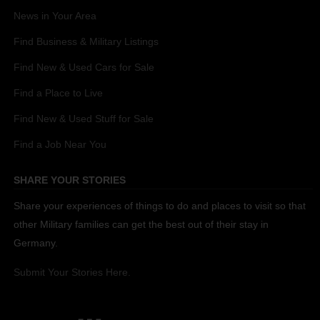
News in Your Area
Find Business & Military Listings
Find New & Used Cars for Sale
Find a Place to Live
Find New & Used Stuff for Sale
Find a Job Near You
SHARE YOUR STORIES
Share your experiences of things to do and places to visit so that
other Military families can get the best out of their stay in
Germany.
Submit Your Stories Here.