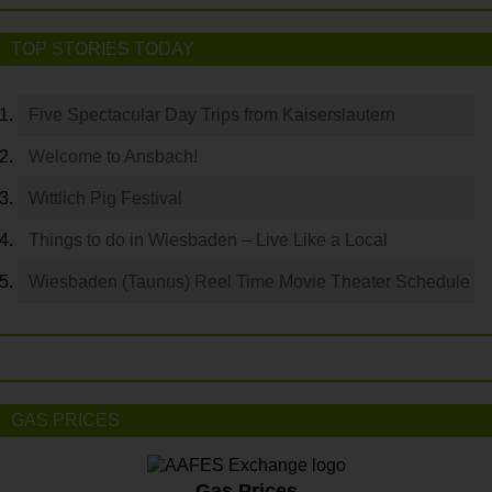
TOP STORIES TODAY
Five Spectacular Day Trips from Kaiserslautern
Welcome to Ansbach!
Wittlich Pig Festival
Things to do in Wiesbaden – Live Like a Local
Wiesbaden (Taunus) Reel Time Movie Theater Schedule
GAS PRICES
Gas Prices