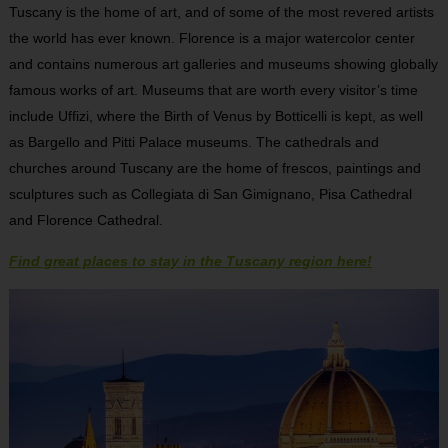
Tuscany is the home of art, and of some of the most revered artists
the world has ever known. Florence is a major watercolor center
and contains numerous art galleries and museums showing globally
famous works of art. Museums that are worth every visitor’s time
include Uffizi, where the Birth of Venus by Botticelli is kept, as well
as Bargello and Pitti Palace museums. The cathedrals and
churches around Tuscany are the home of frescos, paintings and
sculptures such as Collegiata di San Gimignano, Pisa Cathedral
and Florence Cathedral.
Find great places to stay in the Tuscany region here!