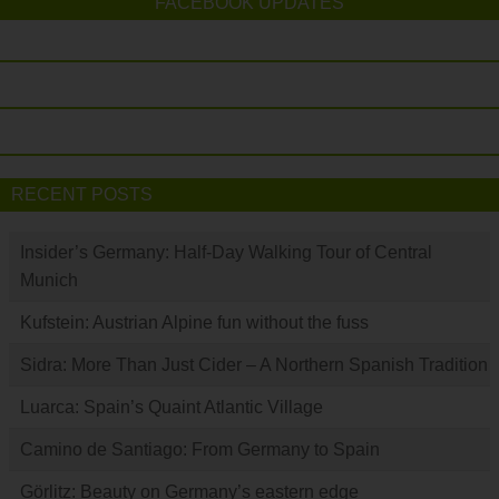
FACEBOOK UPDATES
RECENT POSTS
Insider’s Germany: Half-Day Walking Tour of Central
Munich
Kufstein: Austrian Alpine fun without the fuss
Sidra: More Than Just Cider – A Northern Spanish Tradition
Luarca: Spain’s Quaint Atlantic Village
Camino de Santiago: From Germany to Spain
Görlitz: Beauty on Germany’s eastern edge