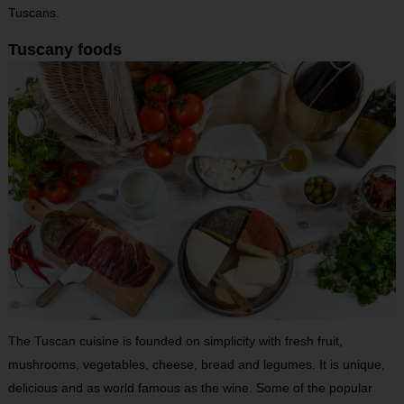
Tuscans.
Tuscany foods
The Tuscan cuisine is founded on simplicity with fresh fruit,
mushrooms, vegetables, cheese, bread and legumes. It is unique,
delicious and as world famous as the wine. Some of the popular