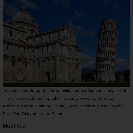
Tuscany is made up of different cities, each unique in its own right.
The cities include the capital of Tuscany, Florence (Firenze),
Arezzo, Cortona, Chianni, Chiusi, Lucca, Montepulciano, Pienza,
Pisa, San Gimignano and Siena.
Must see