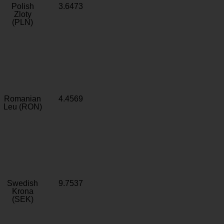
Polish
3.6473
Zloty
(PLN)
Romanian
4.4569
Leu (RON)
Swedish
9.7537
Krona
(SEK)