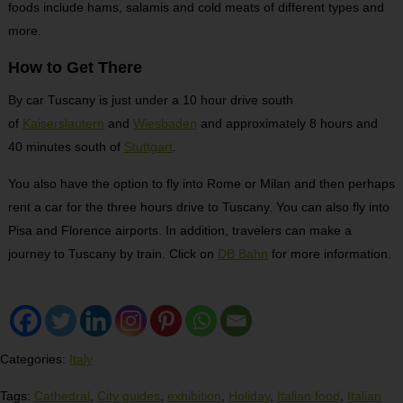
foods include hams, salamis and cold meats of different types and
more.
How to Get There
By car Tuscany is just under a 10 hour drive south
of
Kaiserslautern
and
Wiesbaden
and approximately 8 hours and
40 minutes south of
Stuttgart
.
You also have the option to fly into Rome or Milan and then perhaps
rent a car for the three hours drive to Tuscany. You can also fly into
Pisa and Florence airports. In addition, travelers can make a
journey to Tuscany by train. Click on
DB Bahn
for more information.
Categories:
Italy
Tags:
Cathedral
,
City guides
,
exhibition
,
Holiday
,
Italian food
,
Italian