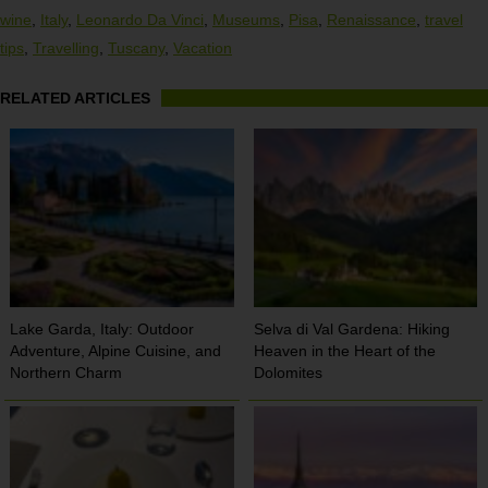
wine
,
Italy
,
Leonardo Da Vinci
,
Museums
,
Pisa
,
Renaissance
,
travel
tips
,
Travelling
,
Tuscany
,
Vacation
RELATED ARTICLES
Lake Garda, Italy: Outdoor
Selva di Val Gardena: Hiking
Adventure, Alpine Cuisine, and
Heaven in the Heart of the
Northern Charm
Dolomites