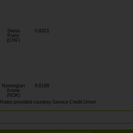
Swiss
0.8321
Franc
(CHF)
Norwegian
9.8188
Krone
(NOK)
Rates provided courtesy Service Credit Union