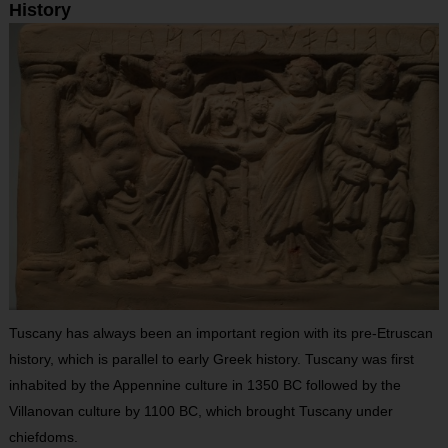
History
Tuscany has always been an important region with its pre-Etruscan
history, which is parallel to early Greek history. Tuscany was first
inhabited by the Appennine culture in 1350 BC followed by the
Villanovan culture by 1100 BC, which brought Tuscany under
chiefdoms.