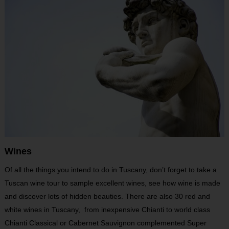
Wines
Of all the things you intend to do in Tuscany, don’t forget to take a
Tuscan wine tour to sample excellent wines, see how wine is made
and discover lots of hidden beauties. There are also 30 red and
white wines in Tuscany, from inexpensive Chianti to world class
Chianti Classical or Cabernet Sauvignon complemented Super