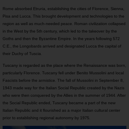
Rome absorbed Etruria, establishing the cities of Florence, Sienna,
Pisa and Lucca. This brought development and technologies to the
region as well as much-needed peace. Roman civilization collapsed
in the West by the 5th century, which led to the takeover by the
Goths and then the Byzantine Empire. In the years following 572
C.E., the Longobards arrived and designated Lucca the capital of
their Duchy of Tuscia.
Tuscany is regarded as the place where the Renaissance was born,
particularly Florence. Tuscany fell under Benito Mussolini and local
Fascists before the armistice. The fall of Mussolini in September 8,
1943 made way for the Italian Social Republic created by the Nazis
who were then conquered by the Allies in the summer of 1944. After
the Social Republic ended, Tuscany became a part of the new
Italian Republic and it flourished as a major Italian cultural center
prior to establishing regional autonomy by 1975.