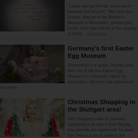
“Ladies and gentlemen, everyone in
between and beyond.” Was how Kim
Engels, director of the Women’s
Museum in Wiesbaden, greeted (art)
lovers from near and far at the opening
of Steffi…
Read more
Germany’s first Easter
Egg Museum
Sonnenbühl is a quaint, friendly town
with one of the few Easter Egg
Museums in Germany, caves for
exploration, Michelin star restaurants
and more.
Christmas Shopping in
the Stuttgart area!
With shopping malls in Germany
appearing to be now in their heyday,
they provide the opportunity for great
fun! Here is a list of a few in the