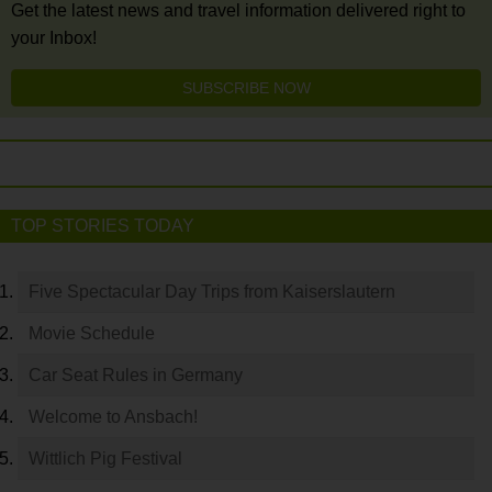
Get the latest news and travel information delivered right to
your Inbox!
SUBSCRIBE NOW
TOP STORIES TODAY
Five Spectacular Day Trips from Kaiserslautern
Movie Schedule
Car Seat Rules in Germany
Welcome to Ansbach!
Wittlich Pig Festival