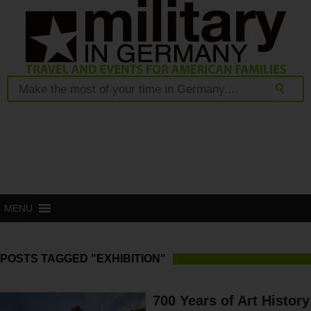
MENU
POSTS TAGGED "EXHIBITION"
700 Years of Art History