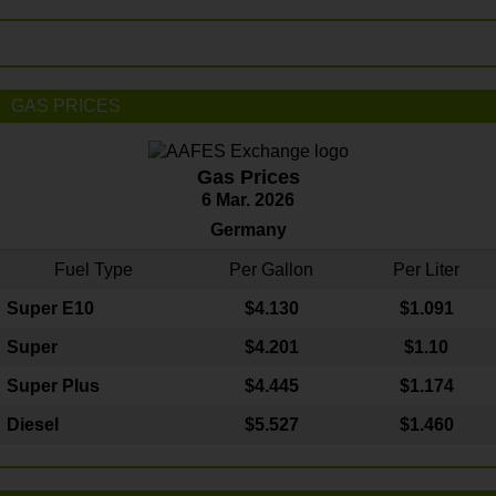
GAS PRICES
Gas Prices
6 Mar. 2026
Germany
Fuel Type
Per Gallon
Per Liter
Super E10
$4
.130
$1.091
Super
$4.201
$1.10
Super Plus
$4.445
$1.174
Diesel
$5.527
$1.460