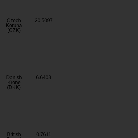
Czech
20.5097
Koruna
(CZK)
Danish
6.6408
Krone
(DKK)
British
0.7611