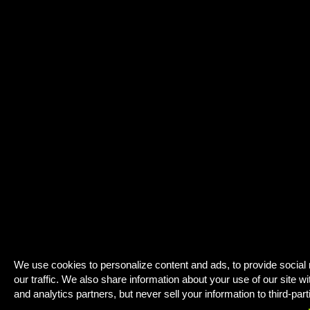
We use cookies to personalize content and ads, to provide social
our traffic. We also share information about your use of our site wi
and analytics partners, but never sell your information to third-part