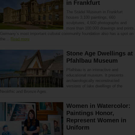
in Frankfurt
The Städel Museum in Frankfurt
houses 3,100 paintings, 660
sculptures, 4,600 photographs and
more than 100,000 drawings and prints.
Germany’s most important cultural community foundation also has a spot on
the…
Read more
Stone Age Dwellings at
Pfahlbau Museum
Pfalhbau is an interactive and
educational museum. It presents
archaeologically reconstructed
versions of lake dwellings of the
Neolithic and Bronze Ages.
Women in Watercolor:
Paintings Honor,
Represent Women in
Uniform