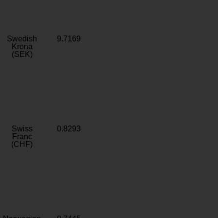
Swedish
9.7169
Krona
(SEK)
Swiss
0.8293
Franc
(CHF)