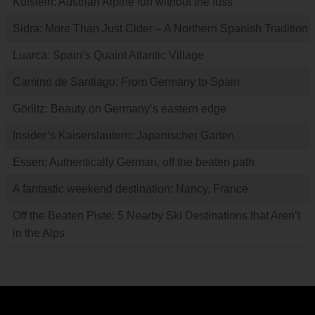
Kufstein: Austrian Alpine fun without the fuss
Sidra: More Than Just Cider – A Northern Spanish Tradition
Luarca: Spain’s Quaint Atlantic Village
Camino de Santiago: From Germany to Spain
Görlitz: Beauty on Germany’s eastern edge
Insider’s Kaiserslautern: Japanischer Garten
Essen: Authentically German, off the beaten path
A fantastic weekend destination: Nancy, France
Off the Beaten Piste: 5 Nearby Ski Destinations that Aren’t
in the Alps