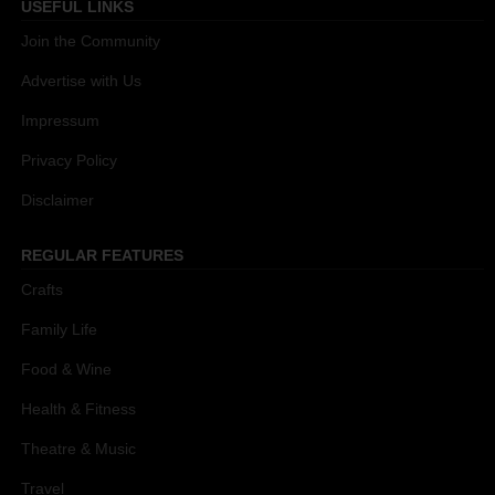
USEFUL LINKS
Join the Community
Advertise with Us
Impressum
Privacy Policy
Disclaimer
REGULAR FEATURES
Crafts
Family Life
Food & Wine
Health & Fitness
Theatre & Music
Travel