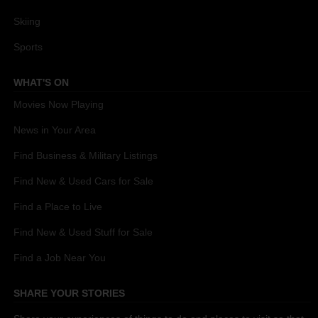
Skiing
Sports
WHAT'S ON
Movies Now Playing
News in Your Area
Find Business & Military Listings
Find New & Used Cars for Sale
Find a Place to Live
Find New & Used Stuff for Sale
Find a Job Near You
SHARE YOUR STORIES