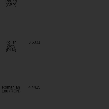
Pound
(GBP)
Polish
3.6331
Zloty
(PLN)
Romanian
4.4415
Leu (RON)