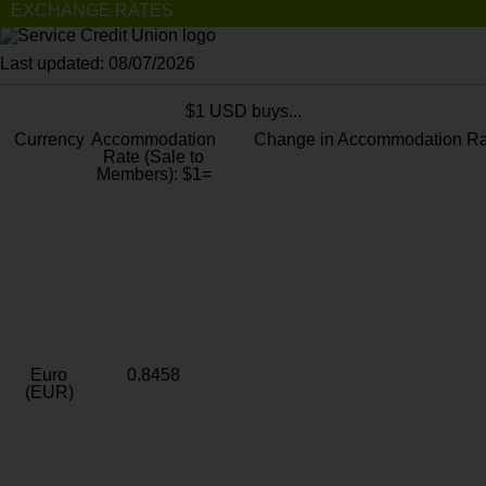
EXCHANGE RATES
Last updated: 08/07/2026
$1 USD buys...
Currency
Accommodation
Change in Accommodation Ra
Rate (Sale to
Members): $1=
Euro
0.8458
(EUR)