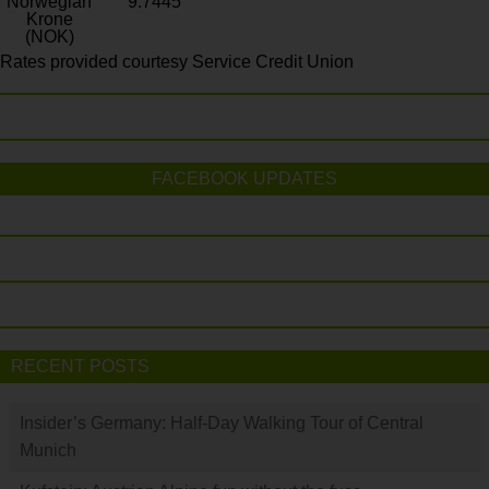
Norwegian
9.7445
Krone
(NOK)
Rates provided courtesy Service Credit Union
FACEBOOK UPDATES
RECENT POSTS
Insider’s Germany: Half-Day Walking Tour of Central
Munich