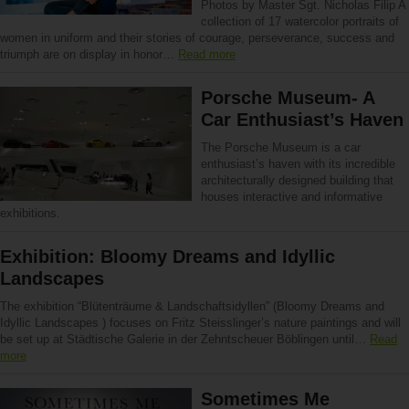
Photos by Master Sgt. Nicholas Filip A
collection of 17 watercolor portraits of
women in uniform and their stories of courage, perseverance, success and
triumph are on display in honor…
Read more
Porsche Museum- A
Car Enthusiast’s Haven
The Porsche Museum is a car
enthusiast’s haven with its incredible
architecturally designed building that
houses interactive and informative
exhibitions.
Exhibition: Bloomy Dreams and Idyllic
Landscapes
The exhibition “Blütenträume & Landschaftsidyllen” (Bloomy Dreams and
Idyllic Landscapes ) focuses on Fritz Steisslinger’s nature paintings and will
be set up at Städtische Galerie in der Zehntscheuer Böblingen until…
Read
more
Sometimes Me