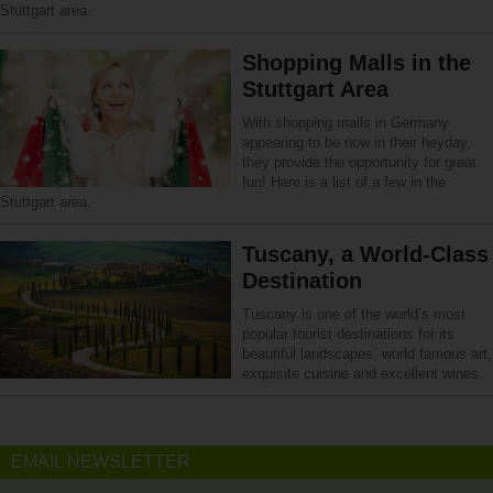
Stuttgart area.
Shopping Malls in the
Stuttgart Area
With shopping malls in Germany
appearing to be now in their heyday,
they provide the opportunity for great
fun! Here is a list of a few in the
Stuttgart area.
Tuscany, a World-Class
Destination
Tuscany is one of the world’s most
popular tourist destinations for its
beautiful landscapes, world famous art,
exquisite cuisine and excellent wines.
EMAIL NEWSLETTER