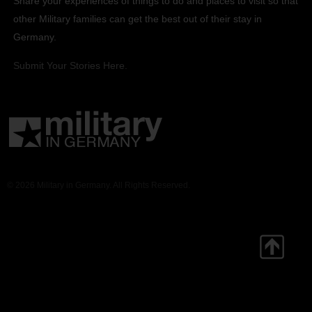
Share your experiences of things to do and places to visit so that
other Military families can get the best out of their stay in
Germany.
Submit Your Stories Here.
© 2026 Military in Germany. All Rights Reserved.