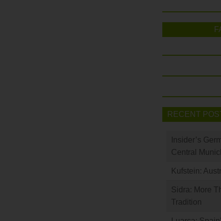
F
RECENT POS
Insider’s Ger
Central Munic
Kufstein: Aust
Sidra: More T
Tradition
Luarca: Spain’