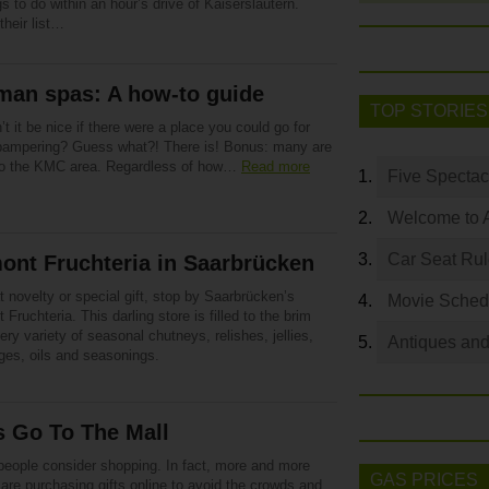
gs to do within an hour’s drive of Kaiserslautern.
their list…
man spas: A how-to guide
TOP STORIES
t it be nice if there were a place you could go for
ampering? Guess what?! There is! Bonus: many are
to the KMC area. Regardless of how…
Read more
Five Spectac
Welcome to 
Car Seat Ru
ont Fruchteria in Saarbrücken
t novelty or special gift, stop by Saarbrücken’s
Movie Sched
Fruchteria. This darling store is filled to the brim
ery variety of seasonal chutneys, relishes, jellies,
Antiques and
ges, oils and seasonings.
s Go To The Mall
eople consider shopping. In fact, more and more
GAS PRICES
are purchasing gifts online to avoid the crowds and