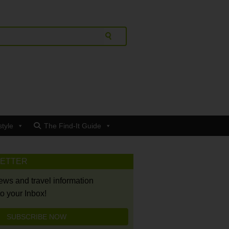
style
The Find-It Guide
LETTER
news and travel information
to your Inbox!
SUBSCRIBE NOW