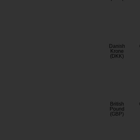
Danish
Krone
(DKK)
British
Pound
(GBP)