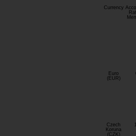
Currency
Acc
Rat
Mem
Euro
(EUR)
Czech
Koruna
(CZK)