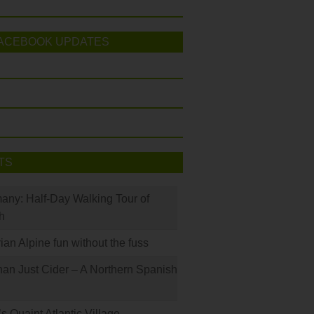
ACEBOOK UPDATES
TS
many: Half-Day Walking Tour of
h
rian Alpine fun without the fuss
han Just Cider – A Northern Spanish
s Quaint Atlantic Village