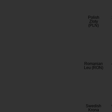
Polish
Zloty
(PLN)
Romanian
Leu (RON)
Swedish
Krona