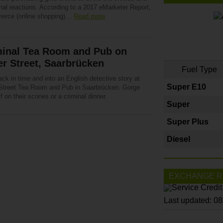
nal reactions. According to a 2017 eMarketer Report,
rce (online shopping)…
Read more
minal Tea Room and Pub on
r Street, Saarbrücken
Fuel Type
ck in time and into an English detective story at
Super E10
Street Tea Room and Pub in Saarbrücken. Gorge
f on their scones or a criminal dinner.
Super
Super Plus
Diesel
EXCHANGE R
Last updated: 0