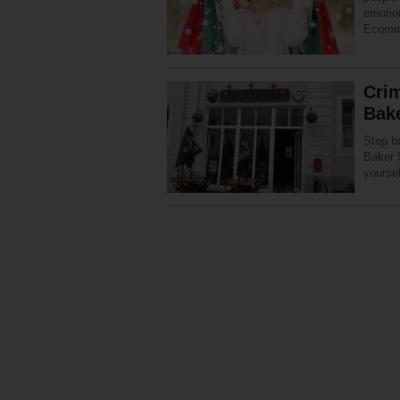
emotio
Ecomme
Cri
Bake
Step ba
Baker 
yoursel