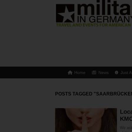
Home
News
Just A
POSTS TAGGED "SAARBRÜCKE
Loca
KM
We ask