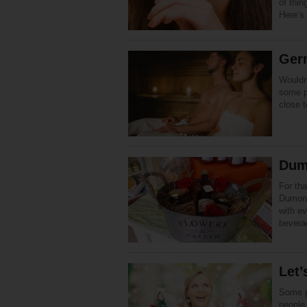
of thin
Here’s 
Ger
Wouldn’
some p
close 
Dum
For tha
Dumont 
with ev
bevera
Let’
Some p
people 