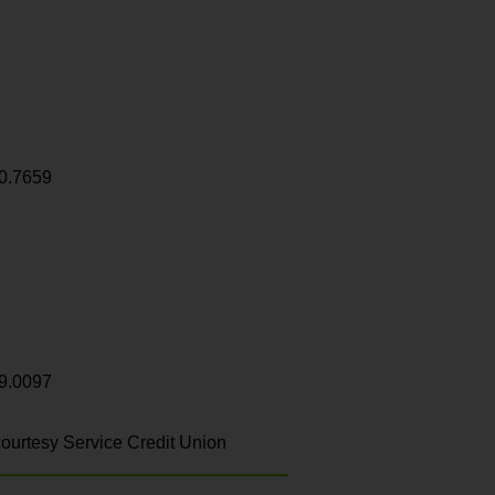
0.7659
9.0097
ourtesy Service Credit Union