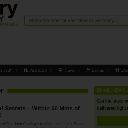
rrived?
Visit & Do
Travel
Events
Life
EMAIL NEWS
N"
Get the latest 
l Secrets – Within 60 Mins of
delivered right 
C
ed The Used Car Guys to share their ‘Local Secrets’