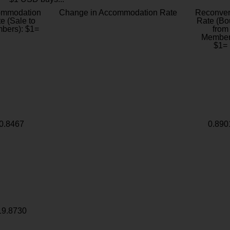
ommodation
Change in Accommodation Rate
Reconver
e (Sale to
Rate (Bo
bers): $1=
from
Member
$1=
0.8467
0.890
19.8730