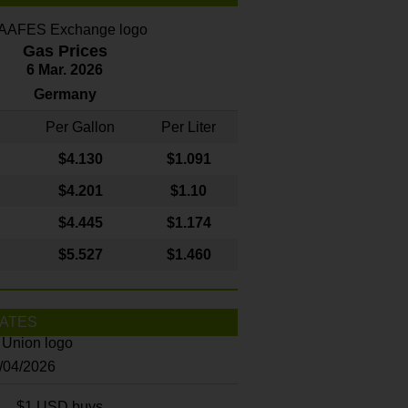
Gas Prices
6 Mar. 2026
Germany
Per Gallon
Per Liter
$4
.130
$1.091
$4.201
$1.10
$4.445
$1.174
$5.527
$1.460
ATES
8/04/2026
$1 USD buys...