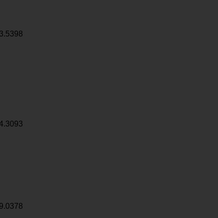
3.5398
4.3093
9.0378