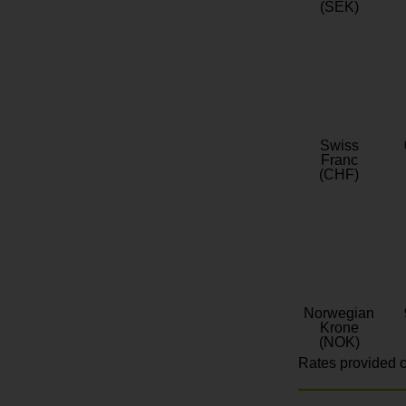
(SEK)
Swiss
Franc
(CHF)
Norwegian
Krone
(NOK)
Rates provided c