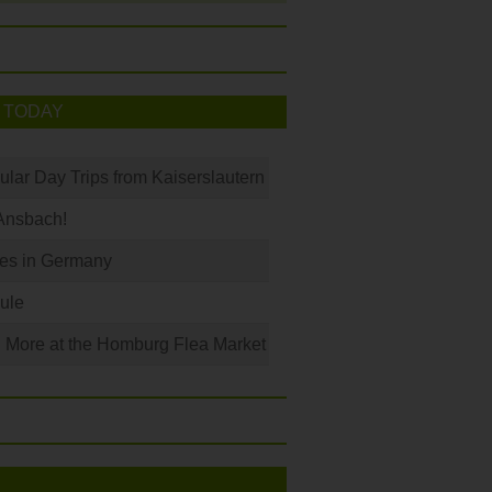
 TODAY
ular Day Trips from Kaiserslautern
Ansbach!
les in Germany
ule
 More at the Homburg Flea Market