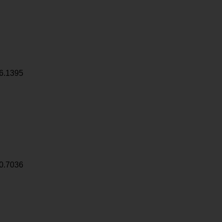
6.1395
0.7036