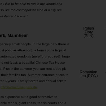
so I like to be able to run in the woods and
o like the cosmopolitan vibe of a city like
restaurant scene.”
Polish
Zloty
ark, Mannheim
(PLN)
specially small people. In the large park there is
st popular attraction), a farm zoo, a tropical
th automated gondolas (no effort required), huge
nd not least, a beautiful Chinese Tea House
nd. Plus in the summer you can rent a bbq pit
Romanian
 their families too. Summer entrance prices to
Leu (RON)
over 6 years. Family tickets and annual tickets
:
http://www.luisenpark.de
ess expensive but a good alternative to
table tennis, giant chess, tennis courts and a