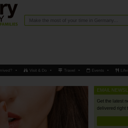
rrived?
Visit & Do
Travel
Events
Life
EMAIL NEWS
Get the latest 
delivered right 