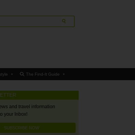
style
The Find-It Guide
LETTER
news and travel information
to your Inbox!
SUBSCRIBE NOW