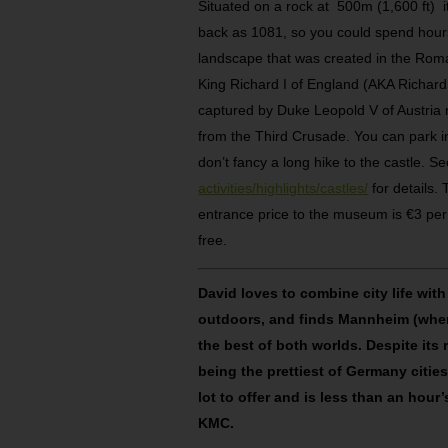
Situated on a rock at 500m (1,600 ft) it
back as 1081, so you could spend hours
landscape that was created in the Roma
King Richard I of England (AKA Richard
captured by Duke Leopold V of Austria
from the Third Crusade. You can park in
don’t fancy a long hike to the castle. S
activities/highlights/castles/
for details.
entrance price to the museum is €3 per a
free.
David loves to combine city life with
outdoors, and finds Mannheim (where
the best of both worlds. Despite its 
being the prettiest of Germany cities,
lot to offer and is less than an hour’
KMC.