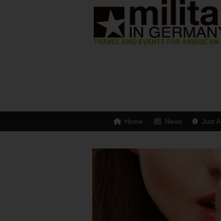
Home
News
Just A