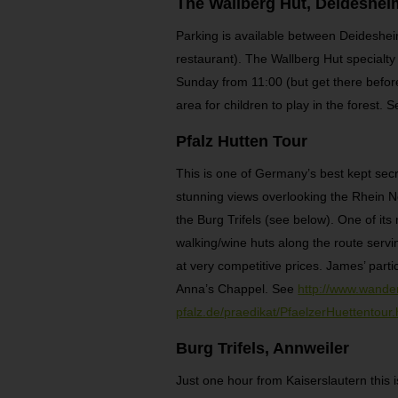
The Wallberg Hut, Deideshei
Parking is available between Deidesheim
restaurant). The Wallberg Hut specialty i
Sunday from 11:00 (but get there before
area for children to play in the forest.
Pfalz Hutten Tour
This is one of Germany’s best kept secr
stunning views overlooking the Rhein Ne
the Burg Trifels (see below). One of it
walking/wine huts along the route servin
at very competitive prices. James’ parti
Anna’s Chappel. See
http://www.wander
pfalz.de/praedikat/PfaelzerHuettentour
Burg Trifels, Annweiler
Just one hour from Kaiserslautern this is