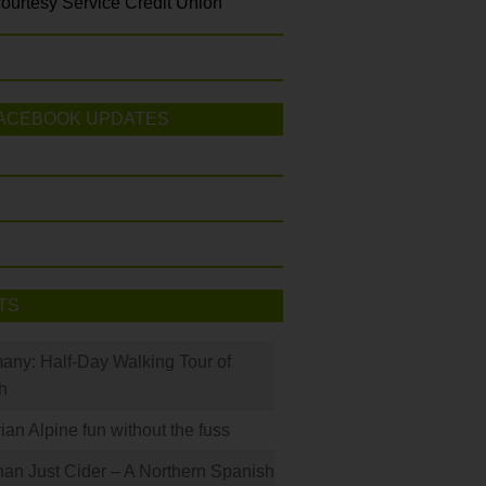
ourtesy Service Credit Union
ACEBOOK UPDATES
TS
many: Half-Day Walking Tour of
h
rian Alpine fun without the fuss
han Just Cider – A Northern Spanish