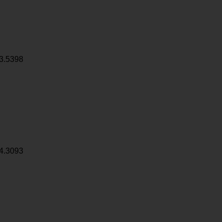
3.5398
4.3093