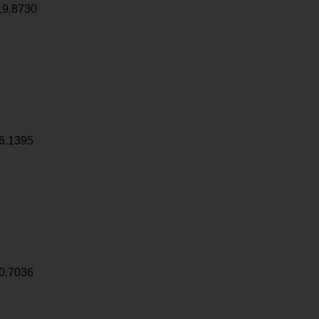
19.8730
6.1395
0.7036