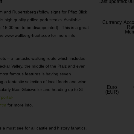
m
Last updated: 0
 and Rupertsberg (follow signs for Pflaz Blick
s high quality grilled pork steaks. Available
Currency
Acc
Rat
 15:00 not to be disappointed). This is a great
Mem
 See www.wallberg-huette.de for more info.
ets – a fantastic walking route which includes
ckar Valley, the middle of the Pfalz and even
s most famous features is having seven
g a fantastic selection of local foods and wine
Euro
cularly likes Gleisweiler and heading up to St
(EUR)
portal-
.htm
for more info.
 a must see for all castle and history fanatics.