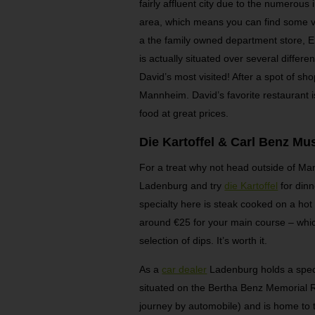
fairly affluent city due to the numerous
area, which means you can find some v
a the family owned department store, En
is actually situated over several differen
David’s most visited! After a spot of sho
Mannheim. David’s favorite restaurant 
food at great prices.
Die Kartoffel & Carl Benz M
For a treat why not head outside of Man
Ladenburg and try
die Kartoffel
for dinn
specialty here is steak cooked on a hot 
around €25 for your main course – whi
selection of dips. It’s worth it.
As a
car dealer
Ladenburg holds a speci
situated on the Bertha Benz Memorial Rou
journey by automobile) and is home to 