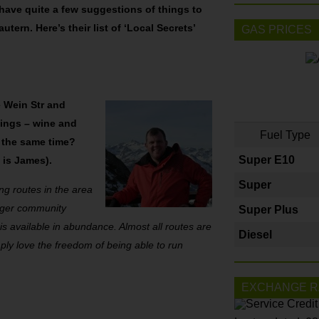
 have quite a few suggestions of things to
utern. Here’s their list of ‘Local Secrets’
GAS PRICES
 Wein Str and
hings – wine and
Fuel Type
at the same time?
Super E10
o is James).
Super
g routes in the area
larger community
Super Plus
s available in abundance. Almost all routes are
Diesel
imply love the freedom of being able to run
EXCHANGE R