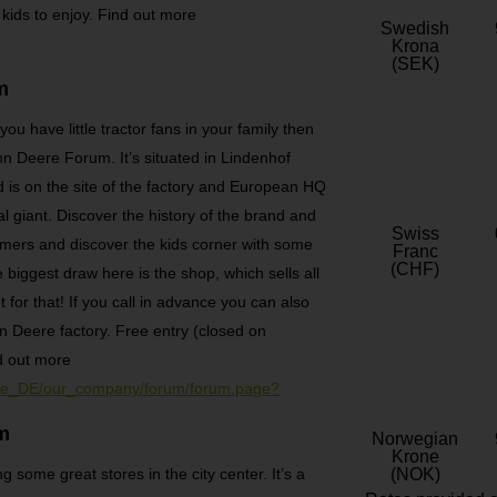
 kids to enjoy. Find out more
Swedish
Krona
(SEK)
m
ou have little tractor fans in your family then
n Deere Forum. It’s situated in Lindenhof
 is on the site of the factory and European HQ
l giant. Discover the history of the brand and
Swiss
timers and discover the kids corner with some
Franc
(CHF)
e biggest draw here is the shop, which sells all
 for that! If you call in advance you can also
n Deere factory. Free entry (closed on
d out more
/de_DE/our_company/forum/forum.page?
m
Norwegian
Krone
 some great stores in the city center. It’s a
(NOK)