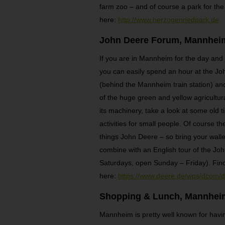
farm zoo – and of course a park for the
here:
http://www.herzogenriedpark.de
John Deere Forum, Mannhei
If you are in Mannheim for the day and y
you can easily spend an hour at the Joh
(behind the Mannheim train station) and
of the huge green and yellow agricultura
its machinery, take a look at some old 
activities for small people. Of course th
things John Deere – so bring your wallet
combine with an English tour of the Joh
Saturdays, open Sunday – Friday). Fin
here:
https://www.deere.de/wps/dcom
Shopping & Lunch, Mannhei
Mannheim is pretty well known for having