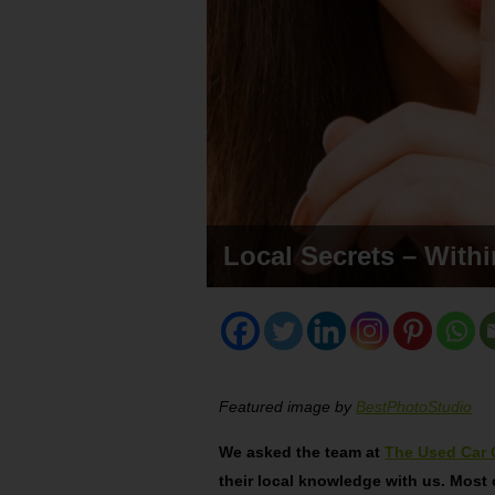
Local Secrets – With
Featured image by
BestPhotoStudio
We asked the team at
The Used Car 
their local knowledge with us. Most 