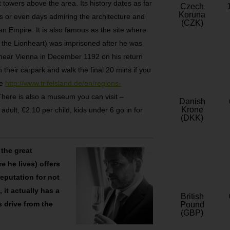
 towers above the area. Its history dates as far
Czech
Koruna
 or even days admiring the architecture and
(CZK)
n Empire. It is also famous as the site where
 the Lionheart) was imprisoned after he was
 near Vienna in December 1192 on his return
 their carpark and walk the final 20 mins if you
ee
http://www.trifelsland.de/en/regions-
 There is also a museum you can visit –
Danish
Krone
dult, €2.10 per child, kids under 6 go in for
(DKK)
 the great
 he lives) offers
reputation for not
 it actually has a
British
s drive from the
Pound
(GBP)