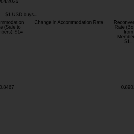
8/04/2026
$1 USD buys...
ommodation
Change in Accommodation Rate
Reconver
e (Sale to
Rate (Bo
bers): $1=
from
Member
$1=
0.8467
0.890