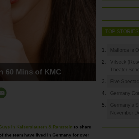
TOP STORIES
Mallorca is 
Vilseck (Ros
Theater Sch
in 60 Mins of KMC
Five Spectac
Germany Com
Germany’s S
November De
Guys in Kaiserslautern & Ramstein
to share
of the team have lived in Germany for over