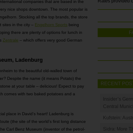
Rates provided c
 international companies that are based in the
ery nice shops downtown. The most popular is
gelhorn. Stocking all the top brands, the store
t sites in the city –
Engelhorn Sports
being
pping there are plenty of options for lunch in
F
is
Zentrale
– which offers very good German
useum, Ladenburg
nheim to the beautiful old-walled town of
er? Despite the name (it means Potato) the
RECENT POS
stone at your table – delicious! Expect to pay
ch comes with two baked potatoes and a
Insider’s Ger
Central Munic
al place in David’s heart! Ladenburg is
Kufstein: Aust
te (the site of the world’s first long distance
Sidra: More T
the Carl Benz Museum (inventor of the petrol-