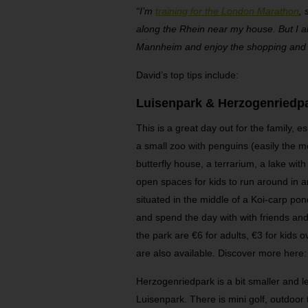
“I’m
training for the London Marathon
, 
along the Rhein near my house. But I als
Mannheim and enjoy the shopping and 
David’s top tips include:
Luisenpark & Herzogenriedp
This is a great day out for the family, e
a small zoo with penguins (easily the mo
butterfly house, a terrarium, a lake wi
open spaces for kids to run around in a
situated in the middle of a Koi-carp po
and spend the day with with friends and
the park are €6 for adults, €3 for kids 
are also available. Discover more here
Herzogenriedpark is a bit smaller and l
Luisenpark. There is mini golf, outdoor 