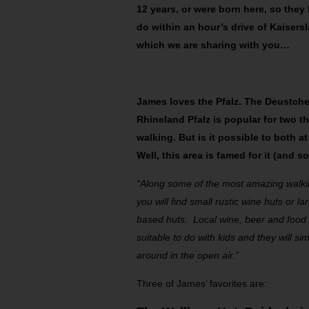
12 years, or were born here, so they
do within an hour’s drive of Kaisersla
which we are sharing with you…
James loves the Pfalz. The Deustche
Rhineland Pfalz is popular for two t
walking. But is it possible to both 
Well, this area is famed for it (and s
“Along some of the most amazing walkin
you will find small rustic wine huts or 
based huts. Local wine, beer and food i
suitable to do with kids and they will s
around in the open air.”
Three of James’ favorites are: