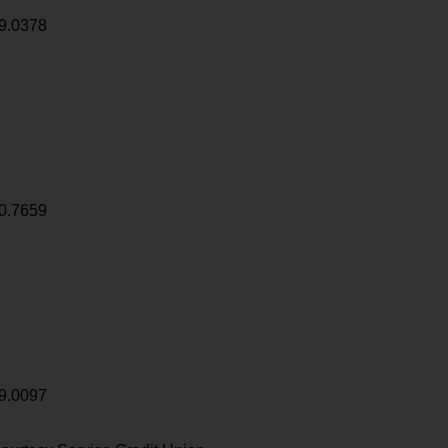
9.0378
0.7659
9.0097