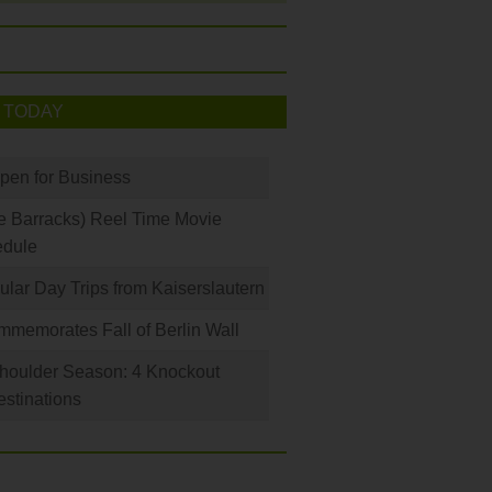
 TODAY
Open for Business
e Barracks) Reel Time Movie
edule
ular Day Trips from Kaiserslautern
memorates Fall of Berlin Wall
houlder Season: 4 Knockout
stinations