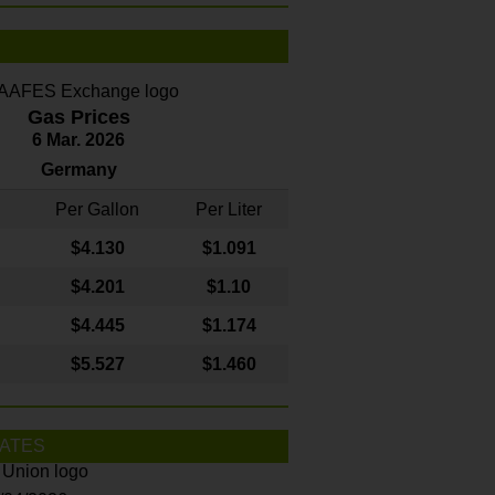
Gas Prices
6 Mar. 2026
Germany
Per Gallon
Per Liter
$4
.130
$1.091
$4.201
$1.10
$4.445
$1.174
$5.527
$1.460
ATES