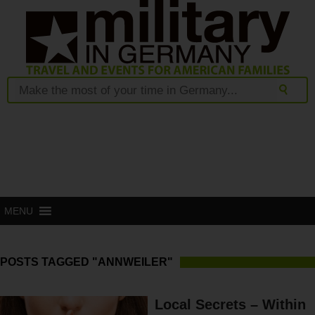
MENU
POSTS TAGGED "ANNWEILER"
Local Secrets – Within