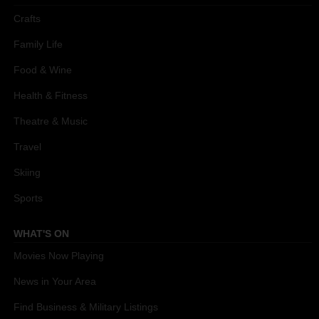
Crafts
Family Life
Food & Wine
Health & Fitness
Theatre & Music
Travel
Skiing
Sports
WHAT'S ON
Movies Now Playing
News in Your Area
Find Business & Military Listings