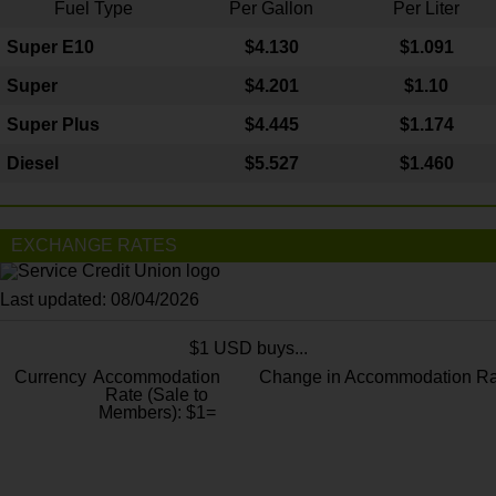
Fuel Type
Per Gallon
Per Liter
Super E10
$4
.130
$1.091
Super
$4.201
$1.10
Super Plus
$4.445
$1.174
Diesel
$5.527
$1.460
EXCHANGE RATES
Last updated: 08/04/2026
$1 USD buys...
Currency
Accommodation
Change in Accommodation Ra
Rate (Sale to
Members): $1=