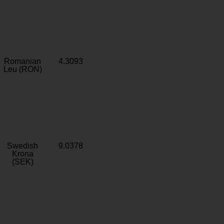
Romanian
4.3093
Leu (RON)
Swedish
9.0378
Krona
(SEK)