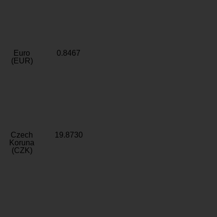
Euro
0.8467
(EUR)
Czech
19.8730
Koruna
(CZK)