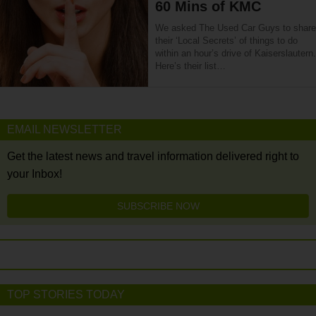
60 Mins of KMC
We asked The Used Car Guys to share
their ‘Local Secrets’ of things to do
within an hour’s drive of Kaiserslautern.
Here’s their list…
EMAIL NEWSLETTER
Get the latest news and travel information delivered right to
your Inbox!
SUBSCRIBE NOW
TOP STORIES TODAY