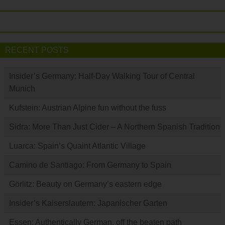
RECENT POSTS
Insider’s Germany: Half-Day Walking Tour of Central
Munich
Kufstein: Austrian Alpine fun without the fuss
Sidra: More Than Just Cider – A Northern Spanish Tradition
Luarca: Spain’s Quaint Atlantic Village
Camino de Santiago: From Germany to Spain
Görlitz: Beauty on Germany’s eastern edge
Insider’s Kaiserslautern: Japanischer Garten
Essen: Authentically German, off the beaten path