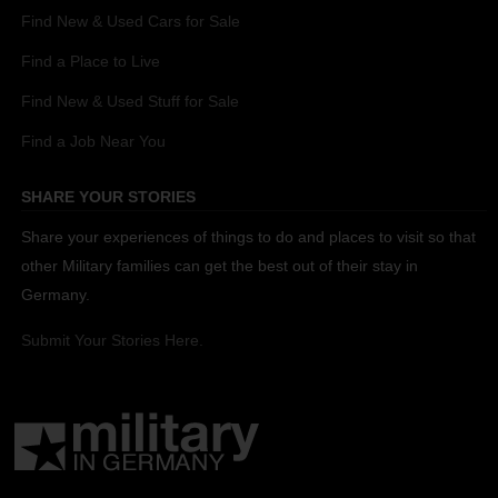
Find New & Used Cars for Sale
Find a Place to Live
Find New & Used Stuff for Sale
Find a Job Near You
SHARE YOUR STORIES
Share your experiences of things to do and places to visit so that
other Military families can get the best out of their stay in
Germany.
Submit Your Stories Here.