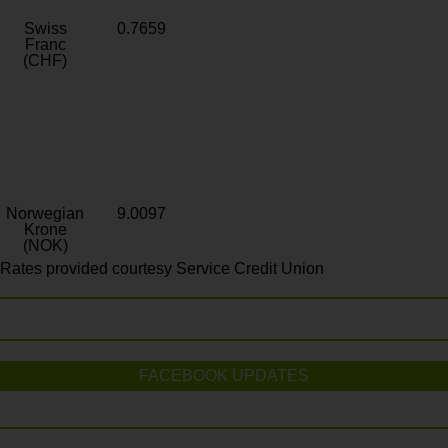
Swiss
0.7659
Franc
(CHF)
Norwegian
9.0097
Krone
(NOK)
Rates provided courtesy Service Credit Union
FACEBOOK UPDATES