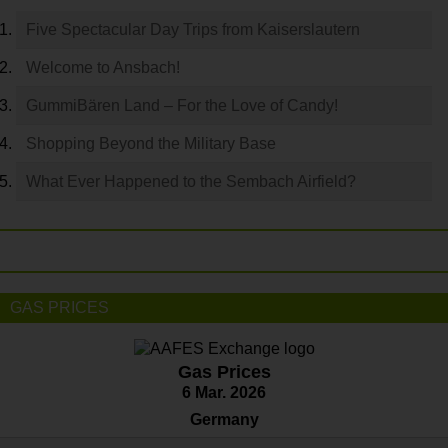
Five Spectacular Day Trips from Kaiserslautern
Welcome to Ansbach!
GummiBären Land – For the Love of Candy!
Shopping Beyond the Military Base
What Ever Happened to the Sembach Airfield?
GAS PRICES
Gas Prices
6 Mar. 2026
Germany