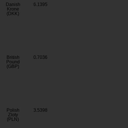
Danish
6.1395
Krone
(DKK)
British
0.7036
Pound
(GBP)
Polish
3.5398
Zloty
(PLN)