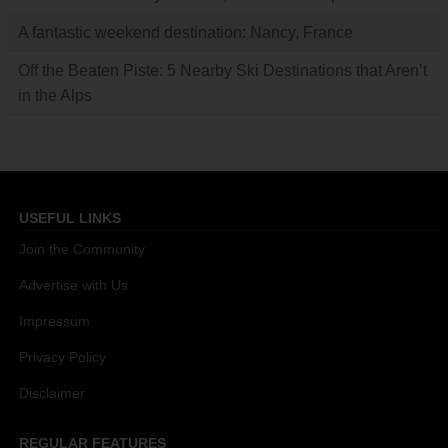
A fantastic weekend destination: Nancy, France
Off the Beaten Piste: 5 Nearby Ski Destinations that Aren’t
in the Alps
USEFUL LINKS
Join the Community
Advertise with Us
Impressum
Privacy Policy
Disclaimer
REGULAR FEATURES