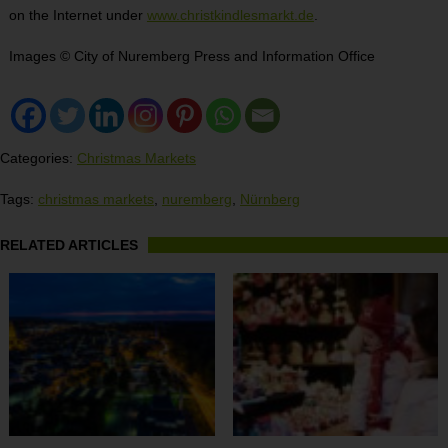
on the Internet under
www.christkindlesmarkt.de
.
Images © City of Nuremberg Press and Information Office
Categories:
Christmas Markets
Tags:
christmas markets
,
nuremberg
,
Nürnberg
RELATED ARTICLES