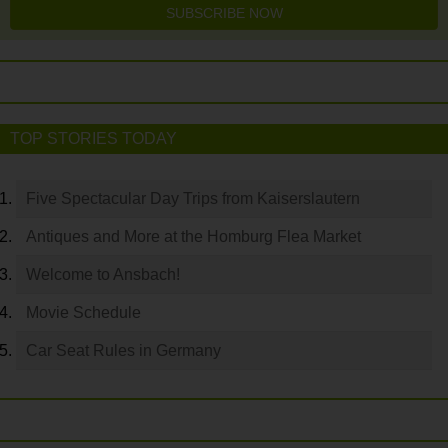
SUBSCRIBE NOW
TOP STORIES TODAY
Five Spectacular Day Trips from Kaiserslautern
Antiques and More at the Homburg Flea Market
Welcome to Ansbach!
Movie Schedule
Car Seat Rules in Germany