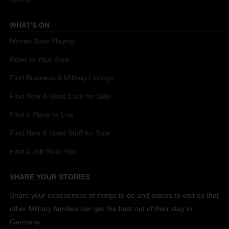
WHAT'S ON
Movies Now Playing
News in Your Area
Find Business & Military Listings
Find New & Used Cars for Sale
Find a Place to Live
Find New & Used Stuff for Sale
Find a Job Near You
SHARE YOUR STORIES
Share your experiences of things to do and places to visit so that
other Military families can get the best out of their stay in
Germany.