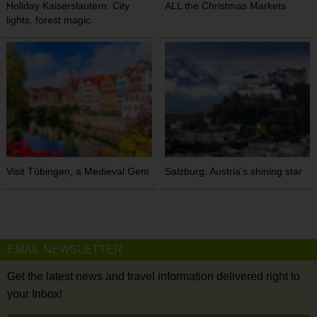
Holiday Kaiserslautern: City
ALL the Christmas Markets
lights, forest magic
Visit Tübingen, a Medieval Gem
Salzburg: Austria’s shining star
EMAIL NEWSLETTER
Get the latest news and travel information delivered right to
your Inbox!