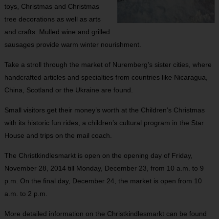
toys, Christmas and Christmas
tree decorations as well as arts
and crafts. Mulled wine and grilled
sausages provide warm winter nourishment.
Take a stroll through the market of Nuremberg’s sister cities, where
handcrafted articles and specialties from countries like Nicaragua,
China, Scotland or the Ukraine are found.
Small visitors get their money’s worth at the Children’s Christmas
with its historic fun rides, a children’s cultural program in the Star
House and trips on the mail coach.
The Christkindlesmarkt is open on the opening day of Friday,
November 28, 2014 till Monday, December 23, from 10 a.m. to 9
p.m. On the final day, December 24, the market is open from 10
a.m. to 2 p.m.
More detailed information on the Christkindlesmarkt can be found