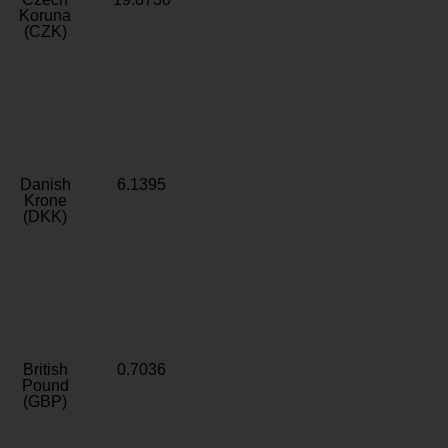
Koruna
(CZK)
Danish
6.1395
Krone
(DKK)
British
0.7036
Pound
(GBP)