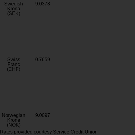
Swedish
9.0378
Krona
(SEK)
Swiss
0.7659
Franc
(CHF)
Norwegian
9.0097
Krone
(NOK)
Rates provided courtesy Service Credit Union