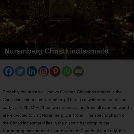
Nuremberg Christkindlesmarkt
Probably the most well known German Christmas market is the
Christkindlesmarkt in Nuremberg. There is a written record of it as
early as 1628. More than two million visitors from all over the world
are expected to visit Nuremberg Christkind. The special charm of
the Christkindlesmarkt lies in the historic backdrop of the
Nuremberg main market square with the Church of our Lady, the