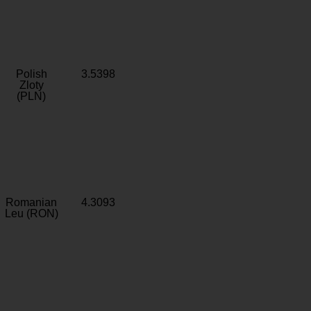
Polish
3.5398
Zloty
(PLN)
Romanian
4.3093
Leu (RON)