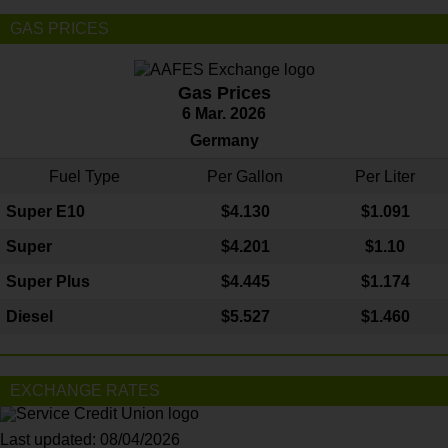
GAS PRICES
Gas Prices
6 Mar. 2026
Germany
Fuel Type
Per Gallon
Per Liter
Super E10
$4
.130
$1.091
Super
$4.201
$1.10
Super Plus
$4.445
$1.174
Diesel
$5.527
$1.460
EXCHANGE RATES
Last updated: 08/04/2026