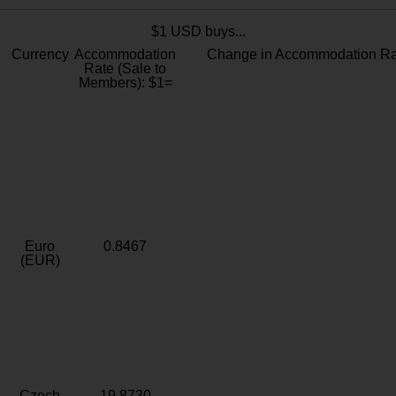
$1 USD buys...
Currency
Accommodation
Change in Accommodation Ra
Rate (Sale to
Members): $1=
Euro
0.8467
(EUR)
Czech
19.8730