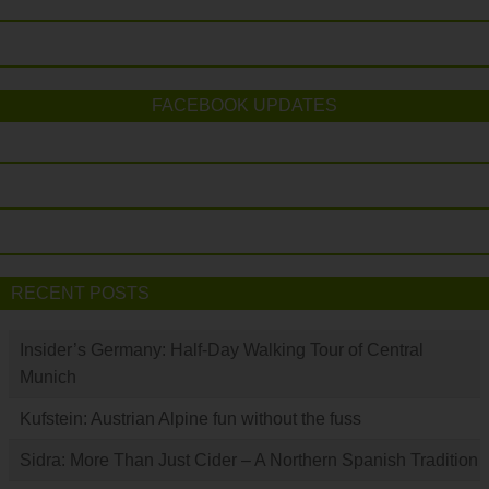
FACEBOOK UPDATES
RECENT POSTS
Insider’s Germany: Half-Day Walking Tour of Central
Munich
Kufstein: Austrian Alpine fun without the fuss
Sidra: More Than Just Cider – A Northern Spanish Tradition