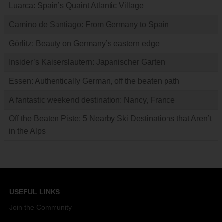
Luarca: Spain’s Quaint Atlantic Village
Camino de Santiago: From Germany to Spain
Görlitz: Beauty on Germany’s eastern edge
Insider’s Kaiserslautern: Japanischer Garten
Essen: Authentically German, off the beaten path
A fantastic weekend destination: Nancy, France
Off the Beaten Piste: 5 Nearby Ski Destinations that Aren’t
in the Alps
USEFUL LINKS
Join the Community