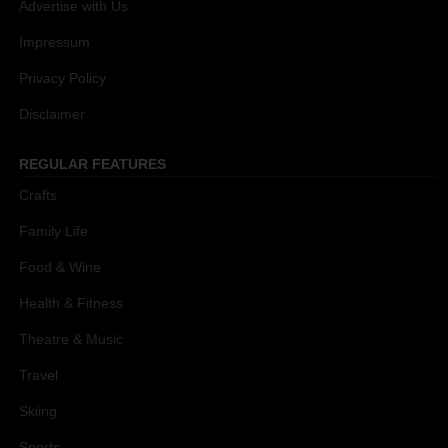
Advertise with Us
Impressum
Privacy Policy
Disclaimer
REGULAR FEATURES
Crafts
Family Life
Food & Wine
Health & Fitness
Theatre & Music
Travel
Skiing
Sports