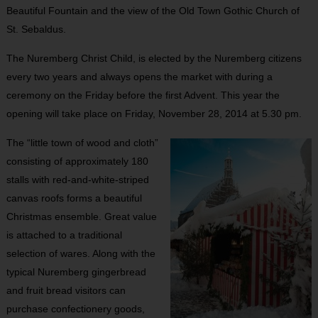
Beautiful Fountain and the view of the Old Town Gothic Church of
St. Sebaldus.
The Nuremberg Christ Child, is elected by the Nuremberg citizens
every two years and always opens the market with during a
ceremony on the Friday before the first Advent. This year the
opening will take place on Friday, November 28, 2014 at 5.30 pm.
The “little town of wood and cloth”
consisting of approximately 180
stalls with red-and-white-striped
canvas roofs forms a beautiful
Christmas ensemble. Great value
is attached to a traditional
selection of wares. Along with the
typical Nuremberg gingerbread
and fruit bread visitors can
purchase confectionery goods,