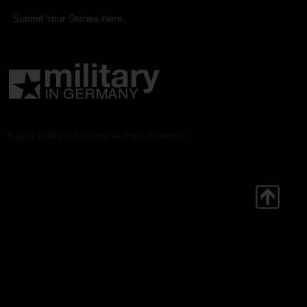
Submit Your Stories Here.
© 2026 Military in Germany. All Rights Reserved.