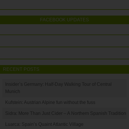
FACEBOOK UPDATES
RECENT POSTS
Insider’s Germany: Half-Day Walking Tour of Central
Munich
Kufstein: Austrian Alpine fun without the fuss
Sidra: More Than Just Cider – A Northern Spanish Tradition
Luarca: Spain’s Quaint Atlantic Village