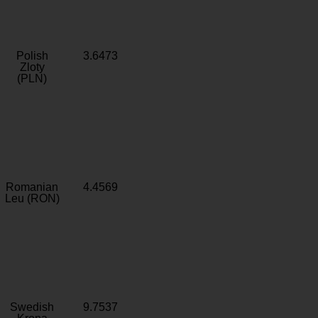
Polish
3.6473
Zloty
(PLN)
Romanian
4.4569
Leu (RON)
Swedish
9.7537