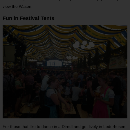
view the Wasen.
Fun in Festival Tents
For those that like to dance in a Dirndl and get lively in Lederhosen: