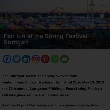
Fair fun at the Spring Festival
Stuttgart
The Stuttgart Wasen has finally awaken from
winter hibernation with a bang: from April 21 to May 13, 2018
the 77th annual Stuttgarter Frühlings-Fest (Spring Festival)
will take place on the Cannstatter Wasen.
A regular highlight for young and old – experience spring fever in