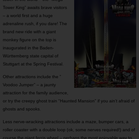
Tower King” awaits brave visitors
– a world first and a huge
adrenaline rush, if you dare! The
brand new ride with a giant
monkey figure on the top is
inaugurated in the Baden-
Württemberg state capital of
Stuttgart at the Spring Festival.
Other attractions include the ”
Voodoo Jumper” – a jaunty
attraction for the family audience,
or try the creepy ghost train “Haunted Mansion” if you ain’t afraid of
ghosts and spooks.
Less nerve-wracking attractions include a maze, bumper cars, a
roller coaster with a double loop (ok, some nerves required!) and of
course the giant ferris wheel – perhaps the most enjoyable way to