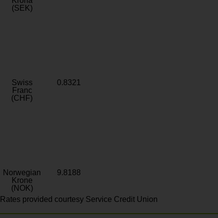
Krona
(SEK)
Swiss
0.8321
Franc
(CHF)
Norwegian
9.8188
Krone
(NOK)
Rates provided courtesy Service Credit Union