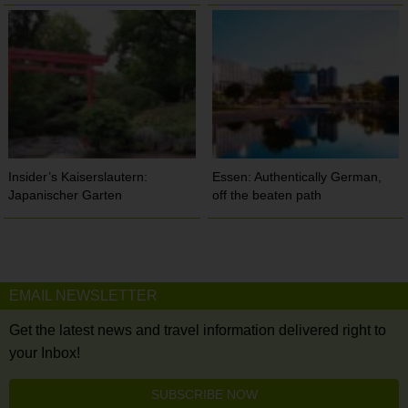
Insider’s Kaiserslautern:
Essen: Authentically German,
Japanischer Garten
off the beaten path
EMAIL NEWSLETTER
Get the latest news and travel information delivered right to
your Inbox!
SUBSCRIBE NOW