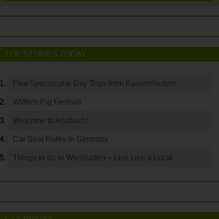
TOP STORIES TODAY
Five Spectacular Day Trips from Kaiserslautern
Wittlich Pig Festival
Welcome to Ansbach!
Car Seat Rules in Germany
Things to do in Wiesbaden – Live Like a Local