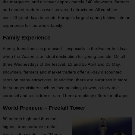
the marquees, and discover approximately 240 showmen, farmers
and market traders as well as varied attractions. All combine
over 23 great days to create Europe’s largest spring festival into an
experience for the whole family.
Family Experience
Family-friendliness is promised – especially in the Easter holidays
when the Wasen is an ideal destination for young and old. On all
three Wednesdays of the festival, 19 and 26 April and 03 May,
showmen, farmers and market traders offer all-day discounted
rates on many attractions. In addition, there are surprises in store
for younger visitors such as face painting, clowns, a fairy-tale
carousel and a children’s train. There are plenty offers for all ages.
World Premiere – Freefall Tower
80 meters high and thus the
highest transportable freefall
tower in the world – the “Mega