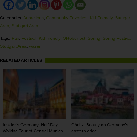
Categories:
Attractions
,
Community Favorites
,
Kid Friendly
,
Stuttgart
Area
,
Stuttgart Area
Tags:
Fair
,
Festival
,
Kid-friendly
,
Oktoberfest
,
Spring
,
Spring Festival
,
Stuttgart Area
,
wasen
RELATED ARTICLES
Insider’s Germany: Half-Day
Görlitz: Beauty on Germany’s
Walking Tour of Central Munich
eastern edge