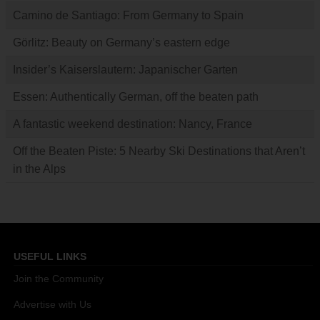
Camino de Santiago: From Germany to Spain
Görlitz: Beauty on Germany’s eastern edge
Insider’s Kaiserslautern: Japanischer Garten
Essen: Authentically German, off the beaten path
A fantastic weekend destination: Nancy, France
Off the Beaten Piste: 5 Nearby Ski Destinations that Aren’t
in the Alps
USEFUL LINKS
Join the Community
Advertise with Us