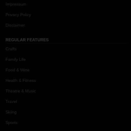
Impressum
Privacy Policy
Disclaimer
REGULAR FEATURES
Crafts
Family Life
Food & Wine
Health & Fitness
Theatre & Music
Travel
Skiing
Sports