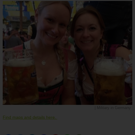
| Military in Germany
Find maps and details here.