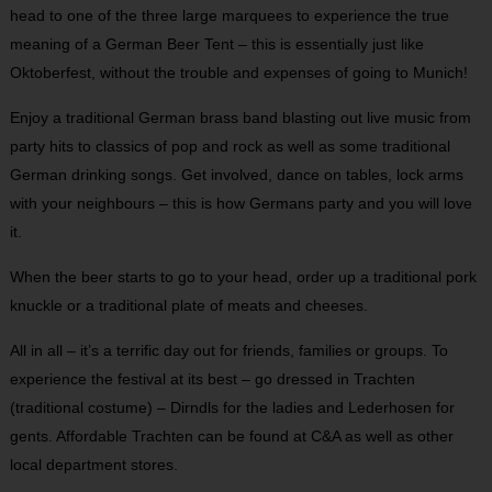
head to one of the three large marquees to experience the true
meaning of a German Beer Tent – this is essentially just like
Oktoberfest, without the trouble and expenses of going to Munich!
Enjoy a traditional German brass band blasting out live music from
party hits to classics of pop and rock as well as some traditional
German drinking songs. Get involved, dance on tables, lock arms
with your neighbours – this is how Germans party and you will love
it.
When the beer starts to go to your head, order up a traditional pork
knuckle or a traditional plate of meats and cheeses.
All in all – it’s a terrific day out for friends, families or groups. To
experience the festival at its best – go dressed in Trachten
(traditional costume) – Dirndls for the ladies and Lederhosen for
gents. Affordable Trachten can be found at C&A as well as other
local department stores.