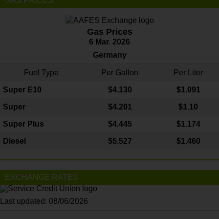
GAS PRICES
Gas Prices
6 Mar. 2026
Germany
Fuel Type
Per Gallon
Per Liter
Super E10
$4
.130
$1.091
Super
$4.201
$1.10
Super Plus
$4.445
$1.174
Diesel
$5.527
$1.460
EXCHANGE RATES
Last updated: 08/06/2026