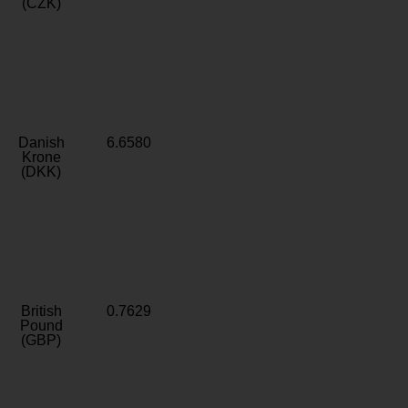
(CZK)
Danish
6.6580
Krone
(DKK)
British
0.7629
Pound
(GBP)