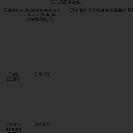
$1 USD buys...
Currency
Accommodation
Change in Accommodation Ra
Rate (Sale to
Members): $1=
Euro
0.8448
(EUR)
Czech
20.5424
Koruna