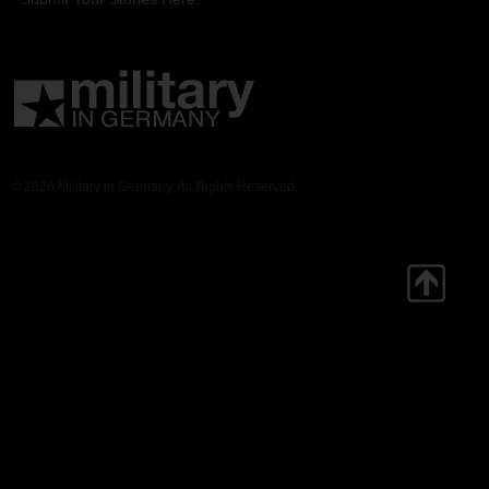
© 2026 Military in Germany. All Rights Reserved.