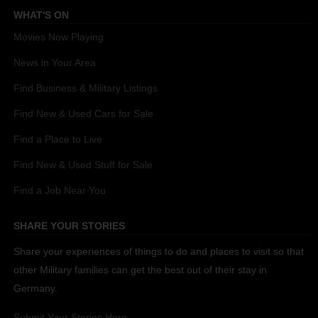
WHAT'S ON
Movies Now Playing
News in Your Area
Find Business & Military Listings
Find New & Used Cars for Sale
Find a Place to Live
Find New & Used Stuff for Sale
Find a Job Near You
SHARE YOUR STORIES
Share your experiences of things to do and places to visit so that
other Military families can get the best out of their stay in
Germany.
Submit Your Stories Here.