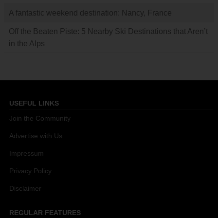
A fantastic weekend destination: Nancy, France
Off the Beaten Piste: 5 Nearby Ski Destinations that Aren’t
in the Alps
USEFUL LINKS
Join the Community
Advertise with Us
Impressum
Privacy Policy
Disclaimer
REGULAR FEATURES