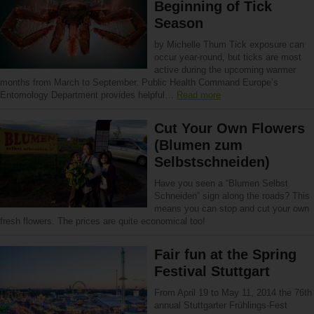
Beginning of Tick
Season
by Michelle Thum Tick exposure can
occur year-round, but ticks are most
active during the upcoming warmer
months from March to September. Public Health Command Europe’s
Entomology Department provides helpful…
Read more
Cut Your Own Flowers
(Blumen zum
Selbstschneiden)
Have you seen a “Blumen Selbst
Schneiden” sign along the roads? This
means you can stop and cut your own
fresh flowers. The prices are quite economical too!
Fair fun at the Spring
Festival Stuttgart
From April 19 to May 11, 2014 the 76th
annual Stuttgarter Frühlings-Fest