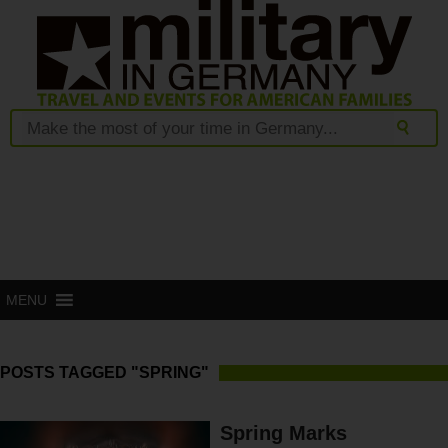
MENU
POSTS TAGGED "SPRING"
Spring Marks