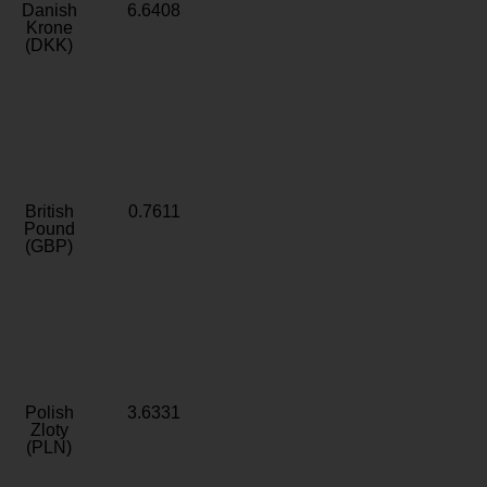
Danish
6.6408
Krone
(DKK)
British
0.7611
Pound
(GBP)
Polish
3.6331
Zloty
(PLN)