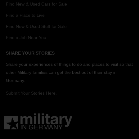
Find New & Used Cars for Sale
Find a Place to Live
Find New & Used Stuff for Sale
Find a Job Near You
SHARE YOUR STORIES
Share your experiences of things to do and places to visit so that
other Military families can get the best out of their stay in
Germany.
Submit Your Stories Here.