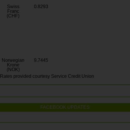
Swiss
0.8293
Franc
(CHF)
Norwegian
9.7445
Krone
(NOK)
Rates provided courtesy Service Credit Union
FACEBOOK UPDATES