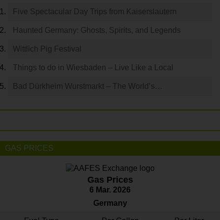
Five Spectacular Day Trips from Kaiserslautern
Haunted Germany: Ghosts, Spirits, and Legends
Wittlich Pig Festival
Things to do in Wiesbaden – Live Like a Local
Bad Dürkheim Wurstmarkt – The World’s…
GAS PRICES
Gas Prices
6 Mar. 2026
Germany