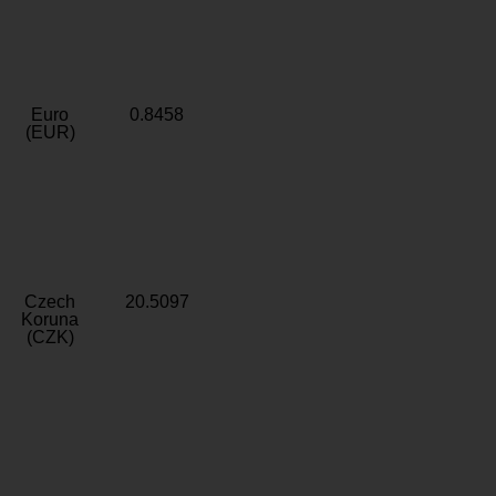
Euro
0.8458
(EUR)
Czech
20.5097
Koruna
(CZK)