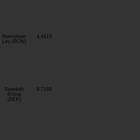
Romanian
4.4415
Leu (RON)
Swedish
9.7169
Krona
(SEK)