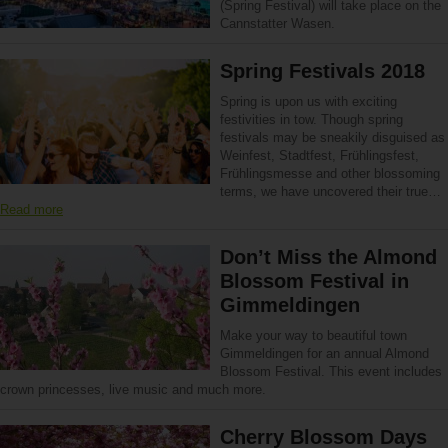
(Spring Festival) will take place on the
Cannstatter Wasen.
Spring Festivals 2018
Spring is upon us with exciting
festivities in tow. Though spring
festivals may be sneakily disguised as
Weinfest, Stadtfest, Frühlingsfest,
Frühlingsmesse and other blossoming
terms, we have uncovered their true…
Read more
Don’t Miss the Almond
Blossom Festival in
Gimmeldingen
Make your way to beautiful town
Gimmeldingen for an annual Almond
Blossom Festival. This event includes
crown princesses, live music and much more.
Cherry Blossom Days