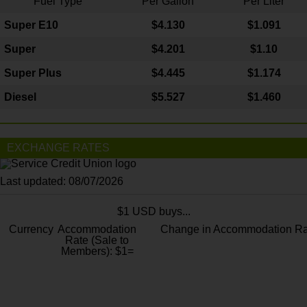
Fuel Type
Per Gallon
Per Liter
Super E10
$4
.130
$1.091
Super
$4.201
$1.10
Super Plus
$4.445
$1.174
Diesel
$5.527
$1.460
EXCHANGE RATES
Last updated: 08/07/2026
$1 USD buys...
Currency
Accommodation
Change in Accommodation Ra
Rate (Sale to
Members): $1=