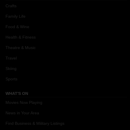
Crafts
Family Life
Food & Wine
Health & Fitness
Theatre & Music
Travel
Skiing
Sports
WHAT'S ON
Movies Now Playing
News in Your Area
Find Business & Military Listings