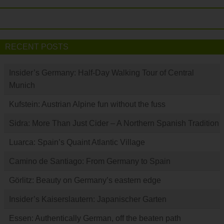
RECENT POSTS
Insider’s Germany: Half-Day Walking Tour of Central
Munich
Kufstein: Austrian Alpine fun without the fuss
Sidra: More Than Just Cider – A Northern Spanish Tradition
Luarca: Spain’s Quaint Atlantic Village
Camino de Santiago: From Germany to Spain
Görlitz: Beauty on Germany’s eastern edge
Insider’s Kaiserslautern: Japanischer Garten
Essen: Authentically German, off the beaten path