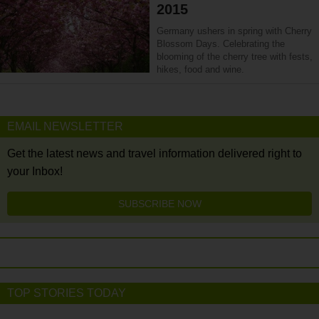
2015
Germany ushers in spring with Cherry
Blossom Days. Celebrating the
blooming of the cherry tree with fests,
hikes, food and wine.
EMAIL NEWSLETTER
Get the latest news and travel information delivered right to
your Inbox!
SUBSCRIBE NOW
TOP STORIES TODAY