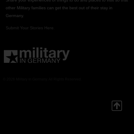
other Military families can get the best out of their stay in
Germany.
Submit Your Stories Here.
© 2026 Military in Germany. All Rights Reserved.