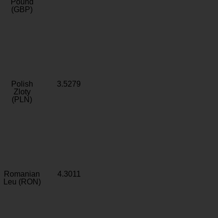
Pound
(GBP)
Polish
3.5279
Zloty
(PLN)
Romanian
4.3011
Leu (RON)