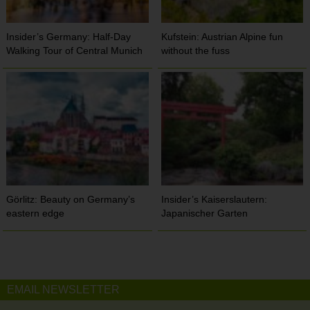
Insider’s Germany: Half-Day
Kufstein: Austrian Alpine fun
Walking Tour of Central Munich
without the fuss
Görlitz: Beauty on Germany’s
Insider’s Kaiserslautern:
eastern edge
Japanischer Garten
EMAIL NEWSLETTER