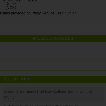
Norwegian
9.0187
Krone
(NOK)
Rates provided courtesy Service Credit Union
FACEBOOK UPDATES
RECENT POSTS
Insider’s Germany: Half-Day Walking Tour of Central
Munich