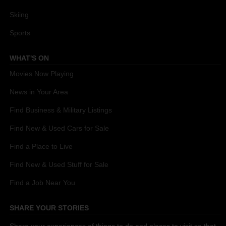
Skiing
Sports
WHAT'S ON
Movies Now Playing
News in Your Area
Find Business & Military Listings
Find New & Used Cars for Sale
Find a Place to Live
Find New & Used Stuff for Sale
Find a Job Near You
SHARE YOUR STORIES
Share your experiences of things to do and places to visit so that