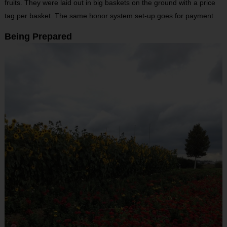
fruits. They were laid out in big baskets on the ground with a price
tag per basket. The same honor system set-up goes for payment.
Being Prepared