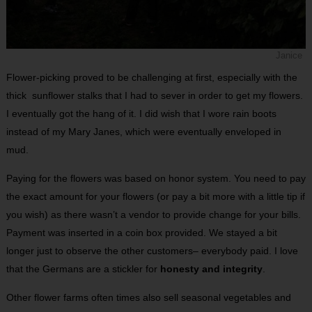
Janice
Flower-picking proved to be challenging at first, especially with the
thick sunflower stalks that I had to sever in order to get my flowers.
I eventually got the hang of it. I did wish that I wore rain boots
instead of my Mary Janes, which were eventually enveloped in
mud.
Paying for the flowers was based on honor system. You need to pay
the exact amount for your flowers (or pay a bit more with a little tip if
you wish) as there wasn’t a vendor to provide change for your bills.
Payment was inserted in a coin box provided. We stayed a bit
longer just to observe the other customers– everybody paid. I love
that the Germans are a stickler for
honesty and integrity
.
Other flower farms often times also sell seasonal vegetables and