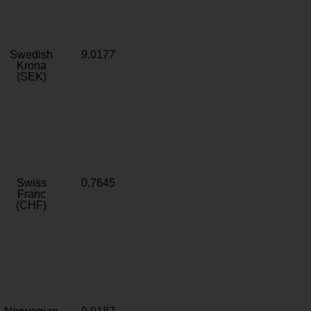
Swedish
9.0177
Krona
(SEK)
Swiss
0.7645
Franc
(CHF)