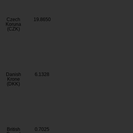
Czech
19.8650
Koruna
(CZK)
Danish
6.1328
Krone
(DKK)
British
0.7025