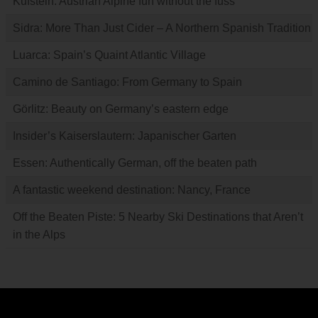
Kufstein: Austrian Alpine fun without the fuss
Sidra: More Than Just Cider – A Northern Spanish Tradition
Luarca: Spain’s Quaint Atlantic Village
Camino de Santiago: From Germany to Spain
Görlitz: Beauty on Germany’s eastern edge
Insider’s Kaiserslautern: Japanischer Garten
Essen: Authentically German, off the beaten path
A fantastic weekend destination: Nancy, France
Off the Beaten Piste: 5 Nearby Ski Destinations that Aren’t
in the Alps