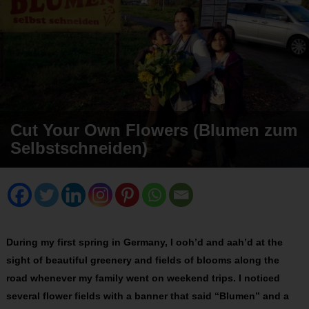
Cut Your Own Flowers (Blumen zum
Selbstschneiden)
During my first spring in Germany, I ooh’d and aah’d at the
sight of beautiful greenery and fields of blooms along the
road whenever my family went on weekend trips. I noticed
several flower fields with a banner that said “Blumen” and a