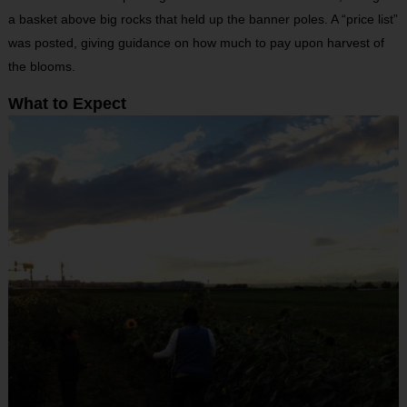
a basket above big rocks that held up the banner poles. A “price list”
was posted, giving guidance on how much to pay upon harvest of
the blooms.
What to Expect