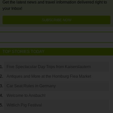
Get the latest news and travel information delivered right to
your Inbox!
SUBSCRIBE NOW
TOP STORIES TODAY
Five Spectacular Day Trips from Kaiserslautern
Antiques and More at the Homburg Flea Market
Car Seat Rules in Germany
Welcome to Ansbach!
Wittlich Pig Festival