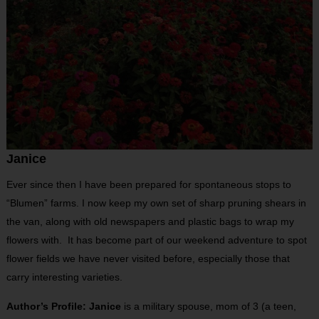
Janice
Ever since then I have been prepared for spontaneous stops to
“Blumen” farms. I now keep my own set of sharp pruning shears in
the van, along with old newspapers and plastic bags to wrap my
flowers with. It has become part of our weekend adventure to spot
flower fields we have never visited before, especially those that
carry interesting varieties.
Author’s Profile: Janice
is a military spouse, mom of 3 (a teen,