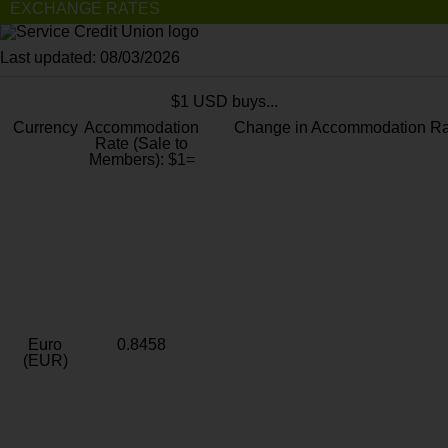
EXCHANGE RATES
Last updated: 08/03/2026
$1 USD buys...
Currency
Accommodation
Change in Accommodation Ra
Rate (Sale to
Members): $1=
Euro
0.8458
(EUR)