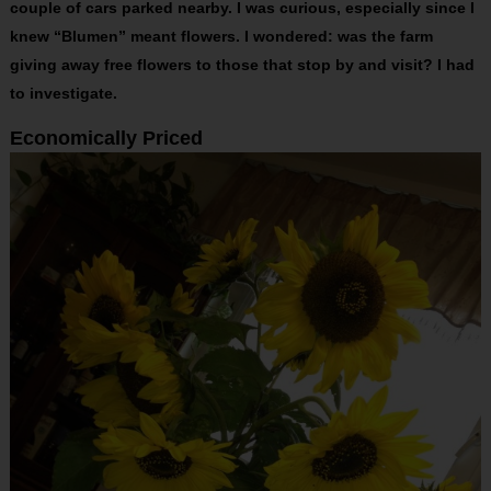
couple of cars parked nearby. I was curious, especially since I
knew “Blumen” meant flowers. I wondered: was the farm
giving away free flowers to those that stop by and visit? I had
to investigate.
Economically Priced