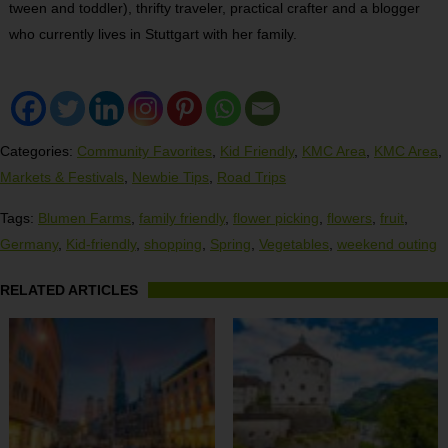
tween and toddler), thrifty traveler, practical crafter and a blogger
who currently lives in Stuttgart with her family.
Categories:
Community Favorites
,
Kid Friendly
,
KMC Area
,
KMC Area
,
Markets & Festivals
,
Newbie Tips
,
Road Trips
Tags:
Blumen Farms
,
family friendly
,
flower picking
,
flowers
,
fruit
,
Germany
,
Kid-friendly
,
shopping
,
Spring
,
Vegetables
,
weekend outing
RELATED ARTICLES