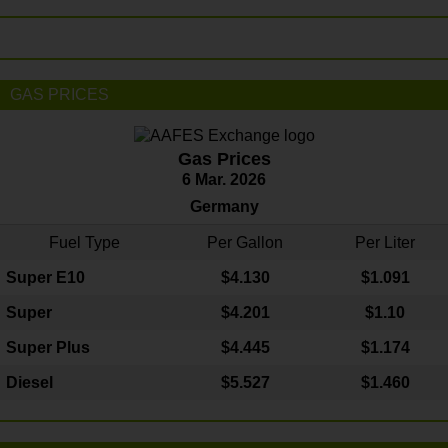
GAS PRICES
Gas Prices
6 Mar. 2026
Germany
Fuel Type
Per Gallon
Per Liter
Super E10
$4
.130
$1.091
Super
$4.201
$1.10
Super Plus
$4.445
$1.174
Diesel
$5.527
$1.460