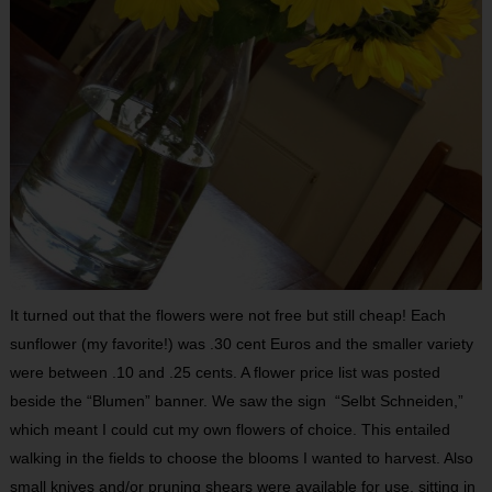
It turned out that the flowers were not free but still cheap! Each
sunflower (my favorite!) was .30 cent Euros and the smaller variety
were between .10 and .25 cents. A flower price list was posted
beside the “Blumen” banner. We saw the sign “Selbt Schneiden,”
which meant I could cut my own flowers of choice. This entailed
walking in the fields to choose the blooms I wanted to harvest. Also
small knives and/or pruning shears were available for use, sitting in