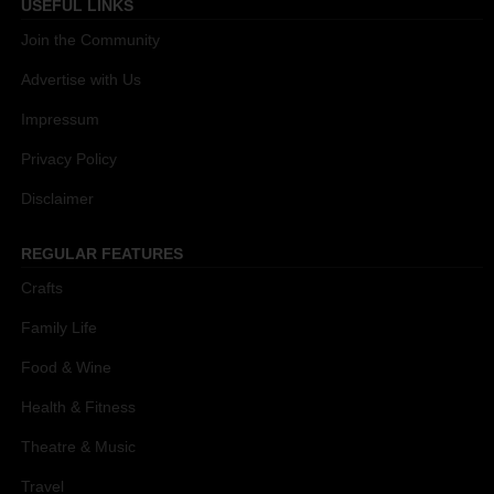
USEFUL LINKS
Join the Community
Advertise with Us
Impressum
Privacy Policy
Disclaimer
REGULAR FEATURES
Crafts
Family Life
Food & Wine
Health & Fitness
Theatre & Music
Travel