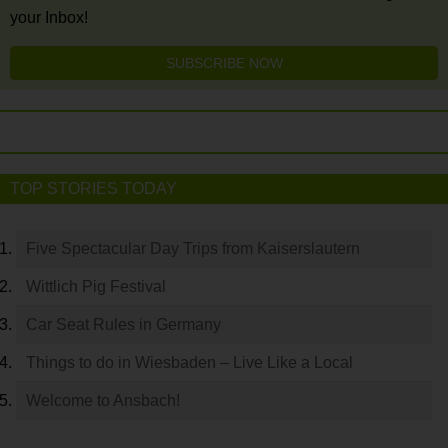
your Inbox!
SUBSCRIBE NOW
TOP STORIES TODAY
Five Spectacular Day Trips from Kaiserslautern
Wittlich Pig Festival
Car Seat Rules in Germany
Things to do in Wiesbaden – Live Like a Local
Welcome to Ansbach!