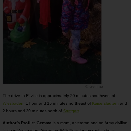
© Gemma
The drive to Eltville is approximately 20 minutes southwest of
Wiesbaden
, 1 hour and 15 minutes northeast of
Kaiserslautern
and
2 hours and 20 minutes north of
Stuttgart
.
Author’s Profile: Gemma
is a mom, a veteran and an Army civilian
living in Wiesbaden, Germany. With New Jersey roots, she is