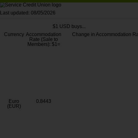
Last updated: 08/05/2026
$1 USD buys...
Currency
Accommodation
Change in Accommodation Ra
Rate (Sale to
Members): $1=
Euro
0.8443
(EUR)