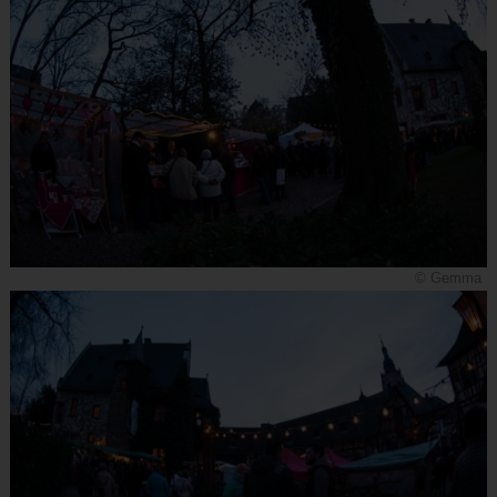
© Gemma