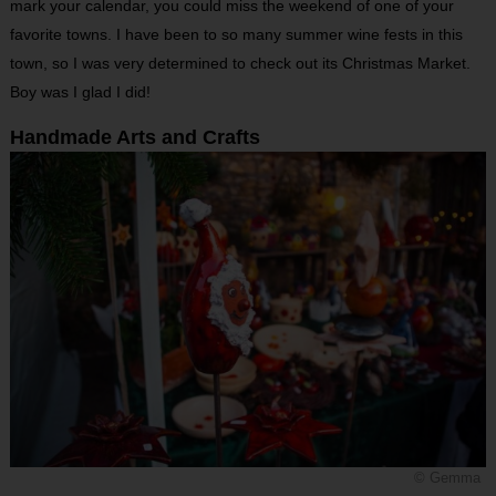
mark your calendar, you could miss the weekend of one of your
favorite towns. I have been to so many summer wine fests in this
town, so I was very determined to check out its Christmas Market.
Boy was I glad I did!
Handmade Arts and Crafts
© Gemma