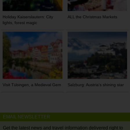
Holiday Kaiserslautern: City
ALL the Christmas Markets
lights, forest magic
Visit Tübingen, a Medieval Gem
Salzburg: Austria’s shining star
EMAIL NEWSLETTER
Get the latest news and travel information delivered right to