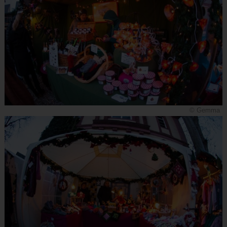
© Gemma