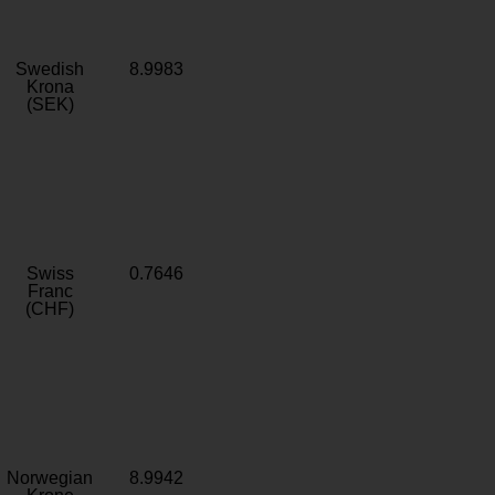
Swedish
8.9983
Krona
(SEK)
Swiss
0.7646
Franc
(CHF)
Norwegian
8.9942