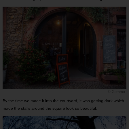
© Gemma
By the time we made it into the courtyard, it was getting dark which
made the stalls around the square look so beautiful.