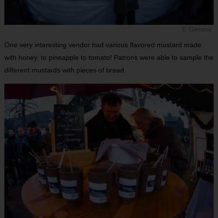
© Gemma
One very interesting vendor had various flavored mustard made
with honey, to pineapple to tomato! Patrons were able to sample the
different mustards with pieces of bread.