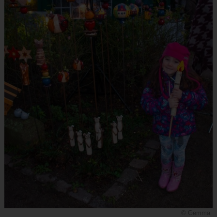
© Gemma