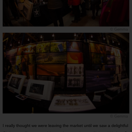
© Gemma
© Gemma
I really thought we were leaving the market until we saw a delightful