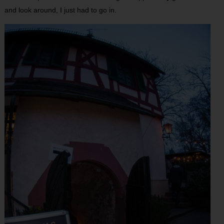
and look around, I just had to go in.