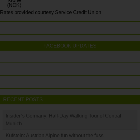
Krone
(NOK)
Rates provided courtesy Service Credit Union
FACEBOOK UPDATES
RECENT POSTS
Insider’s Germany: Half-Day Walking Tour of Central
Munich
Kufstein: Austrian Alpine fun without the fuss