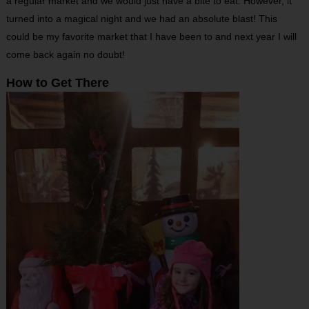
a regular market and we would just have a bite to eat. However, it
turned into a magical night and we had an absolute blast! This
could be my favorite market that I have been to and next year I will
come back again no doubt!
How to Get There