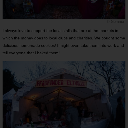
© Gemma
I always love to support the local stalls that are at the markets in
which the money goes to local clubs and charities. We bought some
delicious homemade cookies! I might even take them into work and
tell everyone that I baked them!