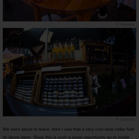
© Gemma
© Gemma
We were about to leave, then I saw that a very cool wine cellar had
its doors open. Since this is such a great opportunity go to inside