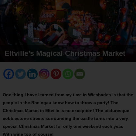
Eltville’s Magical Christmas Market
One thing I have learned from my time in Wiesbaden is that the
people in the Rheingau know how to throw a party! The
Christmas Market in Eltville is no exception! The picturesque
cobblestone streets surrounding the castle turns into a very
special Christmas Market for only one weekend each year.
With wine too of course!