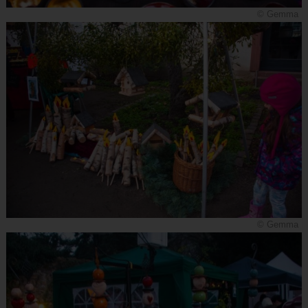
© Gemma
© Gemma