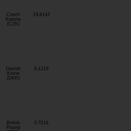
Czech
19.8142
Koruna
(CZK)
Danish
6.1219
Krone
(DKK)
British
0.7016
Pound