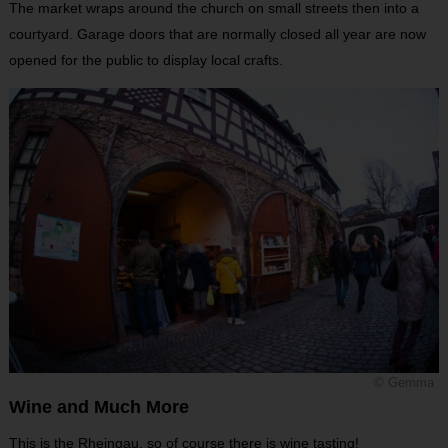
The market wraps around the church on small streets then into a
courtyard. Garage doors that are normally closed all year are now
opened for the public to display local crafts.
© Gemma
Wine and Much More
This is the Rheingau, so of course there is wine tasting!