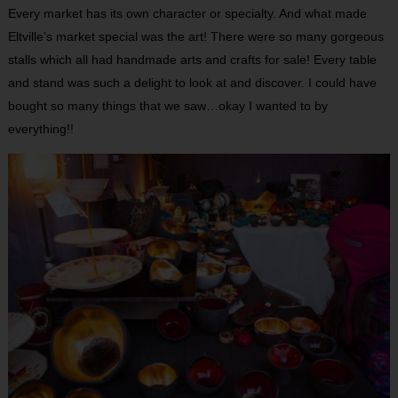
Every market has its own character or specialty. And what made
Eltville’s market special was the art! There were so many gorgeous
stalls which all had handmade arts and crafts for sale! Every table
and stand was such a delight to look at and discover. I could have
bought so many things that we saw…okay I wanted to by
everything!!