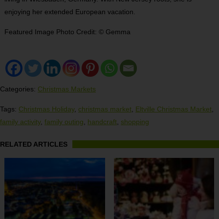
enjoying her extended European vacation.
Featured Image Photo Credit: © Gemma
Categories:
Christmas Markets
Tags:
Christmas Holiday
,
christmas market
,
Eltville Christmas Market
,
family activity
,
family outing
,
handcraft
,
shopping
RELATED ARTICLES