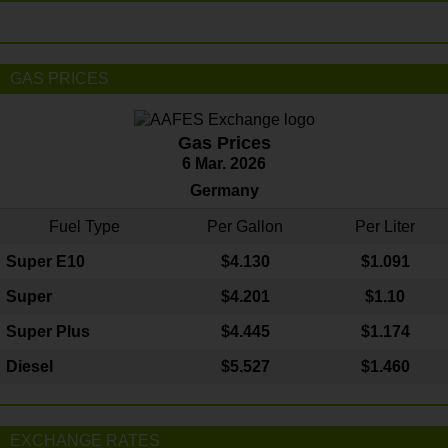
GAS PRICES
Gas Prices
6 Mar. 2026
Germany
Fuel Type
Per Gallon
Per Liter
Super E10
$4
.130
$1.091
Super
$4.201
$1.10
Super Plus
$4.445
$1.174
Diesel
$5.527
$1.460
EXCHANGE RATES