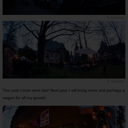
© Gemma
© Gemma
The cash I took went fast! Next year I will bring more and perhaps a
wagon for all my goods!