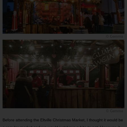
© Gemma
© Gemma
Before attending the Eltville Christmas Market, I thought it would be