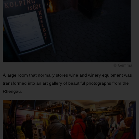
© Gemma
A large room that normally stores wine and winery equipment was
transformed into an art gallery of beautiful photographs from the
Rhengau.