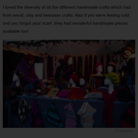
I loved the diversity of all the different handmade crafts which had
from wood, clay and beeswax crafts. Also if you were feeling cold
and you forgot your scarf, they had wonderful handmade pieces
available too!
© Gemma