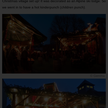
Christmas village set up! It was decorated as an Alpine ski lodge. So
we went in to have a hot kinderpunch (children punch).
© Gemma