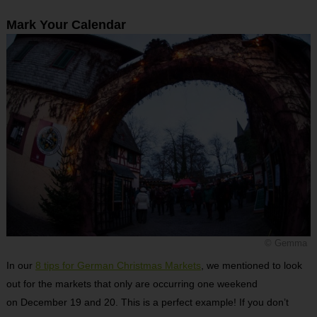
Mark Your Calendar
© Gemma
In our
8 tips for German Christmas Markets
, we mentioned to look
out for the markets that only are occurring one weekend
on December 19 and 20. This is a perfect example! If you don’t