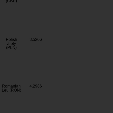
(GBP)
Polish
3.5206
Zloty
(PLN)
Romanian
4.2986
Leu (RON)