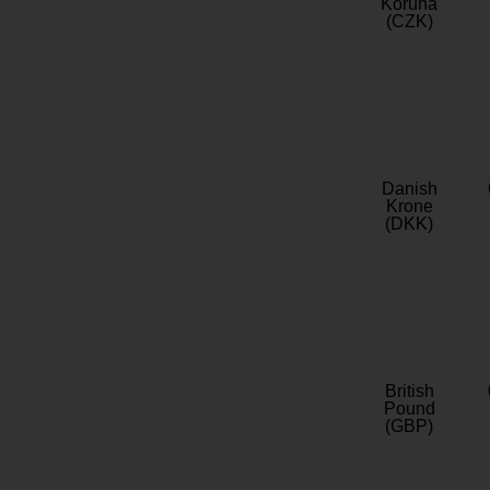
Koruna
(CZK)
Danish
Krone
(DKK)
British
Pound
(GBP)