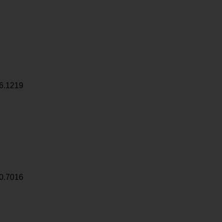
6.1219
0.7016