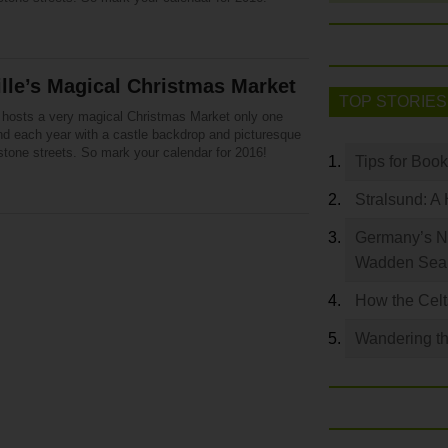
ille’s Magical Christmas Market
TOP STORIES
le hosts a very magical Christmas Market only one
d each year with a castle backdrop and picturesque
stone streets. So mark your calendar for 2016!
Tips for Boo
Stralsund: A 
Germany’s N
Wadden Se
How the Celt
Wandering th