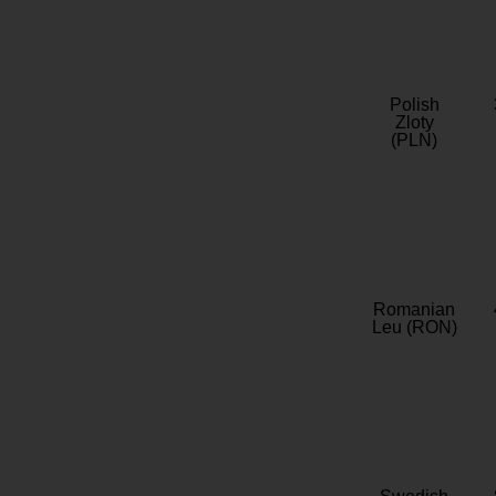
Polish
Zloty
(PLN)
Romanian
Leu (RON)