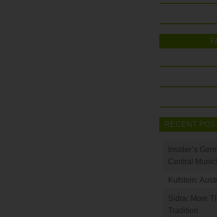
F
RECENT POS
Insider’s Ger
Central Munic
Kufstein: Aust
Sidra: More T
Tradition