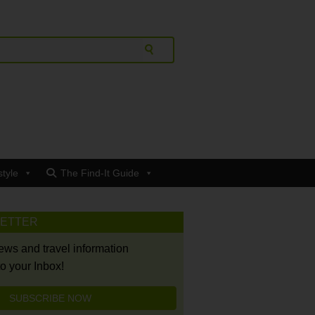
style
The Find-It Guide
LETTER
news and travel information
to your Inbox!
SUBSCRIBE NOW