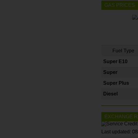
GAS PRICES
Fuel Type
Super E10
Super
Super Plus
Diesel
EXCHANGE R
Last updated: 0