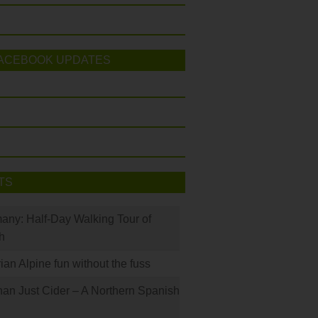
ACEBOOK UPDATES
TS
many: Half-Day Walking Tour of
h
rian Alpine fun without the fuss
han Just Cider – A Northern Spanish