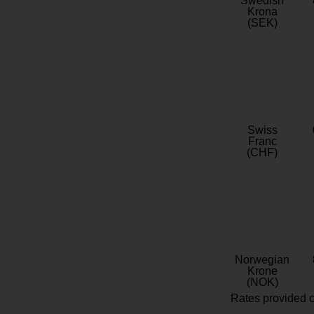
Swedish
Krona
(SEK)
Swiss
Franc
(CHF)
Norwegian
Krone
(NOK)
Rates provided c