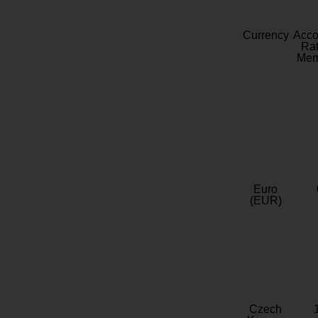
Currency
Acc
Rat
Mem
Euro
(EUR)
Czech