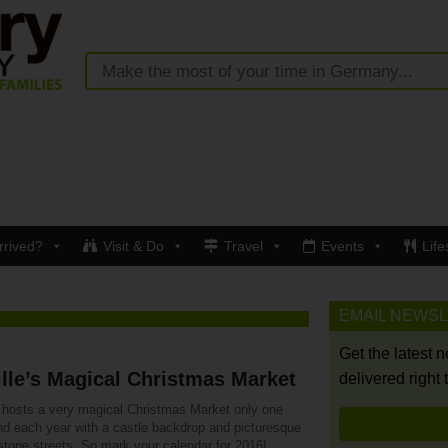
rrived?
Visit & Do
Travel
Events
Life
EMAIL NEWS
Get the latest 
ille’s Magical Christmas Market
delivered right 
le hosts a very magical Christmas Market only one
d each year with a castle backdrop and picturesque
stone streets. So mark your calendar for 2016!