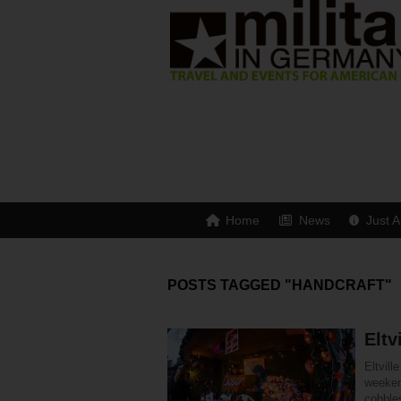
Home
News
Just A
POSTS TAGGED "HANDCRAFT"
Eltv
Eltvil
weeken
cobble