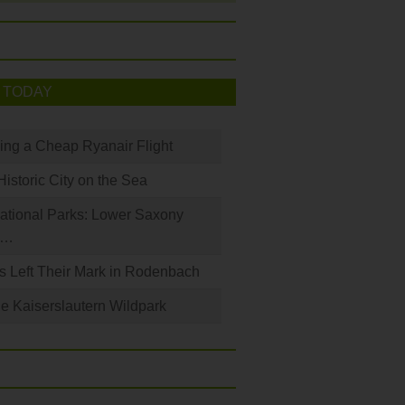
 TODAY
king a Cheap Ryanair Flight
Historic City on the Sea
ational Parks: Lower Saxony
a…
s Left Their Mark in Rodenbach
e Kaiserslautern Wildpark