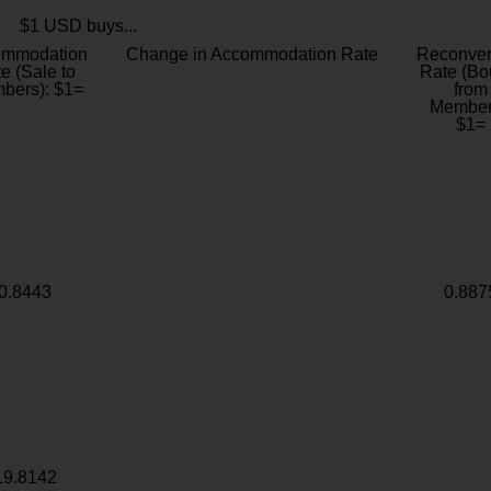
$1 USD buys...
ommodation
Change in Accommodation Rate
Reconver
e (Sale to
Rate (Bo
bers): $1=
from
Member
$1=
0.8443
0.887
19.8142