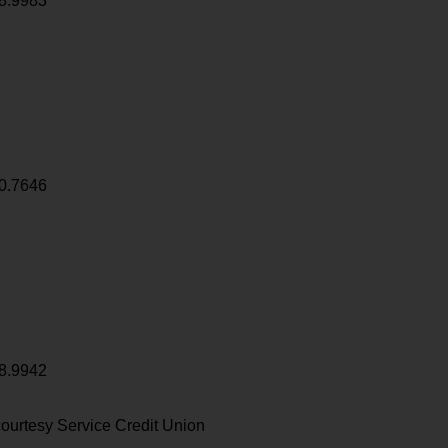
8.9983
0.7646
8.9942
ourtesy Service Credit Union