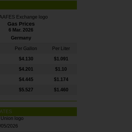
Gas Prices
6 Mar. 2026
Germany
Per Gallon
Per Liter
$4
.130
$1.091
$4.201
$1.10
$4.445
$1.174
$5.527
$1.460
ATES
8/05/2026