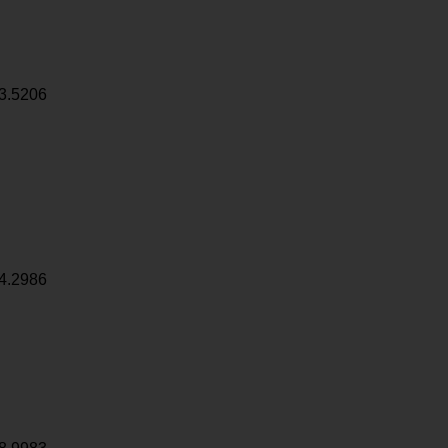
3.5206
4.2986