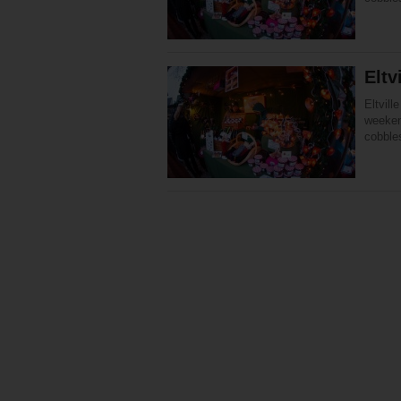
Eltv
Eltvil
weeken
cobble