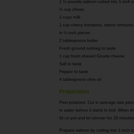
1 ½ pounds salmon cubed into 1-inch 
½ cup chives
2 cups milk
1 cup cherry tomatoes, stems removes,
in ¼-inch pieces
2 tablespoons butter
Fresh ground nutmeg to taste
1 cup fresh shaved Gouda cheese
Salt to taste
Pepper to taste
4 tablespoons olive oil
Preparation
Peel potatoes. Cut in average size piece
to water before it starts to boil. When t
lid on pot and let simmer for 20 minutes 
Prepare salmon by cutting into 1-inch 