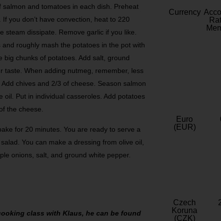
f salmon and tomatoes in each dish. Preheat
Currency
Acc
 If you don’t have convection, heat to 220
Rat
Mem
e steam dissipate. Remove garlic if you like.
s and roughly mash the potatoes in the pot with
are big chunks of potatoes. Add salt, ground
ur taste. When adding nutmeg, remember, less
y. Add chives and 2/3 of cheese. Season salmon
 oil. Put in individual casseroles. Add potatoes
 of the cheese.
Euro
(EUR)
 bake for 20 minutes. You are ready to serve a
 salad. You can make a dressing from olive oil,
urple onions, salt, and ground white pepper.
Czech
Koruna
a cooking class with Klaus, he can be found
(CZK)