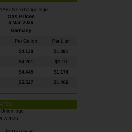
Gas Prices
6 Mar. 2026
Germany
Per Gallon
Per Liter
$4
.130
$1.091
$4.201
$1.10
$4.445
$1.174
$5.527
$1.460
ATES
8/07/2026
$1 USD buys...