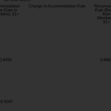
ommodation
Change in Accommodation Rate
Reconver
e (Sale to
Rate (Bo
bers): $1=
from
Member
$1=
0.8458
0.889
20.5097