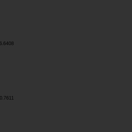
6.6408
0.7611