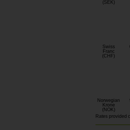
(SEK)
Swiss
Franc
(CHF)
Norwegian
Krone
(NOK)
Rates provided c