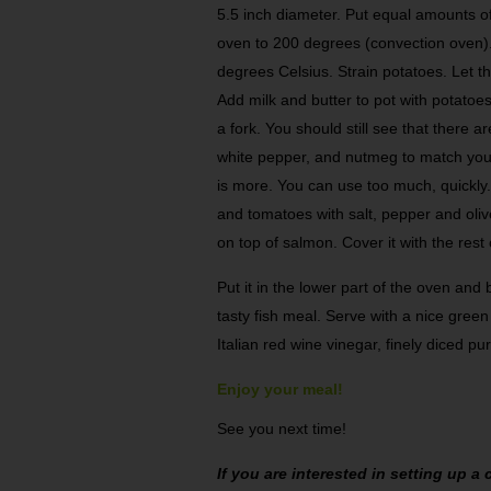
5.5 inch diameter. Put equal amounts o
oven to 200 degrees (convection oven).
degrees Celsius. Strain potatoes. Let th
Add milk and butter to pot with potatoe
a fork. You should still see that there 
white pepper, and nutmeg to match yo
is more. You can use too much, quickl
and tomatoes with salt, pepper and olive
on top of salmon. Cover it with the rest
Put it in the lower part of the oven and
tasty fish meal. Serve with a nice green
Italian red wine vinegar, finely diced p
Enjoy your meal!
See you next time!
If you are interested in setting up 