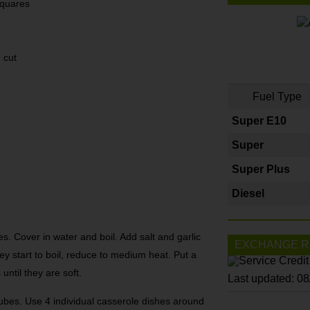
squares
 cut
Fuel Type
Super E10
Super
Super Plus
Diesel
s. Cover in water and boil. Add salt and garlic
EXCHANGE R
hey start to boil, reduce to medium heat. Put a
until they are soft.
Last updated: 0
cubes. Use 4 individual casserole dishes around