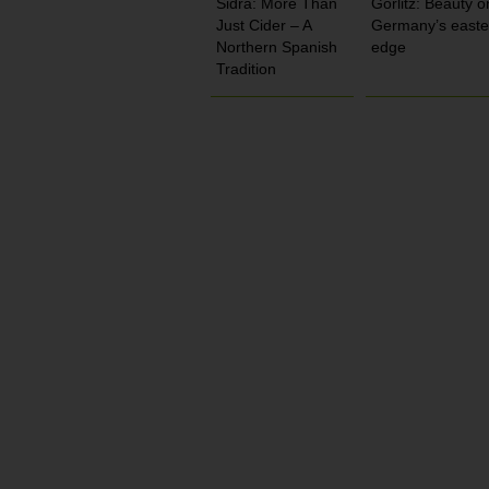
Sidra: More Than
Görlitz: Beauty o
Just Cider – A
Germany’s easte
Northern Spanish
edge
Tradition