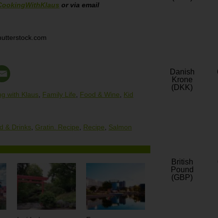
CookingWithKlaus
or via email
hutterstock.com
Danish
Krone
(DKK)
g with Klaus
,
Family Life
,
Food & Wine
,
Kid
d & Drinks
,
Gratin. Recipe
,
Recipe
,
Salmon
British
Pound
(GBP)