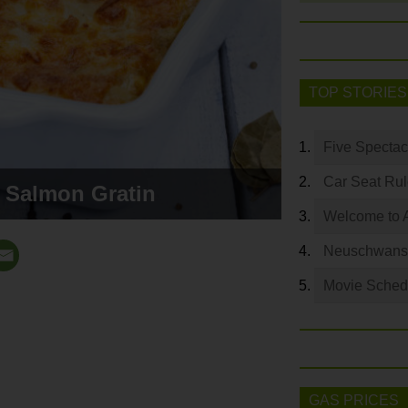
TOP STORIES
Five Spectac
Car Seat Ru
 Salmon Gratin
Welcome to 
Neuschwanste
Movie Sched
GAS PRICES