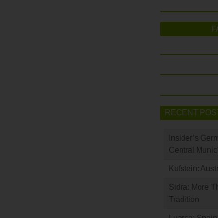
F
RECENT POS
Insider’s Ger
Central Munic
Kufstein: Aust
Sidra: More T
Tradition
Luarca: Spain’