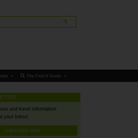
style
The Find-It Guide
LETTER
news and travel information
to your Inbox!
SUBSCRIBE NOW