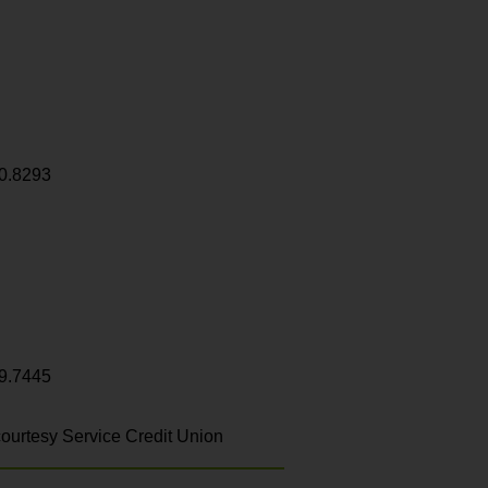
0.8293
9.7445
ourtesy Service Credit Union