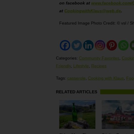
on facebook at
www.facebook.com/
at
CookingwithKlaus@web.de
.
Featured Image Photo Credit: © vsl / S
Categories:
Community Favorites
,
Cookin
Friendly
,
Lifestyle
,
Recipes
Tags:
casserole
,
Cooking with Klaus
,
Foo
RELATED ARTICLES