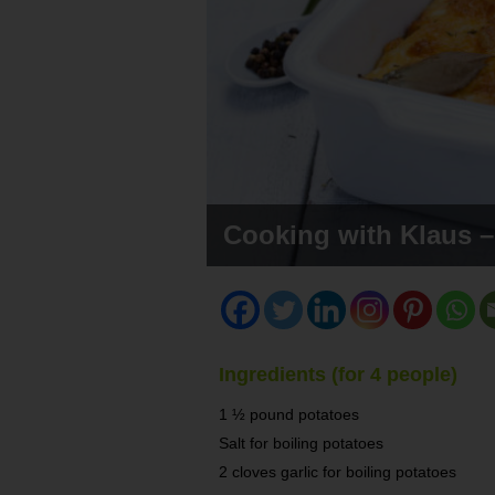
Cooking with Klaus –
Ingredients (for 4 people)
1 ½ pound potatoes
Salt for boiling potatoes
2 cloves garlic for boiling potatoes