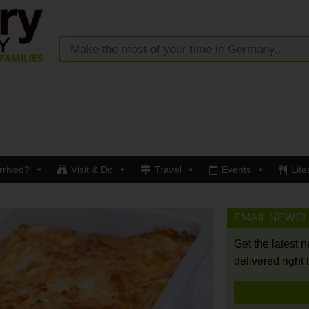
rrived?
Visit & Do
Travel
Events
Life
EMAIL NEWS
Get the latest 
delivered right 