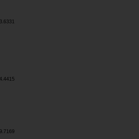
3.6331
4.4415
9.7169