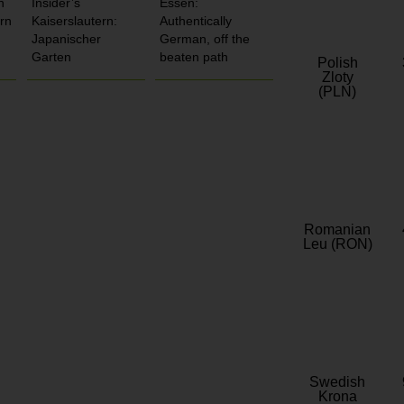
n
Insider’s
Essen:
rn
Kaiserslautern:
Authentically
Japanischer
German, off the
Garten
beaten path
Polish
Zloty
(PLN)
Romanian
Leu (RON)
Swedish
Krona