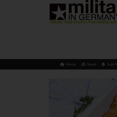
Home
News
Just A