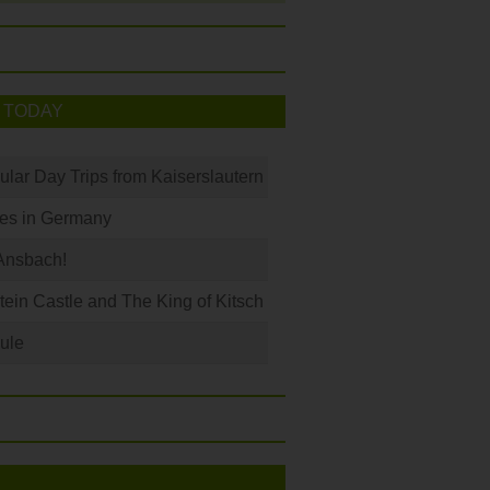
 TODAY
ular Day Trips from Kaiserslautern
les in Germany
Ansbach!
in Castle and The King of Kitsch
ule