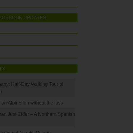
ACEBOOK UPDATES
TS
many: Half-Day Walking Tour of
h
rian Alpine fun without the fuss
han Just Cider – A Northern Spanish
s Quaint Atlantic Village