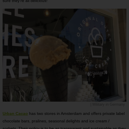
sure they’re all delicious!
| Military in Germany
Urban Cacao
has two stores in Amsterdam and offers private label
chocolate bars, pralines, seasonal delights and ice cream /
sorbets. Their policy is to be as transparent and sustainable as they