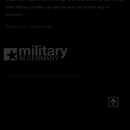
other Military families can get the best out of their stay in
Germany.
Submit Your Stories Here.
© 2026 Military in Germany. All Rights Reserved.