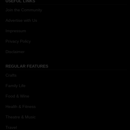
USEFUL LINKS
Join the Community
Advertise with Us
Impressum
Privacy Policy
Disclaimer
REGULAR FEATURES
Crafts
Family Life
Food & Wine
Health & Fitness
Theatre & Music
Travel