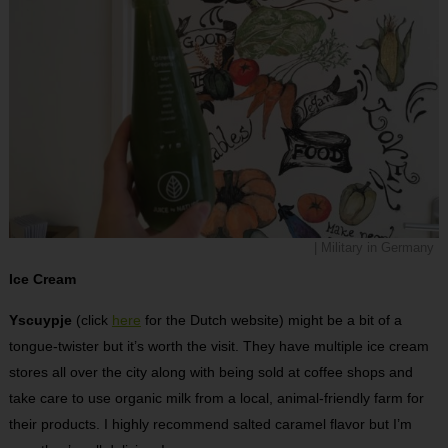
| Military in Germany
Ice Cream
Yscuypje
(click
here
for the Dutch website) might be a bit of a
tongue-twister but it’s worth the visit. They have multiple ice cream
stores all over the city along with being sold at coffee shops and
take care to use organic milk from a local, animal-friendly farm for
their products. I highly recommend salted caramel flavor but I’m