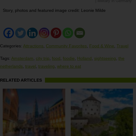
| Military in Germany
Story, photos and featured image credit: Leonie Milde
Categories:
Attractions
,
Community Favorites
,
Food & Wine
,
Travel
Tags:
Amsterdam
,
city trip
,
food
,
foodie
,
Holland
,
sightseeing
,
the
netherlands
,
travel
,
traveling
,
where to eat
RELATED ARTICLES