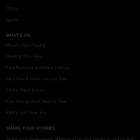
Skiing
Sports
WHAT'S ON
Movies Now Playing
News in Your Area
Find Business & Military Listings
Find New & Used Cars for Sale
Find a Place to Live
Find New & Used Stuff for Sale
Find a Job Near You
SHARE YOUR STORIES
Share your experiences of things to do and places to visit so that