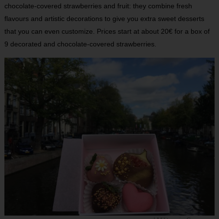
chocolate-covered strawberries and fruit: they combine fresh
flavours and artistic decorations to give you extra sweet desserts
that you can even customize. Prices start at about 20€ for a box of
9 decorated and chocolate-covered strawberries.