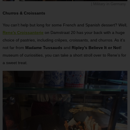
| Military in Germany
Churros & Croissants
You can’t help but long for some French and Spanish dessert? Well,
Rene’s Croissanterie
on Damstraat 20 has your back with a huge
choice of pastries, including crêpes, croissants, and churros. As it’s
not far from
Madame Tussauds
and
Ripley’s Believe It or Not!
museum of curiosities, you can take a short stroll over to Rene’s for
a sweet treat.