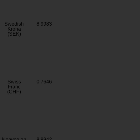
Swedish
8.9983
Krona
(SEK)
Swiss
0.7646
Franc
(CHF)
Norwegian
8.9942