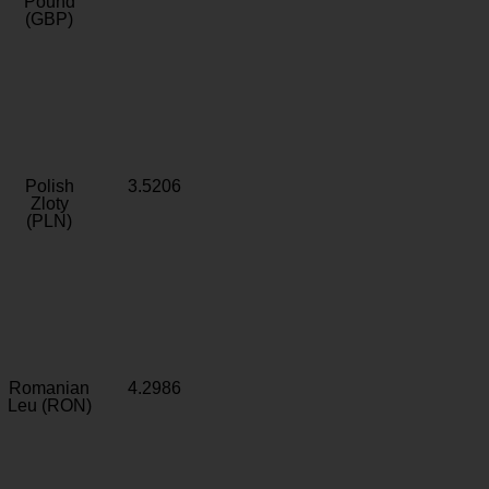
Pound
(GBP)
Polish
3.5206
Zloty
(PLN)
Romanian
4.2986
Leu (RON)