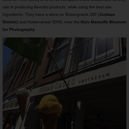
can in producing flavorful products, while using the best raw
ingredients. They have a store on Rozengracht 200 (
Jordaan
District
) and Huidenstraat 30HS, near the
Huis Marseille Museum
for Photography
.