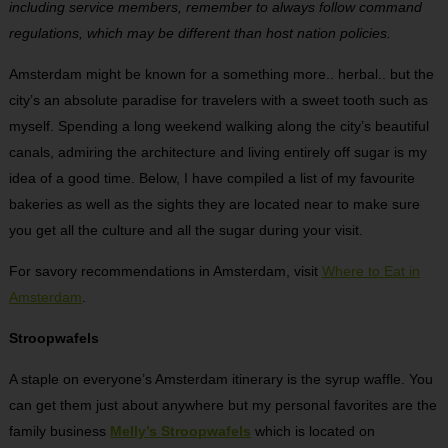
including service members, remember to always follow command
regulations, which may be different than host nation policies.
Amsterdam might be known for a something more.. herbal.. but the
city’s an absolute paradise for travelers with a sweet tooth such as
myself. Spending a long weekend walking along the city’s beautiful
canals, admiring the architecture and living entirely off sugar is my
idea of a good time. Below, I have compiled a list of my favourite
bakeries as well as the sights they are located near to make sure
you get all the culture and all the sugar during your visit.
For savory recommendations in Amsterdam, visit
Where to Eat in
Amsterdam
.
Stroopwafels
A staple on everyone’s Amsterdam itinerary is the syrup waffle. You
can get them just about anywhere but my personal favorites are the
family business
Melly’s Stroopwafels
which is located on