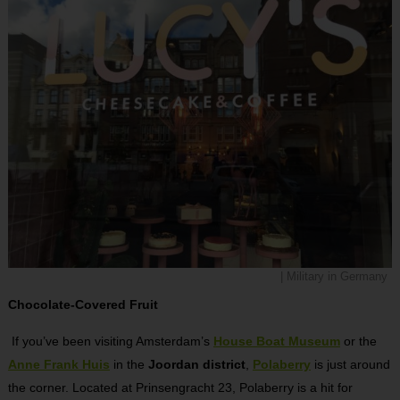
| Military in Germany
Chocolate-Covered Fruit
If you’ve been visiting Amsterdam’s
House Boat Museum
or the
Anne Frank Huis
in the
Joordan district
,
Polaberry
is just around
the corner. Located at Prinsengracht 23, Polaberry is a hit for