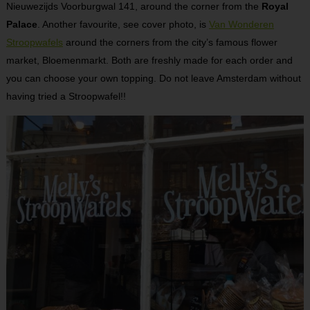
Nieuwezijds Voorburgwal 141, around the corner from the
Royal
Palace
. Another favourite, see cover photo, is
Van Wonderen
Stroopwafels
around the corners from the city’s famous flower
market, Bloemenmarkt. Both are freshly made for each order and
you can choose your own topping. Do not leave Amsterdam without
having tried a Stroopwafel!!