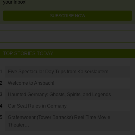
your Inbox!
SUBSCRIBE NOW
TOP STORIES TODAY
Five Spectacular Day Trips from Kaiserslautern
Welcome to Ansbach!
Haunted Germany: Ghosts, Spirits, and Legends
Car Seat Rules in Germany
Grafenwoehr (Tower Barracks) Reel Time Movie
Theater…