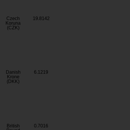
Czech
19.8142
Koruna
(CZK)
Danish
6.1219
Krone
(DKK)
British
0.7016