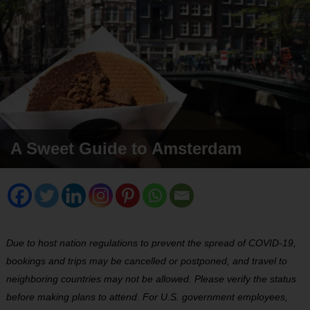
A Sweet Guide to Amsterdam
Due to host nation regulations to prevent the spread of COVID-19,
bookings and trips may be cancelled or postponed, and travel to
neighboring countries may not be allowed. Please verify the status
before making plans to attend. For U.S. government employees,