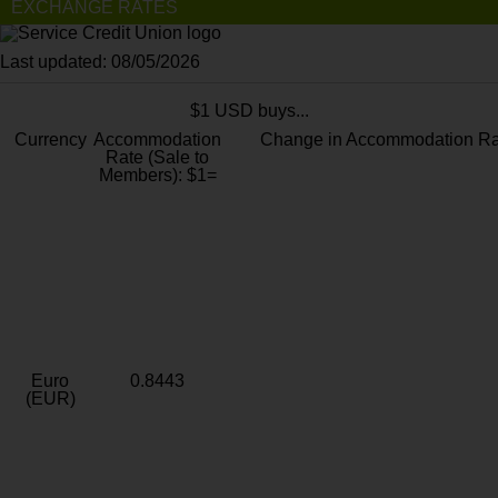
EXCHANGE RATES
Last updated: 08/05/2026
$1 USD buys...
Currency
Accommodation
Change in Accommodation Ra
Rate (Sale to
Members): $1=
Euro
0.8443
(EUR)