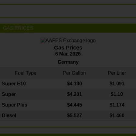
GAS PRICES
Gas Prices
6 Mar. 2026
Germany
Fuel Type
Per Gallon
Per Liter
Super E10
$4
.130
$1.091
Super
$4.201
$1.10
Super Plus
$4.445
$1.174
Diesel
$5.527
$1.460