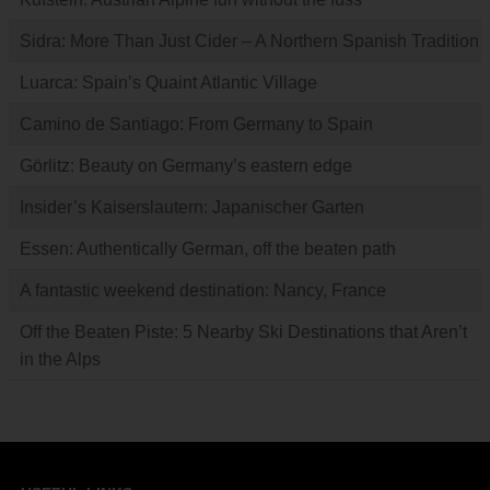
Sidra: More Than Just Cider – A Northern Spanish Tradition
Luarca: Spain’s Quaint Atlantic Village
Camino de Santiago: From Germany to Spain
Görlitz: Beauty on Germany’s eastern edge
Insider’s Kaiserslautern: Japanischer Garten
Essen: Authentically German, off the beaten path
A fantastic weekend destination: Nancy, France
Off the Beaten Piste: 5 Nearby Ski Destinations that Aren’t
in the Alps