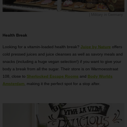
| Military in Germany
Health Break
Looking for a vitamin-loaded health break?
Juice by Nature
offers
cold pressed juices and juice cleanses as well as savory meals and
snacks (including a huge vegan selection!) if you want to give your
body a break from all the sugar. Their store is on Warmoesstraat
108, close to
Sherlocked Escape Rooms
and
Body Worlds
Amsterdam
, making it the perfect spot for a stop after.