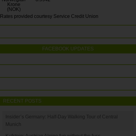
Krone
(NOK)
Rates provided courtesy Service Credit Union
FACEBOOK UPDATES
RECENT POSTS
Insider’s Germany: Half-Day Walking Tour of Central
Munich
Kufstein: Austrian Alpine fun without the fuss