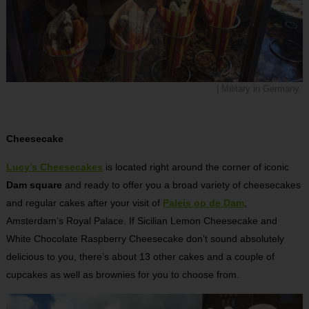
| Military in Germany
Cheesecake
Lucy’s Cheesecakes
is located right around the corner of iconic
Dam square
and ready to offer you a broad variety of cheesecakes
and regular cakes after your visit of
Paleis op de Dam
,
Amsterdam’s Royal Palace. If Sicilian Lemon Cheesecake and
White Chocolate Raspberry Cheesecake don’t sound absolutely
delicious to you, there’s about 13 other cakes and a couple of
cupcakes as well as brownies for you to choose from.