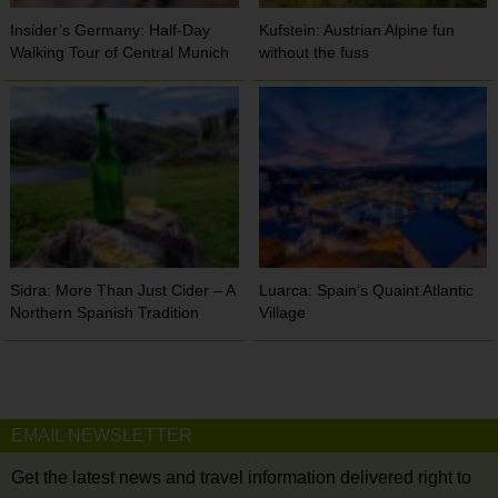
Insider’s Germany: Half-Day
Kufstein: Austrian Alpine fun
Walking Tour of Central Munich
without the fuss
Sidra: More Than Just Cider – A
Luarca: Spain’s Quaint Atlantic
Northern Spanish Tradition
Village
EMAIL NEWSLETTER
Get the latest news and travel information delivered right to