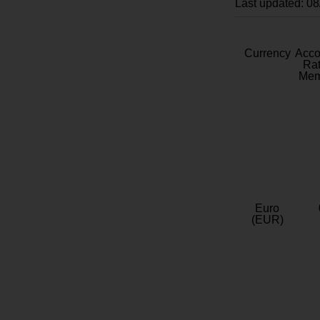
Last updated: 0
Currency
Acc
Rat
Mem
Euro
(EUR)