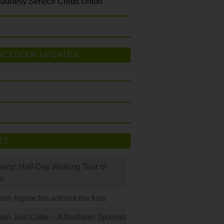
ourtesy Service Credit Union
ACEBOOK UPDATES
TS
many: Half-Day Walking Tour of
h
rian Alpine fun without the fuss
han Just Cider – A Northern Spanish