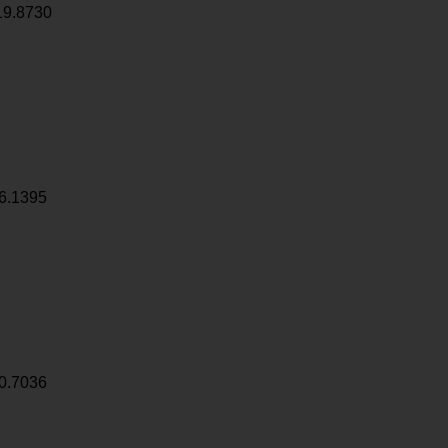
19.8730
6.1395
0.7036