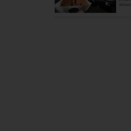
allowe