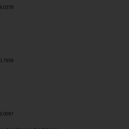
9.0378
0.7659
9.0097