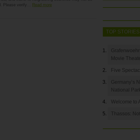
d. Please verify…
Read more
TOP STORIES
Grafenwoehr 
Movie Theat
Five Spectac
Germany’s Na
National Par
Welcome to 
Thassos: Not