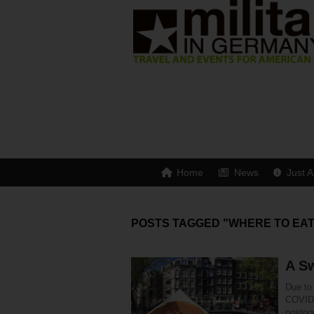
Home
News
Just A
POSTS TAGGED "WHERE TO EAT
A S
Due to 
COVID-
postpo