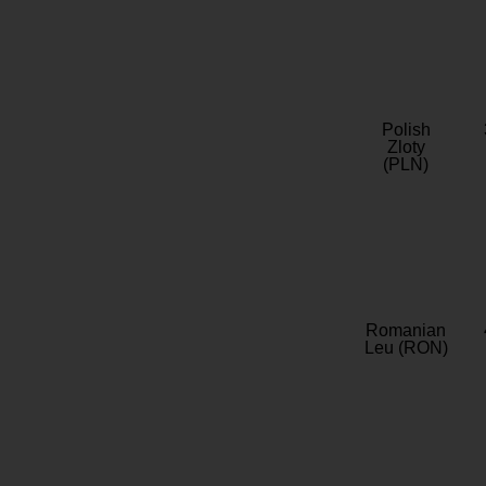
Polish
Zloty
(PLN)
Romanian
Leu (RON)