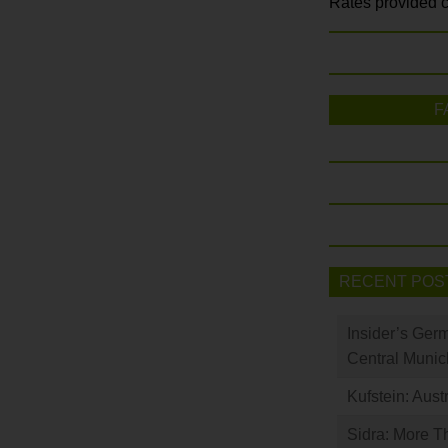
Rates provided c
F
RECENT POS
Insider’s Ger
Central Munic
Kufstein: Aust
Sidra: More T