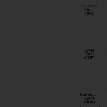
Swedish
Krona
(SEK)
Swiss
Franc
(CHF)
Norwegian
Krone
(NOK)