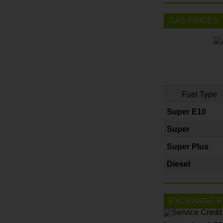
GAS PRICES
Fuel Type
Super E10
Super
Super Plus
Diesel
EXCHANGE R