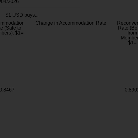
8/04/2026
$1 USD buys...
ommodation
Change in Accommodation Rate
Reconver
e (Sale to
Rate (Bo
bers): $1=
from
Member
$1=
0.8467
0.890