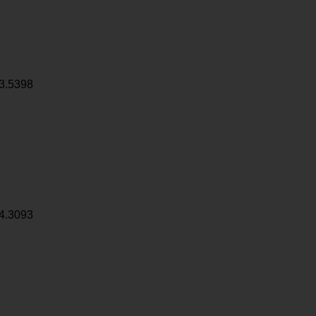
3.5398
4.3093