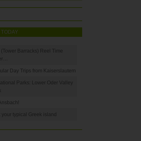
 TODAY
(Tower Barracks) Reel Time
er…
ular Day Trips from Kaiserslautern
tional Parks: Lower Oder Valley
k
Ansbach!
 your typical Greek island