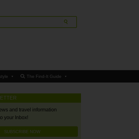
style
The Find-It Guide
LETTER
news and travel information
to your Inbox!
SUBSCRIBE NOW