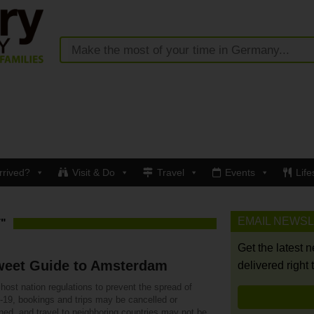
rrived?
Visit & Do
Travel
Events
Life
EMAIL NEWS
"
Get the latest 
weet Guide to Amsterdam
delivered right 
host nation regulations to prevent the spread of
19, bookings and trips may be cancelled or
ned, and travel to neighboring countries may not be