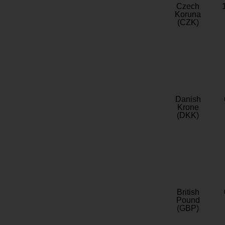
Czech
Koruna
(CZK)
Danish
Krone
(DKK)
British
Pound
(GBP)