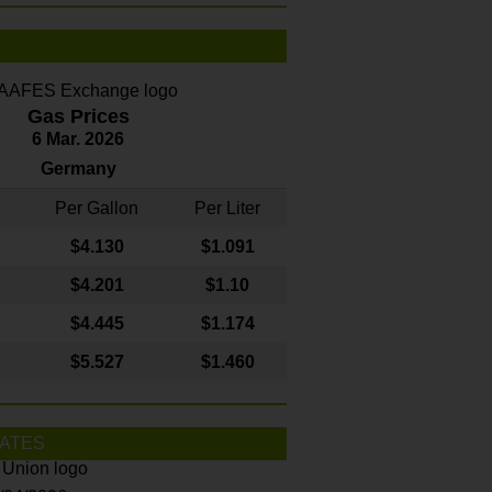
Gas Prices
6 Mar. 2026
Germany
Per Gallon
Per Liter
$4
.130
$1.091
$4.201
$1.10
$4.445
$1.174
$5.527
$1.460
ATES