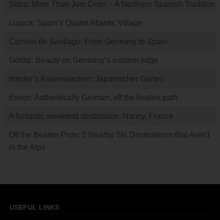
Sidra: More Than Just Cider – A Northern Spanish Tradition
Luarca: Spain’s Quaint Atlantic Village
Camino de Santiago: From Germany to Spain
Görlitz: Beauty on Germany’s eastern edge
Insider’s Kaiserslautern: Japanischer Garten
Essen: Authentically German, off the beaten path
A fantastic weekend destination: Nancy, France
Off the Beaten Piste: 5 Nearby Ski Destinations that Aren’t
in the Alps
USEFUL LINKS