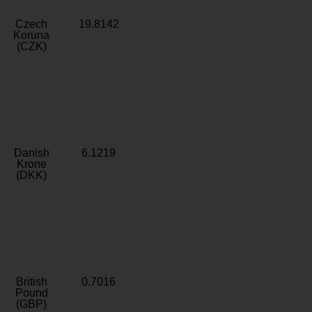
Czech
19.8142
Koruna
(CZK)
Danish
6.1219
Krone
(DKK)
British
0.7016
Pound
(GBP)