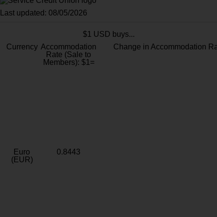
Last updated: 08/05/2026
$1 USD buys...
Currency
Accommodation
Change in Accommodation Ra
Rate (Sale to
Members): $1=
Euro
0.8443
(EUR)