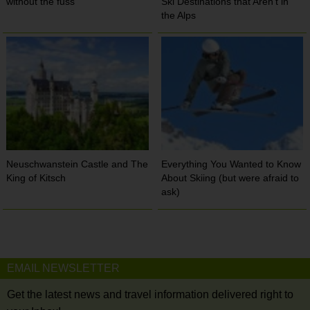
without the fuss
Ski Destinations that Aren’t in
the Alps
Neuschwanstein Castle and The
Everything You Wanted to Know
King of Kitsch
About Skiing (but were afraid to
ask)
EMAIL NEWSLETTER
Get the latest news and travel information delivered right to