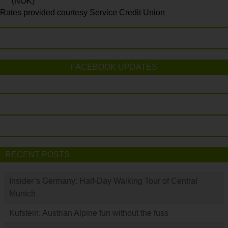
(NOK)
Rates provided courtesy Service Credit Union
FACEBOOK UPDATES
RECENT POSTS
Insider’s Germany: Half-Day Walking Tour of Central
Munich
Kufstein: Austrian Alpine fun without the fuss