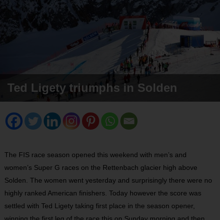
Ted Ligety triumphs in Solden
The FIS race season opened this weekend with men’s and
women’s Super G races on the Rettenbach glacier high above
Solden. The women went yesterday and surprisingly there were no
highly ranked American finishers. Today however the score was
settled with Ted Ligety taking first place in the season opener,
winning the first leg of the race this on Sunday morning and then