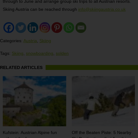
through to June and arrange group ski trips to all Austrian resorts.
Skiing Austria can be reached through
info@skiingaustria.co.uk
Categories:
Austria
,
Skiing
Tags:
Skiing
,
snowboarding
,
solden
RELATED ARTICLES
Kufstein: Austrian Alpine fun
Off the Beaten Piste: 5 Nearby