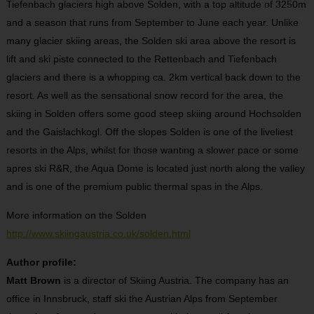
Tiefenbach glaciers high above Solden, with a top altitude of 3250m
and a season that runs from September to June each year. Unlike
many glacier skiing areas, the Solden ski area above the resort is
lift and ski piste connected to the Rettenbach and Tiefenbach
glaciers and there is a whopping ca. 2km vertical back down to the
resort. As well as the sensational snow record for the area, the
skiing in Solden offers some good steep skiing around Hochsolden
and the Gaislachkogl. Off the slopes Solden is one of the liveliest
resorts in the Alps, whilst for those wanting a slower pace or some
apres ski R&R, the Aqua Dome is located just north along the valley
and is one of the premium public thermal spas in the Alps.
More information on the Solden
http://www.skiingaustria.co.uk/solden.html
Author profile:
Matt Brown
is a director of Skiing Austria. The company has an
office in Innsbruck, staff ski the Austrian Alps from September