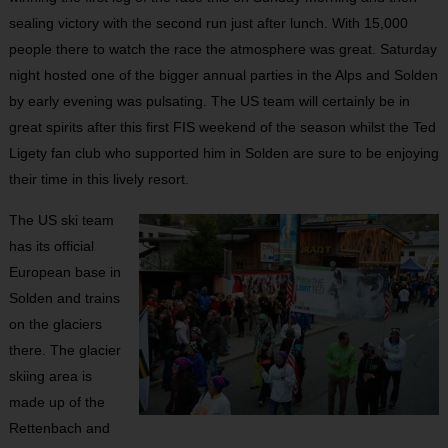
sealing victory with the second run just after lunch. With 15,000
people there to watch the race the atmosphere was great. Saturday
night hosted one of the bigger annual parties in the Alps and Solden
by early evening was pulsating. The US team will certainly be in
great spirits after this first FIS weekend of the season whilst the Ted
Ligety fan club who supported him in Solden are sure to be enjoying
their time in this lively resort.
The US ski team
has its official
European base in
Solden and trains
on the glaciers
there. The glacier
skiing area is
made up of the
Rettenbach and