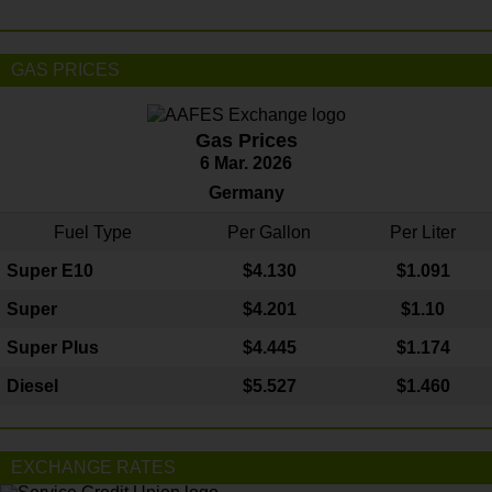
GAS PRICES
Gas Prices
6 Mar. 2026
Germany
Fuel Type
Per Gallon
Per Liter
Super E10
$4
.130
$1.091
Super
$4.201
$1.10
Super Plus
$4.445
$1.174
Diesel
$5.527
$1.460
EXCHANGE RATES