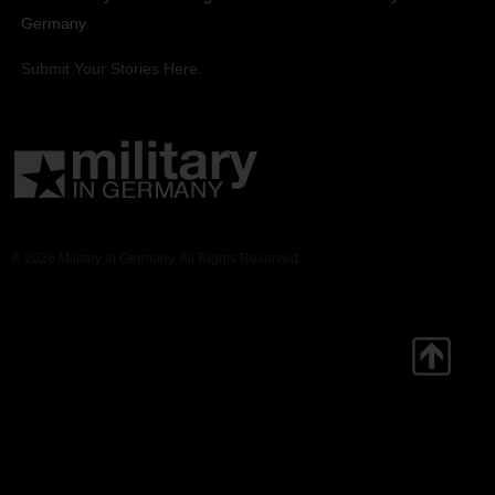
Germany.
Submit Your Stories Here.
© 2026 Military in Germany. All Rights Reserved.