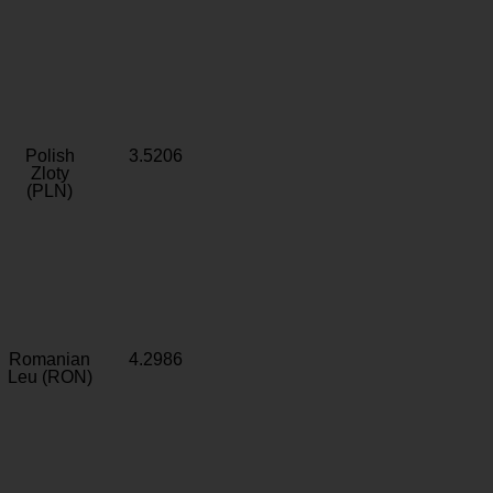
Polish
3.5206
Zloty
(PLN)
Romanian
4.2986
Leu (RON)