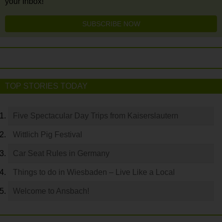
your Inbox!
SUBSCRIBE NOW
TOP STORIES TODAY
Five Spectacular Day Trips from Kaiserslautern
Wittlich Pig Festival
Car Seat Rules in Germany
Things to do in Wiesbaden – Live Like a Local
Welcome to Ansbach!