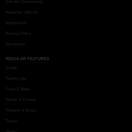
Join the Community
Advertise with Us
Impressum
Privacy Policy
Disclaimer
REGULAR FEATURES
Crafts
Family Life
Food & Wine
Health & Fitness
Theatre & Music
Travel
Skiing