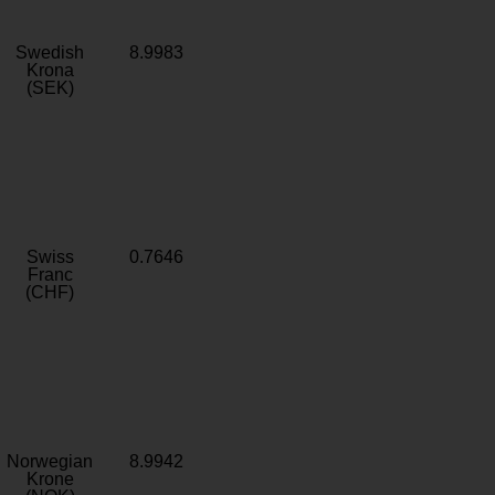
Swedish
8.9983
Krona
(SEK)
Swiss
0.7646
Franc
(CHF)
Norwegian
8.9942
Krone