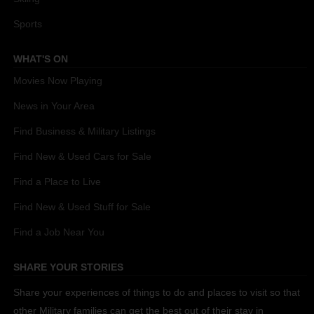
Sports
WHAT'S ON
Movies Now Playing
News in Your Area
Find Business & Military Listings
Find New & Used Cars for Sale
Find a Place to Live
Find New & Used Stuff for Sale
Find a Job Near You
SHARE YOUR STORIES
Share your experiences of things to do and places to visit so that
other Military families can get the best out of their stay in