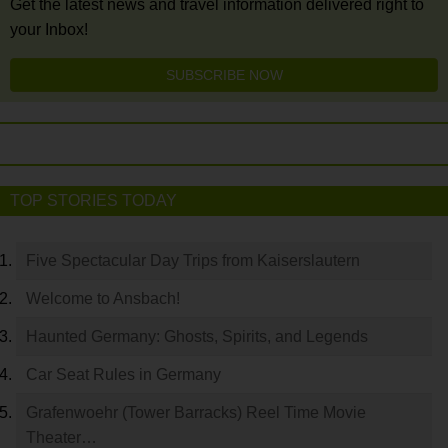
Get the latest news and travel information delivered right to
your Inbox!
SUBSCRIBE NOW
TOP STORIES TODAY
Five Spectacular Day Trips from Kaiserslautern
Welcome to Ansbach!
Haunted Germany: Ghosts, Spirits, and Legends
Car Seat Rules in Germany
Grafenwoehr (Tower Barracks) Reel Time Movie
Theater…