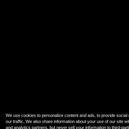
We use cookies to personalize content and ads, to provide social
our traffic. We also share information about your use of our site wi
and analytics partners, but never sell your information to third-part