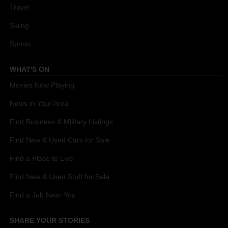
Travel
Skiing
Sports
WHAT'S ON
Movies Now Playing
News in Your Area
Find Business & Military Listings
Find New & Used Cars for Sale
Find a Place to Live
Find New & Used Stuff for Sale
Find a Job Near You
SHARE YOUR STORIES