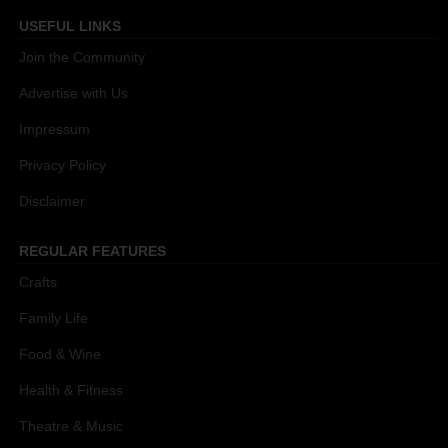
USEFUL LINKS
Join the Community
Advertise with Us
Impressum
Privacy Policy
Disclaimer
REGULAR FEATURES
Crafts
Family Life
Food & Wine
Health & Fitness
Theatre & Music