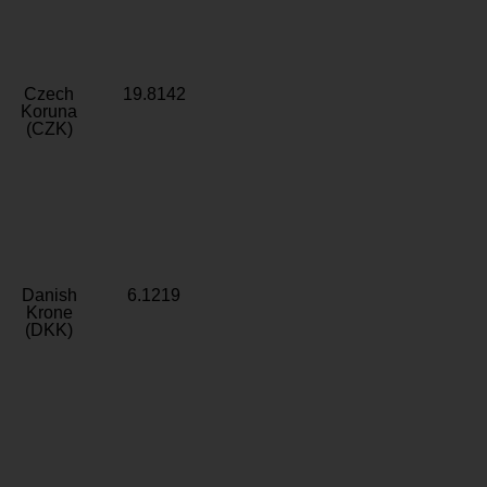
Czech
19.8142
Koruna
(CZK)
Danish
6.1219
Krone
(DKK)