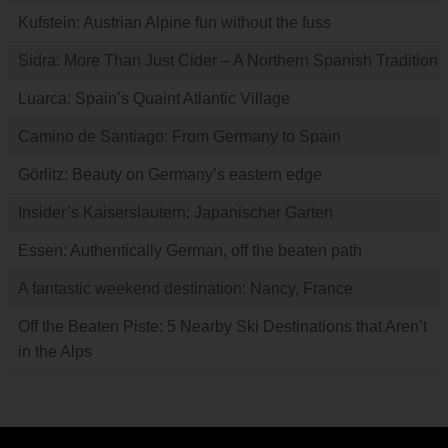
Kufstein: Austrian Alpine fun without the fuss
Sidra: More Than Just Cider – A Northern Spanish Tradition
Luarca: Spain’s Quaint Atlantic Village
Camino de Santiago: From Germany to Spain
Görlitz: Beauty on Germany’s eastern edge
Insider’s Kaiserslautern: Japanischer Garten
Essen: Authentically German, off the beaten path
A fantastic weekend destination: Nancy, France
Off the Beaten Piste: 5 Nearby Ski Destinations that Aren’t
in the Alps