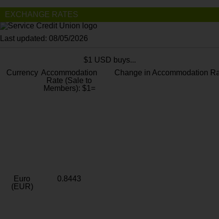
EXCHANGE RATES
Last updated: 08/05/2026
$1 USD buys...
Currency
Accommodation
Change in Accommodation Ra
Rate (Sale to
Members): $1=
Euro
0.8443
(EUR)