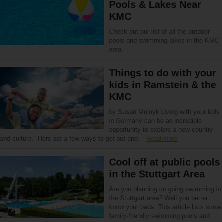
Pools & Lakes Near
KMC
Check out our list of all the outdoor
pools and swimming lakes in the KMC
area.
Things to do with your
kids in Ramstein & the
KMC
by Susan Melnyk Living with your kids
in Germany can be an incredible
opportunity to explore a new country
and culture. Here are a few ways to get out and…
Read more
Cool off at public pools
in the Stuttgart Area
Are you planning on going swimming in
the Stuttgart area? Well you better
know your bads. This article lists some
family-friendly swimming pools and