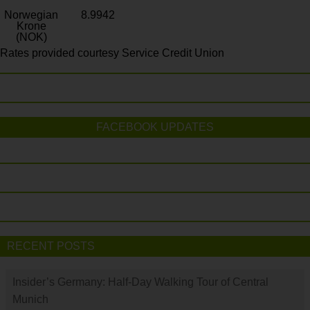
Norwegian
8.9942
Krone
(NOK)
Rates provided courtesy Service Credit Union
FACEBOOK UPDATES
RECENT POSTS
Insider’s Germany: Half-Day Walking Tour of Central
Munich