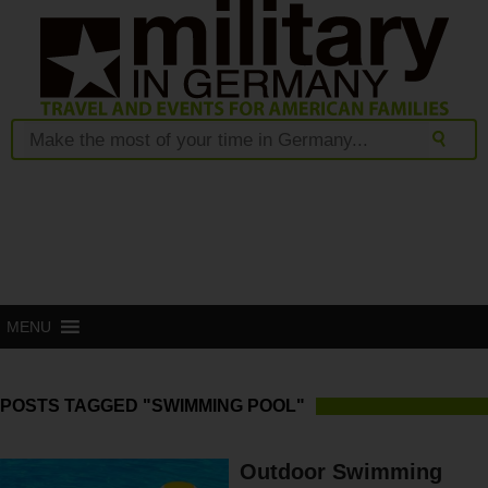
MENU
POSTS TAGGED "SWIMMING POOL"
Outdoor Swimming