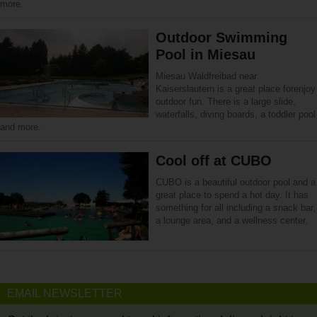
more.
Outdoor Swimming
Pool in Miesau
Miesau Waldfreibad near
Kaiserslautern is a great place forenjoy
outdoor fun. There is a large slide,
waterfalls, diving boards, a toddler pool
and more.
Cool off at CUBO
CUBO is a beautiful outdoor pool and a
great place to spend a hot day. It has
something for all including a snack bar,
a lounge area, and a wellness center.
EMAIL NEWSLETTER