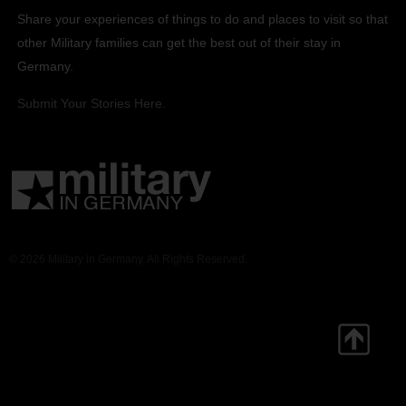
Share your experiences of things to do and places to visit so that
other Military families can get the best out of their stay in
Germany.
Submit Your Stories Here.
© 2026 Military in Germany. All Rights Reserved.