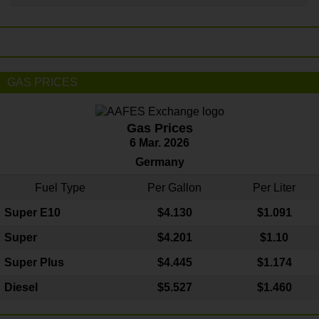
GAS PRICES
Gas Prices
6 Mar. 2026
Germany
Fuel Type
Per Gallon
Per Liter
Super E10
$4
.130
$1.091
Super
$4.201
$1.10
Super Plus
$4.445
$1.174
Diesel
$5.527
$1.460