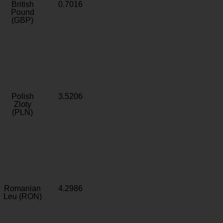
British
0.7016
Pound
(GBP)
Polish
3.5206
Zloty
(PLN)
Romanian
4.2986
Leu (RON)