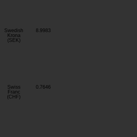
Swedish
8.9983
Krona
(SEK)
Swiss
0.7646
Franc
(CHF)