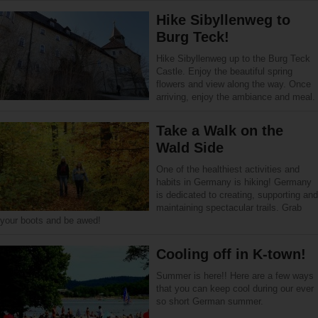
Hike Sibyllenweg to
Burg Teck!
Hike Sibyllenweg up to the Burg Teck
Castle. Enjoy the beautiful spring
flowers and view along the way. Once
arriving, enjoy the ambiance and meal.
Take a Walk on the
Wald Side
One of the healthiest activities and
habits in Germany is hiking! Germany
is dedicated to creating, supporting and
maintaining spectacular trails. Grab
your boots and be awed!
Cooling off in K-town!
Summer is here!! Here are a few ways
that you can keep cool during our ever
so short German summer.