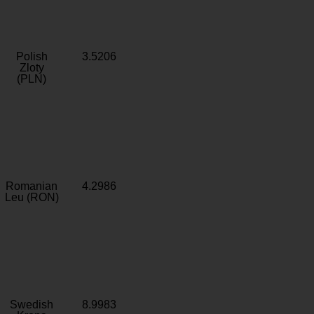
Polish
3.5206
Zloty
(PLN)
Romanian
4.2986
Leu (RON)
Swedish
8.9983