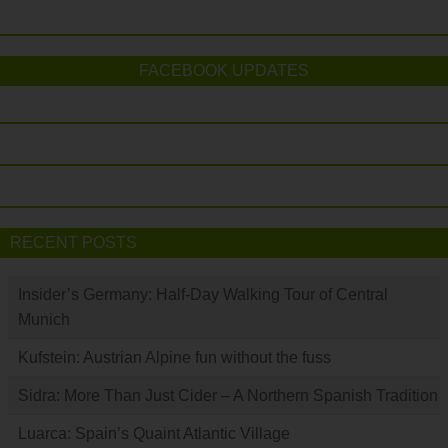
FACEBOOK UPDATES
RECENT POSTS
Insider’s Germany: Half-Day Walking Tour of Central
Munich
Kufstein: Austrian Alpine fun without the fuss
Sidra: More Than Just Cider – A Northern Spanish Tradition
Luarca: Spain’s Quaint Atlantic Village