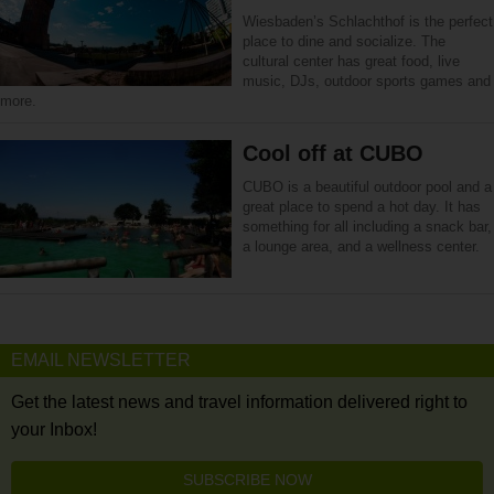
Wiesbaden’s Schlachthof is the perfect
place to dine and socialize. The
cultural center has great food, live
music, DJs, outdoor sports games and
more.
Cool off at CUBO
CUBO is a beautiful outdoor pool and a
great place to spend a hot day. It has
something for all including a snack bar,
a lounge area, and a wellness center.
EMAIL NEWSLETTER
Get the latest news and travel information delivered right to
your Inbox!
SUBSCRIBE NOW