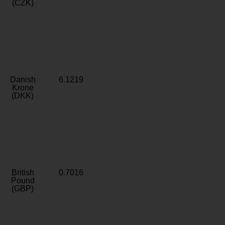
(CZK)
Danish
6.1219
Krone
(DKK)
British
0.7016
Pound
(GBP)