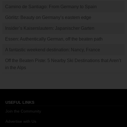
Camino de Santiago: From Germany to Spain
Görlitz: Beauty on Germany’s eastern edge
Insider’s Kaiserslautern: Japanischer Garten
Essen: Authentically German, off the beaten path
A fantastic weekend destination: Nancy, France
Off the Beaten Piste: 5 Nearby Ski Destinations that Aren’t
in the Alps
USEFUL LINKS
Join the Community
Advertise with Us