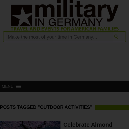
MENU
POSTS TAGGED "OUTDOOR ACTIVITIES"
Celebrate Almond