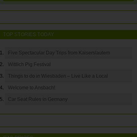
TOP STORIES TODAY
Five Spectacular Day Trips from Kaiserslautern
Wittlich Pig Festival
Things to do in Wiesbaden – Live Like a Local
Welcome to Ansbach!
Car Seat Rules in Germany