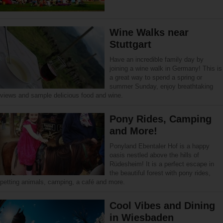
Wine Walks near
Stuttgart
Have an incredible family day by
joining a wine walk in Germany! This is
a great way to spend a spring or
summer Sunday, enjoy breathtaking
views and sample delicious food and wine.
Pony Rides, Camping
and More!
Ponyland Ebentaler Hof is a happy
oasis nestled above the hills of
Rüdesheim! It is a perfect escape in
the beautiful forest with pony rides,
petting animals, camping, a café and more.
Cool Vibes and Dining
in Wiesbaden