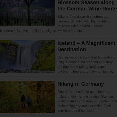
Blossom Season along
the German Wine Route
Take a drive down the picturesque
German Wine Road. This beautiful
route includes colorful almond
blossoms, festivals, culinary delights, wines and more.
Iceland – A Magnificent
Destination
Reykjavík is the capital of Iceland – a
unique destination steeped in history
offering breathtaking landscapes,
pristine nature and a thriving nightlife.
Hiking in Germany
One of the healthiest activities and
habits in Germany is hiking! Germany
is dedicated to creating, supporting and
maintaining spectacular trails. Grab
your boots and be awed!