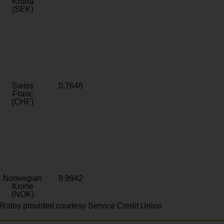
Krona
(SEK)
Swiss
0.7646
Franc
(CHF)
Norwegian
8.9942
Krone
(NOK)
Rates provided courtesy Service Credit Union