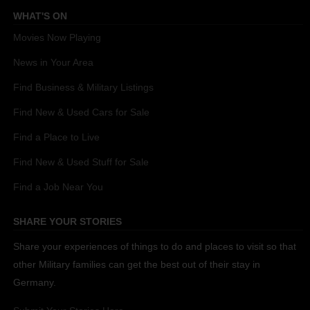
WHAT'S ON
Movies Now Playing
News in Your Area
Find Business & Military Listings
Find New & Used Cars for Sale
Find a Place to Live
Find New & Used Stuff for Sale
Find a Job Near You
SHARE YOUR STORIES
Share your experiences of things to do and places to visit so that
other Military families can get the best out of their stay in
Germany.