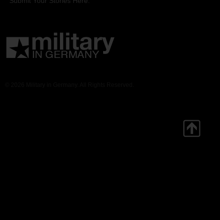
Submit Your Stories Here.
© 2026 Military in Germany. All Rights Reserved.