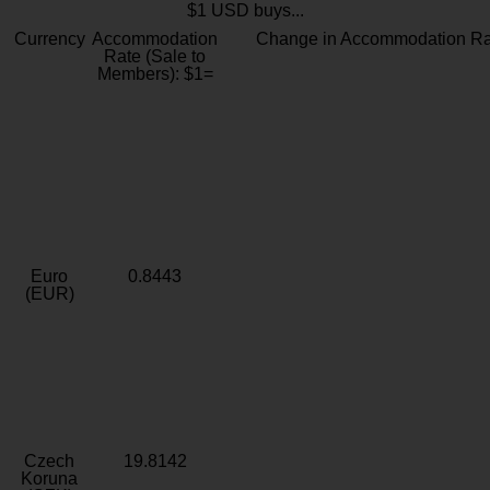
$1 USD buys...
Currency
Accommodation
Change in Accommodation Ra
Rate (Sale to
Members): $1=
Euro
0.8443
(EUR)
Czech
19.8142
Koruna