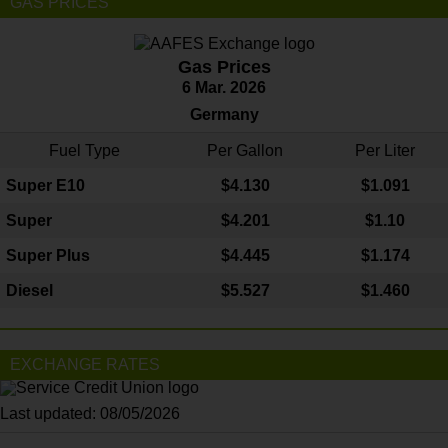
GAS PRICES
Gas Prices
6 Mar. 2026
Germany
Fuel Type
Per Gallon
Per Liter
Super E10
$4
.130
$1.091
Super
$4.201
$1.10
Super Plus
$4.445
$1.174
Diesel
$5.527
$1.460
EXCHANGE RATES
Last updated: 08/05/2026