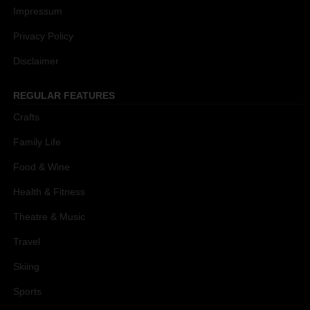
Impressum
Privacy Policy
Disclaimer
REGULAR FEATURES
Crafts
Family Life
Food & Wine
Health & Fitness
Theatre & Music
Travel
Skiing
Sports