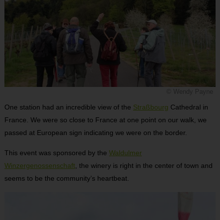
© Wendy Payne
One station had an incredible view of the
Straßbourg
Cathedral in
France. We were so close to France at one point on our walk, we
passed at European sign indicating we were on the border.
This event was sponsored by the
Waldulmer
Winzergenossenschaft
, the winery is right in the center of town and
seems to be the community’s heartbeat.