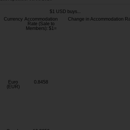
$1 USD buys...
Currency
Accommodation
Change in Accommodation Ra
Rate (Sale to
Members): $1=
Euro
0.8458
(EUR)