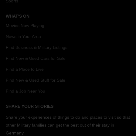
Sports
WHAT'S ON
Movies Now Playing
News in Your Area
Find Business & Military Listings
Find New & Used Cars for Sale
Find a Place to Live
Find New & Used Stuff for Sale
Find a Job Near You
SHARE YOUR STORIES
Share your experiences of things to do and places to visit so that
other Military families can get the best out of their stay in
Germany.