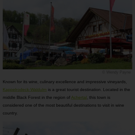
© Wendy Payne
Known for its wine, culinary excellence and impressive vineyards,
Kappelrodeck-Waldulm
is a great tourist destination. Located in the
middle Black Forest in the region of
Achertal
, this town is
considered one of the most beautiful destinations to visit in wine
country.