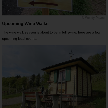
© Wendy Payne
Upcoming Wine Walks
The wine walk season is about to be in full swing, here are a few
upcoming local events.