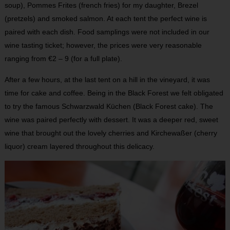
soup), Pommes Frites (french fries) for my daughter, Brezel
(pretzels) and smoked salmon. At each tent the perfect wine is
paired with each dish. Food samplings were not included in our
wine tasting ticket; however, the prices were very reasonable
ranging from €2 – 9 (for a full plate).
After a few hours, at the last tent on a hill in the vineyard, it was
time for cake and coffee. Being in the Black Forest we felt obligated
to try the famous Schwarzwald Küchen (Black Forest cake). The
wine was paired perfectly with dessert. It was a deeper red, sweet
wine that brought out the lovely cherries and Kirchewaßer (cherry
liquor) cream layered throughout this delicacy.