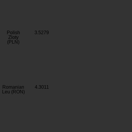
Polish
3.5279
Zloty
(PLN)
Romanian
4.3011
Leu (RON)