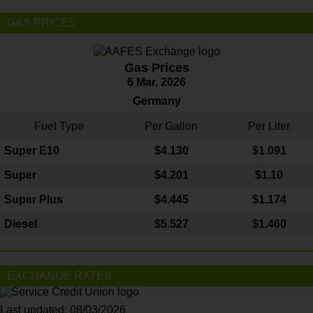
GAS PRICES
Gas Prices
6 Mar. 2026
Germany
Fuel Type
Per Gallon
Per Liter
Super E10
$4
.130
$1.091
Super
$4.201
$1.10
Super Plus
$4.445
$1.174
Diesel
$5.527
$1.460
EXCHANGE RATES
Last updated: 08/03/2026