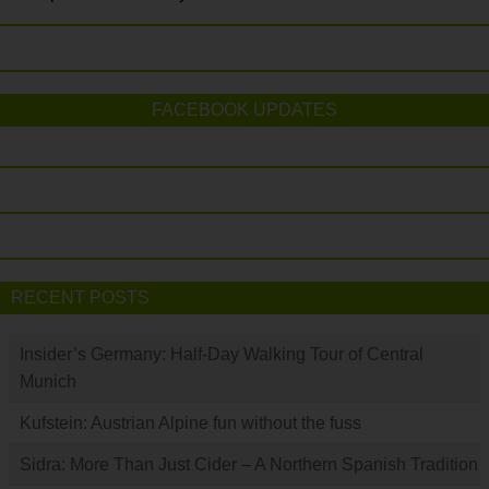
FACEBOOK UPDATES
RECENT POSTS
Insider’s Germany: Half-Day Walking Tour of Central
Munich
Kufstein: Austrian Alpine fun without the fuss
Sidra: More Than Just Cider – A Northern Spanish Tradition