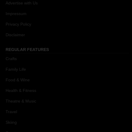
Advertise with Us
Impressum
Privacy Policy
Disclaimer
REGULAR FEATURES
Crafts
Family Life
Food & Wine
Health & Fitness
Theatre & Music
Travel
Skiing