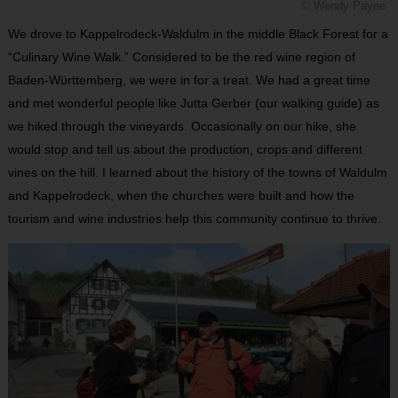
© Wendy Payne
We drove to Kappelrodeck-Waldulm in the middle Black Forest for a
“Culinary Wine Walk.” Considered to be the red wine region of
Baden-Württemberg, we were in for a treat. We had a great time
and met wonderful people like Jutta Gerber (our walking guide) as
we hiked through the vineyards. Occasionally on our hike, she
would stop and tell us about the production, crops and different
vines on the hill. I learned about the history of the towns of Waldulm
and Kappelrodeck, when the churches were built and how the
tourism and wine industries help this community continue to thrive.