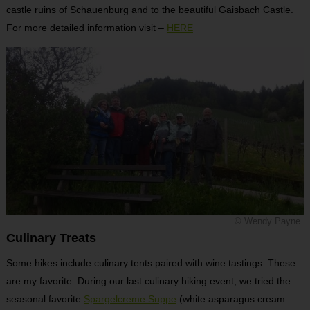
castle ruins of Schauenburg and to the beautiful Gaisbach Castle.
For more detailed information visit –
HERE
© Wendy Payne
Culinary Treats
Some hikes include culinary tents paired with wine tastings. These
are my favorite. During our last culinary hiking event, we tried the
seasonal favorite
Spargelcreme Suppe
(white asparagus cream