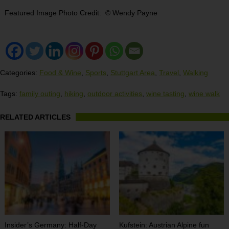
Featured Image Photo Credit: © Wendy Payne
Categories:
Food & Wine
,
Sports
,
Stuttgart Area
,
Travel
,
Walking
Tags:
family outing
,
hiking
,
outdoor activities
,
wine tasting
,
wine walk
RELATED ARTICLES
Insider’s Germany: Half-Day
Kufstein: Austrian Alpine fun