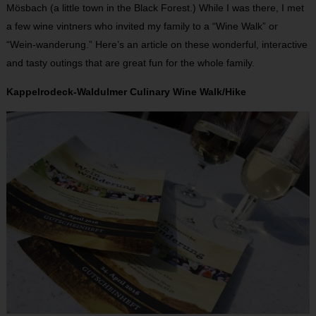
Mösbach (a little town in the Black Forest.) While I was there, I met
a few wine vintners who invited my family to a “Wine Walk” or
“Wein-wanderung.” Here’s an article on these wonderful, interactive
and tasty outings that are great fun for the whole family.
Kappelrodeck-Waldulmer Culinary Wine Walk/Hike