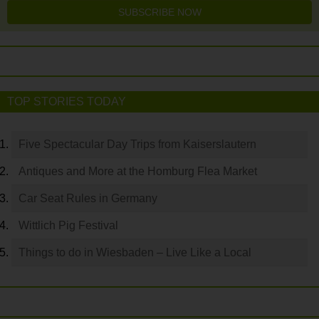
SUBSCRIBE NOW
TOP STORIES TODAY
Five Spectacular Day Trips from Kaiserslautern
Antiques and More at the Homburg Flea Market
Car Seat Rules in Germany
Wittlich Pig Festival
Things to do in Wiesbaden – Live Like a Local