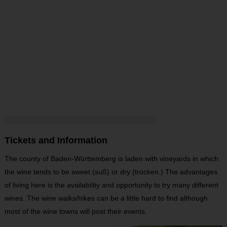
Tickets and Information
The county of Baden-Württemberg is laden with vineyards in which
the wine tends to be sweet (suß) or dry (trocken.) The advantages
of living here is the availability and opportunity to try many different
wines. The wine walks/hikes can be a little hard to find although
most of the wine towns will post their events.