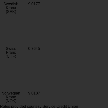
Swedish
9.0177
Krona
(SEK)
Swiss
0.7645
Franc
(CHF)
Norwegian
9.0187
Krone
(NOK)
Rates provided courtesy Service Credit Union