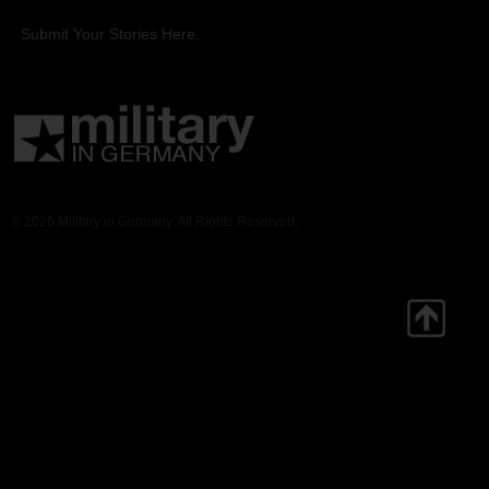
Submit Your Stories Here.
© 2026 Military in Germany. All Rights Reserved.