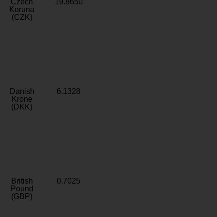
Czech
19.8650
Koruna
(CZK)
Danish
6.1328
Krone
(DKK)
British
0.7025
Pound
(GBP)