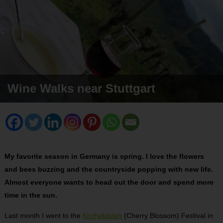
Wine Walks near Stuttgart
My favorite season in Germany is spring. I love the flowers
and bees buzzing and the countryside popping with new life.
Almost everyone wants to head out the door and spend more
time in the sun.
Last month I went to the
Kircheblüten
(Cherry Blossom) Festival in