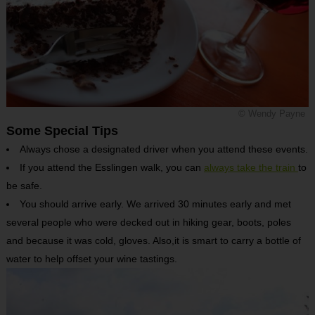
© Wendy Payne
Some Special Tips
Always chose a designated driver when you attend these events.
If you attend the Esslingen walk, you can
always take the train
to
be safe.
You should arrive early. We arrived 30 minutes early and met
several people who were decked out in hiking gear, boots, poles
and because it was cold, gloves. Also,it is smart to carry a bottle of
water to help offset your wine tastings.