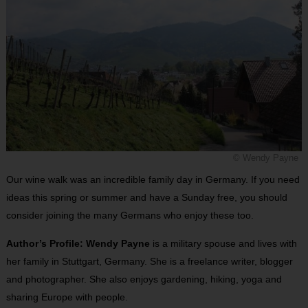
© Wendy Payne
Our wine walk was an incredible family day in Germany. If you need
ideas this spring or summer and have a Sunday free, you should
consider joining the many Germans who enjoy these too.
Author’s Profile: Wendy Payne
is a military spouse and lives with
her family in Stuttgart, Germany. She is a freelance writer, blogger
and photographer. She also enjoys gardening, hiking, yoga and
sharing Europe with people.