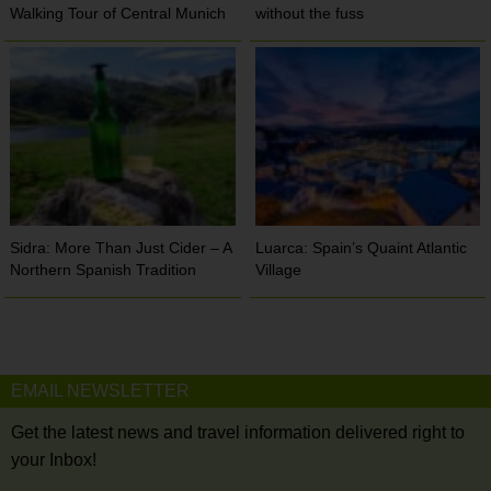
Walking Tour of Central Munich
without the fuss
Sidra: More Than Just Cider – A
Luarca: Spain’s Quaint Atlantic
Northern Spanish Tradition
Village
EMAIL NEWSLETTER
Get the latest news and travel information delivered right to
your Inbox!