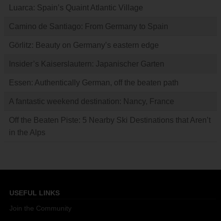
Luarca: Spain’s Quaint Atlantic Village
Camino de Santiago: From Germany to Spain
Görlitz: Beauty on Germany’s eastern edge
Insider’s Kaiserslautern: Japanischer Garten
Essen: Authentically German, off the beaten path
A fantastic weekend destination: Nancy, France
Off the Beaten Piste: 5 Nearby Ski Destinations that Aren’t
in the Alps
USEFUL LINKS
Join the Community