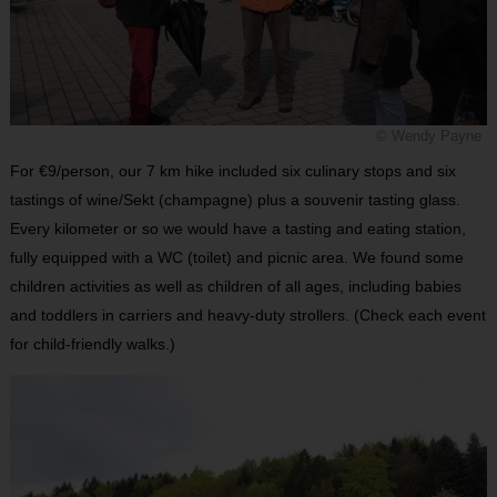
© Wendy Payne
For €9/person, our 7 km hike included six culinary stops and six
tastings of wine/Sekt (champagne) plus a souvenir tasting glass.
Every kilometer or so we would have a tasting and eating station,
fully equipped with a WC (toilet) and picnic area. We found some
children activities as well as children of all ages, including babies
and toddlers in carriers and heavy-duty strollers. (Check each event
for child-friendly walks.)