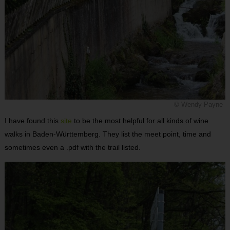
© Wendy Payne
I have found this
site
to be the most helpful for all kinds of wine
walks in Baden-Württemberg. They list the meet point, time and
sometimes even a .pdf with the trail listed.