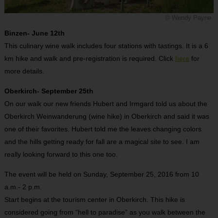
© Wendy Payne
Binzen- June 12th
This culinary wine walk includes four stations with tastings. It is a 6
km hike and walk and pre-registration is required. Click
here
for
more details.
Oberkirch- September 25th
On our walk our new friends Hubert and Irmgard told us about the
Oberkirch Weinwanderung (wine hike) in Oberkirch and said it was
one of their favorites. Hubert told me the leaves changing colors
and the hills getting ready for fall are a magical site to see. I am
really looking forward to this one too.
The event will be held on Sunday, September 25, 2016 from 10
a.m.- 2 p.m.
Start begins at the tourism center in Oberkirch. This hike is
considered going from “hell to paradise” as you walk between the