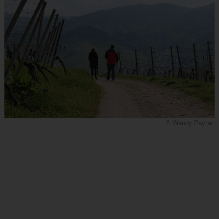
© Wendy Payne