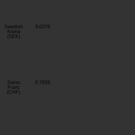
Swedish
9.0378
Krona
(SEK)
Swiss
0.7659
Franc
(CHF)