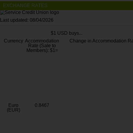
EXCHANGE RATES
Last updated: 08/04/2026
$1 USD buys...
Currency
Accommodation
Change in Accommodation Ra
Rate (Sale to
Members): $1=
Euro
0.8467
(EUR)