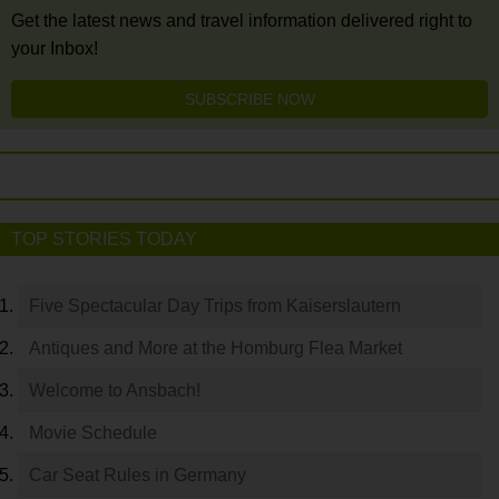
Get the latest news and travel information delivered right to
your Inbox!
SUBSCRIBE NOW
TOP STORIES TODAY
Five Spectacular Day Trips from Kaiserslautern
Antiques and More at the Homburg Flea Market
Welcome to Ansbach!
Movie Schedule
Car Seat Rules in Germany