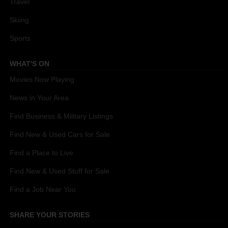
Travel
Skiing
Sports
WHAT'S ON
Movies Now Playing
News in Your Area
Find Business & Military Listings
Find New & Used Cars for Sale
Find a Place to Live
Find New & Used Stuff for Sale
Find a Job Near You
SHARE YOUR STORIES