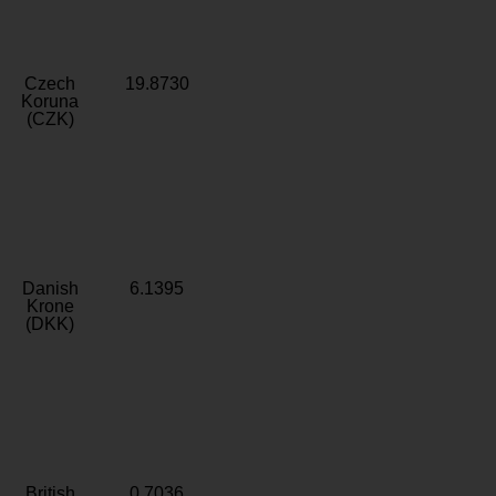
Czech
19.8730
Koruna
(CZK)
Danish
6.1395
Krone
(DKK)
British
0.7036