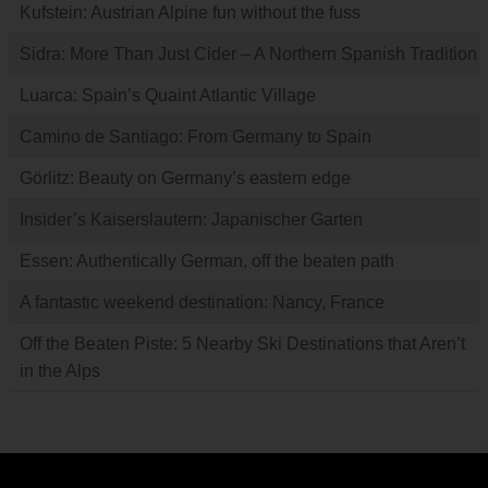
Kufstein: Austrian Alpine fun without the fuss
Sidra: More Than Just Cider – A Northern Spanish Tradition
Luarca: Spain’s Quaint Atlantic Village
Camino de Santiago: From Germany to Spain
Görlitz: Beauty on Germany’s eastern edge
Insider’s Kaiserslautern: Japanischer Garten
Essen: Authentically German, off the beaten path
A fantastic weekend destination: Nancy, France
Off the Beaten Piste: 5 Nearby Ski Destinations that Aren’t
in the Alps