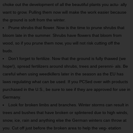
choke out the development of all the beautiful plants you actu- ally
want to grow. Pulling them now will make the work easier because
the ground is soft from the winter.
Prune shrubs that flower. Now is the time to prune shrubs that
bloom late in the summer. Shrubs have flowers that bloom from
wood, so if you prune them now, you will not risk cutting off the
buds.
Don’t forget to fertilize. Now that the ground is fully thawed (we
hope!), spread fertilizers around shrubs, trees and perenni- als. Be
careful when using weedkillers later in the season as the EU has
laws regulating what can be used. If you PCSed over with products
purchased in the U.S., be sure to see if they are approved for use in
Germany.
Look for broken limbs and branches. Winter storms can result in
trees and bushes that have broken or splintered due to high winds,
snow, ice, rain and anything else the German winters can throw at
you. Cut off just before the broken area to help the veg- etation