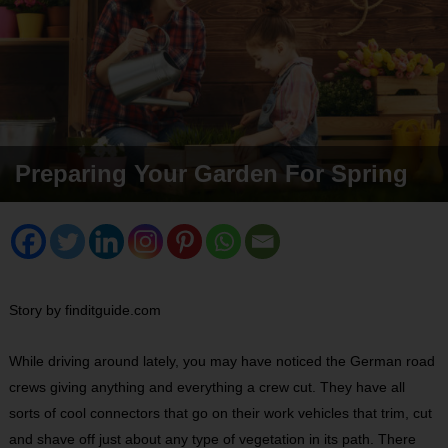
Preparing Your Garden For Spring
Story by finditguide.com
While driving around lately, you may have noticed the German road
crews giving anything and everything a crew cut. They have all
sorts of cool connectors that go on their work vehicles that trim, cut
and shave off just about any type of vegetation in its path. There