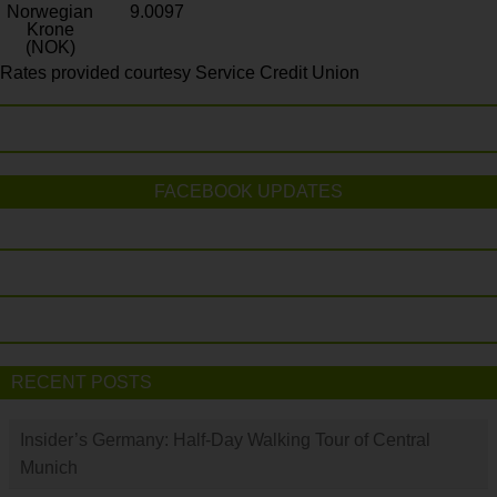
Norwegian
9.0097
Krone
(NOK)
Rates provided courtesy Service Credit Union
FACEBOOK UPDATES
RECENT POSTS
Insider’s Germany: Half-Day Walking Tour of Central
Munich