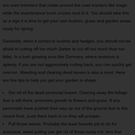
are even trimmers that rotate around the road markers like magic
while the maintenance truck cruises next to it. You should take this
as a sign it is time to get your own bushes, grass and garden areas
ready for spring.
Generally, when it comes to bushes and hedges, you should not be
afraid of cutting off too much (better to cut off too much than too
little). In a lush growing area like Germany, where moisture is
aplenty, if you are not aggressively cutting back, you can quickly get
overrun. Weeding and clearing dead leaves is also a must. Here
are five tips to help you get your garden in shape.
Get rid of the dead perennial leaves. Clearing away the foliage
that is still there, promotes growth to flowers and grass. If any
perennials have pushed their way up out of the ground due to the
recent frost, push them back in so they will prosper.
Pull those weeds. Probably the least favorite job to do for
everyone, weed pulling can get rid of those nasty crit- ters that