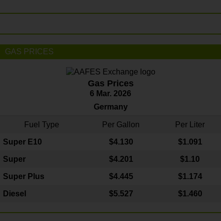
GAS PRICES
Gas Prices
6 Mar. 2026
Germany
Fuel Type
Per Gallon
Per Liter
Super E10
$4
.130
$1.091
Super
$4.201
$1.10
Super Plus
$4.445
$1.174
Diesel
$5.527
$1.460