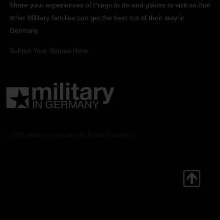
Share your experiences of things to do and places to visit so that
other Military families can get the best out of their stay in
Germany.
Submit Your Stories Here.
© 2026 Military in Germany. All Rights Reserved.