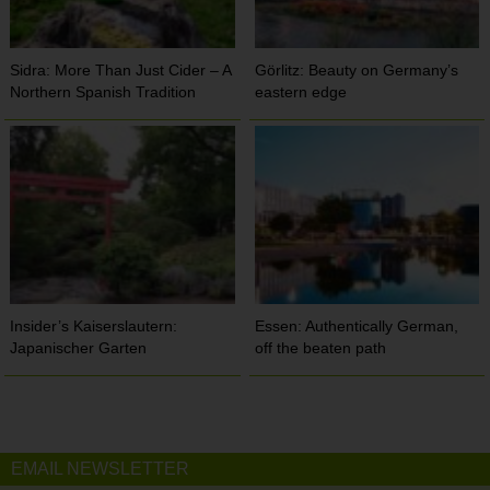
Sidra: More Than Just Cider – A
Görlitz: Beauty on Germany’s
Northern Spanish Tradition
eastern edge
Insider’s Kaiserslautern:
Essen: Authentically German,
Japanischer Garten
off the beaten path
EMAIL NEWSLETTER