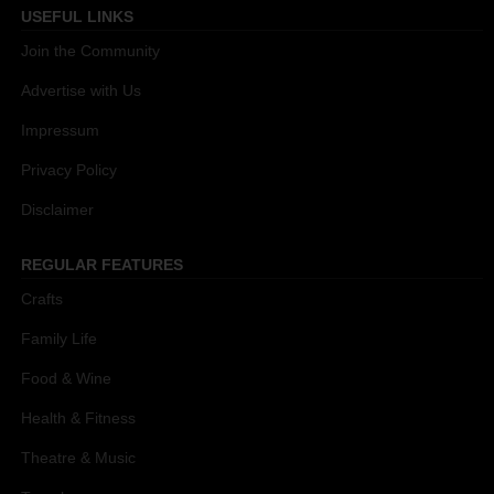
USEFUL LINKS
Join the Community
Advertise with Us
Impressum
Privacy Policy
Disclaimer
REGULAR FEATURES
Crafts
Family Life
Food & Wine
Health & Fitness
Theatre & Music