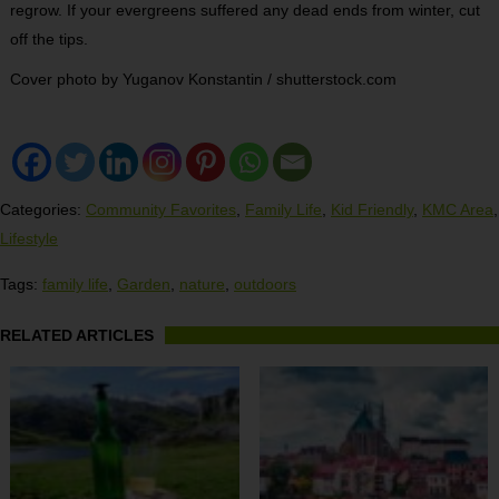
regrow. If your evergreens suffered any dead ends from winter, cut
off the tips.
Cover photo by Yuganov Konstantin / shutterstock.com
Categories:
Community Favorites
,
Family Life
,
Kid Friendly
,
KMC Area
,
Lifestyle
Tags:
family life
,
Garden
,
nature
,
outdoors
RELATED ARTICLES