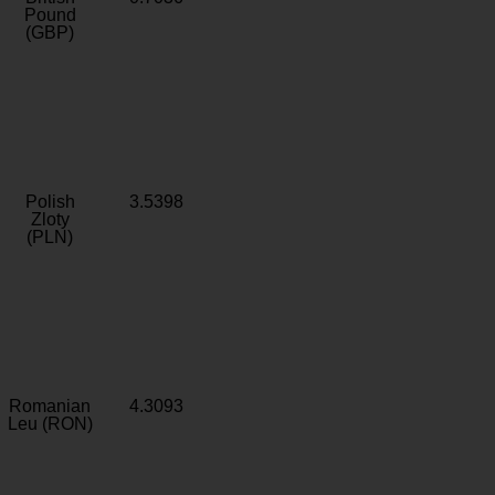
Pound
(GBP)
Polish
3.5398
Zloty
(PLN)
Romanian
4.3093
Leu (RON)