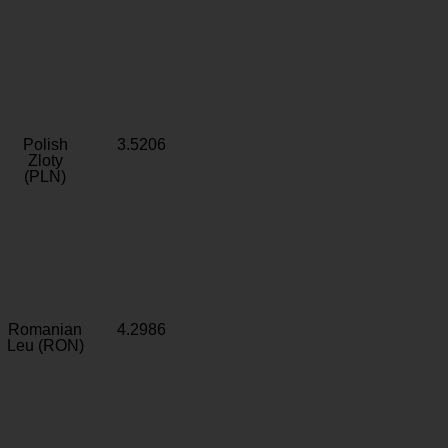
Polish
3.5206
Zloty
(PLN)
Romanian
4.2986
Leu (RON)