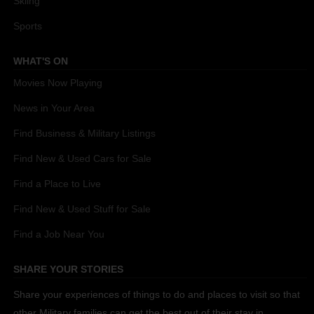
Skiing
Sports
WHAT'S ON
Movies Now Playing
News in Your Area
Find Business & Military Listings
Find New & Used Cars for Sale
Find a Place to Live
Find New & Used Stuff for Sale
Find a Job Near You
SHARE YOUR STORIES
Share your experiences of things to do and places to visit so that
other Military families can get the best out of their stay in