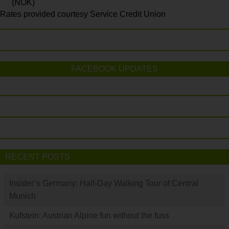
(NOK)
Rates provided courtesy Service Credit Union
FACEBOOK UPDATES
RECENT POSTS
Insider’s Germany: Half-Day Walking Tour of Central
Munich
Kufstein: Austrian Alpine fun without the fuss