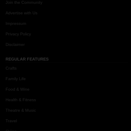
Join the Community
Advertise with Us
Impressum
Privacy Policy
Disclaimer
REGULAR FEATURES
Crafts
Family Life
Food & Wine
Health & Fitness
Theatre & Music
Travel