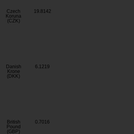
Czech
19.8142
Koruna
(CZK)
Danish
6.1219
Krone
(DKK)
British
0.7016
Pound
(GBP)