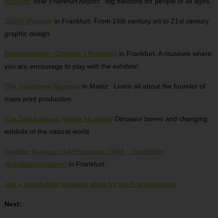
Museum
near Frankfurt Airport: Big balloons for people of all ages.
Städel Museum
in Frankfurt: From 19th century art to 21st century
graphic design.
Kindermuseum (Children’s Museum)
in Frankfurt: A museum where
you are encourage to play with the exhibits!
The Gutenberg Museum
in Mainz: Learn all about the founder of
mass print production.
The Senckenberg Nature Museum
: Dinosaur bones and changing
exhibits of the natural world.
German Museum of Architecture (DAM – Deutsches
Architekturmuseum)
in Frankfurt:
and a ton of other museum ideas for the Frankfurt area!
Next: