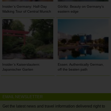
Insider’s Germany: Half-Day
Görlitz: Beauty on Germany’s
Walking Tour of Central Munich
eastern edge
Insider’s Kaiserslautern:
Essen: Authentically German,
Japanischer Garten
off the beaten path
EMAIL NEWSLETTER
Get the latest news and travel information delivered right to