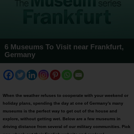
6 Museums To Visit near Frankfurt,
Germany
When the weather refuses to cooperate with your weekend or
holiday plans, spending the day at one of Germany’s many
museums is the perfect way to get out of the house and
explore, without getting wet. Below are a few museums in
driving distance from several of our military communities. Pick