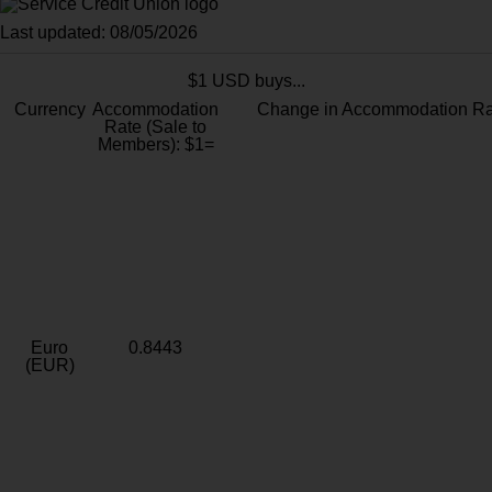
Last updated: 08/05/2026
$1 USD buys...
Currency
Accommodation
Change in Accommodation Ra
Rate (Sale to
Members): $1=
Euro
0.8443
(EUR)