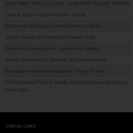
Sidra: More Than Just Cider – A Northern Spanish Tradition
Luarca: Spain’s Quaint Atlantic Village
Camino de Santiago: From Germany to Spain
Görlitz: Beauty on Germany’s eastern edge
Insider’s Kaiserslautern: Japanischer Garten
Essen: Authentically German, off the beaten path
A fantastic weekend destination: Nancy, France
Off the Beaten Piste: 5 Nearby Ski Destinations that Aren’t
in the Alps
USEFUL LINKS