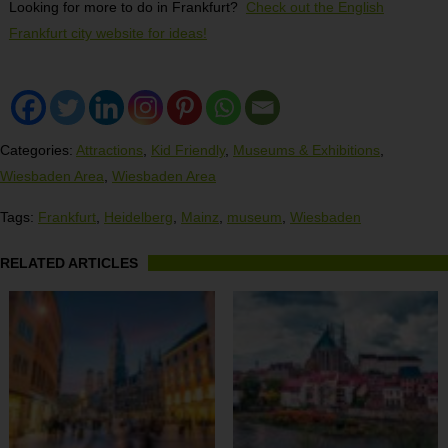
Looking for more to do in Frankfurt?
Check out the English
Frankfurt city website for ideas!
Categories:
Attractions
,
Kid Friendly
,
Museums & Exhibitions
,
Wiesbaden Area
,
Wiesbaden Area
Tags:
Frankfurt
,
Heidelberg
,
Mainz
,
museum
,
Wiesbaden
RELATED ARTICLES