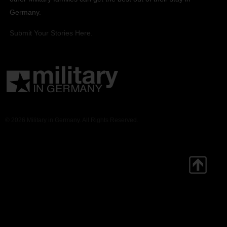
Germany.
Submit Your Stories Here.
© 2026 Military in Germany. All Rights Reserved.