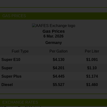
GAS PRICES
Gas Prices
6 Mar. 2026
Germany
Fuel Type
Per Gallon
Per Liter
Super E10
$4
.130
$1.091
Super
$4.201
$1.10
Super Plus
$4.445
$1.174
Diesel
$5.527
$1.460
EXCHANGE RATES