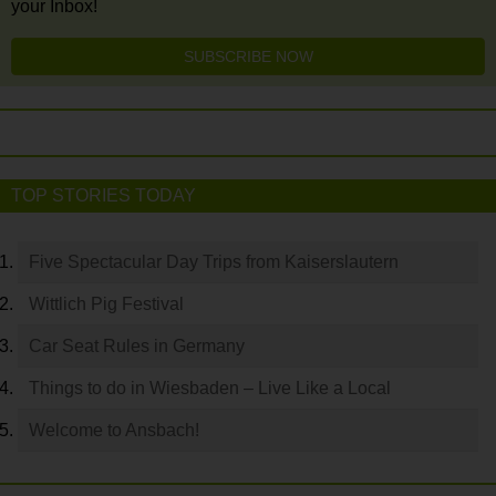
your Inbox!
SUBSCRIBE NOW
TOP STORIES TODAY
Five Spectacular Day Trips from Kaiserslautern
Wittlich Pig Festival
Car Seat Rules in Germany
Things to do in Wiesbaden – Live Like a Local
Welcome to Ansbach!