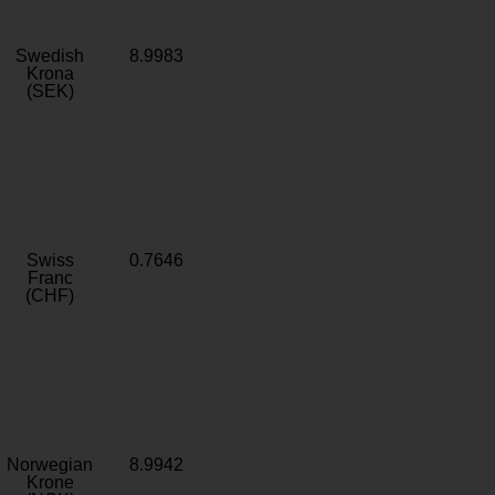
Swedish
8.9983
Krona
(SEK)
Swiss
0.7646
Franc
(CHF)
Norwegian
8.9942
Krone