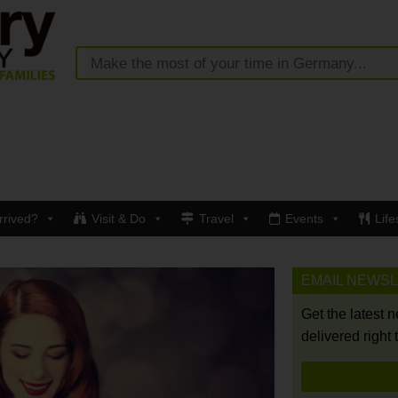
rrived?
Visit & Do
Travel
Events
Life
EMAIL NEWS
Get the latest 
delivered right 