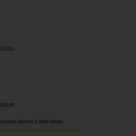
0.8321
9.8188
ourtesy Service Credit Union