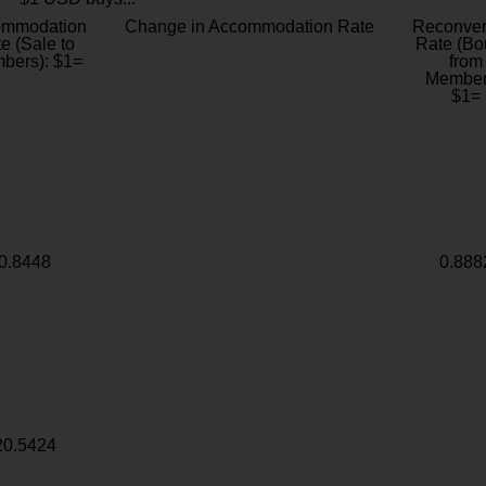
ommodation
Change in Accommodation Rate
Reconver
e (Sale to
Rate (Bo
bers): $1=
from
Member
$1=
0.8448
0.888
20.5424