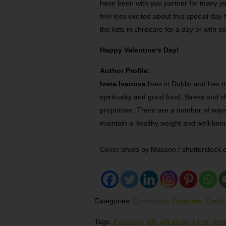
have been with you partner for many ye
feel less excited about this special day 
the kids in childcare for a day or with
Happy Valentine’s Day!
Author Profile:
Iveta Ivanova
lives in Dublin and has m
spirituality and good food. Stress and c
proportion. There are a number of way
maintain a healthy weight and well-bein
Cover photo by Masson / shutterstock
Categories:
Community Favorites
,
Crafts
Tags:
February
,
gift
,
gift ideas
,
Love
,
pre