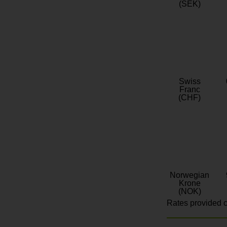
(SEK)
Swiss
Franc
(CHF)
Norwegian
Krone
(NOK)
Rates provided c