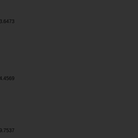
3.6473
4.4569
9.7537