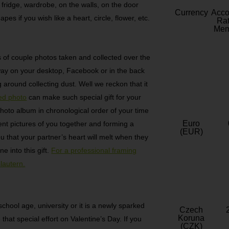
 fridge, wardrobe, on the walls, on the door
Currency
Acc
pes if you wish like a heart, circle, flower, etc.
Rat
Mem
of couple photos taken and collected over the
away on your desktop, Facebook or in the back
g around collecting dust. Well we reckon that it
ed photo
can make such special gift for your
photo album in chronological order of your time
Euro
rent pictures of you together and forming a
(EUR)
 that your partner’s heart will melt when they
e into this gift.
For a professional framing
lautern.
hool age, university or it is a newly sparked
Czech
Koruna
that special effort on Valentine’s Day. If you
(CZK)