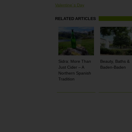
Valentine´s Day
RELATED ARTICLES
Sidra: More Than
Beauty, Baths &
Just Cider – A
Baden-Baden
Northern Spanish
Tradition