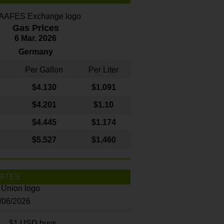
Gas Prices
6 Mar. 2026
Germany
Per Gallon
Per Liter
$4
.130
$1.091
$4.201
$1.10
$4.445
$1.174
$5.527
$1.460
ATES
8/06/2026
$1 USD buys...