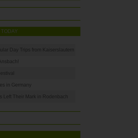
 TODAY
ular Day Trips from Kaiserslautern
Ansbach!
Festival
les in Germany
s Left Their Mark in Rodenbach