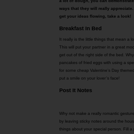
a lot of dough, you can demonstrate 
ways that they will really appreciat
get your ideas flowing, take a look!
Breakfast In Bed
It really is the little things that mean a
This will put your partner in a great mood
get out of the right side of the bed. W
pancakes of fried eggs with using a spec
for some cheap Valentine’s Day themed
put a smile on your lover’s face!
Post It Notes
Why not make a really romantic gesture 
by leaving sticky notes around the hous
things about your special person. Fill a 