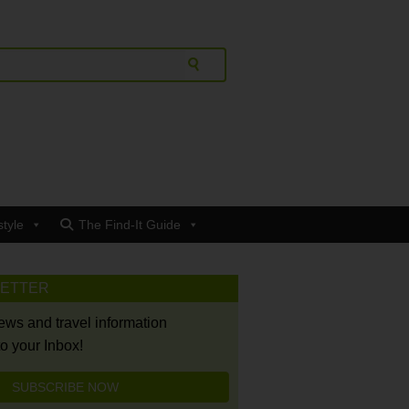
style
The Find-It Guide
LETTER
news and travel information
to your Inbox!
SUBSCRIBE NOW