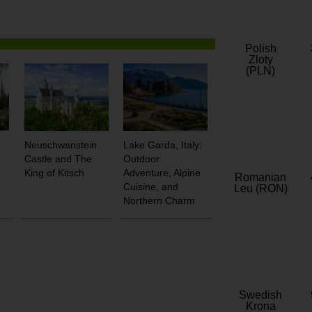
Polish
Zloty
(PLN)
Neuschwanstein
Lake Garda, Italy:
Castle and The
Outdoor
King of Kitsch
Adventure, Alpine
Romanian
Cuisine, and
Leu (RON)
Northern Charm
Swedish
Krona