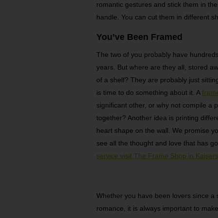
romantic gestures and stick them in the
handle. You can cut them in different sha
You’ve Been Framed
The two of you probably have hundreds 
years. But where are they all, stored 
of a shelf? They are probably just sittin
is time to do something about it. A
fram
significant other, or why not compile a 
together? Another idea is printing diffe
heart shape on the wall. We promise you
see all the thought and love that has gon
service visit The Frame Shop in Kaisers
Whether you have been lovers since a sc
romance, it is always important to make 