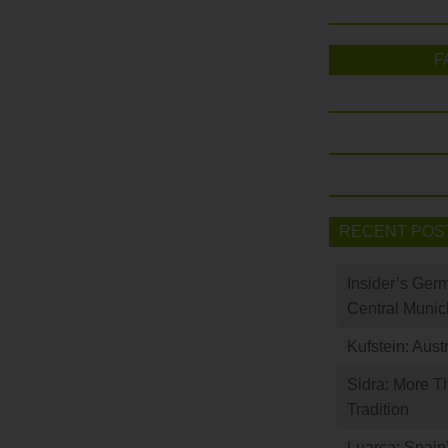
F
RECENT POS
Insider’s Ger
Central Munic
Kufstein: Aust
Sidra: More T
Tradition
Luarca: Spain’