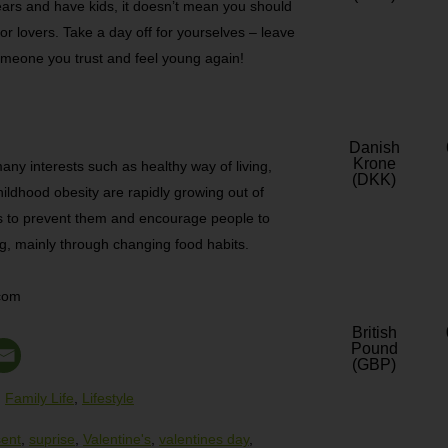
ars and have kids, it doesn’t mean you should
for lovers. Take a day off for yourselves – leave
 someone you trust and feel young again!
Danish
Krone
any interests such as healthy way of living,
(DKK)
hildhood obesity are rapidly growing out of
s to prevent them and encourage people to
g, mainly through changing food habits.
.com
British
Pound
(GBP)
,
Family Life
,
Lifestyle
sent
,
suprise
,
Valentine's
,
valentines day
,