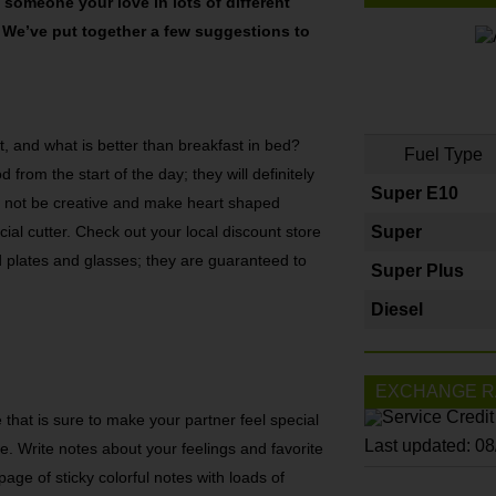
someone your love in lots of different
e. We’ve put together a few suggestions to
 lot, and what is better than breakfast in bed?
Fuel Type
 from the start of the day; they will definitely
Super E10
hy not be creative and make heart shaped
ial cutter. Check out your local discount store
Super
 plates and glasses; they are guaranteed to
Super Plus
Diesel
EXCHANGE R
that is sure to make your partner feel special
Last updated: 0
e. Write notes about your feelings and favorite
page of sticky colorful notes with loads of