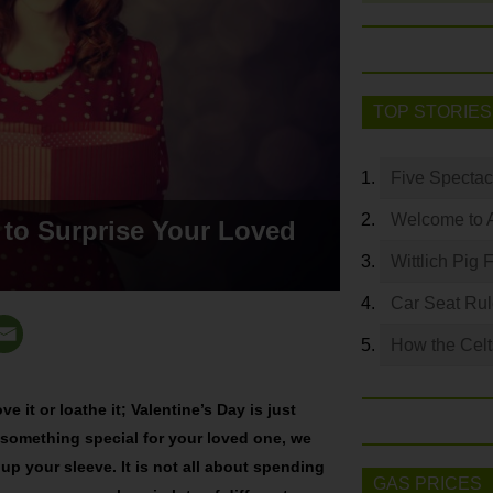
TOP STORIES
Five Spectac
Welcome to 
 to Surprise Your Loved
Wittlich Pig 
Car Seat Ru
How the Celt
ove it or loathe it; Valentine’s Day is just
 something special for your loved one, we
 up your sleeve. It is not all about spending
GAS PRICES