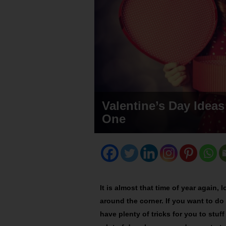
Valentine’s Day Ideas
One
It is almost that time of year again, l
around the corner. If you want to do
have plenty of tricks for you to stuff