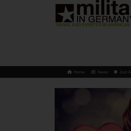
Home
News
Just A