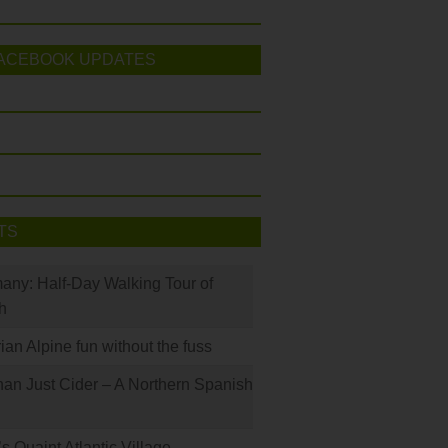
ACEBOOK UPDATES
TS
many: Half-Day Walking Tour of
h
rian Alpine fun without the fuss
han Just Cider – A Northern Spanish
s Quaint Atlantic Village