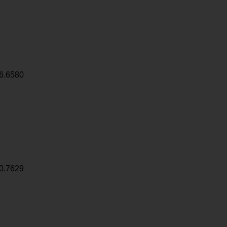
6.6580
0.7629