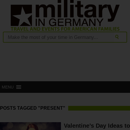
MENU
POSTS TAGGED "PRESENT"
Valentine’s Day Ideas to