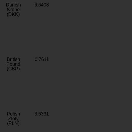
Danish
6.6408
Krone
(DKK)
British
0.7611
Pound
(GBP)
Polish
3.6331
Zloty
(PLN)