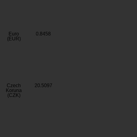
Euro
0.8458
(EUR)
Czech
20.5097
Koruna
(CZK)