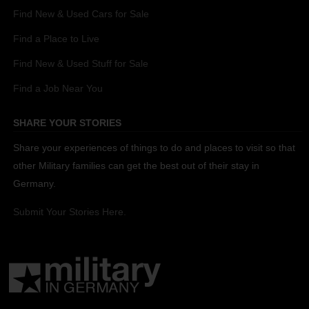
Find New & Used Cars for Sale
Find a Place to Live
Find New & Used Stuff for Sale
Find a Job Near You
SHARE YOUR STORIES
Share your experiences of things to do and places to visit so that
other Military families can get the best out of their stay in
Germany.
Submit Your Stories Here.