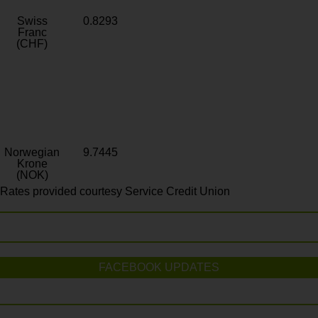
Swiss
0.8293
Franc
(CHF)
Norwegian
9.7445
Krone
(NOK)
Rates provided courtesy Service Credit Union
FACEBOOK UPDATES