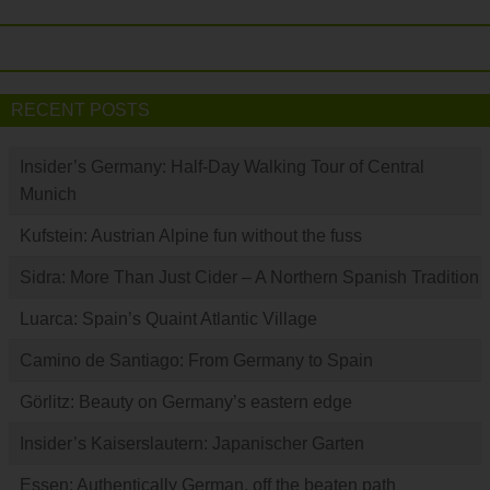
RECENT POSTS
Insider’s Germany: Half-Day Walking Tour of Central
Munich
Kufstein: Austrian Alpine fun without the fuss
Sidra: More Than Just Cider – A Northern Spanish Tradition
Luarca: Spain’s Quaint Atlantic Village
Camino de Santiago: From Germany to Spain
Görlitz: Beauty on Germany’s eastern edge
Insider’s Kaiserslautern: Japanischer Garten
Essen: Authentically German, off the beaten path