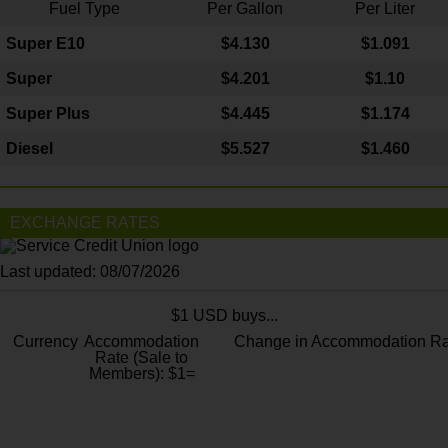
Fuel Type
Per Gallon
Per Liter
Super E10
$4
.130
$1.091
Super
$4.201
$1.10
Super Plus
$4.445
$1.174
Diesel
$5.527
$1.460
EXCHANGE RATES
Last updated: 08/07/2026
$1 USD buys...
Currency
Accommodation
Change in Accommodation Ra
Rate (Sale to
Members): $1=