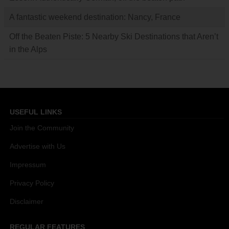
A fantastic weekend destination: Nancy, France
Off the Beaten Piste: 5 Nearby Ski Destinations that Aren’t
in the Alps
USEFUL LINKS
Join the Community
Advertise with Us
Impressum
Privacy Policy
Disclaimer
REGULAR FEATURES