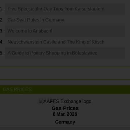
Five Spectacular Day Trips from Kaiserslautern
Car Seat Rules in Germany
Welcome to Ansbach!
Neuschwanstein Castle and The King of Kitsch
A Guide to Pottery Shopping in Boleslawiec
GAS PRICES
Gas Prices
6 Mar. 2026
Germany