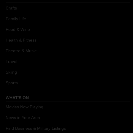
Crafts
Family Life
Food & Wine
Health & Fitness
Theatre & Music
Travel
Skiing
Sports
WHAT'S ON
Movies Now Playing
News in Your Area
Find Business & Military Listings