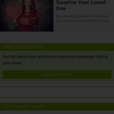
Surprise Your Loved
One
Do something special for your loved
one, we have plenty of ideas for you…
EMAIL NEWSLETTER
Get the latest news and travel information delivered right to
your Inbox!
SUBSCRIBE NOW
TOP STORIES TODAY