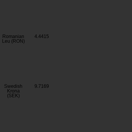
Romanian
4.4415
Leu (RON)
Swedish
9.7169
Krona
(SEK)