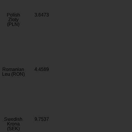
Polish
3.6473
Zloty
(PLN)
Romanian
4.4569
Leu (RON)
Swedish
9.7537
Krona
(SEK)