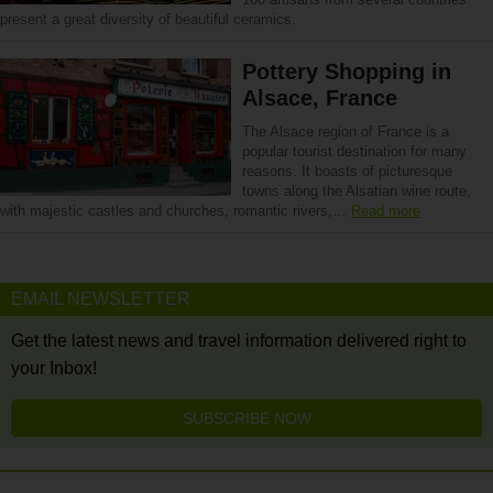
present a great diversity of beautiful ceramics.
Pottery Shopping in
Alsace, France
The Alsace region of France is a
popular tourist destination for many
reasons. It boasts of picturesque
towns along the Alsatian wine route,
with majestic castles and churches, romantic rivers,…
Read more
EMAIL NEWSLETTER
Get the latest news and travel information delivered right to
your Inbox!
SUBSCRIBE NOW