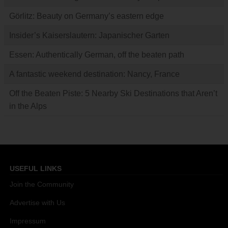
Görlitz: Beauty on Germany’s eastern edge
Insider’s Kaiserslautern: Japanischer Garten
Essen: Authentically German, off the beaten path
A fantastic weekend destination: Nancy, France
Off the Beaten Piste: 5 Nearby Ski Destinations that Aren’t
in the Alps
USEFUL LINKS
Join the Community
Advertise with Us
Impressum