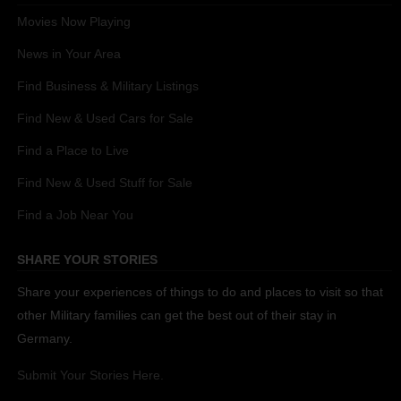
Movies Now Playing
News in Your Area
Find Business & Military Listings
Find New & Used Cars for Sale
Find a Place to Live
Find New & Used Stuff for Sale
Find a Job Near You
SHARE YOUR STORIES
Share your experiences of things to do and places to visit so that
other Military families can get the best out of their stay in
Germany.
Submit Your Stories Here.