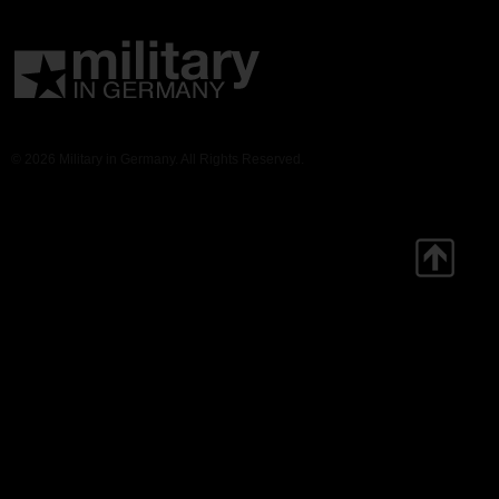
© 2026 Military in Germany. All Rights Reserved.