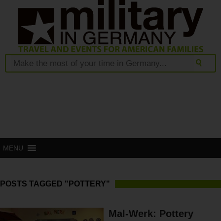
MENU
POSTS TAGGED "POTTERY"
Mal-Werk: Pottery