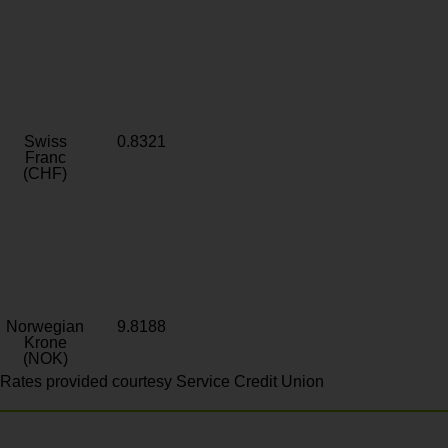
Swiss
0.8321
Franc
(CHF)
Norwegian
9.8188
Krone
(NOK)
Rates provided courtesy Service Credit Union