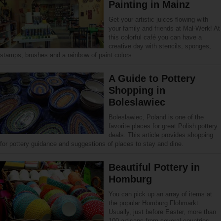
Painting in Mainz
Get your artistic juices flowing with
your family and friends at Mal-Werk! At
this colorful café you can have a
creative day with stencils, sponges,
stamps, brushes and a rainbow of paint colors.
A Guide to Pottery
Shopping in
Boleslawiec
Boleslawiec, Poland is one of the
favorite places for great Polish pottery
deals. This article provides shopping
for pottery guidance and suggestions of places to stay and dine.
Beautiful Pottery in
Homburg
You can pick up an array of items at
the popular Homburg Flohmarkt.
Usually, just before Easter, more than
100 artisans from several countries