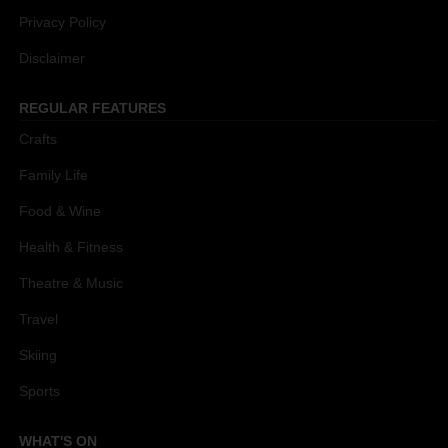
Privacy Policy
Disclaimer
REGULAR FEATURES
Crafts
Family Life
Food & Wine
Health & Fitness
Theatre & Music
Travel
Skiing
Sports
WHAT'S ON