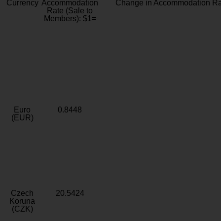
Currency
Accommodation
Change in Accommodation Ra
Rate (Sale to
Members): $1=
Euro
0.8448
(EUR)
Czech
20.5424
Koruna
(CZK)