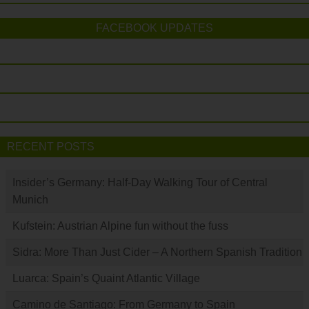
FACEBOOK UPDATES
RECENT POSTS
Insider’s Germany: Half-Day Walking Tour of Central
Munich
Kufstein: Austrian Alpine fun without the fuss
Sidra: More Than Just Cider – A Northern Spanish Tradition
Luarca: Spain’s Quaint Atlantic Village
Camino de Santiago: From Germany to Spain