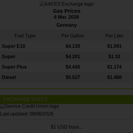
Gas Prices
6 Mar. 2026
Germany
Fuel Type
Per Gallon
Per Liter
Super E10
$4
.130
$1.091
Super
$4.201
$1.10
Super Plus
$4.445
$1.174
Diesel
$5.527
$1.460
EXCHANGE RATES
Last updated: 08/06/2026
$1 USD buys...