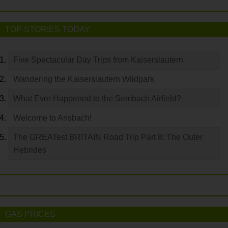
TOP STORIES TODAY
Five Spectacular Day Trips from Kaiserslautern
Wandering the Kaiserslautern Wildpark
What Ever Happened to the Sembach Airfield?
Welcome to Ansbach!
The GREATest BRITAIN Road Trip Part 8: The Outer
Hebrides
GAS PRICES