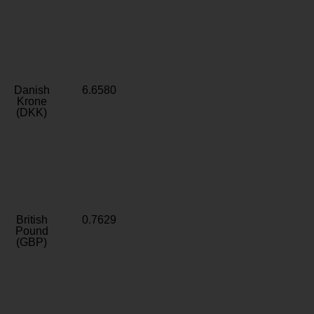
Danish
6.6580
Krone
(DKK)
British
0.7629
Pound
(GBP)