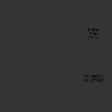
Polish
Zloty
(PLN)
Romanian
Leu (RON)