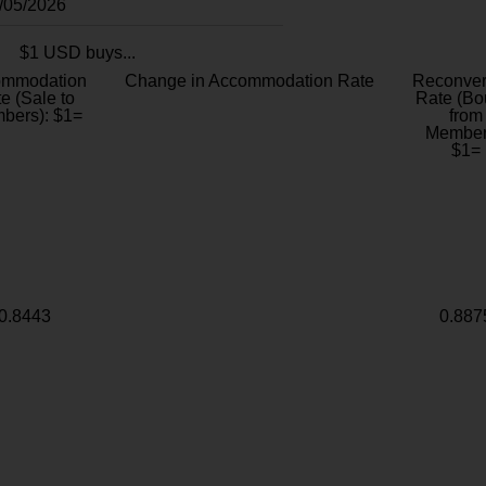
8/05/2026
$1 USD buys...
ommodation
Change in Accommodation Rate
Reconver
e (Sale to
Rate (Bo
bers): $1=
from
Member
$1=
0.8443
0.887