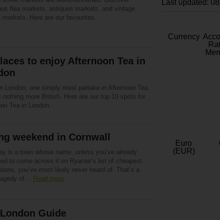
Last updated: 0
us flea markets, antiques markets, and vintage
n markets. Here are our favourites…
Currency
Acc
Rat
Mem
laces to enjoy Afternoon Tea in
don
n London, one simply must partake in Afternoon Tea.
 nothing more British. Here are our top 10 spots for
oon Tea in London.
ng weekend in Cornwall
Euro
(EUR)
y is a town whose name, unless you’ve already
ed to come across it on Ryanair’s list of cheapest
tions, you’ve most likely never heard of. That’s a
tragedy of…
Read more
 London Guide