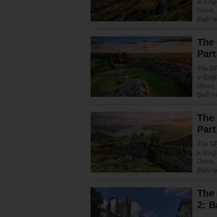
in Eng
Dover,
Bath h
The
Part
The GR
in Eng
Dover,
Bath h
The
Part
The GR
in Eng
Dover,
Bath h
The 
2: B