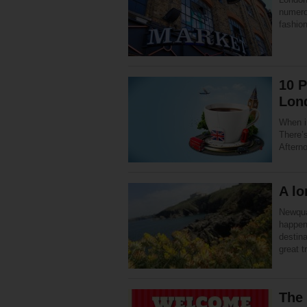
numero
fashio
10 P
Lon
When i
There’s
Aftern
A lo
Newqua
happen
destina
great 
The