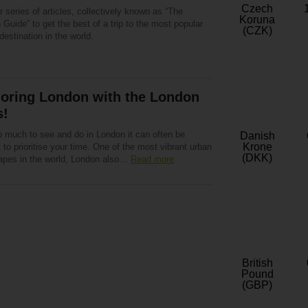
Czech
 series of articles, collectively known as “The
Koruna
Guide” to get the best of a trip to the most popular
(CZK)
 destination in the world.
loring London with the London
s!
o much to see and do in London it can often be
Danish
Krone
lt to prioritise your time. One of the most vibrant urban
(DKK)
apes in the world, London also…
Read more
British
Pound
(GBP)