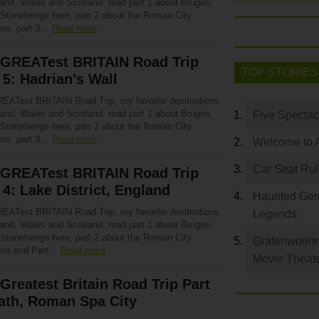
land, Wales and Scotland: read part 1 about Bruges,
 Stonehenge here, part 2 about the Roman City
ere, part 3…
Read more
 GREATest BRITAIN Road Trip
TOP STORIES
 5: Hadrian’s Wall
EATest BRITAIN Road Trip, my favorite destinations
land, Wales and Scotland: read part 1 about Bruges,
Five Spectac
 Stonehenge here, part 2 about the Roman City
ere, part 3…
Read more
Welcome to 
Car Seat Ru
 GREATest BRITAIN Road Trip
 4: Lake District, England
Haunted Germ
EATest BRITAIN Road Trip, my favorite destinations
Legends
land, Wales and Scotland: read part 1 about Bruges,
 Stonehenge here, part 2 about the Roman City
Grafenwoehr 
ere and Part…
Read more
Movie Theat
Greatest Britain Road Trip Part
ath, Roman Spa City