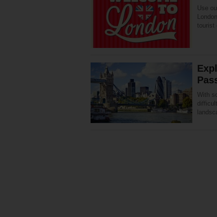
Use our
London 
tourist
Exp
Pas
With s
difficu
landsc