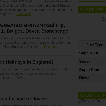
EATest BRITAIN Road Trip, my favorite destinations
land, Wales and Scotland: read part 1 about Bruges,
GAS PRICES
and Stonehenge here. Less than an hour’s drive from
henge lies…
Read more
GREATest BRITAIN road trip,
 1: Bruges, Dover, Stonehenge
 and story by Leonie Milde In the Summer of 2018, I
 had seen and written enough (for now) about Germany
Fuel Type
e United States and decided it…
Read more
Super E10
ch Holidays in England?
Super
the most famous and beautiful coastlines in Britain
Super Plus
nwall so we asked a local to give us some
endations for you…
Diesel
EXCHANGE R
on for market lovers
 street markets are world-renowned. Discover