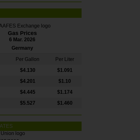
Gas Prices
6 Mar. 2026
Germany
Per Gallon
Per Liter
$4
.130
$1.091
$4.201
$1.10
$4.445
$1.174
$5.527
$1.460
ATES