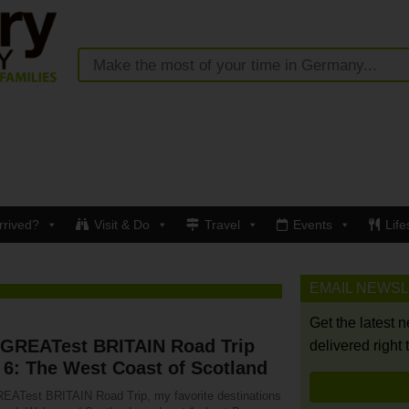
rrived?
Visit & Do
Travel
Events
Life
EMAIL NEWS
Get the latest 
 GREATest BRITAIN Road Trip
delivered right 
 6: The West Coast of Scotland
EATest BRITAIN Road Trip, my favorite destinations