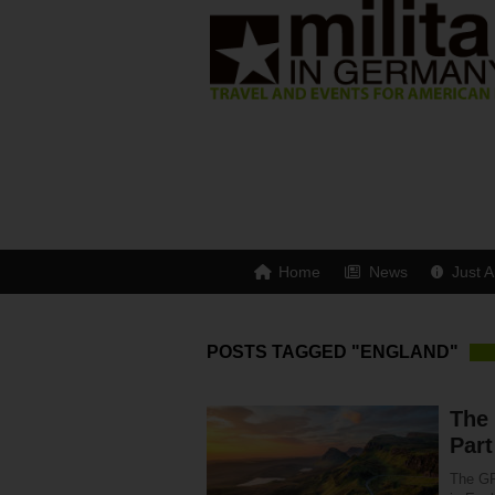
Home
News
Just A
POSTS TAGGED "ENGLAND"
The
Part
The GR