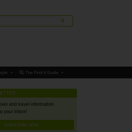
style
The Find-It Guide
LETTER
news and travel information
to your Inbox!
SUBSCRIBE NOW