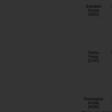
Swedish
Krona
(SEK)
Swiss
Franc
(CHF)
Norwegian
Krone
(NOK)