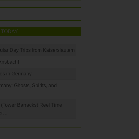
 TODAY
ular Day Trips from Kaiserslautern
Ansbach!
les in Germany
any: Ghosts, Spirits, and
(Tower Barracks) Reel Time
er…