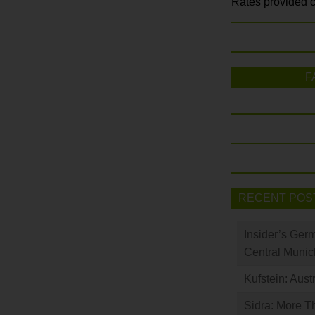
Rates provided c
F
RECENT POS
Insider’s Ger
Central Munic
Kufstein: Aust
Sidra: More T