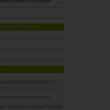
ourtesy Service Credit Union
ACEBOOK UPDATES
TS
many: Half-Day Walking Tour of
h
rian Alpine fun without the fuss
han Just Cider – A Northern Spanish