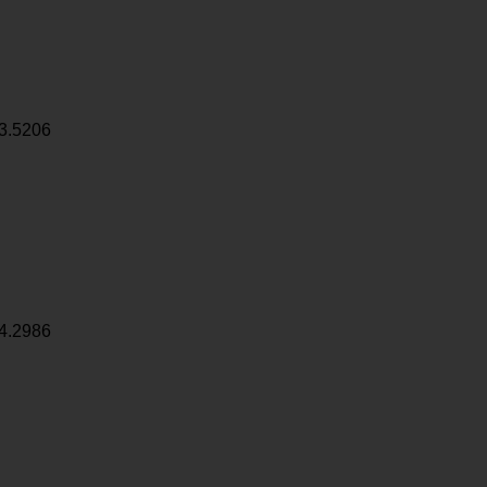
3.5206
4.2986