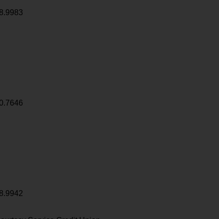
8.9983
0.7646
8.9942