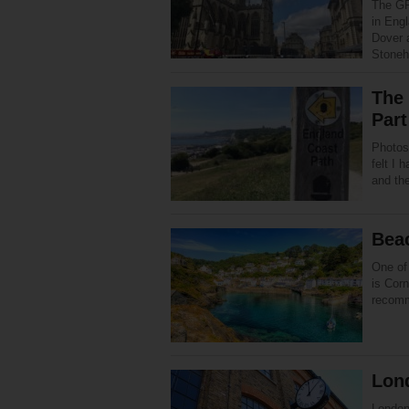
The GR
in Eng
Dover 
Stone
The 
Part
Photos
felt I
and th
Bea
One of 
is Cor
recomm
Lond
London