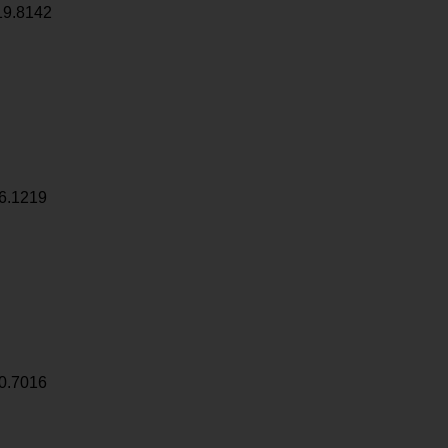
19.8142
6.1219
0.7016