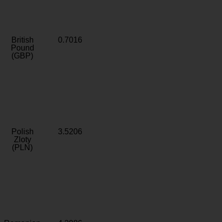
British
0.7016
Pound
(GBP)
Polish
3.5206
Zloty
(PLN)