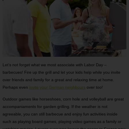
Let’s not forget what we most associate with Labor Day –
barbecues! Fire up the grill and let your kids help while you invite
over friends and family for a great and relaxing time at home.
Perhaps even
invite your German neighbours
over too!
Outdoor games like horseshoes, corn hole and volleyball are great
accompaniaments for garden grilling. If the weather is not
agreeable, you can still barbecue and enjoy fun activities inside
such as playing board games, playing video games as a family or