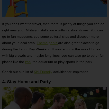
If you don’t want to travel, then there is plenty of things you can do
right near your Military installation – within a short drives. You can
go to fun museums, see some cultural sites and discover more
about your local area.
Theme parks
are also great places to go
during the Labor Day Weekend. If you’re not in the mood to deal
with big crowds and maybe long lines, you can also go to other fun
places like the
zoo
, the aquarium or play sports in the park.
Check out our list of
Kid-Friendly
activities for inspiration.
4. Stay Home and Party