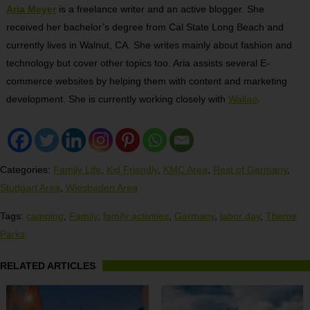
Aria Meyer
is a freelance writer and an active blogger. She
received her bachelor’s degree from Cal State Long Beach and
currently lives in Walnut, CA. She writes mainly about fashion and
technology but cover other topics too. Aria assists several E-
commerce websites by helping them with content and marketing
development. She is currently working closely with
Wallao
.
Categories:
Family Life
,
Kid Friendly
,
KMC Area
,
Rest of Germany
,
Stuttgart Area
,
Wiesbaden Area
Tags:
camping
,
Family
,
family activities
,
Germany
,
labor day
,
Theme
Parks
RELATED ARTICLES