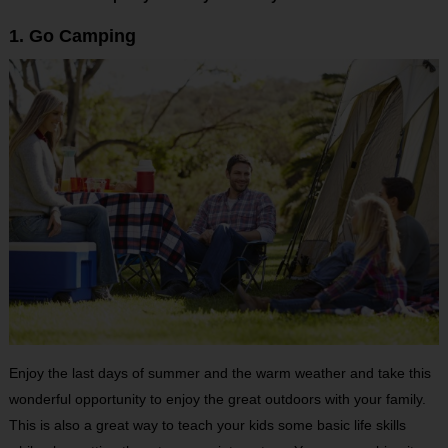
1. Go Camping
Enjoy the last days of summer and the warm weather and take this
wonderful opportunity to enjoy the great outdoors with your family.
This is also a great way to teach your kids some basic life skills