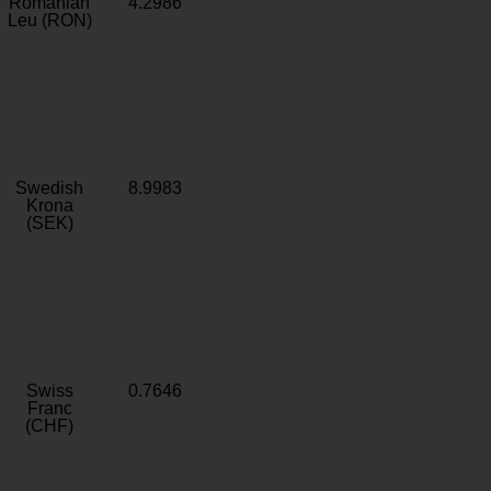
Romanian
4.2986
Leu (RON)
Swedish
8.9983
Krona
(SEK)
Swiss
0.7646
Franc
(CHF)