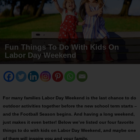
Fun Things To Do With Kids On
Labor Day Weekend
For many families Labor Day Weekend is the last chance to do
outdoor activities together before the new school term starts –
and the Football Season begins. And having a long weekend,
just makes it even better! Below we’ve listed our four favorite
things to do with kids on Labor Day Weekend, and maybe one
of them will inspire you and your family.