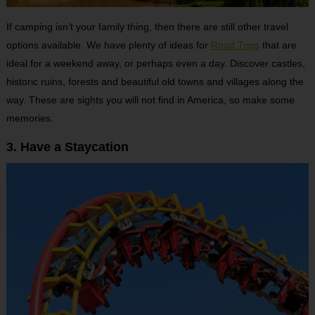
If camping isn’t your family thing, then there are still other travel
options available. We have plenty of ideas for
Road Trips
that are
ideal for a weekend away, or perhaps even a day. Discover castles,
historic ruins, forests and beautiful old towns and villages along the
way. These are sights you will not find in America, so make some
memories.
3. Have a Staycation