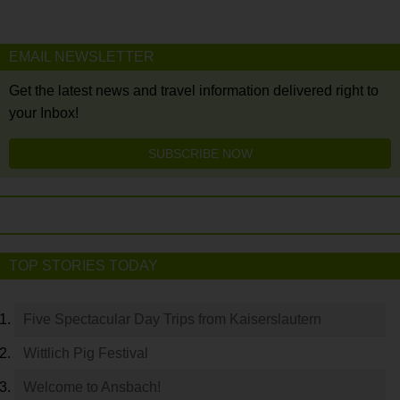
EMAIL NEWSLETTER
Get the latest news and travel information delivered right to
your Inbox!
SUBSCRIBE NOW
TOP STORIES TODAY
Five Spectacular Day Trips from Kaiserslautern
Wittlich Pig Festival
Welcome to Ansbach!