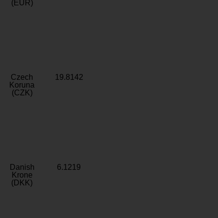
(EUR)
Czech
19.8142
Koruna
(CZK)
Danish
6.1219
Krone
(DKK)