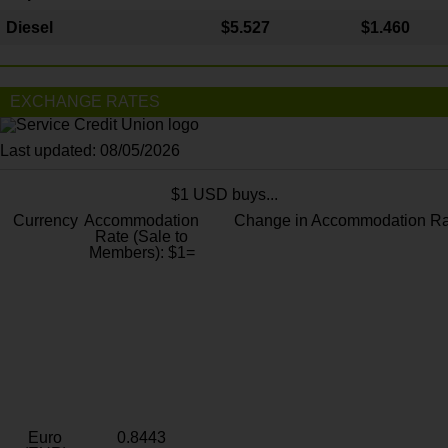
Diesel
$5.527
$1.460
EXCHANGE RATES
Last updated: 08/05/2026
$1 USD buys...
Currency
Accommodation
Change in Accommodation Ra
Rate (Sale to
Members): $1=
Euro
0.8443