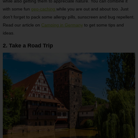
while also getting them to appreciate nature. You can combine it
with some fun
geo-caching
while you are out and about too. Just
don’t forget to pack some allergy pills, sunscreen and bug repellent.
Read our article on
Camping in Germany
to get some tips and
ideas.
2. Take a Road Trip