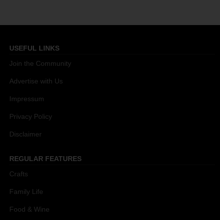
USEFUL LINKS
Join the Community
Advertise with Us
Impressum
Privacy Policy
Disclaimer
REGULAR FEATURES
Crafts
Family Life
Food & Wine