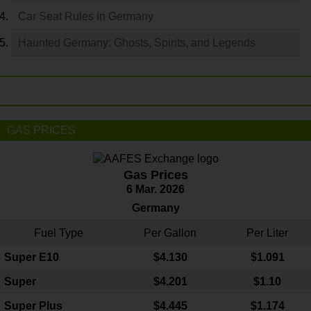
Car Seat Rules in Germany
Haunted Germany: Ghosts, Spirits, and Legends
GAS PRICES
Gas Prices
6 Mar. 2026
Germany
Fuel Type
Per Gallon
Per Liter
Super E10
$4
.130
$1.091
Super
$4.201
$1.10
Super Plus
$4.445
$1.174