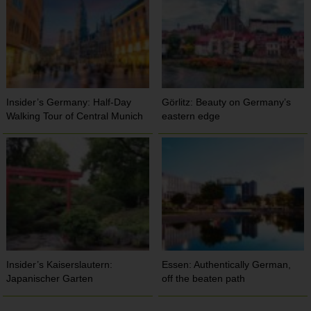
Insider’s Germany: Half-Day
Görlitz: Beauty on Germany’s
Walking Tour of Central Munich
eastern edge
Insider’s Kaiserslautern:
Essen: Authentically German,
Japanischer Garten
off the beaten path