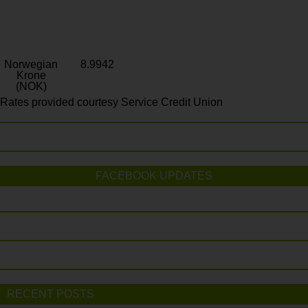
Norwegian
8.9942
Krone
(NOK)
Rates provided courtesy Service Credit Union
FACEBOOK UPDATES
RECENT POSTS