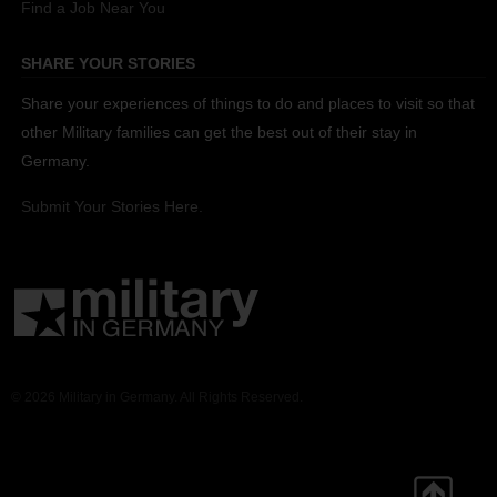
Find a Job Near You
SHARE YOUR STORIES
Share your experiences of things to do and places to visit so that
other Military families can get the best out of their stay in
Germany.
Submit Your Stories Here.
© 2026 Military in Germany. All Rights Reserved.