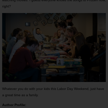
watching movies. I guess everyone knows the songs to Frozen now,
right?
Whatever you do with your kids this Labor Day Weekend, just have
a great time as a family.
Author Profile: