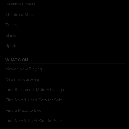
Health & Fitness
Theatre & Music
Travel
Skiing
Sports
WHAT'S ON
Movies Now Playing
News in Your Area
Find Business & Military Listings
Find New & Used Cars for Sale
Find a Place to Live
Find New & Used Stuff for Sale