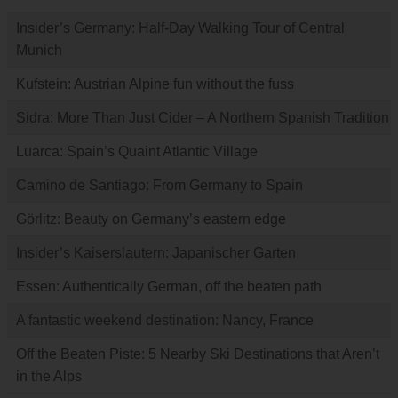
Insider’s Germany: Half-Day Walking Tour of Central
Munich
Kufstein: Austrian Alpine fun without the fuss
Sidra: More Than Just Cider – A Northern Spanish Tradition
Luarca: Spain’s Quaint Atlantic Village
Camino de Santiago: From Germany to Spain
Görlitz: Beauty on Germany’s eastern edge
Insider’s Kaiserslautern: Japanischer Garten
Essen: Authentically German, off the beaten path
A fantastic weekend destination: Nancy, France
Off the Beaten Piste: 5 Nearby Ski Destinations that Aren’t
in the Alps