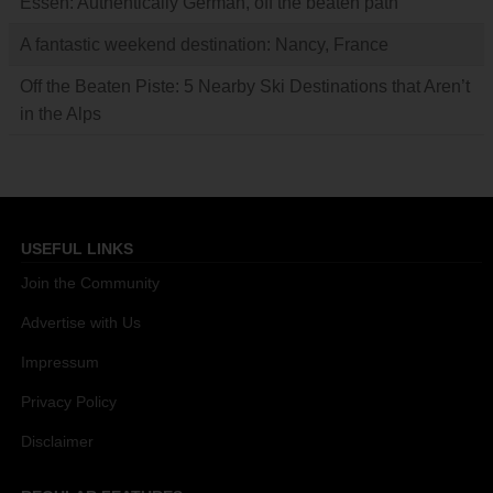
Essen: Authentically German, off the beaten path
A fantastic weekend destination: Nancy, France
Off the Beaten Piste: 5 Nearby Ski Destinations that Aren’t
in the Alps
USEFUL LINKS
Join the Community
Advertise with Us
Impressum
Privacy Policy
Disclaimer