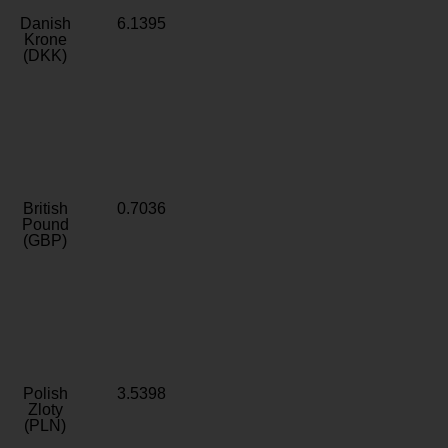
Danish
6.1395
Krone
(DKK)
British
0.7036
Pound
(GBP)
Polish
3.5398
Zloty
(PLN)