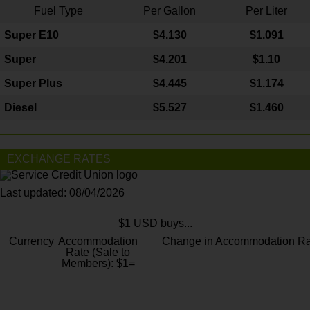
Fuel Type
Per Gallon
Per Liter
Super E10
$4
.130
$1.091
Super
$4.201
$1.10
Super Plus
$4.445
$1.174
Diesel
$5.527
$1.460
EXCHANGE RATES
Last updated: 08/04/2026
$1 USD buys...
Currency
Accommodation
Change in Accommodation Ra
Rate (Sale to
Members): $1=