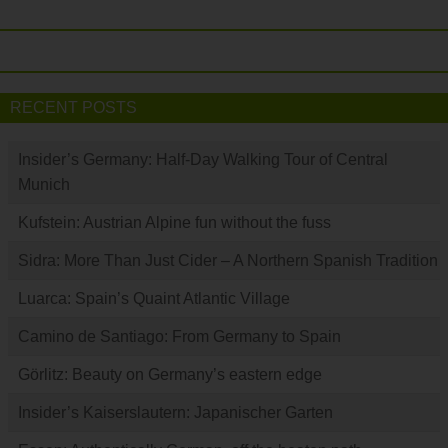
RECENT POSTS
Insider’s Germany: Half-Day Walking Tour of Central
Munich
Kufstein: Austrian Alpine fun without the fuss
Sidra: More Than Just Cider – A Northern Spanish Tradition
Luarca: Spain’s Quaint Atlantic Village
Camino de Santiago: From Germany to Spain
Görlitz: Beauty on Germany’s eastern edge
Insider’s Kaiserslautern: Japanischer Garten