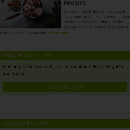
Recipes
Glühwein, which literally translates to
‘glow wine‘, is a staple at every outdoor
event throughout the winter months. It
lets you continue to take advantage of
your convenient location in…
Read more
EMAIL NEWSLETTER
Get the latest news and travel information delivered right to
your Inbox!
SUBSCRIBE NOW
TOP STORIES TODAY