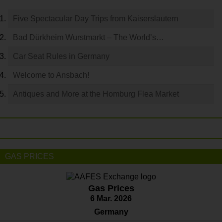
Five Spectacular Day Trips from Kaiserslautern
Bad Dürkheim Wurstmarkt – The World’s…
Car Seat Rules in Germany
Welcome to Ansbach!
Antiques and More at the Homburg Flea Market
GAS PRICES
Gas Prices
6 Mar. 2026
Germany