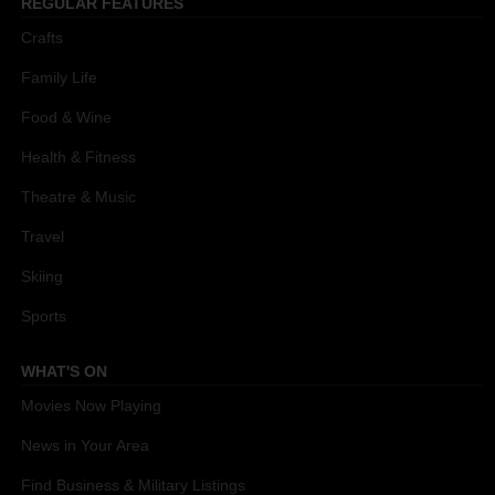
REGULAR FEATURES
Crafts
Family Life
Food & Wine
Health & Fitness
Theatre & Music
Travel
Skiing
Sports
WHAT'S ON
Movies Now Playing
News in Your Area
Find Business & Military Listings