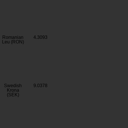
Romanian
4.3093
Leu (RON)
Swedish
9.0378
Krona
(SEK)