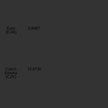
Euro
0.8467
(EUR)
Czech
19.8730
Koruna
(CZK)