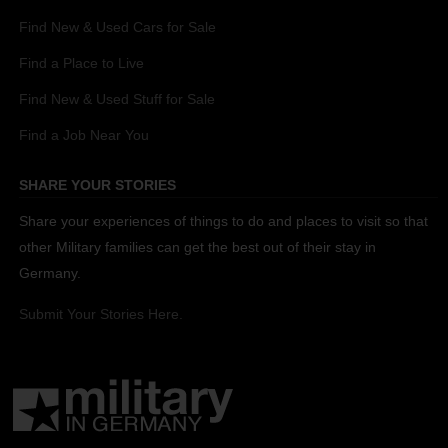
Find New & Used Cars for Sale
Find a Place to Live
Find New & Used Stuff for Sale
Find a Job Near You
SHARE YOUR STORIES
Share your experiences of things to do and places to visit so that
other Military families can get the best out of their stay in
Germany.
Submit Your Stories Here.