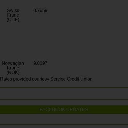
Swiss
0.7659
Franc
(CHF)
Norwegian
9.0097
Krone
(NOK)
Rates provided courtesy Service Credit Union
FACEBOOK UPDATES