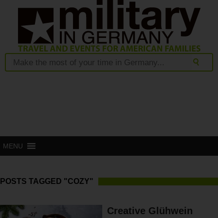
MENU
POSTS TAGGED "COZY"
Creative Glühwein