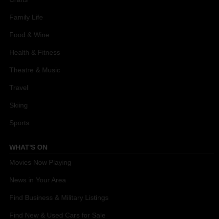
Family Life
Food & Wine
Health & Fitness
Theatre & Music
Travel
Skiing
Sports
WHAT'S ON
Movies Now Playing
News in Your Area
Find Business & Military Listings
Find New & Used Cars for Sale