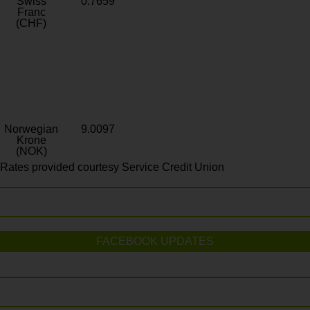
Swiss
0.7659
Franc
(CHF)
Norwegian
9.0097
Krone
(NOK)
Rates provided courtesy Service Credit Union
FACEBOOK UPDATES