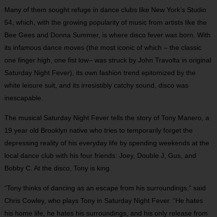
Many of them sought refuge in dance clubs like New York’s Studio
54, which, with the growing popularity of music from artists like the
Bee Gees and Donna Summer, is where disco fever was born. With
its infamous dance moves (the most iconic of which – the classic
one finger high, one fist low– was struck by John Travolta in original
Saturday Night Fever), its own fashion trend epitomized by the
white leisure suit, and its irresistibly catchy sound, disco was
inescapable.
The musical Saturday Night Fever tells the story of Tony Manero, a
19 year old Brooklyn native who tries to temporarily forget the
depressing reality of his everyday life by spending weekends at the
local dance club with his four friends: Joey, Double J, Gus, and
Bobby C. At the disco, Tony is king.
“Tony thinks of dancing as an escape from his surroundings,” said
Chris Cowley, who plays Tony in Saturday Night Fever. “He hates
his home life, he hates his surroundings, and his only release from