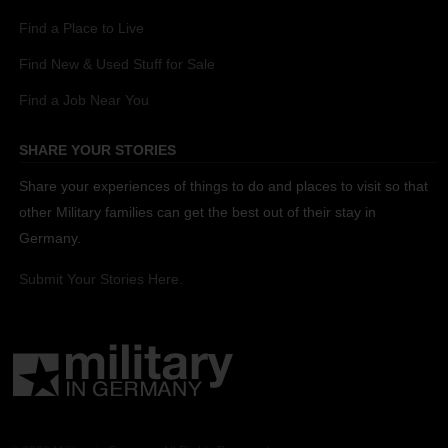
Find a Place to Live
Find New & Used Stuff for Sale
Find a Job Near You
SHARE YOUR STORIES
Share your experiences of things to do and places to visit so that
other Military families can get the best out of their stay in
Germany.
Submit Your Stories Here.