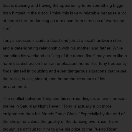
that is dancing and having the opportunity to be something bigger
than himself in the disco. I think this is very relatable because a lot
of people turn to dancing as a release from stresses of every day
life.”
Tony’s stresses include a dead-end job at a local hardware store
and a deteriorating relationship with his mother and father. While
spending his weekend as “king of the dance floor” may seem like a
harmless distraction from an unpleasant home life, Tony frequently
finds himself in troubling and even dangerous situations that reveal
the racist, sexist, violent, and homophobic nature of his
environment.
The conflict between Tony and his surroundings is an ever-present
theme in Saturday Night Fever. “Tony is actually a bit more
enlightened than his friends,” said Chris. “Especially by the end of
the show, he values the quality of the dancing over race. Even
though it’s difficult for him to give his prize to the Puerto Rican