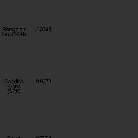
Romanian
4.3093
Leu (RON)
Swedish
9.0378
Krona
(SEK)