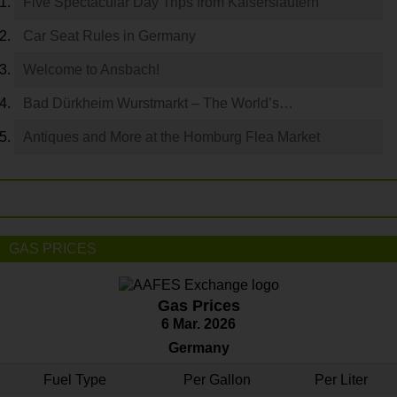
Five Spectacular Day Trips from Kaiserslautern
Car Seat Rules in Germany
Welcome to Ansbach!
Bad Dürkheim Wurstmarkt – The World’s…
Antiques and More at the Homburg Flea Market
GAS PRICES
Gas Prices
6 Mar. 2026
Germany
Fuel Type
Per Gallon
Per Liter