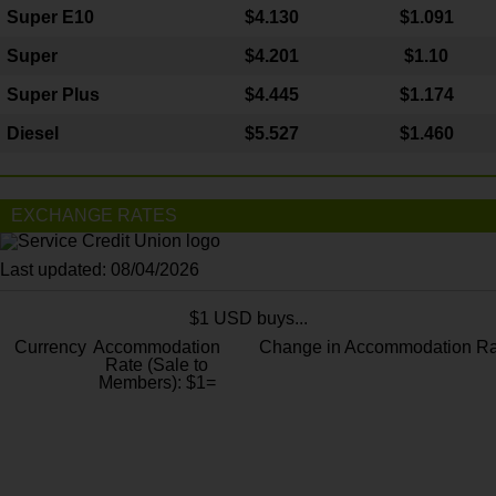
Super E10
$4
.130
$1.091
Super
$4.201
$1.10
Super Plus
$4.445
$1.174
Diesel
$5.527
$1.460
EXCHANGE RATES
Last updated: 08/04/2026
$1 USD buys...
Currency
Accommodation
Change in Accommodation Ra
Rate (Sale to
Members): $1=