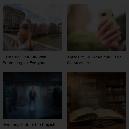
Hamburg: The City With
Things to Do When You Can’t
Something for Everyone
Go Anywhere
Sweeney Todd at the English