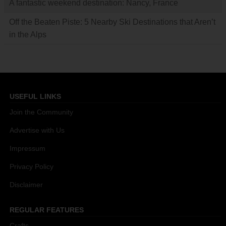
A fantastic weekend destination: Nancy, France
Off the Beaten Piste: 5 Nearby Ski Destinations that Aren’t
in the Alps
USEFUL LINKS
Join the Community
Advertise with Us
Impressum
Privacy Policy
Disclaimer
REGULAR FEATURES
Crafts