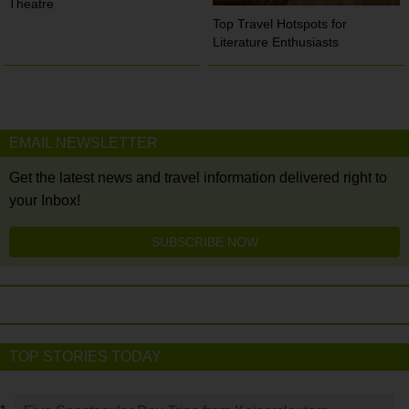
Theatre
Top Travel Hotspots for
Literature Enthusiasts
EMAIL NEWSLETTER
Get the latest news and travel information delivered right to
your Inbox!
SUBSCRIBE NOW
TOP STORIES TODAY