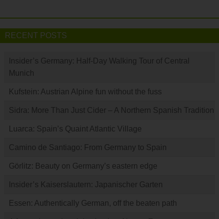
RECENT POSTS
Insider’s Germany: Half-Day Walking Tour of Central
Munich
Kufstein: Austrian Alpine fun without the fuss
Sidra: More Than Just Cider – A Northern Spanish Tradition
Luarca: Spain’s Quaint Atlantic Village
Camino de Santiago: From Germany to Spain
Görlitz: Beauty on Germany’s eastern edge
Insider’s Kaiserslautern: Japanischer Garten
Essen: Authentically German, off the beaten path