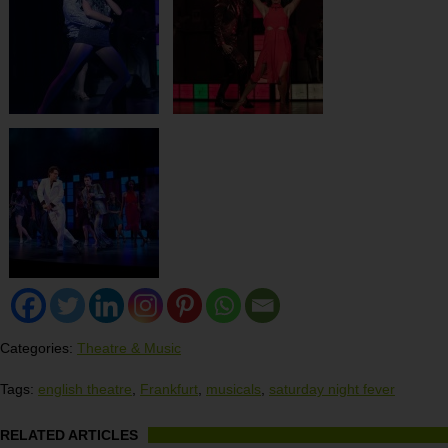
Categories:
Theatre & Music
Tags:
english theatre
,
Frankfurt
,
musicals
,
saturday night fever
RELATED ARTICLES