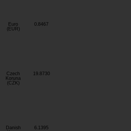
Euro
0.8467
(EUR)
Czech
19.8730
Koruna
(CZK)
Danish
6.1395