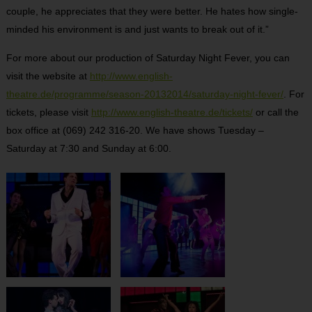
couple, he appreciates that they were better. He hates how single-
minded his environment is and just wants to break out of it.”
For more about our production of Saturday Night Fever, you can
visit the website at
http://www.english-
theatre.de/programme/season-20132014/saturday-night-fever/
. For
tickets, please visit
http://www.english-theatre.de/tickets/
or call the
box office at (069) 242 316-20. We have shows Tuesday –
Saturday at 7:30 and Sunday at 6:00.