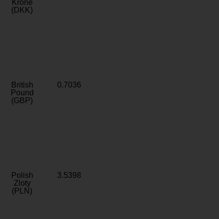
Krone
(DKK)
British
0.7036
Pound
(GBP)
Polish
3.5398
Zloty
(PLN)