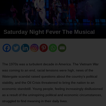
Saturday Night Fever The Musical
The 1970s was a turbulent decade in America. The Vietnam War
was coming to an end, racial tensions were high, news of the
Watergate scandal raised questions about the country’s political
stability, and the Oil Crisis threatened to bring the nation to an
economic standstill. Young people, feeling increasingly disillusioned
as a result of the uninspiring political and economic circumstances,
struggled to find meaning in their daily lives.