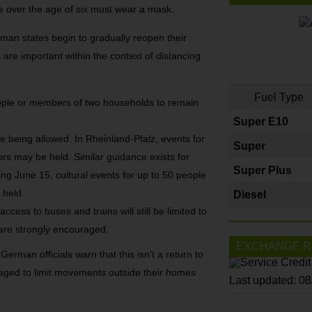
 over the age of six must wear a mask.
rman states begin to gradually reopen their
re important within the context of distancing
Fuel Type
people or members of two households to remain
Super E10
re being allowed. In Rheinland-Pfalz, events for
Super
rs may be held. Similar guidance exists for
Super Plus
g June 15, cultural events for up to 50 people
 held.
Diesel
access to buses and trains will still be limited to
 are strongly encouraged.
EXCHANGE R
 German officials warn that this isn’t a return to
raged to limit movements outside their homes
Last updated: 0