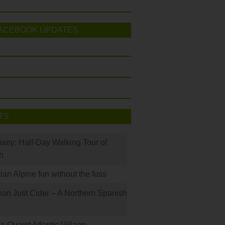
ACEBOOK UPDATES
TS
many: Half-Day Walking Tour of
h
rian Alpine fun without the fuss
han Just Cider – A Northern Spanish
s Quaint Atlantic Village