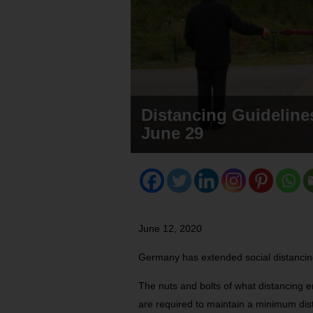
Distancing Guideline
June 29
June 12, 2020
Germany has extended social distancing
The nuts and bolts of what distancing e
are required to maintain a minimum dist