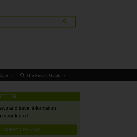
style
The Find-It Guide
LETTER
news and travel information
to your Inbox!
SUBSCRIBE NOW