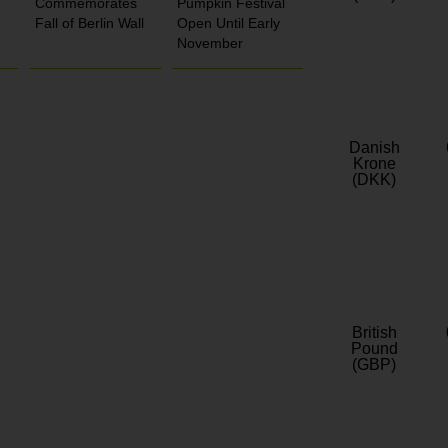
Commemorates
Pumpkin Festival
Fall of Berlin Wall
Open Until Early
November
Danish
Krone
(DKK)
British
Pound
(GBP)