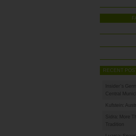
F
RECENT POS
Insider’s Ger
Central Munic
Kufstein: Aust
Sidra: More T
Tradition
Luarca: Spain’