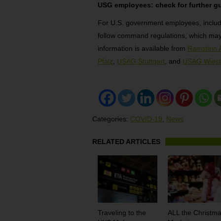
USG employees: check for further g
For U.S. government employees, inclu
follow command regulations, which may 
information is available from
Ramstein 
Pfalz
,
USAG Stuttgart
, and
USAG Wies
Categories:
COVID-19
,
News
RELATED ARTICLES
Traveling to the
ALL the Christm