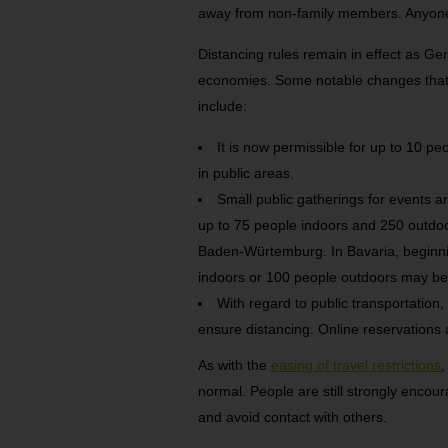
away from non-family members. Anyone
Distancing rules remain in effect as Ge
economies. Some notable changes that a
include:
It is now permissible for up to 10 
in public areas.
Small public gatherings for events a
up to 75 people indoors and 250 outdoo
Baden-Würtemburg. In Bavaria, beginnin
indoors or 100 people outdoors may be
With regard to public transportation, 
ensure distancing. Online reservations
As with the
easing of travel restrictions
,
normal. People are still strongly encou
and avoid contact with others.