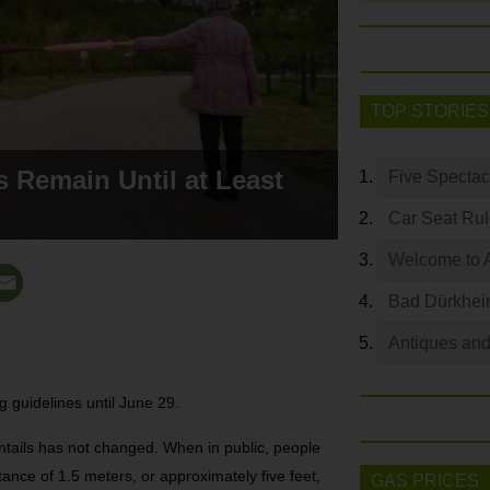
TOP STORIES
s Remain Until at Least
Five Spectac
Car Seat Ru
Welcome to 
Bad Dürkhei
Antiques and
 guidelines until June 29.
ntails has not changed. When in public, people
ance of 1.5 meters, or approximately five feet,
GAS PRICES