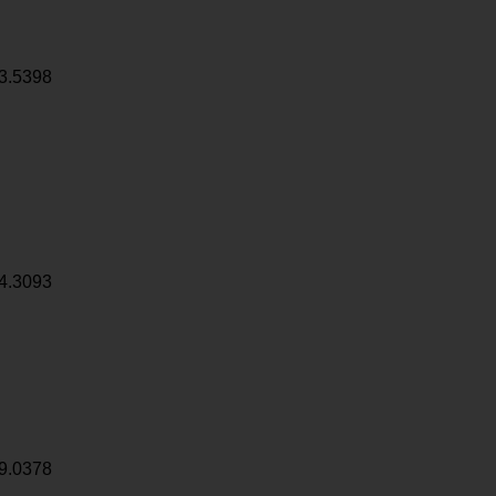
3.5398
4.3093
9.0378