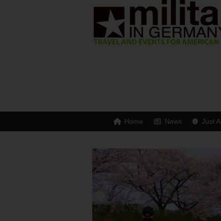
Home
News
Just A