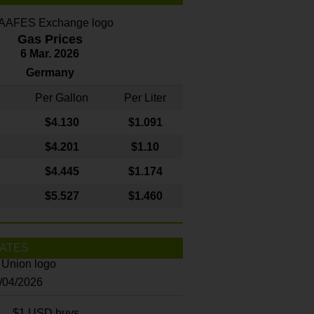
Gas Prices
6 Mar. 2026
Germany
Per Gallon
Per Liter
$4
.130
$1.091
$4.201
$1.10
$4.445
$1.174
$5.527
$1.460
ATES
8/04/2026
$1 USD buys...