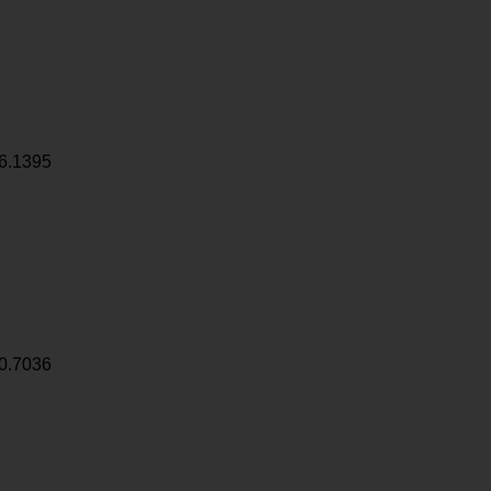
6.1395
0.7036