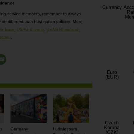
uidance
Currency
Acc
Rat
ding service members, remember to always
Mem
be different than host nation policies. More
Air Base
,
USAG Bavaria
,
USAG Rheinland-
baden
.
Euro
(EUR)
Czech
Koruna
as
Germany
Ludwigsburg
(CZK)