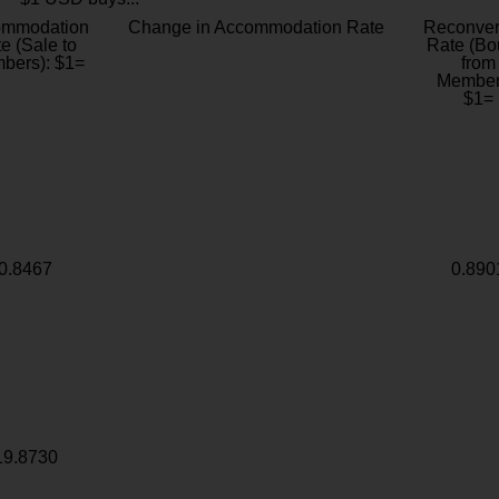
ommodation
Change in Accommodation Rate
Reconver
e (Sale to
Rate (Bo
bers): $1=
from
Member
$1=
0.8467
0.890
19.8730