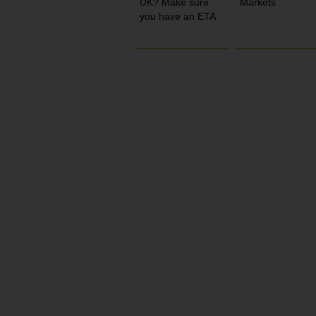
UK? Make sure
Markets
you have an ETA