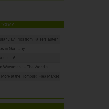
 TODAY
ular Day Trips from Kaiserslautern
les in Germany
Ansbach!
m Wurstmarkt – The World’s…
 More at the Homburg Flea Market