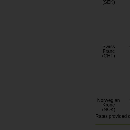
(SEK)
Swiss
Franc
(CHF)
Norwegian
Krone
(NOK)
Rates provided c