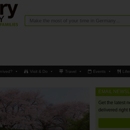
rrived?
Visit & Do
Travel
Events
Life
EMAIL NEWS
Get the latest 
delivered right 