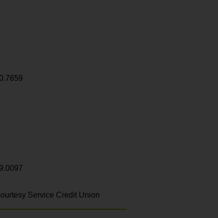
0.7659
9.0097
ourtesy Service Credit Union