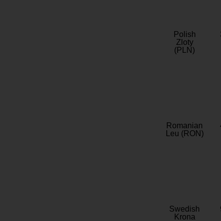
Polish
Zloty
(PLN)
Romanian
Leu (RON)
Swedish
Krona