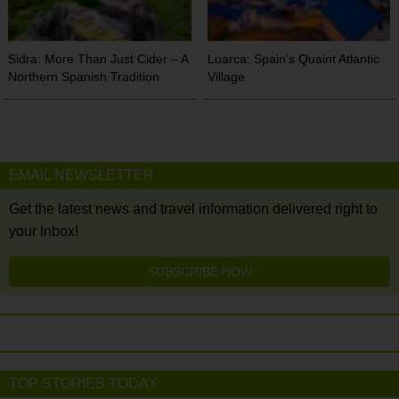
Sidra: More Than Just Cider – A
Luarca: Spain’s Quaint Atlantic
Northern Spanish Tradition
Village
EMAIL NEWSLETTER
Get the latest news and travel information delivered right to
your Inbox!
SUBSCRIBE NOW
TOP STORIES TODAY