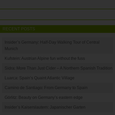
RECENT POSTS
Insider’s Germany: Half-Day Walking Tour of Central
Munich
Kufstein: Austrian Alpine fun without the fuss
Sidra: More Than Just Cider – A Northern Spanish Tradition
Luarca: Spain’s Quaint Atlantic Village
Camino de Santiago: From Germany to Spain
Görlitz: Beauty on Germany’s eastern edge
Insider’s Kaiserslautern: Japanischer Garten