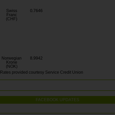
Swiss
0.7646
Franc
(CHF)
Norwegian
8.9942
Krone
(NOK)
Rates provided courtesy Service Credit Union
FACEBOOK UPDATES