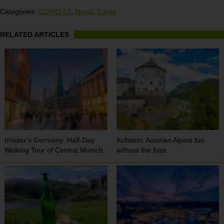
Categories:
COVID-19
,
News
,
Travel
RELATED ARTICLES
Insider’s Germany: Half-Day
Kufstein: Austrian Alpine fun
Walking Tour of Central Munich
without the fuss