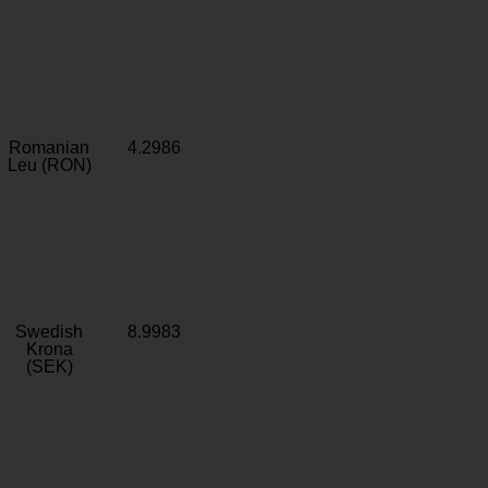
Romanian
4.2986
Leu (RON)
Swedish
8.9983
Krona
(SEK)