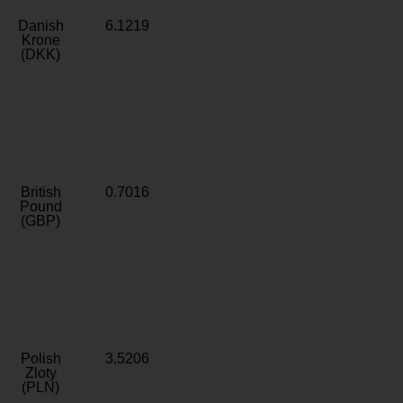
Danish
6.1219
Krone
(DKK)
British
0.7016
Pound
(GBP)
Polish
3.5206
Zloty
(PLN)