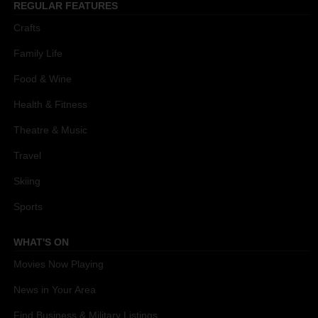
REGULAR FEATURES
Crafts
Family Life
Food & Wine
Health & Fitness
Theatre & Music
Travel
Skiing
Sports
WHAT'S ON
Movies Now Playing
News in Your Area
Find Business & Military Listings