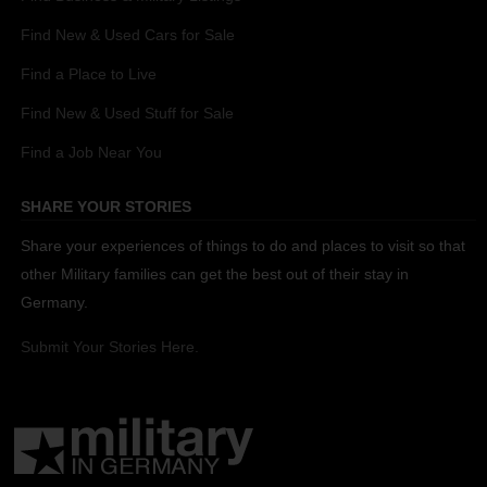
Find New & Used Cars for Sale
Find a Place to Live
Find New & Used Stuff for Sale
Find a Job Near You
SHARE YOUR STORIES
Share your experiences of things to do and places to visit so that
other Military families can get the best out of their stay in
Germany.
Submit Your Stories Here.