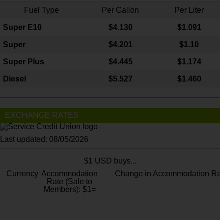
Fuel Type
Per Gallon
Per Liter
Super E10
$4
.130
$1.091
Super
$4.201
$1.10
Super Plus
$4.445
$1.174
Diesel
$5.527
$1.460
EXCHANGE RATES
Last updated: 08/05/2026
$1 USD buys...
Currency
Accommodation
Change in Accommodation Ra
Rate (Sale to
Members): $1=