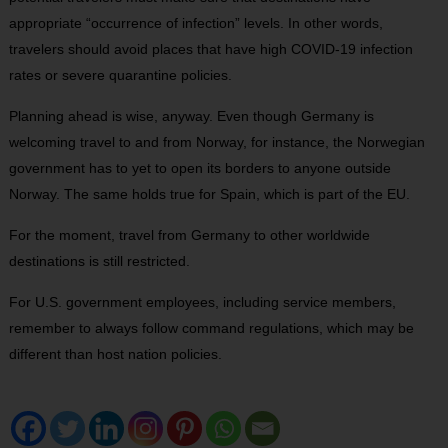
appropriate “occurrence of infection” levels. In other words,
travelers should avoid places that have high COVID-19 infection
rates or severe quarantine policies.
Planning ahead is wise, anyway. Even though Germany is
welcoming travel to and from Norway, for instance, the Norwegian
government has to yet to open its borders to anyone outside
Norway. The same holds true for Spain, which is part of the EU.
For the moment, travel from Germany to other worldwide
destinations is still restricted.
For U.S. government employees, including service members,
remember to always follow command regulations, which may be
different than host nation policies.