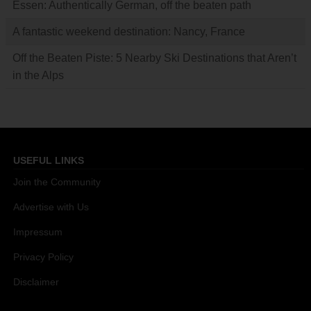
Essen: Authentically German, off the beaten path
A fantastic weekend destination: Nancy, France
Off the Beaten Piste: 5 Nearby Ski Destinations that Aren’t
in the Alps
USEFUL LINKS
Join the Community
Advertise with Us
Impressum
Privacy Policy
Disclaimer