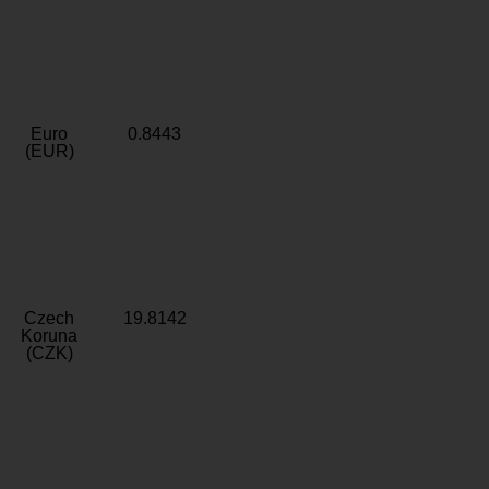
Euro
0.8443
(EUR)
Czech
19.8142
Koruna
(CZK)