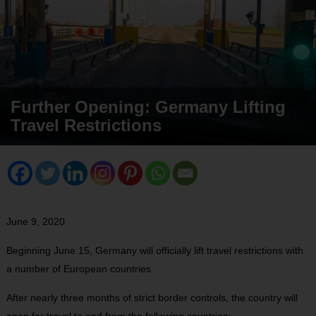
Further Opening: Germany Lifting
Travel Restrictions
June 9, 2020
Beginning June 15, Germany will officially lift travel restrictions with
a number of European countries.
After nearly three months of strict border controls, the country will
open for travel to and from the following countries: