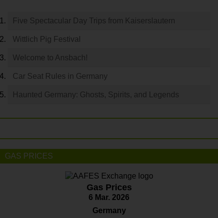
Five Spectacular Day Trips from Kaiserslautern
Wittlich Pig Festival
Welcome to Ansbach!
Car Seat Rules in Germany
Haunted Germany: Ghosts, Spirits, and Legends
GAS PRICES
Gas Prices
6 Mar. 2026
Germany