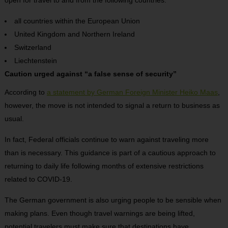
all countries within the European Union
United Kingdom and Northern Ireland
Switzerland
Liechtenstein
Caution urged against “a false sense of security”
According to
a statement by German Foreign Minister Heiko Maas
,
however, the move is not intended to signal a return to business as
usual.
In fact, Federal officials continue to warn against traveling more
than is necessary. This guidance is part of a cautious approach to
returning to daily life following months of extensive restrictions
related to COVID-19.
The German government is also urging people to be sensible when
making plans. Even though travel warnings are being lifted,
potential travelers must make sure that destinations have