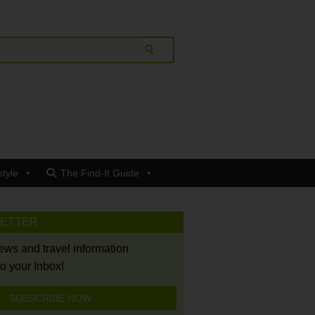
style
The Find-It Guide
LETTER
news and travel information
to your Inbox!
SUBSCRIBE NOW