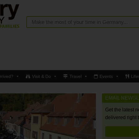
rrived?
Visit & Do
Travel
Events
Life
EMAIL NEWS
Get the latest 
delivered right 