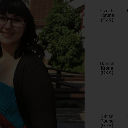
Czech
Koruna
(CZK)
Danish
Krone
(DKK)
British
Pound
(GBP)