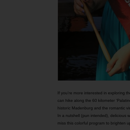
If you’re more interested in exploring t
can hike along the 60 kilometer ‘Palat
historic Madenburg and the romantic vi
In a nutshell (pun intended), delicious
miss this colorful program to brighten u