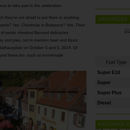
nus to take part in the celebration.
ch they’re not afraid to put them in anything
GAS PRICES
serts? Yes. Chestnuts in Bratwurst? Yes. Their
 of exotic chestnut flavored delicacies.
y and pies, not to mention beer and liquor,
 Rathausplatz on October 5 and 6, 2019. Of
e found there too, such as homemade
Fuel Type
Super E10
Super
Super Plus
Diesel
EXCHANGE R