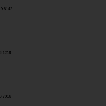
19.8142
6.1219
0.7016