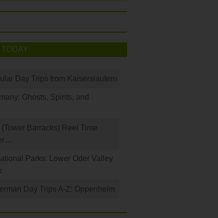
 TODAY
ular Day Trips from Kaiserslautern
any: Ghosts, Spirits, and
(Tower Barracks) Reel Time
er…
tional Parks: Lower Oder Valley
k
German Day Trips A-Z: Oppenheim