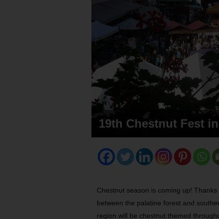
19th Chestnut Fest in
Chestnut season is coming up! Thanks t
between the palatine forest and souther
region will be chestnut themed througho