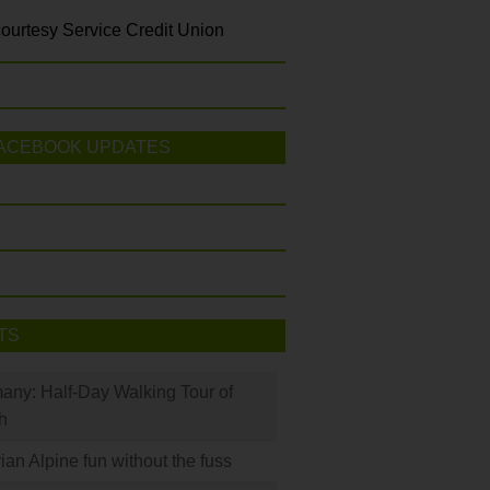
ourtesy Service Credit Union
ACEBOOK UPDATES
TS
many: Half-Day Walking Tour of
h
rian Alpine fun without the fuss