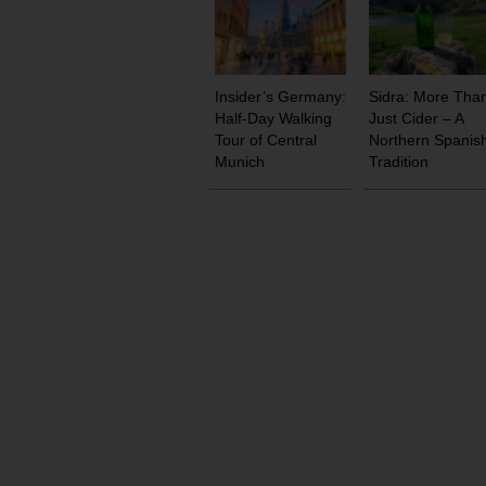
Insider’s Germany:
Sidra: More Tha
Half-Day Walking
Just Cider – A
Tour of Central
Northern Spanis
Munich
Tradition