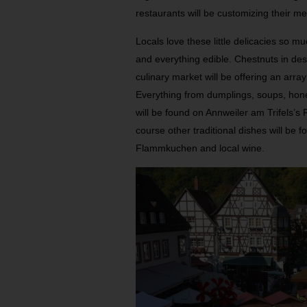
restaurants will be customizing their me
Locals love these little delicacies so mu
and everything edible. Chestnuts in des
culinary market will be offering an array
Everything from dumplings, soups, hone
will be found on Annweiler am Trifels’s
course other traditional dishes will b
Flammkuchen and local wine.