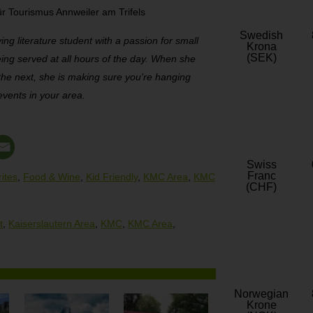
r Tourismus Annweiler am Trifels
Swedish
ving literature student with a passion for small
Krona
(SEK)
eing served at all hours of the day. When she
 the next, she is making sure you’re hanging
events in your area.
Swiss
Franc
ites
,
Food & Wine
,
Kid Friendly
,
KMC Area
,
KMC
(CHF)
t
,
Kaiserslautern Area
,
KMC
,
KMC Area
,
Norwegian
Krone