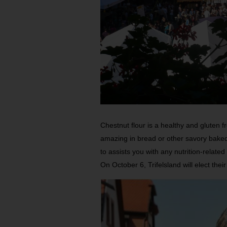
Chestnut flour is a healthy and gluten f
amazing in bread or other savory bake
to assists you with any nutrition-related
On October 6, Trifelsland will elect th