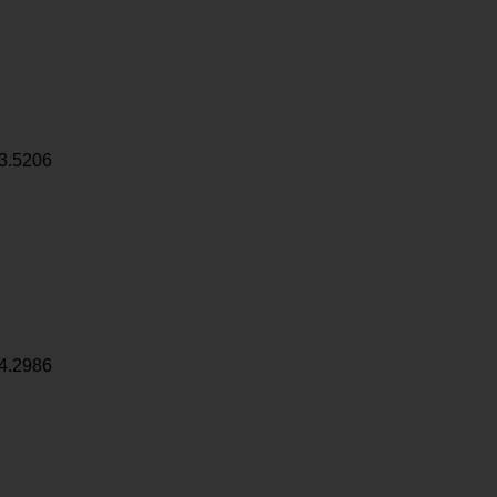
3.5206
4.2986