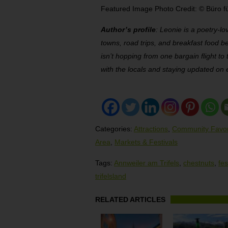
Featured Image Photo Credit: © Büro fü
Author’s profile
: Leonie is a poetry-lo
towns, road trips, and breakfast food b
isn’t hopping from one bargain flight to
with the locals and staying updated on 
Categories:
Attractions
,
Community Favor
Area
,
Markets & Festivals
Tags:
Annweiler am Trifels
,
chestnuts
,
fes
trifelsland
RELATED ARTICLES