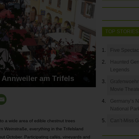
TOP STORIES
Five Spectac
Haunted Germ
Legends
 Annweiler am Trifels
Grafenwoehr 
Movie Theat
Germany’s Na
National Par
Can’t-Miss 
o a wide area of edible chestnut trees
n Weinstraße, everything in the Trifelsland
ut October. Participating cafés, vineyards and