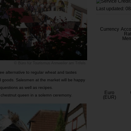
Last updated: 0
Currency
Acc
Rat
Mem
© Büro für Tourismus Annweiler am Trifels
ree alternative to regular wheat and tastes
d goods. Salesmen at the market will be happy
 questions as well as recipes.
Euro
eir chestnut queen in a solemn ceremony.
(EUR)