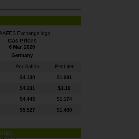
Gas Prices
6 Mar. 2026
Germany
Per Gallon
Per Liter
$4
.130
$1.091
$4.201
$1.10
$4.445
$1.174
$5.527
$1.460
ATES