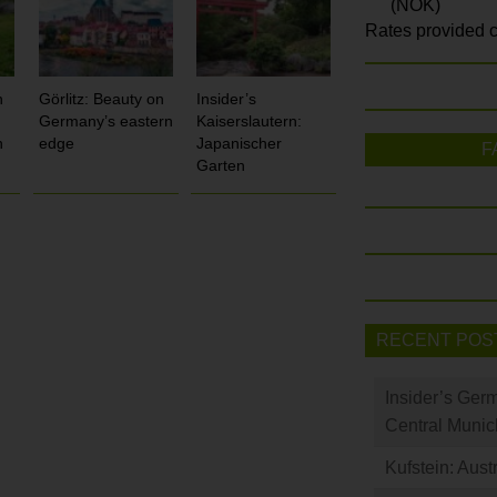
(NOK)
Rates provided c
n
Görlitz: Beauty on
Insider’s
Germany’s eastern
Kaiserslautern:
h
edge
Japanischer
F
Garten
RECENT POS
Insider’s Ger
Central Munic
Kufstein: Aust