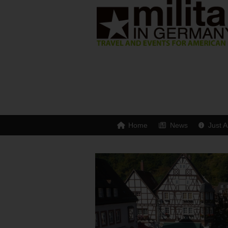
Home
News
Just A