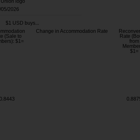
8/05/2026
$1 USD buys...
ommodation
Change in Accommodation Rate
Reconver
e (Sale to
Rate (Bo
bers): $1=
from
Member
$1=
0.8443
0.887