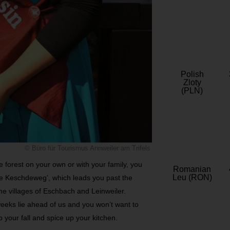
Polish
Zloty
(PLN)
© Büro für Tourismus Annweiler am Trifels
he forest on your own or with your family, you
Romanian
Leu (RON)
ine Keschdeweg’, which leads you past the
ne villages of Eschbach and Leinweiler.
 weeks lie ahead of us and you won’t want to
p your fall and spice up your kitchen.