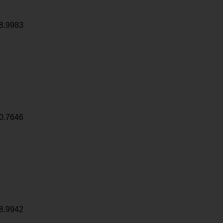
8.9983
0.7646
8.9942