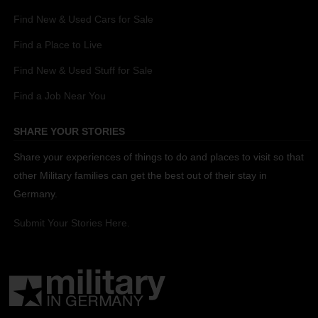
Find New & Used Cars for Sale
Find a Place to Live
Find New & Used Stuff for Sale
Find a Job Near You
SHARE YOUR STORIES
Share your experiences of things to do and places to visit so that
other Military families can get the best out of their stay in
Germany.
Submit Your Stories Here.