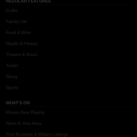
REGULAR FEATURES
Crafts
Family Life
Food & Wine
Health & Fitness
Theatre & Music
Travel
Skiing
Sports
WHAT'S ON
Movies Now Playing
News in Your Area
Find Business & Military Listings