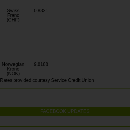
Swiss
0.8321
Franc
(CHF)
Norwegian
9.8188
Krone
(NOK)
Rates provided courtesy Service Credit Union
FACEBOOK UPDATES