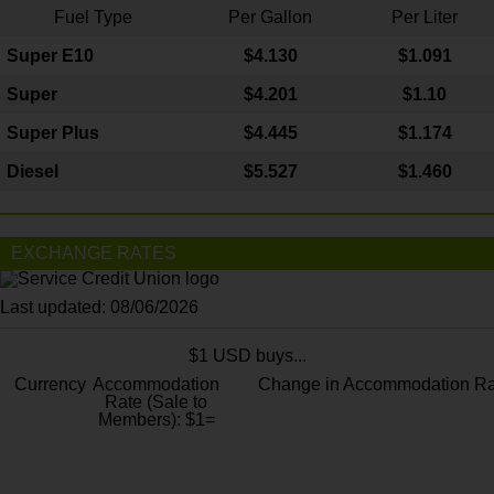
Fuel Type
Per Gallon
Per Liter
Super E10
$4
.130
$1.091
Super
$4.201
$1.10
Super Plus
$4.445
$1.174
Diesel
$5.527
$1.460
EXCHANGE RATES
Last updated: 08/06/2026
$1 USD buys...
Currency
Accommodation
Change in Accommodation Ra
Rate (Sale to
Members): $1=