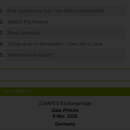
Five Spectacular Day Trips from Kaiserslautern
Wittlich Pig Festival
Movie Schedule
Things to do in Wiesbaden – Live Like a Local
Welcome to Ansbach!
GAS PRICES
Gas Prices
6 Mar. 2026
Germany