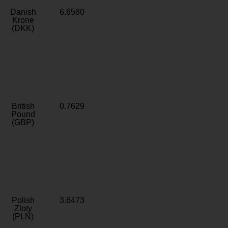
Danish
6.6580
Krone
(DKK)
British
0.7629
Pound
(GBP)
Polish
3.6473
Zloty
(PLN)