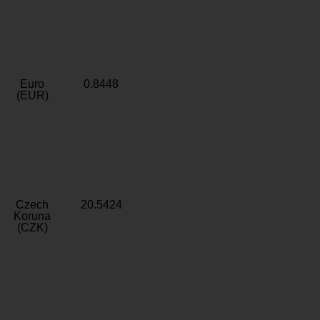
Euro
0.8448
(EUR)
Czech
20.5424
Koruna
(CZK)