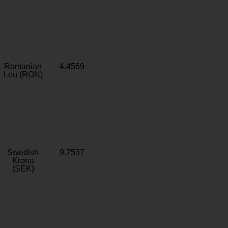
Romanian
4.4569
Leu (RON)
Swedish
9.7537
Krona
(SEK)