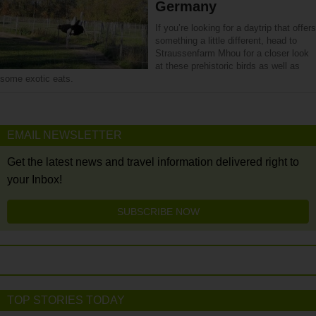
Germany
If you’re looking for a daytrip that offers
something a little different, head to
Straussenfarm Mhou for a closer look
at these prehistoric birds as well as
some exotic eats.
EMAIL NEWSLETTER
Get the latest news and travel information delivered right to
your Inbox!
SUBSCRIBE NOW
TOP STORIES TODAY