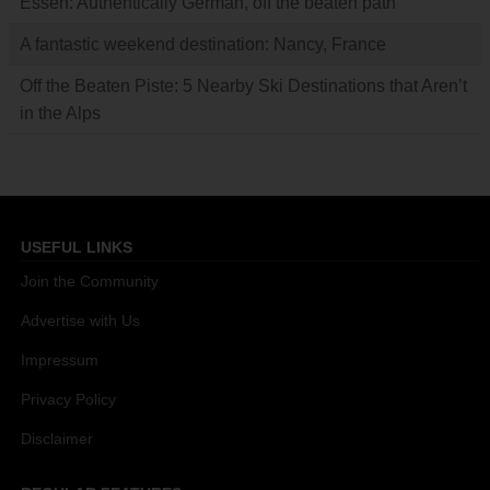
Essen: Authentically German, off the beaten path
A fantastic weekend destination: Nancy, France
Off the Beaten Piste: 5 Nearby Ski Destinations that Aren’t
in the Alps
USEFUL LINKS
Join the Community
Advertise with Us
Impressum
Privacy Policy
Disclaimer