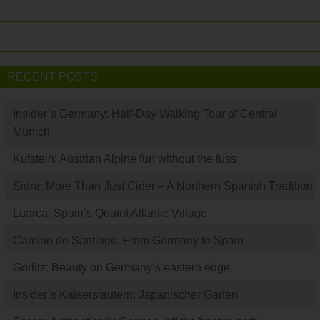
RECENT POSTS
Insider’s Germany: Half-Day Walking Tour of Central
Munich
Kufstein: Austrian Alpine fun without the fuss
Sidra: More Than Just Cider – A Northern Spanish Tradition
Luarca: Spain’s Quaint Atlantic Village
Camino de Santiago: From Germany to Spain
Görlitz: Beauty on Germany’s eastern edge
Insider’s Kaiserslautern: Japanischer Garten