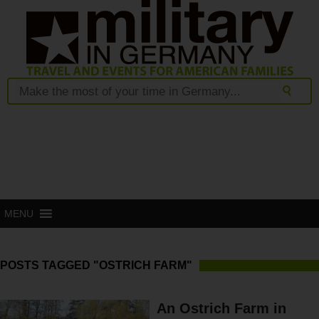
MENU
POSTS TAGGED "OSTRICH FARM"
An Ostrich Farm in