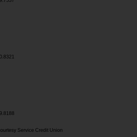
9.7537
0.8321
9.8188
ourtesy Service Credit Union