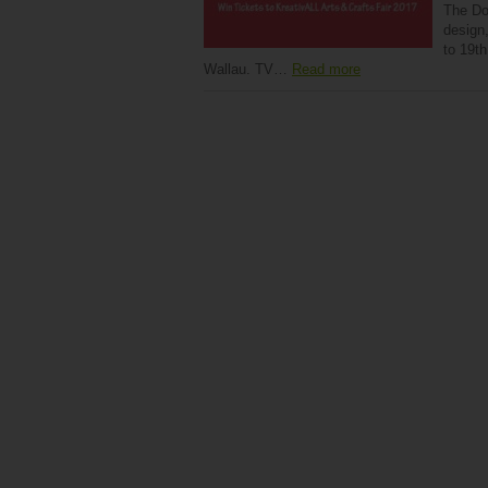
The Do-
design,
to 19t
Wallau. TV…
Read more