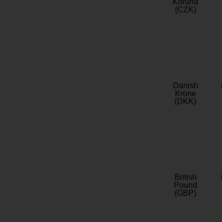
Koruna
(CZK)
Danish
Krone
(DKK)
British
Pound
(GBP)