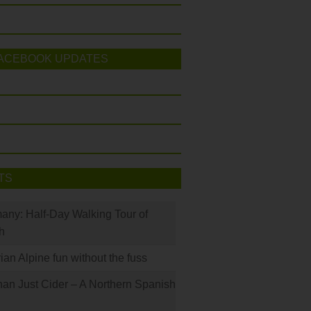
ACEBOOK UPDATES
TS
many: Half-Day Walking Tour of
h
rian Alpine fun without the fuss
han Just Cider – A Northern Spanish