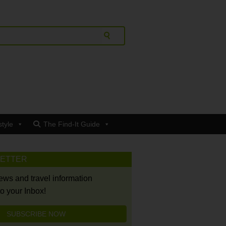
style
The Find-It Guide
LETTER
news and travel information
to your Inbox!
SUBSCRIBE NOW