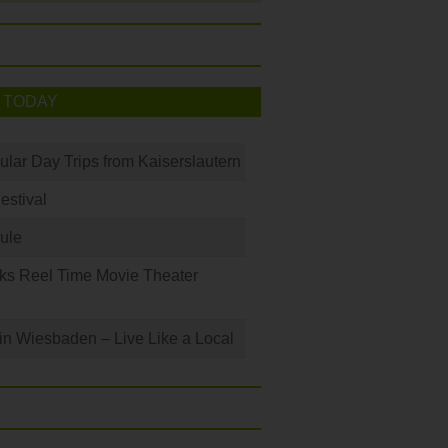
 TODAY
ular Day Trips from Kaiserslautern
Festival
ule
ks Reel Time Movie Theater
 in Wiesbaden – Live Like a Local