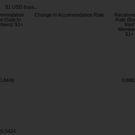
$1 USD buys...
ommodation
Change in Accommodation Rate
Reconver
e (Sale to
Rate (Bo
bers): $1=
from
Member
$1=
0.8448
0.888
20.5424