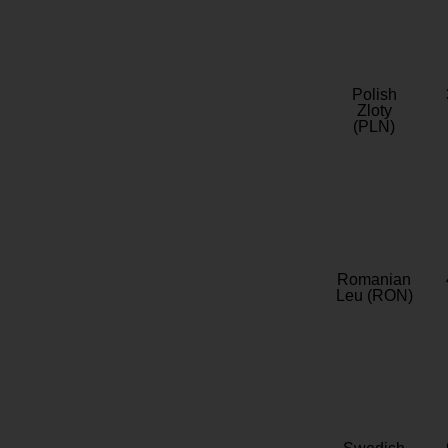
Polish
Zloty
(PLN)
Romanian
Leu (RON)