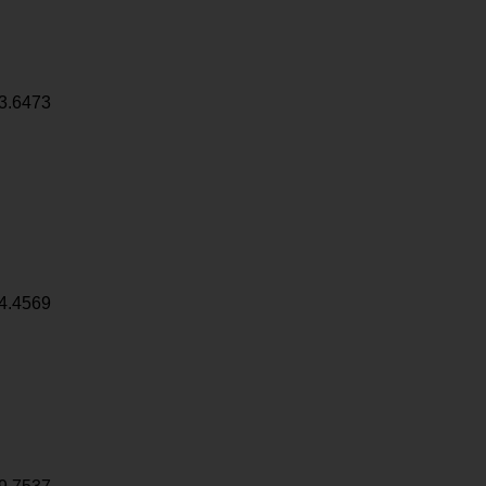
3.6473
4.4569