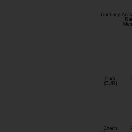
Currency
Acc
Rat
Mem
Euro
(EUR)
Czech