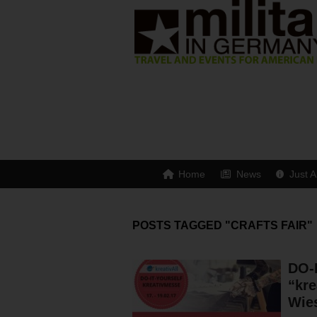
Home
News
Just A
POSTS TAGGED "CRAFTS FAIR"
DO-
“kre
Wie