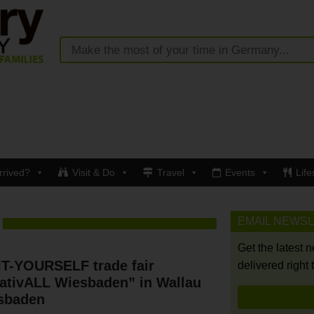
rrived?
Visit & Do
Travel
Events
Life
EMAIL NEWS
Get the latest 
IT-YOURSELF trade fair
delivered right 
ativALL Wiesbaden” in Wallau
sbaden