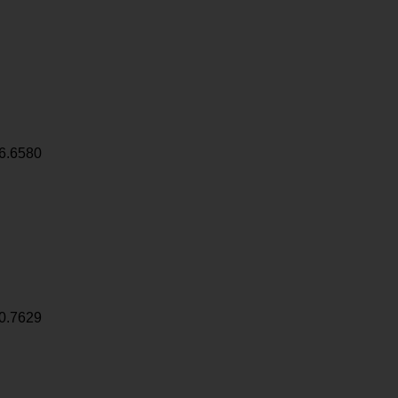
6.6580
0.7629