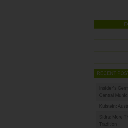
F
RECENT POS
Insider’s Ger
Central Munic
Kufstein: Aust
Sidra: More T
Tradition