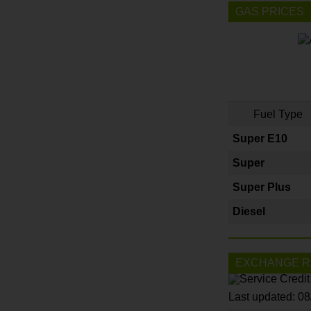
GAS PRICES
Fuel Type
Super E10
Super
Super Plus
Diesel
EXCHANGE R
Last updated: 0