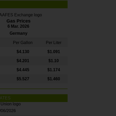
Gas Prices
6 Mar. 2026
Germany
Per Gallon
Per Liter
$4
.130
$1.091
$4.201
$1.10
$4.445
$1.174
$5.527
$1.460
ATES
8/06/2026