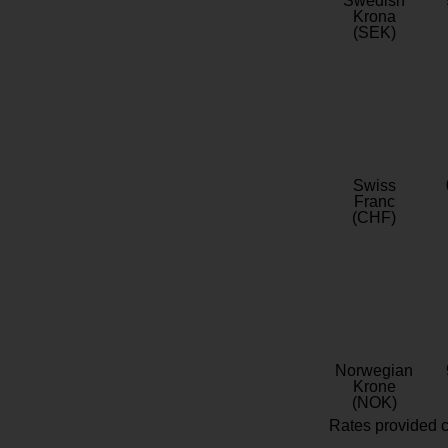
Swedish
Krona
(SEK)
Swiss
Franc
(CHF)
Norwegian
Krone
(NOK)
Rates provided c