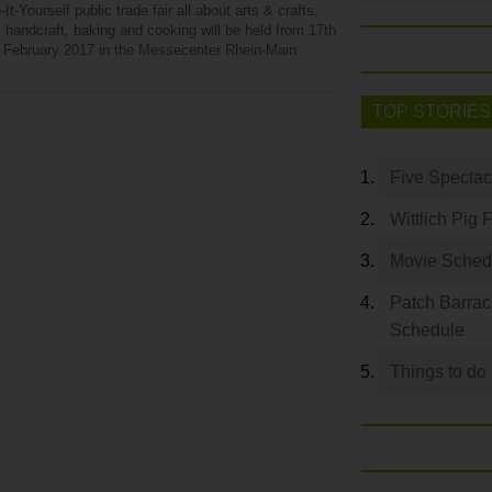
It-Yourself public trade fair all about arts & crafts,
 handcraft, baking and cooking will be held from 17th
h February 2017 in the Messecenter Rhein-Main
TOP STORIES
Five Spectac
Wittlich Pig 
Movie Sched
Patch Barrac
Schedule
Things to do