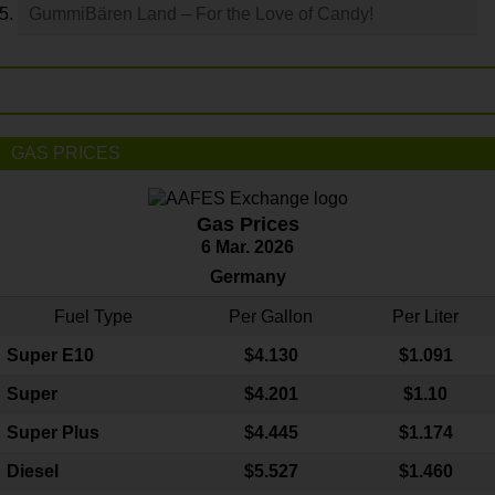
GummiBären Land – For the Love of Candy!
GAS PRICES
Gas Prices
6 Mar. 2026
Germany
Fuel Type
Per Gallon
Per Liter
Super E10
$4
.130
$1.091
Super
$4.201
$1.10
Super Plus
$4.445
$1.174
Diesel
$5.527
$1.460