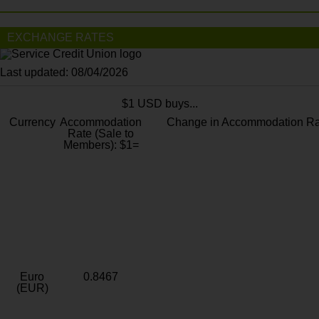
EXCHANGE RATES
Last updated: 08/04/2026
$1 USD buys...
Currency
Accommodation
Change in Accommodation Ra
Rate (Sale to
Members): $1=
Euro
0.8467
(EUR)