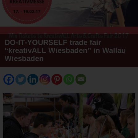
DO-IT-YOURSELF trade fair
“kreativALL Wiesbaden” in Wallau
Wiesbaden