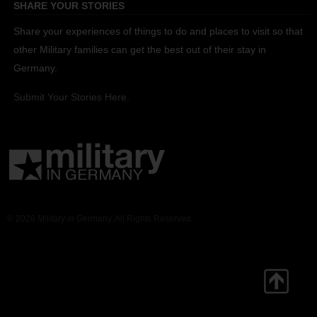
SHARE YOUR STORIES
Share your experiences of things to do and places to visit so that
other Military families can get the best out of their stay in
Germany.
Submit Your Stories Here.
© 2026 Military in Germany. All Rights Reserved.