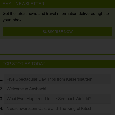
EMAIL NEWSLETTER
Get the latest news and travel information delivered right to
your Inbox!
SUBSCRIBE NOW
TOP STORIES TODAY
Five Spectacular Day Trips from Kaiserslautern
Welcome to Ansbach!
What Ever Happened to the Sembach Airfield?
Neuschwanstein Castle and The King of Kitsch