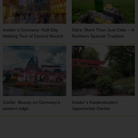
Insider’s Germany: Half-Day
Sidra: More Than Just Cider – A
Walking Tour of Central Munich
Northern Spanish Tradition
Görlitz: Beauty on Germany’s
Insider’s Kaiserslautern:
eastern edge
Japanischer Garten