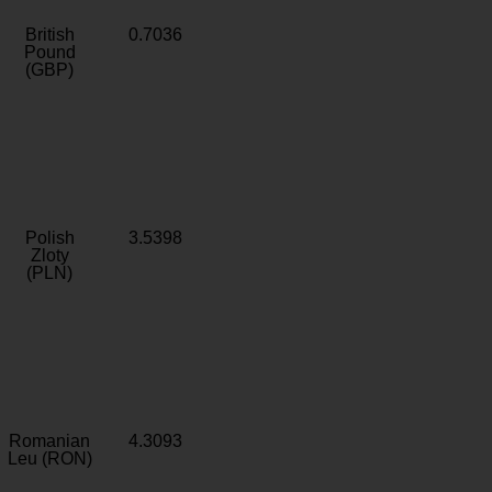
British
0.7036
Pound
(GBP)
Polish
3.5398
Zloty
(PLN)
Romanian
4.3093
Leu (RON)