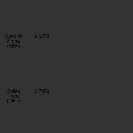
Swedish
9.0378
Krona
(SEK)
Swiss
0.7659
Franc
(CHF)