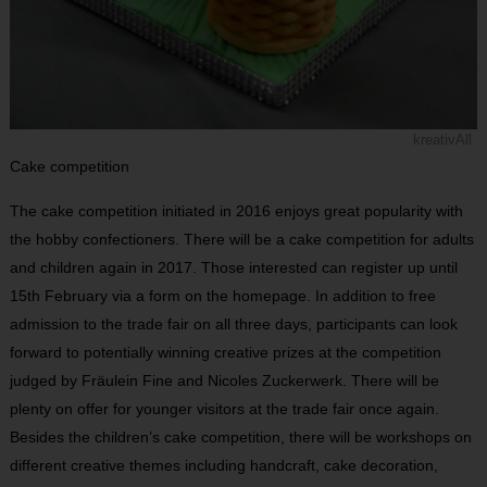
kreativAll
Cake competition
The cake competition initiated in 2016 enjoys great popularity with
the hobby confectioners. There will be a cake competition for adults
and children again in 2017. Those interested can register up until
15th February via a form on the homepage. In addition to free
admission to the trade fair on all three days, participants can look
forward to potentially winning creative prizes at the competition
judged by Fräulein Fine and Nicoles Zuckerwerk. There will be
plenty on offer for younger visitors at the trade fair once again.
Besides the children’s cake competition, there will be workshops on
different creative themes including handcraft, cake decoration,