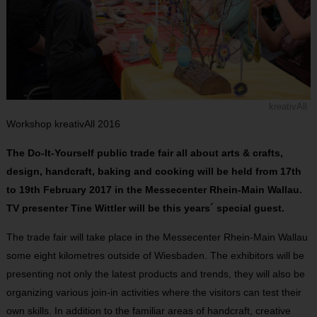
kreativAll
Workshop kreativAll 2016
The Do-It-Yourself public trade fair all about arts & crafts,
design, handcraft, baking and cooking will be held from 17th
to 19th February 2017 in the Messecenter Rhein-Main Wallau.
TV presenter Tine Wittler will be this years´ special guest.
The trade fair will take place in the Messecenter Rhein-Main Wallau
some eight kilometres outside of Wiesbaden. The exhibitors will be
presenting not only the latest products and trends, they will also be
organizing various join-in activities where the visitors can test their
own skills. In addition to the familiar areas of handcraft, creative