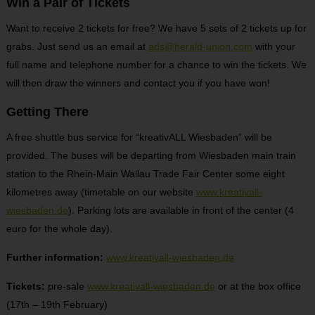
Win a Pair of Tickets
Want to receive 2 tickets for free? We have 5 sets of 2 tickets up for
grabs. Just send us an email at
ads@herald-union.com
with your
full name and telephone number for a chance to win the tickets. We
will then draw the winners and contact you if you have won!
Getting There
A free shuttle bus service for “kreativALL Wiesbaden” will be
provided. The buses will be departing from Wiesbaden main train
station to the Rhein-Main Wallau Trade Fair Center some eight
kilometres away (timetable on our website
www.kreativall-
wiesbaden.de
). Parking lots are available in front of the center (4
euro for the whole day).
Further information:
www.kreativall-wiesbaden.de
Tickets:
pre-sale
www.kreativall-wiesbaden.de
or at the box office
(17
th
– 19
th
February)