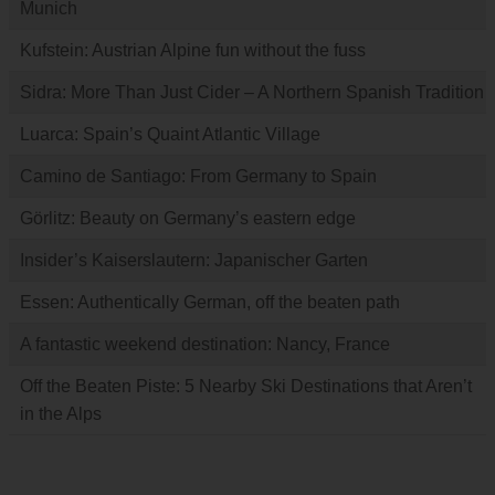
Munich
Kufstein: Austrian Alpine fun without the fuss
Sidra: More Than Just Cider – A Northern Spanish Tradition
Luarca: Spain’s Quaint Atlantic Village
Camino de Santiago: From Germany to Spain
Görlitz: Beauty on Germany’s eastern edge
Insider’s Kaiserslautern: Japanischer Garten
Essen: Authentically German, off the beaten path
A fantastic weekend destination: Nancy, France
Off the Beaten Piste: 5 Nearby Ski Destinations that Aren’t
in the Alps