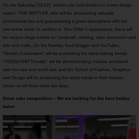
On the Saturday (18.02), visitors can look forward to home design
expert, TINE WITTLER, who will be showcasing valuable
professional tips and guaranteeing a great atmosphere with her
interactive show. In addition to Tine Vittler’s appearance, there will
be various stage events on handcraft, cooking, cake decoration and
arts and crafts. On the Sunday, food blogger and YouTuber,
“Nicoles Zuckerwerk” will be presenting the latest baking trends.
“FEINSCHNITTkreativ” will be demonstrating creative woodwork
with fret saw and scroll saw, and the School of Fashion, Graphics
and Design will be presenting the latest trends in their fashion
shows on all three trade fair days.
Great cake competition – We are looking for the best hobby
baker