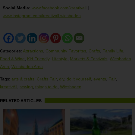
Social Media:
www.facebook.com/kreativall
|
www.instagram.com/kreativall.wiesbaden
Categories:
Attractions
,
Community Favorites
,
Crafts
,
Family Life
,
Food & Wine
,
Kid Friendly
,
Lifestyle
,
Markets & Festivals
,
Wiesbaden
Area
,
Wiesbaden Area
Tags:
arts & crafts
,
Crafts Fair
,
diy
,
do it yourself
,
events
,
Fair
,
kreativAll
,
sewing
,
things to do
,
Wiesbaden
RELATED ARTICLES