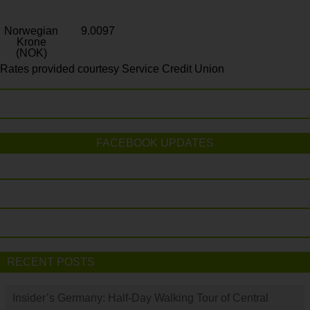
Norwegian
9.0097
Krone
(NOK)
Rates provided courtesy Service Credit Union
FACEBOOK UPDATES
RECENT POSTS
Insider’s Germany: Half-Day Walking Tour of Central