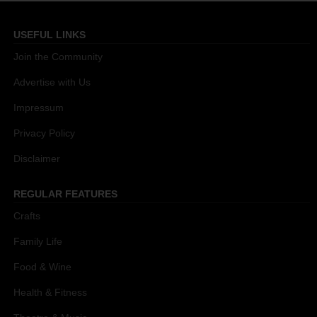
USEFUL LINKS
Join the Community
Advertise with Us
Impressum
Privacy Policy
Disclaimer
REGULAR FEATURES
Crafts
Family Life
Food & Wine
Health & Fitness