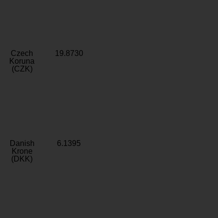
Czech
19.8730
Koruna
(CZK)
Danish
6.1395
Krone
(DKK)