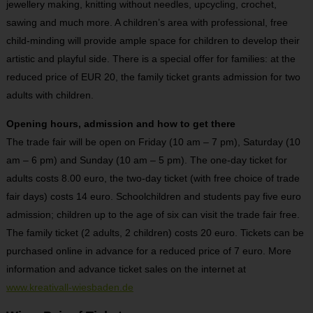
jewellery making, knitting without needles, upcycling, crochet,
sawing and much more. A children’s area with professional, free
child-minding will provide ample space for children to develop their
artistic and playful side. There is a special offer for families: at the
reduced price of EUR 20, the family ticket grants admission for two
adults with children.
Opening hours, admission and how to get there
The trade fair will be open on Friday (10 am – 7 pm), Saturday (10
am – 6 pm) and Sunday (10 am – 5 pm). The one-day ticket for
adults costs 8.00 euro, the two-day ticket (with free choice of trade
fair days) costs 14 euro. Schoolchildren and students pay five euro
admission; children up to the age of six can visit the trade fair free.
The family ticket (2 adults, 2 children) costs 20 euro. Tickets can be
purchased online in advance for a reduced price of 7 euro. More
information and advance ticket sales on the internet at
www.kreativall-wiesbaden.de