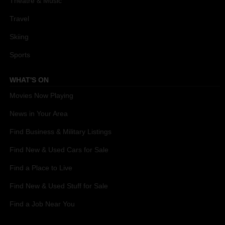
Theatre & Music
Travel
Skiing
Sports
WHAT'S ON
Movies Now Playing
News in Your Area
Find Business & Military Listings
Find New & Used Cars for Sale
Find a Place to Live
Find New & Used Stuff for Sale
Find a Job Near You