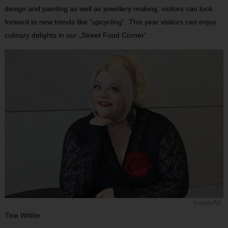
design and painting as well as jewellery-making, visitors can look
forward to new trends like “upcycling”. This year visitors can enjoy
culinary delights in our „Street Food Corner“.
kreativAll
Tine Wittler