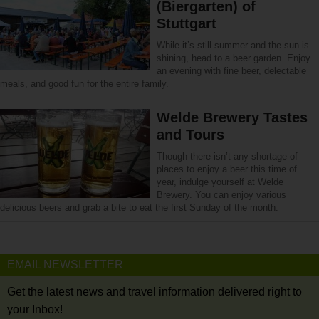
(Biergarten) of
Stuttgart
While it’s still summer and the sun is
shining, head to a beer garden. Enjoy
an evening with fine beer, delectable
meals, and good fun for the entire family.
Welde Brewery Tastes
and Tours
Though there isn’t any shortage of
places to enjoy a beer this time of
year, indulge yourself at Welde
Brewery. You can enjoy various
delicious beers and grab a bite to eat the first Sunday of the month.
EMAIL NEWSLETTER
Get the latest news and travel information delivered right to
your Inbox!