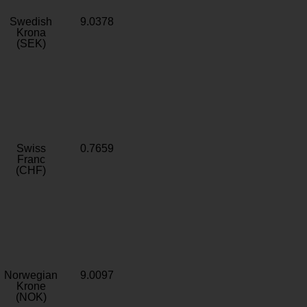
Swedish
9.0378
Krona
(SEK)
Swiss
0.7659
Franc
(CHF)
Norwegian
9.0097
Krone
(NOK)