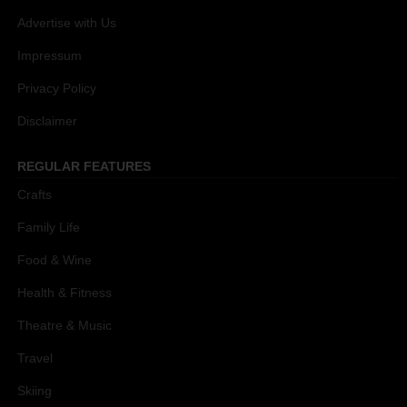
Advertise with Us
Impressum
Privacy Policy
Disclaimer
REGULAR FEATURES
Crafts
Family Life
Food & Wine
Health & Fitness
Theatre & Music
Travel
Skiing