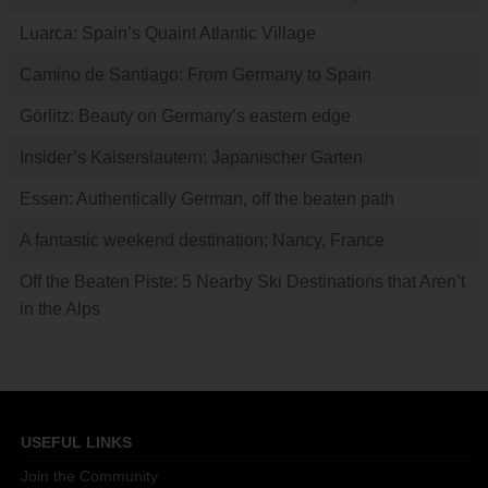
Luarca: Spain’s Quaint Atlantic Village
Camino de Santiago: From Germany to Spain
Görlitz: Beauty on Germany’s eastern edge
Insider’s Kaiserslautern: Japanischer Garten
Essen: Authentically German, off the beaten path
A fantastic weekend destination: Nancy, France
Off the Beaten Piste: 5 Nearby Ski Destinations that Aren’t
in the Alps
USEFUL LINKS
Join the Community