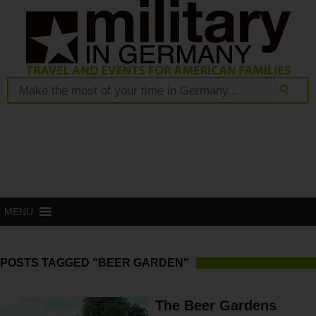
MENU
POSTS TAGGED "BEER GARDEN"
The Beer Gardens