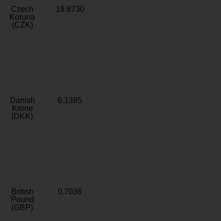
Czech
19.8730
Koruna
(CZK)
Danish
6.1395
Krone
(DKK)
British
0.7036
Pound
(GBP)