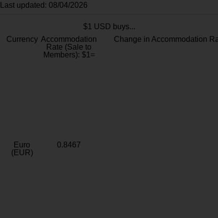
Last updated: 08/04/2026
$1 USD buys...
Currency
Accommodation
Change in Accommodation Ra
Rate (Sale to
Members): $1=
Euro
0.8467
(EUR)