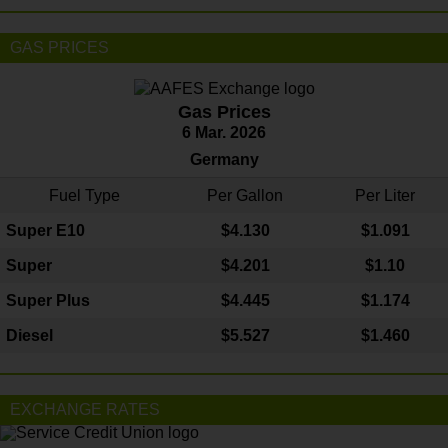
GAS PRICES
Gas Prices
6 Mar. 2026
Germany
Fuel Type
Per Gallon
Per Liter
Super E10
$4
.130
$1.091
Super
$4.201
$1.10
Super Plus
$4.445
$1.174
Diesel
$5.527
$1.460
EXCHANGE RATES