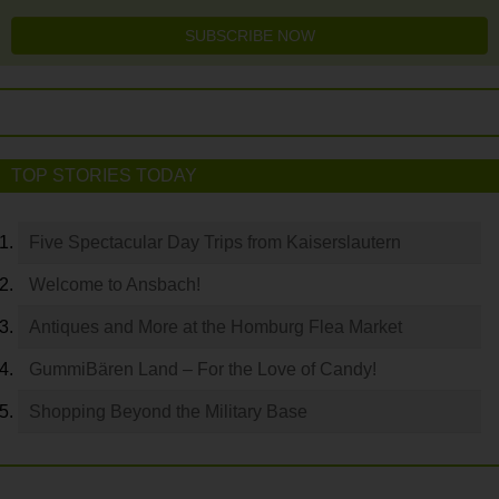
SUBSCRIBE NOW
TOP STORIES TODAY
Five Spectacular Day Trips from Kaiserslautern
Welcome to Ansbach!
Antiques and More at the Homburg Flea Market
GummiBären Land – For the Love of Candy!
Shopping Beyond the Military Base