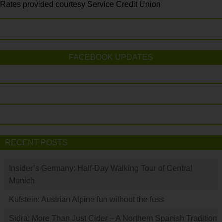
Rates provided courtesy Service Credit Union
FACEBOOK UPDATES
RECENT POSTS
Insider’s Germany: Half-Day Walking Tour of Central
Munich
Kufstein: Austrian Alpine fun without the fuss
Sidra: More Than Just Cider – A Northern Spanish Tradition