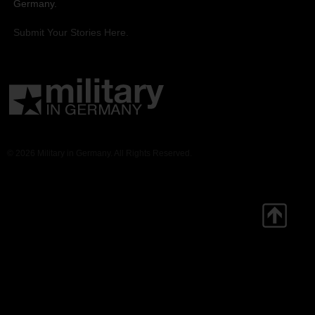
Germany.
Submit Your Stories Here.
© 2026 Military in Germany. All Rights Reserved.