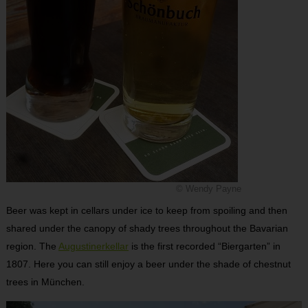
© Wendy Payne
Beer was kept in cellars under ice to keep from spoiling and then
shared under the canopy of shady trees throughout the Bavarian
region. The
Augustinerkellar
is the first recorded “Biergarten” in
1807. Here you can still enjoy a beer under the shade of chestnut
trees in München.