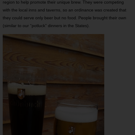
region to help promote their unique brew. They were competing
with the local inns and taverns, so an ordinance was created that
they could serve only beer but no food. People brought their own
(similar to our “potluck” dinners in the States).