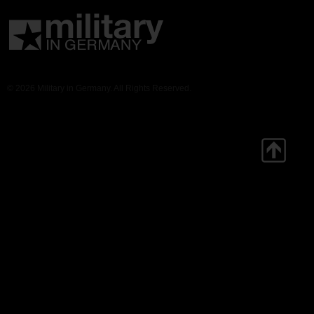
© 2026 Military in Germany. All Rights Reserved.