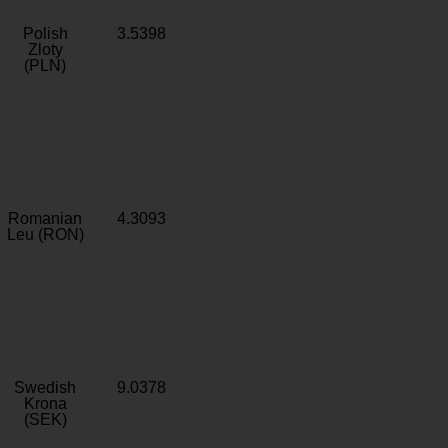
Polish
3.5398
Zloty
(PLN)
Romanian
4.3093
Leu (RON)
Swedish
9.0378
Krona
(SEK)