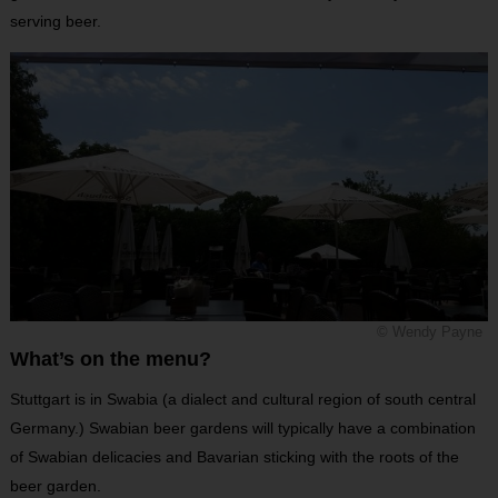
serving beer.
© Wendy Payne
What’s on the menu?
Stuttgart is in Swabia (a dialect and cultural region of south central
Germany.) Swabian beer gardens will typically have a combination
of Swabian delicacies and Bavarian sticking with the roots of the
beer garden.