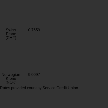
Swiss
0.7659
Franc
(CHF)
Norwegian
9.0097
Krone
(NOK)
Rates provided courtesy Service Credit Union