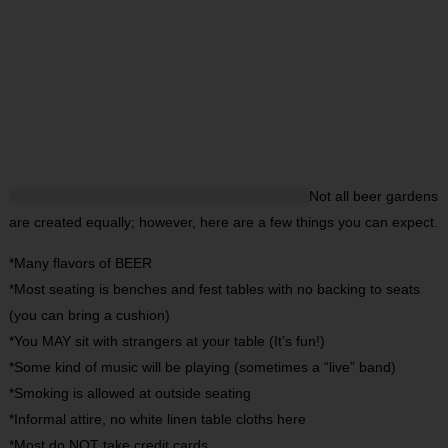
Not all beer gardens
are created equally; however, here are a few things you can expect.
*Many flavors of BEER
*Most seating is benches and fest tables with no backing to seats
(you can bring a cushion)
*You MAY sit with strangers at your table (It’s fun!)
*Some kind of music will be playing (sometimes a “live” band)
*Smoking is allowed at outside seating
*Informal attire, no white linen table cloths here
*Most do NOT take credit cards