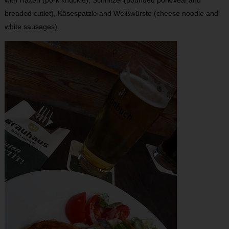
with Haxen (pork knuckle), Schnitzel (pounded pork/veal and
breaded cutlet), Käsespatzle and Weißwürste (cheese noodle and
white sausages).