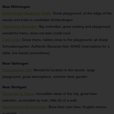
Near Möhringen
Echterdinger Waldheim Stuble
: Great playground, at the edge of the
woods and trails in Leinfelden-Echterdingen
Hasenheim Bonladen
: Big umbrellas, great seating and playground,
wonderful menu, does not take credit card
Cafe Linde
: Great menu, tables close to the playground, all shady
Schwabengarten: Authentic Bavarian feel, MAKE reservations for a
table, live bands (sometimes)
Near Vaihingen
Katzenbacher Hof
: Wonderful location in the woods, large
playground, great atmosphere, summer beer garden
Near Stuttgart
Tschechen & Sohne
: Incredible views of the city, great beer
selection, accessible by train, little bit of a walk
Hausbrauerei Mönchwasen
: Brew their own beer, English menus
available