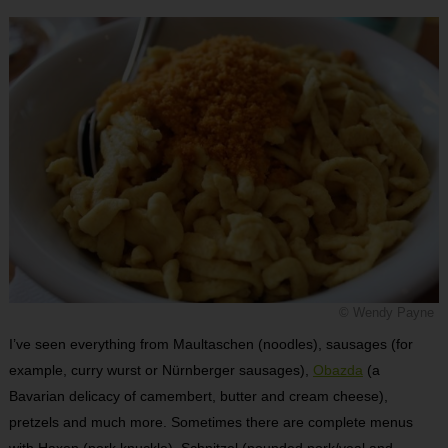
© Wendy Payne
I’ve seen everything from Maultaschen (noodles), sausages (for
example, curry wurst or Nürnberger sausages),
Obazda
(a
Bavarian delicacy of camembert, butter and cream cheese),
pretzels and much more. Sometimes there are complete menus