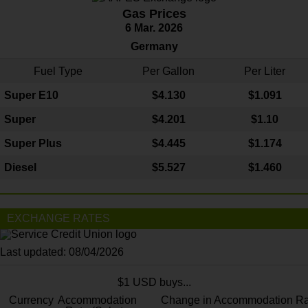
Gas Prices
6 Mar. 2026
Germany
Fuel Type
Per Gallon
Per Liter
Super E10
$4
.130
$1.091
Super
$4.201
$1.10
Super Plus
$4.445
$1.174
Diesel
$5.527
$1.460
EXCHANGE RATES
Last updated: 08/04/2026
$1 USD buys...
Currency
Accommodation
Change in Accommodation Ra