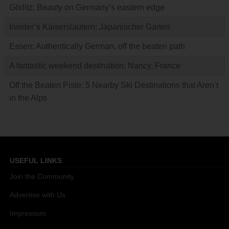
Görlitz: Beauty on Germany’s eastern edge
Insider’s Kaiserslautern: Japanischer Garten
Essen: Authentically German, off the beaten path
A fantastic weekend destination: Nancy, France
Off the Beaten Piste: 5 Nearby Ski Destinations that Aren’t
in the Alps
USEFUL LINKS
Join the Community
Advertise with Us
Impressum