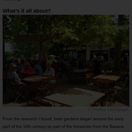
What’s it all about?
© Pixabay-ChorSpiegel
From the research I found, beer gardens began around the early
part of the 19th century as part of the breweries from the Bavaria