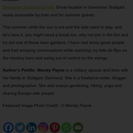
Biergarten Stuttgart Schloß
: Great location in downtown Stuttgart,
easily accessible by train and for summer guests
This summer while the sun is out and the kids need to play, and
let’s face it, you might need a break too, why not join in the fun and
try out one of these beer gardens. I have met some great people
and had amazing conversations while watching my kids do flips on
the monkey bars and swing out of control on the swings.
Author’s Profile: Wendy Payne
is a military spouse and lives with
her family in Stuttgart, Germany. She is a freelance writer, blogger
and photographer. She also enjoys gardening, hiking, yoga and
sharing Europe with people.
Featured Image Photo Credit: © Wendy Payne