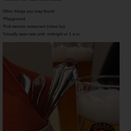
Other things you may found:
*Playground
*Full-service restaurant (close by)
*Usually open late until midnight or 1 a.m.