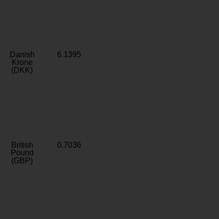
Danish
6.1395
Krone
(DKK)
British
0.7036
Pound
(GBP)