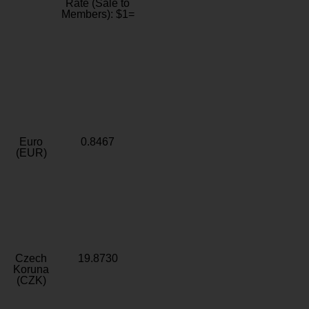
Rate (Sale to
Members): $1=
Euro
0.8467
(EUR)
Czech
19.8730
Koruna
(CZK)