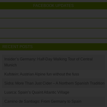
FACEBOOK UPDATES
RECENT POSTS
Insider’s Germany: Half-Day Walking Tour of Central
Munich
Kufstein: Austrian Alpine fun without the fuss
Sidra: More Than Just Cider – A Northern Spanish Tradition
Luarca: Spain’s Quaint Atlantic Village
Camino de Santiago: From Germany to Spain