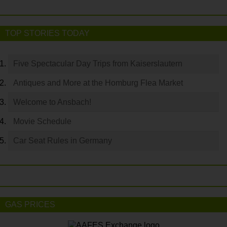
TOP STORIES TODAY
Five Spectacular Day Trips from Kaiserslautern
Antiques and More at the Homburg Flea Market
Welcome to Ansbach!
Movie Schedule
Car Seat Rules in Germany
GAS PRICES