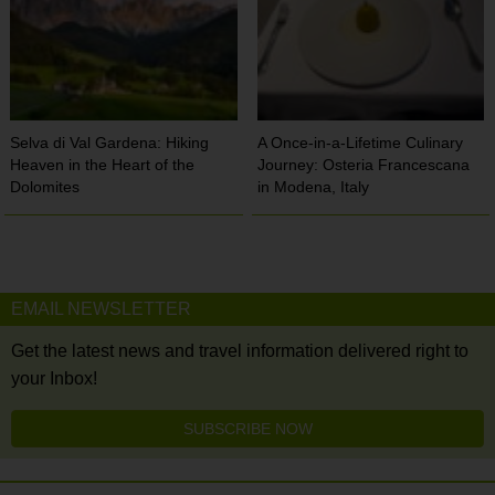
Selva di Val Gardena: Hiking
A Once-in-a-Lifetime Culinary
Heaven in the Heart of the
Journey: Osteria Francescana
Dolomites
in Modena, Italy
EMAIL NEWSLETTER
Get the latest news and travel information delivered right to
your Inbox!
SUBSCRIBE NOW