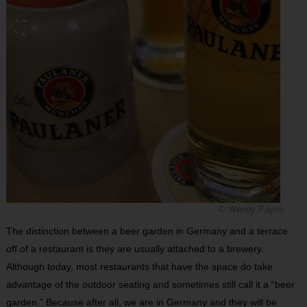
© Wendy Payne
The distinction between a beer garden in Germany and a terrace
off of a restaurant is they are usually attached to a brewery.
Although today, most restaurants that have the space do take
advantage of the outdoor seating and sometimes still call it a “beer
garden.” Because after all, we are in Germany and they will be