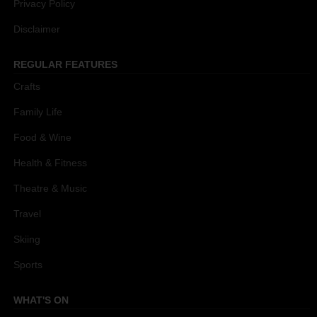
Privacy Policy
Disclaimer
REGULAR FEATURES
Crafts
Family Life
Food & Wine
Health & Fitness
Theatre & Music
Travel
Skiing
Sports
WHAT'S ON