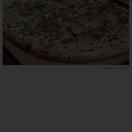
© Wendy Payne