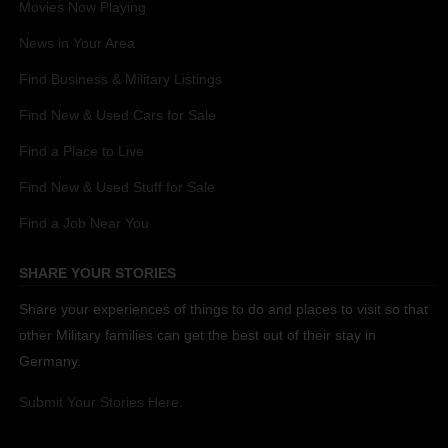
Movies Now Playing
News in Your Area
Find Business & Military Listings
Find New & Used Cars for Sale
Find a Place to Live
Find New & Used Stuff for Sale
Find a Job Near You
SHARE YOUR STORIES
Share your experiences of things to do and places to visit so that
other Military families can get the best out of their stay in
Germany.
Submit Your Stories Here.