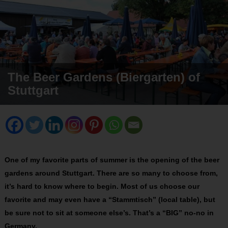
The Beer Gardens (Biergarten) of
Stuttgart
One of my favorite parts of summer is the opening of the beer
gardens around Stuttgart. There are so many to choose from,
it’s hard to know where to begin. Most of us choose our
favorite and may even have a “Stammtisch” (local table), but
be sure not to sit at someone else’s. That’s a “BIG” no-no in
Germany.