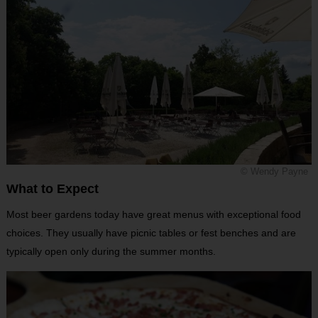
© Wendy Payne
What to Expect
Most beer gardens today have great menus with exceptional food
choices. They usually have picnic tables or fest benches and are
typically open only during the summer months.