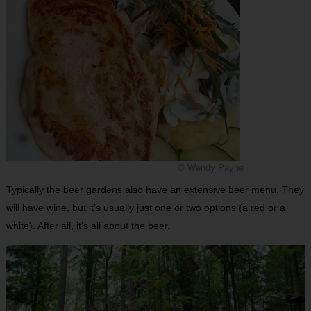
© Wendy Payne
Typically the beer gardens also have an extensive beer menu. They
will have wine, but it’s usually just one or two options (a red or a
white). After all, it’s all about the beer.