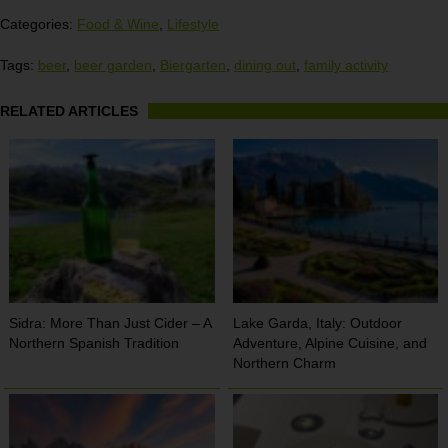
Categories:
Food & Wine
,
Lifestyle
Tags:
beer
,
beer garden
,
Biergarten
,
dining out
,
family activity
RELATED ARTICLES
Sidra: More Than Just Cider – A
Lake Garda, Italy: Outdoor
Northern Spanish Tradition
Adventure, Alpine Cuisine, and
Northern Charm