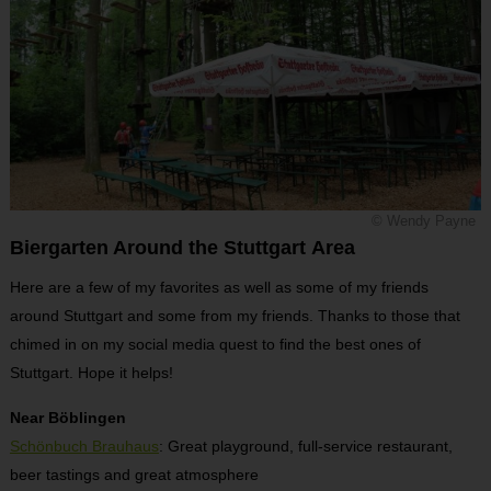
© Wendy Payne
Biergarten Around the Stuttgart Area
Here are a few of my favorites as well as some of my friends
around Stuttgart and some from my friends. Thanks to those that
chimed in on my social media quest to find the best ones of
Stuttgart. Hope it helps!
Near Böblingen
Schönbuch Brauhaus
: Great playground, full-service restaurant,
beer tastings and great atmosphere