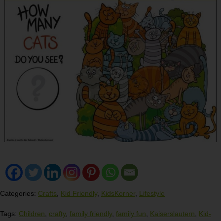
Categories:
Crafts
,
Kid Friendly
,
KidsKorner
,
Lifestyle
Tags:
Children
,
crafty
,
family friendly
,
family fun
,
Kaiserslautern
,
Kid-