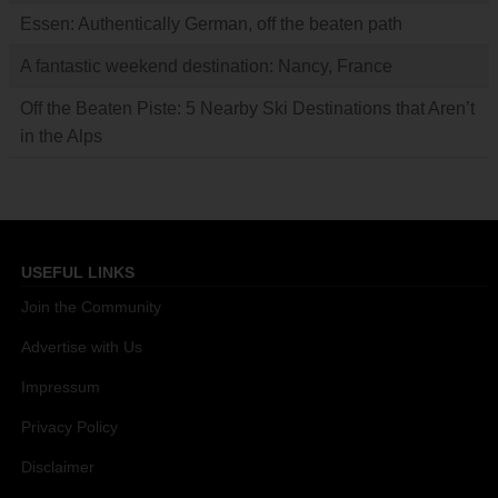
Essen: Authentically German, off the beaten path
A fantastic weekend destination: Nancy, France
Off the Beaten Piste: 5 Nearby Ski Destinations that Aren’t
in the Alps
USEFUL LINKS
Join the Community
Advertise with Us
Impressum
Privacy Policy
Disclaimer