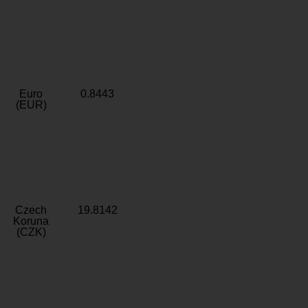
Euro
0.8443
(EUR)
Czech
19.8142
Koruna
(CZK)