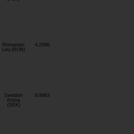
Romanian
4.2986
Leu (RON)
Swedish
8.9983
Krona
(SEK)