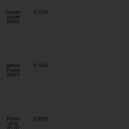
Danish
6.1219
Krone
(DKK)
British
0.7016
Pound
(GBP)
Polish
3.5206
Zloty
(PLN)