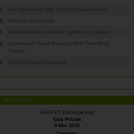
Five Spectacular Day Trips from Kaiserslautern
Welcome to Ansbach!
Haunted Germany: Ghosts, Spirits, and Legends
Grafenwoehr (Tower Barracks) Reel Time Movie
Theater…
Car Seat Rules in Germany
GAS PRICES
Gas Prices
6 Mar. 2026
Germany