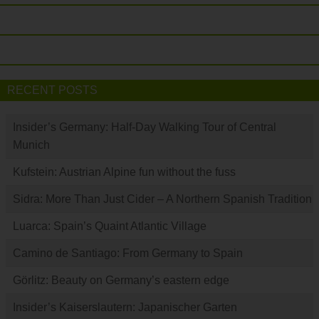
RECENT POSTS
Insider’s Germany: Half-Day Walking Tour of Central
Munich
Kufstein: Austrian Alpine fun without the fuss
Sidra: More Than Just Cider – A Northern Spanish Tradition
Luarca: Spain’s Quaint Atlantic Village
Camino de Santiago: From Germany to Spain
Görlitz: Beauty on Germany’s eastern edge
Insider’s Kaiserslautern: Japanischer Garten