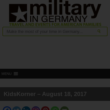
MENU
KidsKorner – August 18, 2017