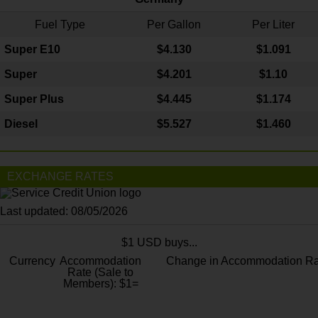
Fuel Type
Per Gallon
Per Liter
Super E10
$4
.130
$1.091
Super
$4.201
$1.10
Super Plus
$4.445
$1.174
Diesel
$5.527
$1.460
EXCHANGE RATES
Last updated: 08/05/2026
$1 USD buys...
Currency
Accommodation
Change in Accommodation Ra
Rate (Sale to
Members): $1=