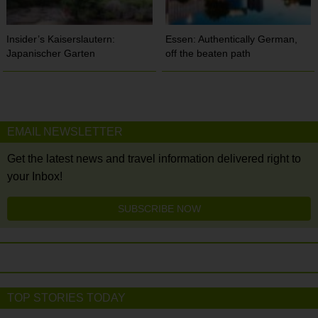
Insider’s Kaiserslautern:
Essen: Authentically German,
Japanischer Garten
off the beaten path
EMAIL NEWSLETTER
Get the latest news and travel information delivered right to
your Inbox!
SUBSCRIBE NOW
TOP STORIES TODAY