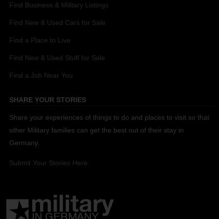
Find Business & Military Listings
Find New & Used Cars for Sale
Find a Place to Live
Find New & Used Stuff for Sale
Find a Job Near You
SHARE YOUR STORIES
Share your experiences of things to do and places to visit so that
other Military families can get the best out of their stay in
Germany.
Submit Your Stories Here.