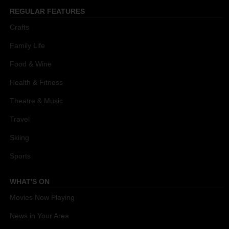
REGULAR FEATURES
Crafts
Family Life
Food & Wine
Health & Fitness
Theatre & Music
Travel
Skiing
Sports
WHAT'S ON
Movies Now Playing
News in Your Area