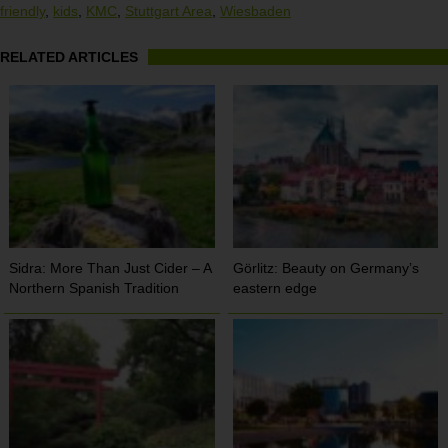
friendly
,
kids
,
KMC
,
Stuttgart Area
,
Wiesbaden
RELATED ARTICLES
Sidra: More Than Just Cider – A
Görlitz: Beauty on Germany’s
Northern Spanish Tradition
eastern edge