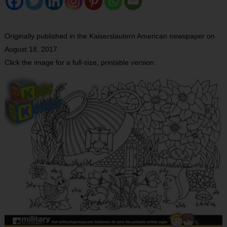
Originally published in the Kaiserslautern American newspaper on
August 18, 2017.
Click the image for a full-size, printable version.