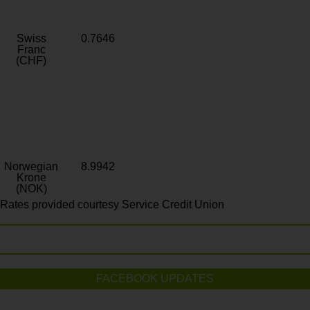
Swiss
0.7646
Franc
(CHF)
Norwegian
8.9942
Krone
(NOK)
Rates provided courtesy Service Credit Union
FACEBOOK UPDATES