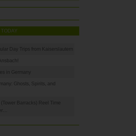
 TODAY
ular Day Trips from Kaiserslautern
Ansbach!
les in Germany
any: Ghosts, Spirits, and
(Tower Barracks) Reel Time
er…