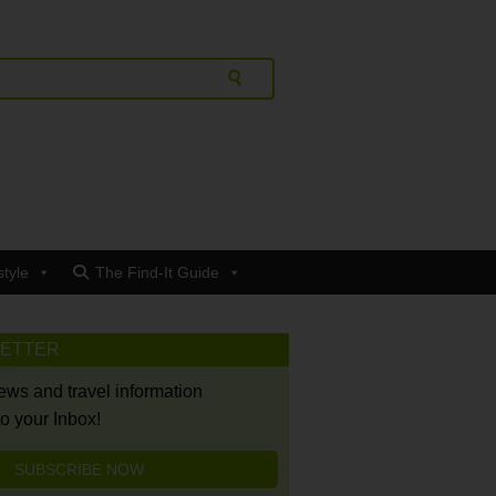
style
The Find-It Guide
LETTER
news and travel information
to your Inbox!
SUBSCRIBE NOW