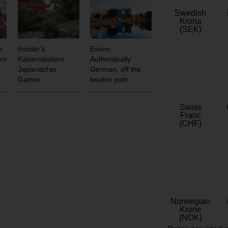
Swedish
Krona
(SEK)
n
Insider’s
Essen:
rn
Kaiserslautern:
Authentically
Japanischer
German, off the
Garten
beaten path
Swiss
Franc
(CHF)
Norwegian
Krone
(NOK)