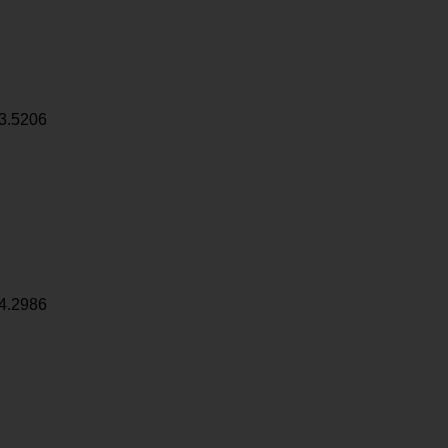
3.5206
4.2986