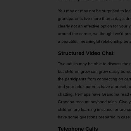
You may or may not be surprised to lear
grandparents live more than a day’s dri
clearly not an effective option for your 
around the corner, we thought we’d pr
a beautiful, meaningful relationship be
Structured Video Chat
Two adults may be able to discuss their
but children grow can grow easily bore
the participants from connecting on cert
and your adult parents have a preset a
chatting. Perhaps have Grandma read dif
Grandpa recount boyhood tales. Give y
children are learning in school or are 
have some questions prepared in case t
Telephone Calls