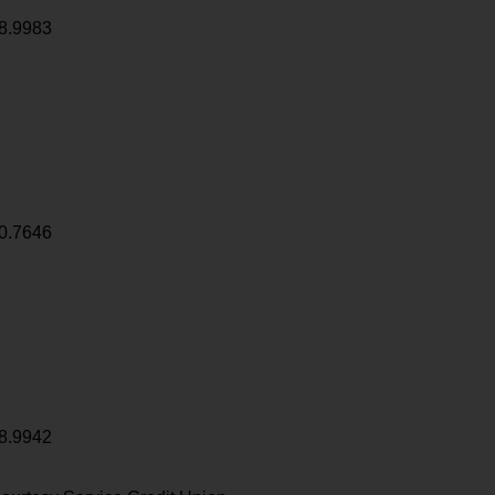
8.9983
0.7646
8.9942