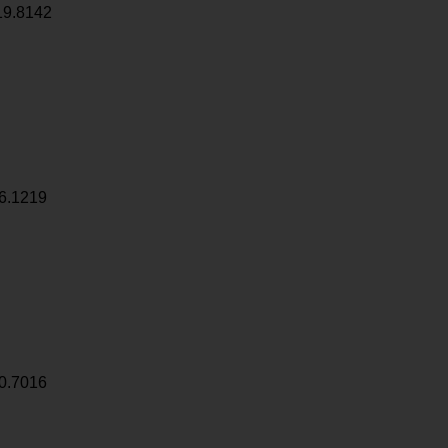
19.8142
6.1219
0.7016