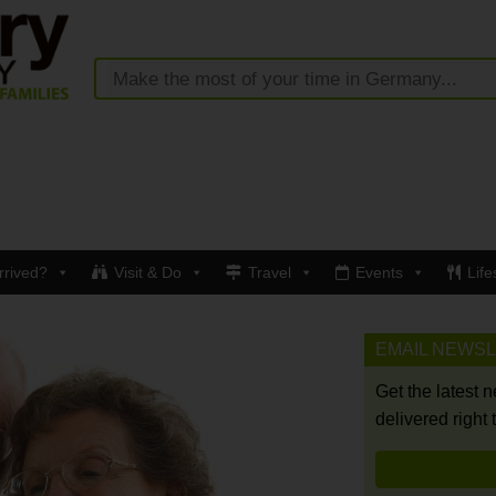
rrived?
Visit & Do
Travel
Events
Life
EMAIL NEWS
Get the latest 
delivered right 