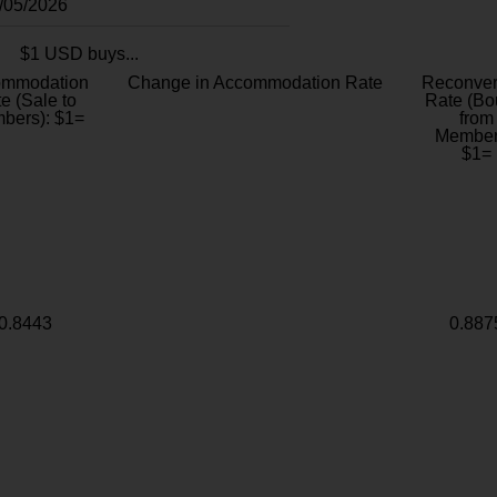
8/05/2026
$1 USD buys...
ommodation
Change in Accommodation Rate
Reconver
e (Sale to
Rate (Bo
bers): $1=
from
Member
$1=
0.8443
0.887