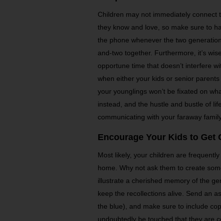
Children may not immediately connect t
they know and love, so make sure to ha
the phone whenever the two generations 
and-two together. Furthermore, it’s wise
opportune time that doesn’t interfere w
when either your kids or senior parents
your younglings won’t be fixated on wh
instead, and the hustle and bustle of life
communicating with your faraway family
Encourage Your Kids to Get 
Most likely, your children are frequently
home. Why not ask them to create som
illustrate a cherished memory of the ge
keep the recollections alive. Send an as
the blue), and make sure to include copi
undoubtedly be touched that they are con