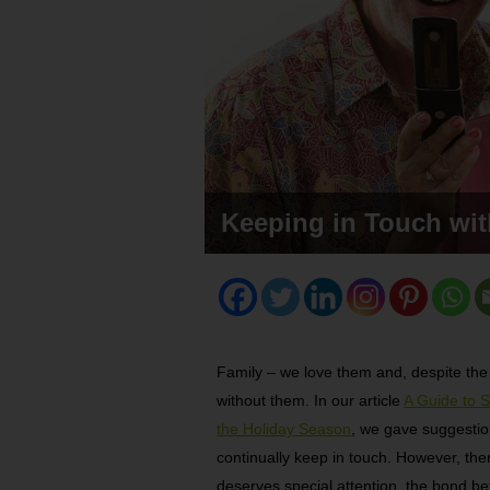
Keeping in Touch wi
Family – we love them and, despite the 
without them. In our article
A Guide to 
the Holiday Season
, we gave suggesti
continually keep in touch. However, ther
deserves special attention, the bond b