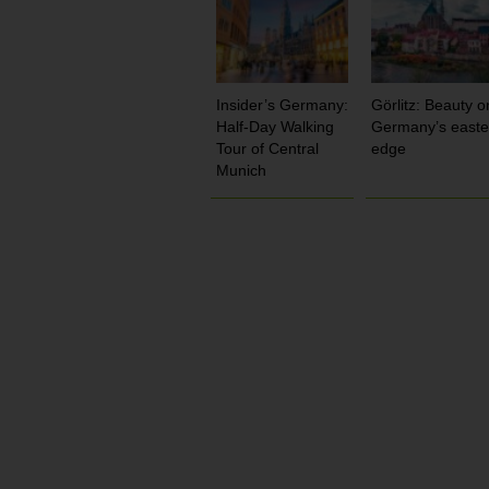
Insider’s Germany:
Görlitz: Beauty o
Half-Day Walking
Germany’s easte
Tour of Central
edge
Munich