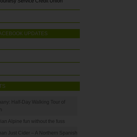
ourtesy Service Credit Union
ACEBOOK UPDATES
TS
many: Half-Day Walking Tour of
h
rian Alpine fun without the fuss
han Just Cider – A Northern Spanish