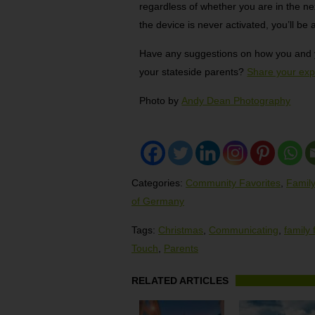
regardless of whether you are in the ne
the device is never activated, you’ll be a
Have any suggestions on how you and yo
your stateside parents?
Share your exp
Photo by
Andy Dean Photography
Categories:
Community Favorites
,
Family
of Germany
Tags:
Christmas
,
Communicating
,
family 
Touch
,
Parents
RELATED ARTICLES