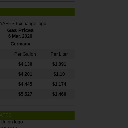
Gas Prices
6 Mar. 2026
Germany
Per Gallon
Per Liter
$4
.130
$1.091
$4.201
$1.10
$4.445
$1.174
$5.527
$1.460
ATES