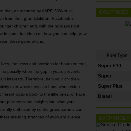
n that, as reported by AARP, 66% of all
GAS PRICES
ve from their grandchildren. Facebook is
younger children and, with the holidays right
ovide some fun ideas on how you can help grow
tween these generations.
Fuel Type
 lives, the news and passions for hours on end,
Super E10
d, especially when the gap in years prevents
Super
ain interests. Therefore, help your children
Super Plus
ctivity over which they can bond when video
ferent picture book to the little ones, or have
Diesel
our parents some insights into what your
currently enthused by so the grandparents can
here are long stretches of awkward silence.
EXCHANGE R