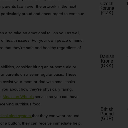
Czech
r parents fawn over the artwork in the next
Koruna
(CZK)
l particularly proud and encouraged to continue
n also take an emotional toll on you as well,
ry of health issues. For your own peace of mind,
e that they’re safe and healthy regardless of
Danish
Krone
(DKK)
bilities, consider hiring an at-home aid or
our parents on a semi-regular basis. These
e to assist your mom or dad with small tasks
 you about how they’re physically faring.
ke
Meals on Wheels
service so you can have
eceiving nutritious food.
British
Pound
ical alert system
that they can wear around
(GBP)
h of a button, they can receive immediate help,