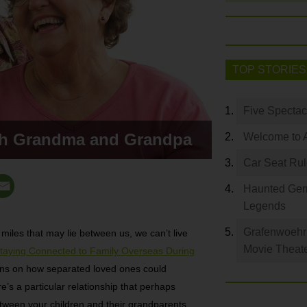
TOP STORIES
Five Spectac
th Grandma and Grandpa
Welcome to 
Car Seat Ru
Haunted Germ
Legends
Grafenwoehr 
miles that may lie between us, we can’t live
Movie Theat
Staying Connected to Family Overseas During
ons on how separated loved ones could
e’s a particular relationship that perhaps
etween your children and their grandparents.