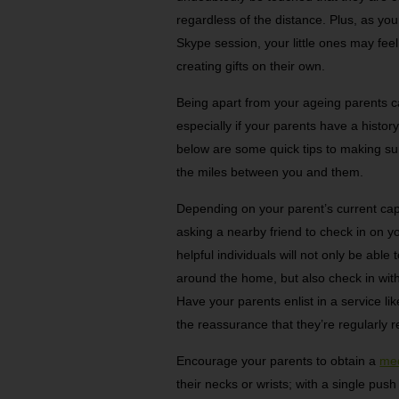
regardless of the distance. Plus, as you
Skype session, your little ones may fee
creating gifts on their own.
Being apart from your ageing parents ca
especially if your parents have a histo
below are some quick tips to making sur
the miles between you and them.
Depending on your parent’s current capa
asking a nearby friend to check in on y
helpful individuals will not only be abl
around the home, but also check in with
Have your parents enlist in a service li
the reassurance that they’re regularly r
Encourage your parents to obtain a
med
their necks or wrists; with a single pus