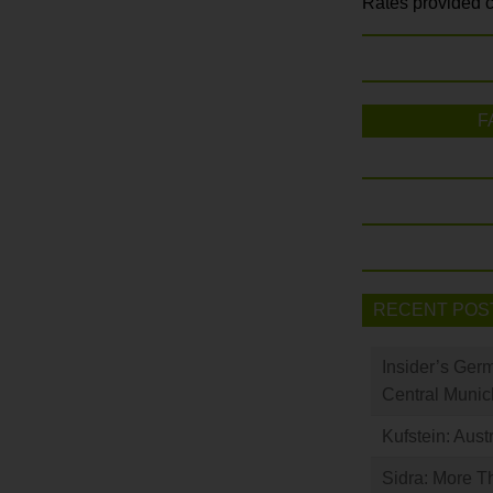
Rates provided c
F
RECENT POS
Insider’s Ger
Central Munic
Kufstein: Aust
Sidra: More T