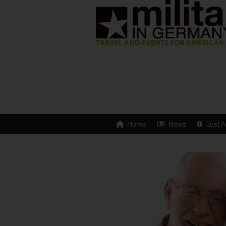
Home
News
Just A