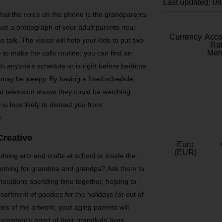
Last updated: 0
hat the voice on the phone is the grandparents
ve a photograph of your adult parents near
Currency
Acc
talk. The visual will help your kids to put two-
Rat
Mem
 to make the calls routine; you can find an
ith anyone’s schedule or is right before bedtime
 may be sleepy. By having a fixed schedule,
at television shows they could be watching
 is less likely to distract you from
.
Creative
Euro
(EUR)
 doing arts and crafts at school or inside the
ething for grandma and grandpa? Ask them to
nerations spending time together, helping to
sortment of goodies for the holidays (or out of
es of the artwork; your aging parents will
sistently apart of their grandkids’ lives,