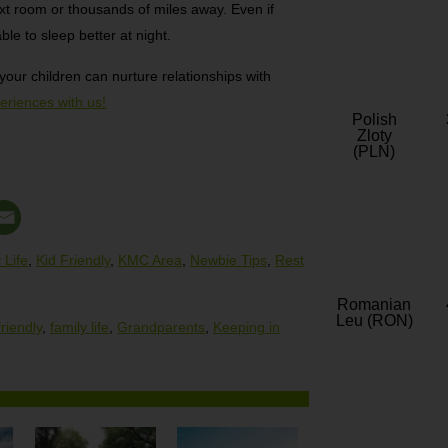
xt room or thousands of miles away. Even if
ble to sleep better at night.
ur children can nurture relationships with
eriences with us!
Polish
Zloty
(PLN)
 Life
,
Kid Friendly
,
KMC Area
,
Newbie Tips
,
Rest
Romanian
Leu (RON)
friendly
,
family life
,
Grandparents
,
Keeping in