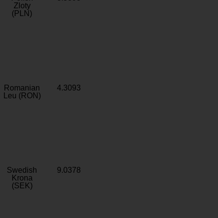
Zloty
(PLN)
Romanian
4.3093
Leu (RON)
Swedish
9.0378
Krona
(SEK)