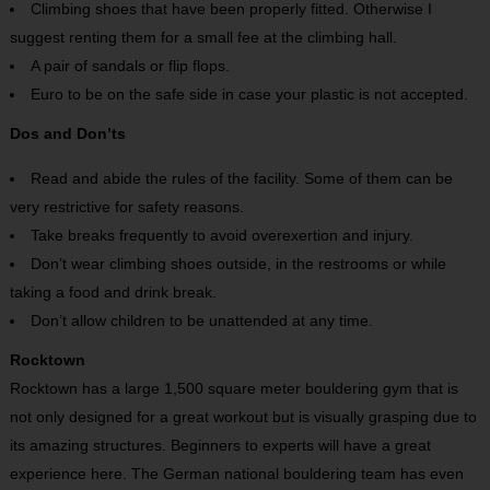
Climbing shoes that have been properly fitted. Otherwise I
suggest renting them for a small fee at the climbing hall.
A pair of sandals or flip flops.
Euro to be on the safe side in case your plastic is not accepted.
Dos and Don’ts
Read and abide the rules of the facility. Some of them can be
very restrictive for safety reasons.
Take breaks frequently to avoid overexertion and injury.
Don’t wear climbing shoes outside, in the restrooms or while
taking a food and drink break.
Don’t allow children to be unattended at any time.
Rocktown
Rocktown has a large 1,500 square meter bouldering gym that is
not only designed for a great workout but is visually grasping due to
its amazing structures. Beginners to experts will have a great
experience here. The German national bouldering team has even