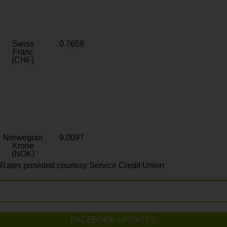
Swiss
0.7659
Franc
(CHF)
Norwegian
9.0097
Krone
(NOK)
Rates provided courtesy Service Credit Union
FACEBOOK UPDATES