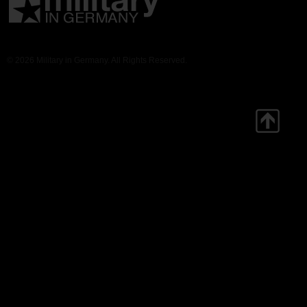
© 2026 Military in Germany. All Rights Reserved.