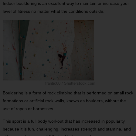
Indoor bouldering is an excellent way to maintain or increase your
level of fitness no matter what the conditions outside.
frantic00 / Shutterstock.com
Bouldering is a form of rock climbing that is performed on small rock
formations or artificial rock walls, known as boulders, without the
use of ropes or harnesses.
This sport is a full body workout that has increased in popularity
because it is fun, challenging, increases strength and stamina, and