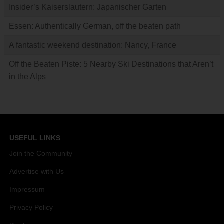
Insider’s Kaiserslautern: Japanischer Garten
Essen: Authentically German, off the beaten path
A fantastic weekend destination: Nancy, France
Off the Beaten Piste: 5 Nearby Ski Destinations that Aren’t
in the Alps
USEFUL LINKS
Join the Community
Advertise with Us
Impressum
Privacy Policy