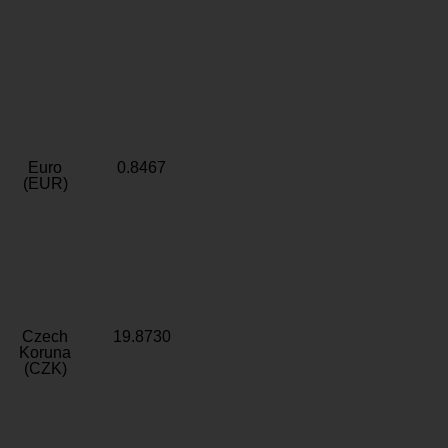
Euro
0.8467
(EUR)
Czech
19.8730
Koruna
(CZK)