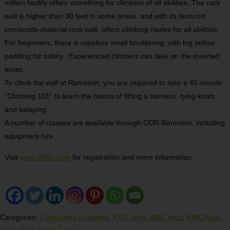
million facility offers something for climbers of all abilities. The rock
wall is higher than 30 feet in some areas, and with its textured
composite-material rock wall, offers climbing routes for all abilities.
For beginners, there is ropeless small bouldering, with big yellow
padding for safety.
Experienced climbers can take on the inverted
tower.
To climb the wall at Ramstein, you are required to take a 45-minute
“Climbing 101” to learn the basics of fitting a harness, tying knots
and belaying.
A number of classes are available through ODR Ramstein, including
equipment hire.
Visit
www.86fss.com
for registration and more information
Categories:
Community Favorites
,
KMC Area
,
KMC Area
,
KMC Area
,