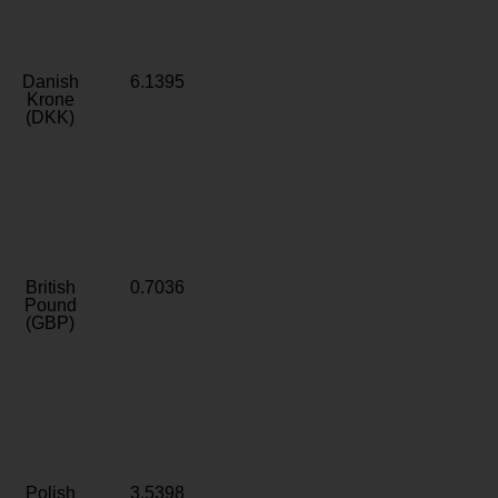
Danish
6.1395
Krone
(DKK)
British
0.7036
Pound
(GBP)
Polish
3.5398