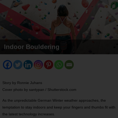
Indoor Bouldering
Story by Ronnie Juhans
Cover photo by santypan / Shutterstock.com
As the unpredictable German Winter weather approaches, the
temptation to stay indoors and keep your fingers and thumbs fit with
the latest technology increases.