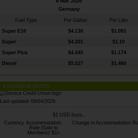
6 Mar. 2026
Germany
Fuel Type
Per Gallon
Per Liter
Super E10
$4
.130
$1.091
Super
$4.201
$1.10
Super Plus
$4.445
$1.174
Diesel
$5.527
$1.460
EXCHANGE RATES
Last updated: 08/04/2026
$1 USD buys...
Currency
Accommodation
Change in Accommodation Ra
Rate (Sale to
Members): $1=