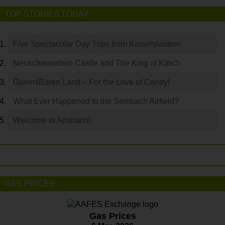
TOP STORIES TODAY
Five Spectacular Day Trips from Kaiserslautern
Neuschwanstein Castle and The King of Kitsch
GummiBären Land – For the Love of Candy!
What Ever Happened to the Sembach Airfield?
Welcome to Ansbach!
GAS PRICES
Gas Prices