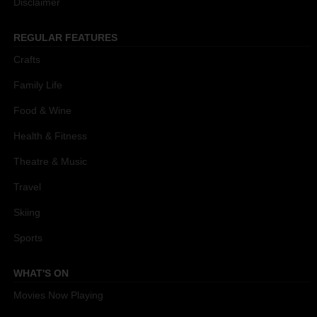
Disclaimer
REGULAR FEATURES
Crafts
Family Life
Food & Wine
Health & Fitness
Theatre & Music
Travel
Skiing
Sports
WHAT'S ON
Movies Now Playing