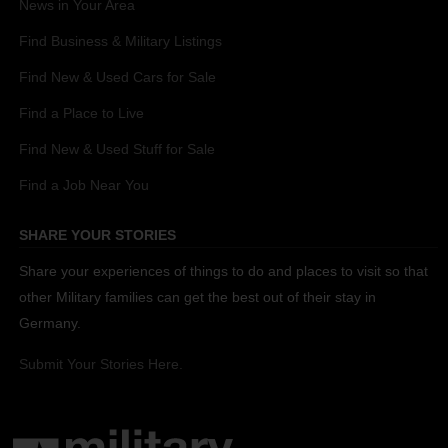
News in Your Area
Find Business & Military Listings
Find New & Used Cars for Sale
Find a Place to Live
Find New & Used Stuff for Sale
Find a Job Near You
SHARE YOUR STORIES
Share your experiences of things to do and places to visit so that
other Military families can get the best out of their stay in
Germany.
Submit Your Stories Here.