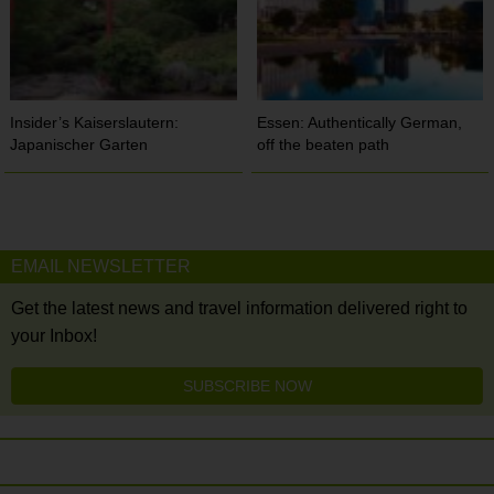
Insider’s Kaiserslautern:
Essen: Authentically German,
Japanischer Garten
off the beaten path
EMAIL NEWSLETTER
Get the latest news and travel information delivered right to
your Inbox!
SUBSCRIBE NOW