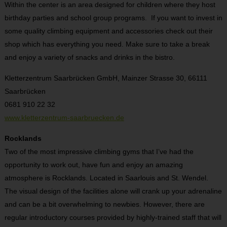
Within the center is an area designed for children where they host
birthday parties and school group programs.
If you want to invest in
some quality climbing equipment and accessories check out their
shop which has everything you need. Make sure to take a break
and enjoy a variety of snacks and drinks in the bistro.
Kletterzentrum Saarbrücken GmbH, Mainzer Strasse 30, 66111
Saarbrücken
0681 910 22 32
www.kletterzentrum-saarbruecken.de
Rocklands
Two of the most impressive climbing gyms that I’ve had the
opportunity to work out, have fun and enjoy an amazing
atmosphere is Rocklands. Located in Saarlouis and St. Wendel.
The visual design of the facilities alone will crank up your adrenaline
and can be a bit overwhelming to newbies. However, there are
regular introductory courses provided by highly-trained staff that will