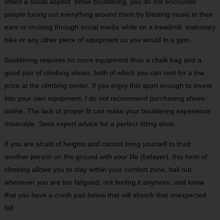
offers a social aspect. While bouldering, you do not encounter
people tuning out everything around them by blasting music in their
ears or cruising through social media while on a treadmill, stationary
bike or any other piece of equipment as you would in a gym.
Bouldering requires no more equipment than a chalk bag and a
good pair of climbing shoes, both of which you can rent for a low
price at the climbing center. If you enjoy this sport enough to invest
into your own equipment, I do not recommend purchasing shoes
online. The lack of proper fit can make your bouldering experience
miserable. Seek expert advice for a perfect fitting shoe.
If you are afraid of heights and cannot bring yourself to trust
another person on the ground with your life (belayer), this form of
climbing allows you to stay within your comfort zone, bail out
whenever you are too fatigued, not feeling it anymore, and know
that you have a crash pad below that will absorb that unexpected
fall.