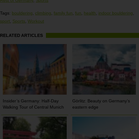
Rest of Germany
,
Sports
Tags:
bouldering
,
climbing
,
family fun
,
fun
,
health
,
indoor bouldering
,
sport
,
Sports
,
Workout
RELATED ARTICLES
Insider’s Germany: Half-Day
Görlitz: Beauty on Germany’s
Walking Tour of Central Munich
eastern edge