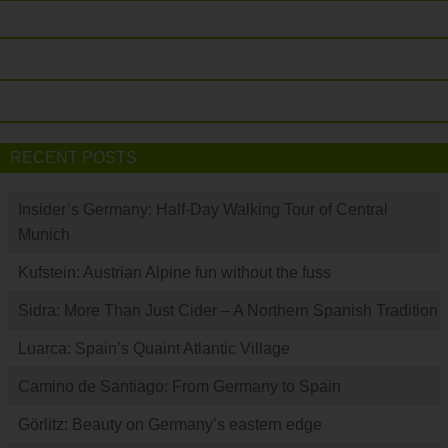
RECENT POSTS
Insider’s Germany: Half-Day Walking Tour of Central
Munich
Kufstein: Austrian Alpine fun without the fuss
Sidra: More Than Just Cider – A Northern Spanish Tradition
Luarca: Spain’s Quaint Atlantic Village
Camino de Santiago: From Germany to Spain
Görlitz: Beauty on Germany’s eastern edge