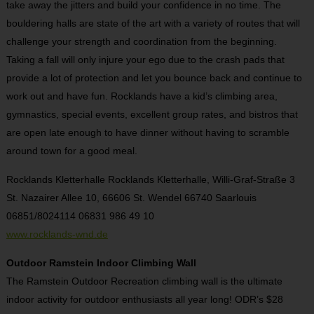
take away the jitters and build your confidence in no time. The
bouldering halls are state of the art with a variety of routes that will
challenge your strength and coordination from the beginning.
Taking a fall will only injure your ego due to the crash pads that
provide a lot of protection and let you bounce back and continue to
work out and have fun. Rocklands have a kid’s climbing area,
gymnastics, special events, excellent group rates, and bistros that
are open late enough to have dinner without having to scramble
around town for a good meal.
Rocklands Kletterhalle Rocklands Kletterhalle, Willi-Graf-Straße 3
St. Nazairer Allee 10, 66606 St. Wendel 66740 Saarlouis
06851/8024114 06831 986 49 10
www.rocklands-wnd.de
Outdoor Ramstein Indoor Climbing Wall
The Ramstein Outdoor Recreation climbing wall is the ultimate
indoor activity for outdoor enthusiasts all year long! ODR’s $28