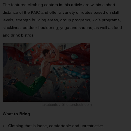
The featured climbing centers in this article are within a short
distance of the KMC and offer a variety of routes based on skill
levels, strength building areas, group programs, kid’s programs,
slacklines, outdoor bouldering, yoga and saunas, as well as food
and drink bistros.
takoburito / Shutterstock.com
What to Bring
Clothing that is loose, comfortable and unrestrictive.