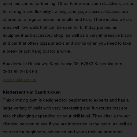
used this venue for training. Other features include slacklines, areas
for strength and flexibility training, and yoga classes. Classes are
offered on a regular bases for adults and kids. There is also a kid’s
area with low walls that can be used for birthday parties, an
equipment and accessory shop, as well as a very impressive bistro
and bar that offers pizza snacks and drinks when you need to take
a break or just hang out for a while.
Boulderhalle Rocktown, Kantstrasse 38, 67633 Kaiserslautern
0631 89 29 08 50
www.rocktown.eu
Kletterzentrum Saarbrücken
This climbing gym is designed for beginners to experts and has a
large variety of walls with very interesting and fun routes that are
also challenging depending on your skill level. They offer a try-out
climbing session to see if you are interested in the sport, as well as
courses for beginners, advanced and youth training programs.