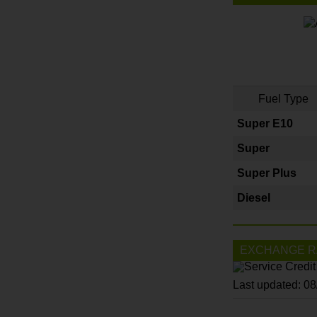
Fuel Type
Super E10
Super
Super Plus
Diesel
EXCHANGE R
Last updated: 0