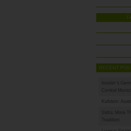
F
RECENT POS
Insider’s Ger
Central Munic
Kufstein: Aust
Sidra: More T
Tradition
Luarca: Spain’