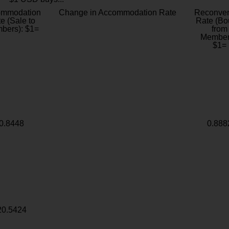
ommodation
Change in Accommodation Rate
Reconver
e (Sale to
Rate (Bo
bers): $1=
from
Member
$1=
0.8448
0.888
20.5424