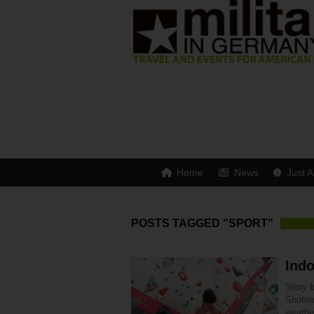
Home
News
Just A
POSTS TAGGED "SPORT"
Indo
Story 
Shutte
weathe