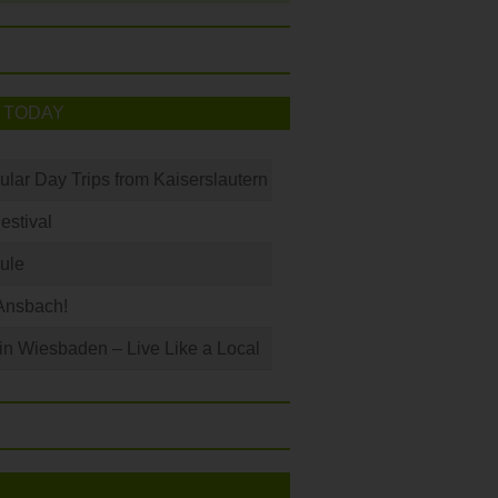
 TODAY
ular Day Trips from Kaiserslautern
Festival
ule
Ansbach!
 in Wiesbaden – Live Like a Local