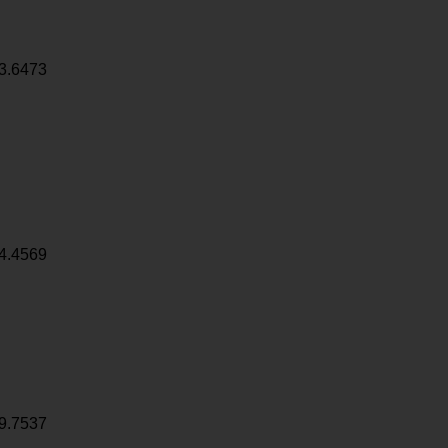
3.6473
4.4569
9.7537