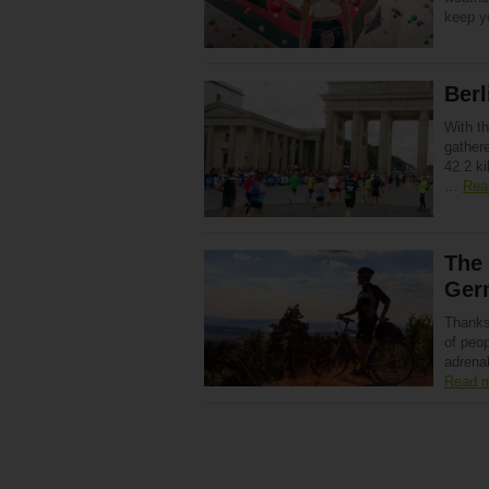
keep y
Berl
With t
gathere
42.2 ki
…
Rea
The 
Ger
Thanks
of peop
adrena
Read 