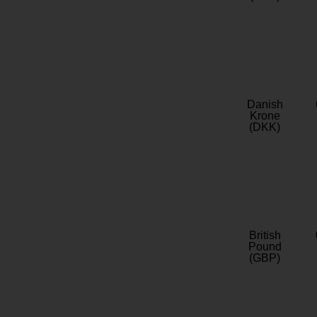
Danish
Krone
(DKK)
British
Pound
(GBP)