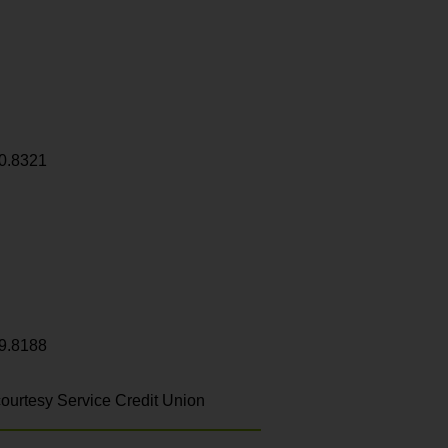
0.8321
9.8188
ourtesy Service Credit Union