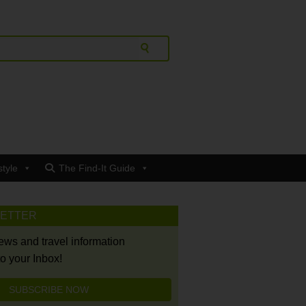
style
The Find-It Guide
LETTER
news and travel information
to your Inbox!
SUBSCRIBE NOW