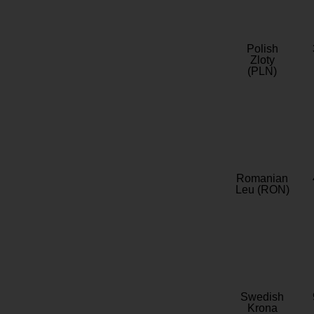
Polish
Zloty
(PLN)
Romanian
Leu (RON)
Swedish
Krona