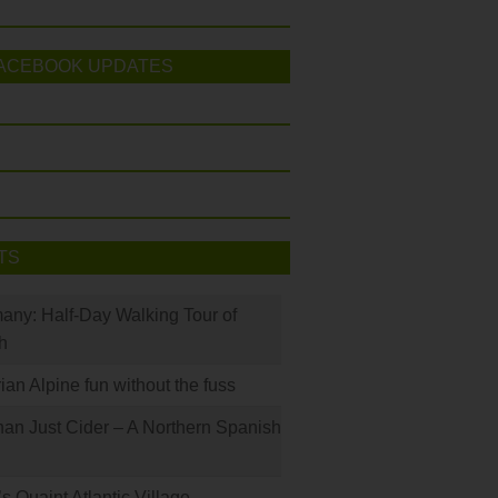
ACEBOOK UPDATES
TS
many: Half-Day Walking Tour of
h
rian Alpine fun without the fuss
han Just Cider – A Northern Spanish
s Quaint Atlantic Village