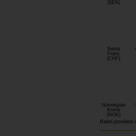
(SEK)
Swiss
Franc
(CHF)
Norwegian
Krone
(NOK)
Rates provided c