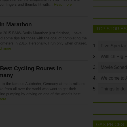
our fingers and thumbs fit with…
Read more
in Marathon
TOP STORIES
he 2015 BMW-Berlin Marathon just finished, I have
d some tips for those with the goal of completing the
lometers in 2016. Personally, I run only when chased,
Five Spectac
d more
Wittlich Pig 
Movie Sched
Best Cycling Routes in
many
Welcome to 
 to the famous Autobahn, Germany attracts millions
Things to do
le from all over the world who want to get their
line pumping by driving on one of the world’s best…
more
GAS PRICES