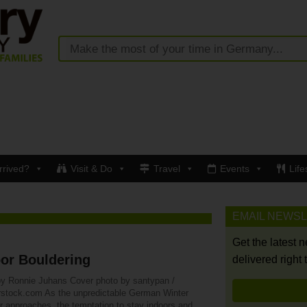
rrived?
Visit & Do
Travel
Events
Life
EMAIL NEWS
Get the latest 
or Bouldering
delivered right 
by Ronnie Juhans Cover photo by santypan /
rstock.com As the unpredictable German Winter
r approaches, the temptation to stay indoors and