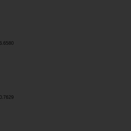
6.6580
0.7629