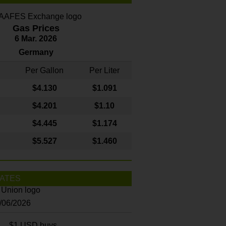
Gas Prices
6 Mar. 2026
Germany
Per Gallon
Per Liter
$4
.130
$1.091
$4.201
$1.10
$4.445
$1.174
$5.527
$1.460
ATES
8/06/2026
$1 USD buys...