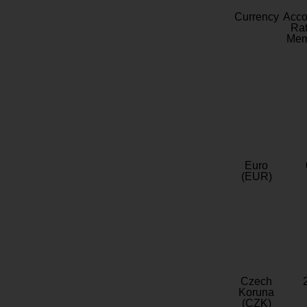
Currency
Acc
Rat
Mem
Euro
(EUR)
Czech
Koruna
(CZK)