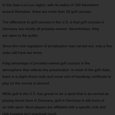
In the Saar-Lor-Lux region, with its radius of 100 kilometers
around Ramstein, there are more than 30 golf courses.
The difference to golf courses in the U.S. is that golf courses in
Germany are mostly all privately-owned. Nevertheless, they
are open to the public.
Since this new regulation of privatization was carried out, only a few
clubs still have tee times.
A big advantage of privately-owned golf courses is the
atmosphere that reflects this privatization. In most of the golf clubs,
there is a slight dress code and some sort of handicap certificate to
play on the course is desired.
While golf in the U.S. has grown to be a sport that is as normal as
playing tennis here in Germany, golf in Germany is still more of
an elite sport. Most players are affiliated with a specific club and
club hopping isn’t practiced much.