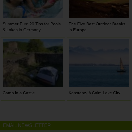
Summer Fun: 20 Tips for Pools
The Five Best Outdoor Breaks
& Lakes in Germany
in Europe
Camp in a Castle
Konstanz- A Calm Lake City
EMAIL NEWSLETTER