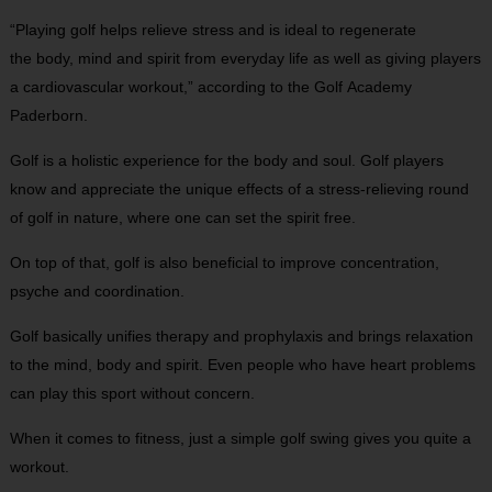
“Playing golf helps relieve stress and is ideal to regenerate
the body, mind and spirit from everyday life as well as giving players
a cardiovascular workout,” according to the Golf Academy
Paderborn.
Golf is a holistic experience for the body and soul. Golf players
know and appreciate the unique effects of a stress-relieving round
of golf in nature, where one can set the spirit free.
On top of that, golf is also beneficial to improve concentration,
psyche and coordination.
Golf basically unifies therapy and prophylaxis and brings relaxation
to the mind, body and spirit. Even people who have heart problems
can play this sport without concern.
When it comes to fitness, just a simple golf swing gives you quite a
workout.