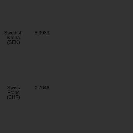
Swedish
8.9983
Krona
(SEK)
Swiss
0.7646
Franc
(CHF)