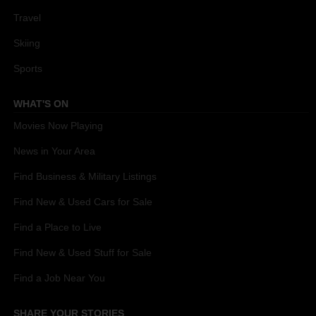
Travel
Skiing
Sports
WHAT'S ON
Movies Now Playing
News in Your Area
Find Business & Military Listings
Find New & Used Cars for Sale
Find a Place to Live
Find New & Used Stuff for Sale
Find a Job Near You
SHARE YOUR STORIES