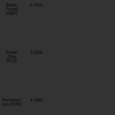
British
0.7016
Pound
(GBP)
Polish
3.5206
Zloty
(PLN)
Romanian
4.2986
Leu (RON)