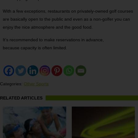
With a few exceptions, restaurants on privately-owned golf courses
are basically open to the public and even as a non-golfer you can
enjoy the nice atmosphere and the good food.
It’s recommended to make reservations in advance,
because capacity is often limited.
Categories:
Other Sports
RELATED ARTICLES