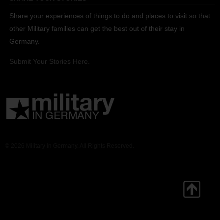
Share your experiences of things to do and places to visit so that
other Military families can get the best out of their stay in
Germany.
Submit Your Stories Here.
© 2026 Military in Germany. All Rights Reserved.