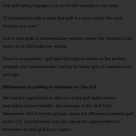
One golf swing engages 124 out of 434 muscles in our body.
“It‘s biomechanically proven that golf is a sport where the most
muscles are used.’’
Golf is also quite a cardiovascular workout where the heartbeat can
reach up to 150 beats per minute.
There’s no question – golf gets the highest marks as the perfect
strength and cardiovascular training for every type of exercise level
and age.
Differences in golfing in Germany vs. the U.S.
We had the opportunity to visit one of the golf clubs nearby
and asked Jochen Moeller, the manager of the Golf Club
Websweiler Hof in Homburg/Saar, about the difference between golf
in the U.S. and Germany and also about the opportunities for
Americans to play golf in our region.