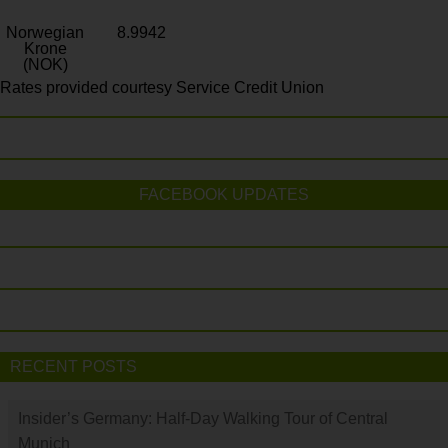
Norwegian
8.9942
Krone
(NOK)
Rates provided courtesy Service Credit Union
FACEBOOK UPDATES
RECENT POSTS
Insider’s Germany: Half-Day Walking Tour of Central
Munich