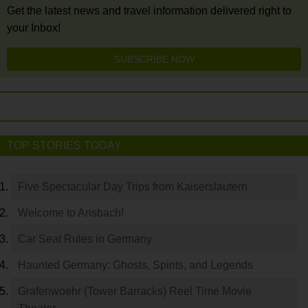
Get the latest news and travel information delivered right to
your Inbox!
SUBSCRIBE NOW
TOP STORIES TODAY
Five Spectacular Day Trips from Kaiserslautern
Welcome to Ansbach!
Car Seat Rules in Germany
Haunted Germany: Ghosts, Spirits, and Legends
Grafenwoehr (Tower Barracks) Reel Time Movie