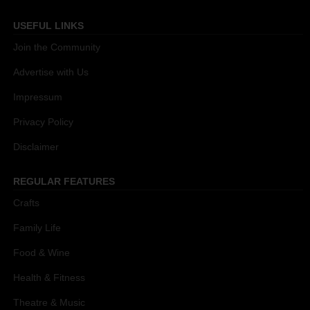
USEFUL LINKS
Join the Community
Advertise with Us
Impressum
Privacy Policy
Disclaimer
REGULAR FEATURES
Crafts
Family Life
Food & Wine
Health & Fitness
Theatre & Music