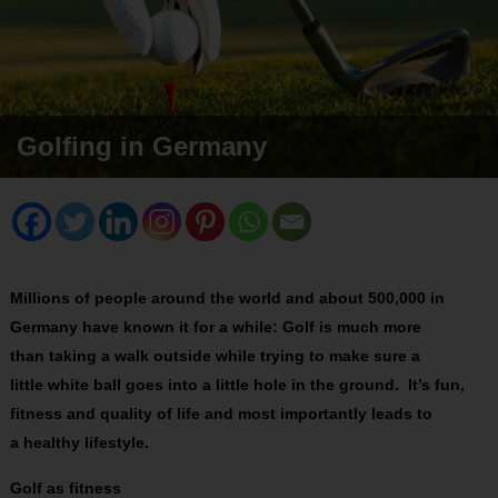
Golfing in Germany
Millions of people around the world and about 500,000 in
Germany have known it for a while: Golf is much more
than taking a walk outside while trying to make sure a
little white ball goes into a little hole in the ground. It’s fun,
fitness and quality of life and most importantly leads to
a healthy lifestyle.
Golf as fitness