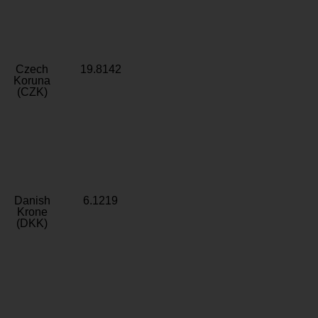
Czech
19.8142
Koruna
(CZK)
Danish
6.1219
Krone
(DKK)