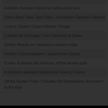
Kufstein: Austrian Alpine fun without the fuss
Sidra: More Than Just Cider – A Northern Spanish Tradition
Luarca: Spain’s Quaint Atlantic Village
Camino de Santiago: From Germany to Spain
Görlitz: Beauty on Germany’s eastern edge
Insider’s Kaiserslautern: Japanischer Garten
Essen: Authentically German, off the beaten path
A fantastic weekend destination: Nancy, France
Off the Beaten Piste: 5 Nearby Ski Destinations that Aren’t
in the Alps