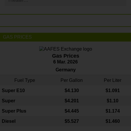
Theater…
GAS PRICES
Gas Prices
6 Mar. 2026
Germany
Fuel Type
Per Gallon
Per Liter
Super E10
$4
.130
$1.091
Super
$4.201
$1.10
Super Plus
$4.445
$1.174
Diesel
$5.527
$1.460