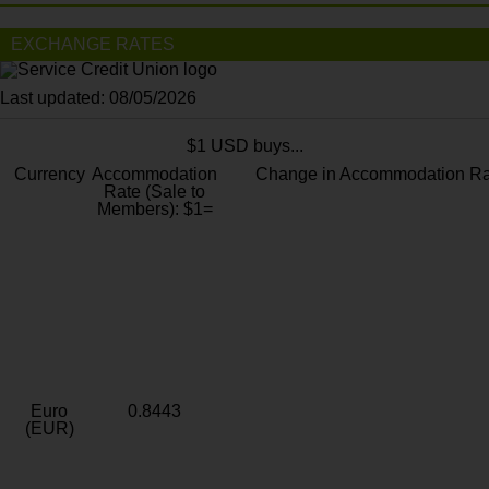
EXCHANGE RATES
Last updated: 08/05/2026
$1 USD buys...
Currency
Accommodation
Change in Accommodation Ra
Rate (Sale to
Members): $1=
Euro
0.8443
(EUR)