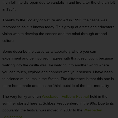
then fell into disrepair due to vandalism and fire after the church left
in 1984.
Thanks to the Society of Nature and Art in 1993, the castle was
restored to as it is known today. This group of artists and educators
vision was to develop the senses and the mind through art and
culture.
Some describe the castle as a laboratory where you can
experiment and be involved. I agree with that description, because
walking into the castle was like walking into another world where
you can touch, explore and connect with your senses. I have been
to science museums in the States. The difference is that this one is
more homemade and has the ‘think outside of the box’ mentality.
The very funky and fun
Wiesbaden Folklore Festival
held in the
summer started here at Schloss Freudenberg in the 90s. Due to its
popularity, the festival was moved in 2007 to the
Wiesbaden
Schlachthof
.