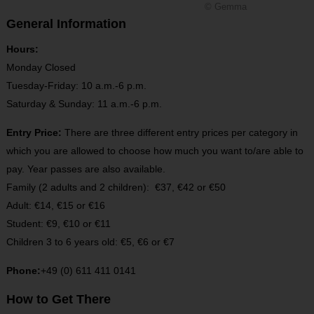
© Gemma
General Information
Hours:
Monday Closed
Tuesday-Friday: 10 a.m.-6 p.m.
Saturday & Sunday: 11 a.m.-6 p.m.
Entry Price:
There are three different entry prices per category in
which you are allowed to choose how much you want to/are able to
pay. Year passes are also available.
Family (2 adults and 2 children): €37, €42 or €50
Adult: €14, €15 or €16
Student: €9, €10 or €11
Children 3 to 6 years old: €5, €6 or €7
Phone:
+49 (0) 611 411 0141
How to Get There