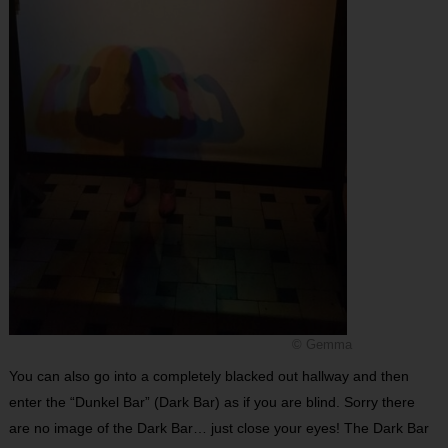
© Gemma
You can also go into a completely blacked out hallway and then
enter the “Dunkel Bar” (Dark Bar) as if you are blind. Sorry there
are no image of the Dark Bar… just close your eyes! The Dark Bar