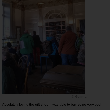
© Gemma
Absolutely loving the gift shop, I was able to buy some very cool