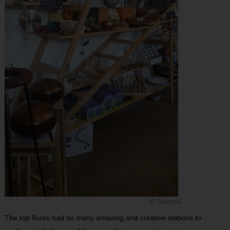
© Gemma
The top floors had so many amazing and creative stations to