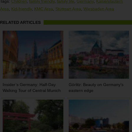
Tags:
Children
,
family friendly
,
family life
,
Germany
,
Kaiserslautern
Area
,
Kid-friendly
,
KMC Area
,
Stuttgart Area
,
Wiesbaden Area
RELATED ARTICLES
Insider’s Germany: Half-Day
Görlitz: Beauty on Germany’s
Walking Tour of Central Munich
eastern edge