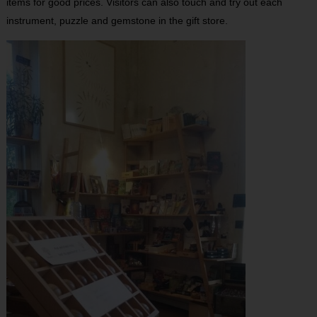
items for good prices. Visitors can also touch and try out each
instrument, puzzle and gemstone in the gift store.