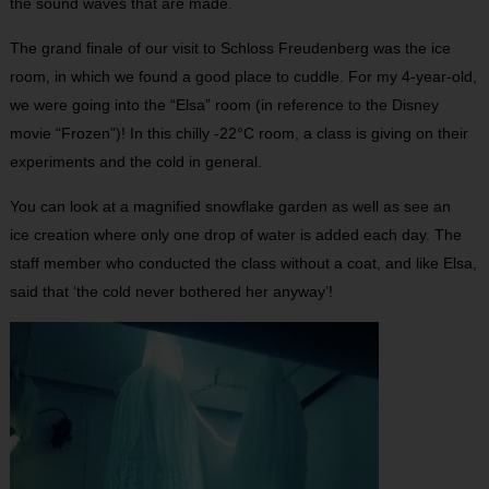
the sound waves that are made.
The grand finale of our visit to Schloss Freudenberg was the ice
room, in which we found a good place to cuddle. For my 4-year-old,
we were going into the “Elsa” room (in reference to the Disney
movie “Frozen”)! In this chilly -22°C room, a class is giving on their
experiments and the cold in general.
You can look at a magnified snowflake garden as well as see an
ice creation where only one drop of water is added each day. The
staff member who conducted the class without a coat, and like Elsa,
said that ‘the cold never bothered her anyway’!