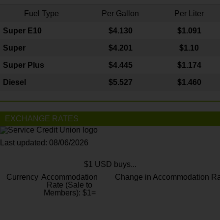
Fuel Type
Per Gallon
Per Liter
Super E10
$4
.130
$1.091
Super
$4.201
$1.10
Super Plus
$4.445
$1.174
Diesel
$5.527
$1.460
EXCHANGE RATES
Last updated: 08/06/2026
$1 USD buys...
Currency
Accommodation
Change in Accommodation Ra
Rate (Sale to
Members): $1=