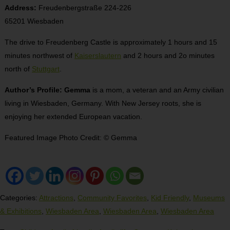
Address:
Freudenbergstraße 224-226
65201 Wiesbaden
The drive to Freudenberg Castle is approximately 1 hours and 15
minutes northwest of
Kaiserslautern
and 2 hours and 2o minutes
north of
Stuttgart
.
Author’s Profile: Gemma
is a mom, a veteran and an Army civilian
living in Wiesbaden, Germany. With New Jersey roots, she is
enjoying her extended European vacation.
Featured Image Photo Credit: © Gemma
Categories:
Attractions
,
Community Favorites
,
Kid Friendly
,
Museums
& Exhibitions
,
Wiesbaden Area
,
Wiesbaden Area
,
Wiesbaden Area