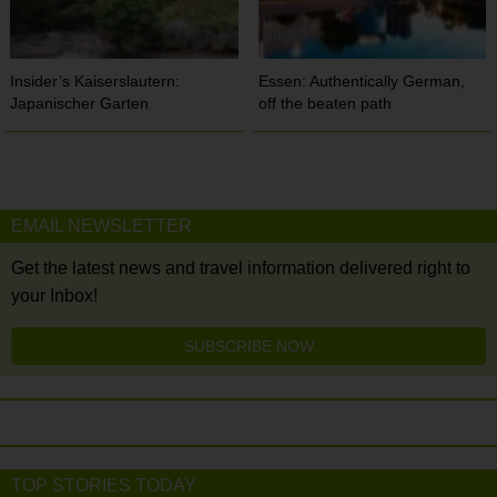
Insider’s Kaiserslautern:
Essen: Authentically German,
Japanischer Garten
off the beaten path
EMAIL NEWSLETTER
Get the latest news and travel information delivered right to
your Inbox!
SUBSCRIBE NOW
TOP STORIES TODAY