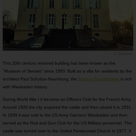
© Gemma
This 20th century restored building has been known as the
“Museum of Senses” since 1993. Built as a villa for residents by the
architect Paul Schultze-Naumburg, the
Schloss Freudenberg
is rich
with Wiesbaden history.
During World War I it became an Officers Club for the French Army.
Around 1920 the city acquired the castle and then closed it in 1931.
In 1939 it was sold to the US Army Garrison Wiesbaden and then
served as the Rod and Gun Club for the US Military personnel. The
castle was turned over to the United Pentecostal Church in 1977. It