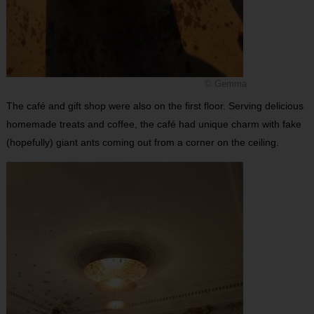
© Gemma
The café and gift shop were also on the first floor. Serving delicious
homemade treats and coffee, the café had unique charm with fake
(hopefully) giant ants coming out from a corner on the ceiling.