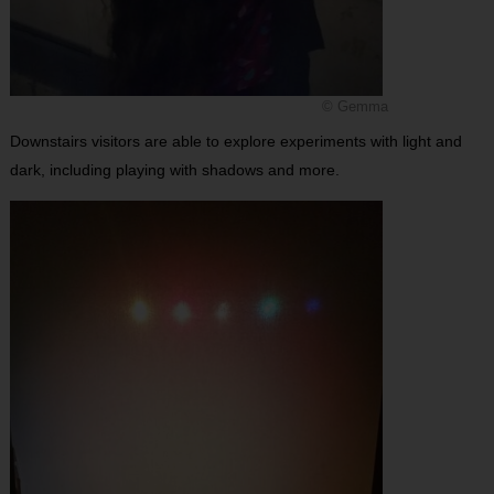
© Gemma
Downstairs visitors are able to explore experiments with light and
dark, including playing with shadows and more.