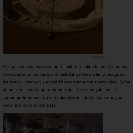
© Gemma
Also upstairs we exercised our olfactory (relating to smell) memory.
We covered up the cards and tested if we were able to recognize
the scent. I was very surprised how uncanny the scents were. Some
of the scents will trigger a memory, just like when you smell a
certain perfume and are immediately reminded of someone you
know now or from your past.