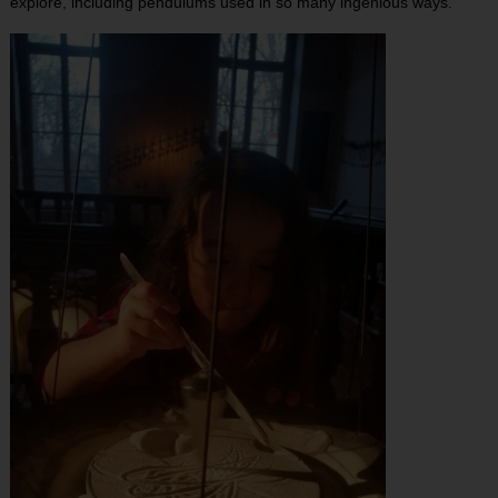
explore, including pendulums used in so many ingenious ways.