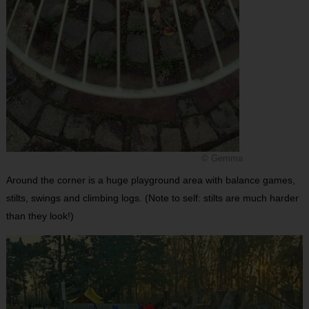
© Gemma
Around the corner is a huge playground area with balance games,
stilts, swings and climbing logs. (Note to self: stilts are much harder
than they look!)