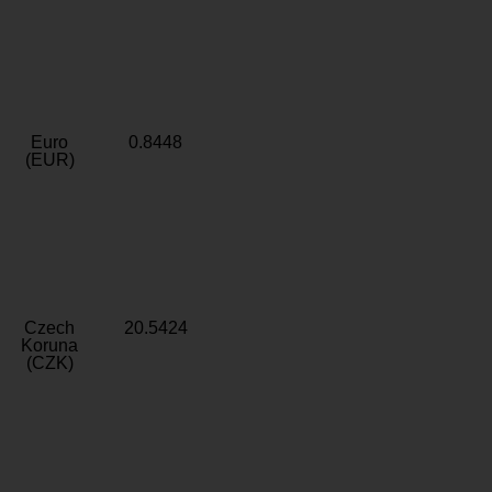
Euro
0.8448
(EUR)
Czech
20.5424
Koruna
(CZK)