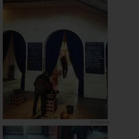
© Gemma