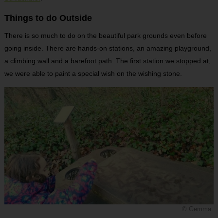
Things to do Outside
There is so much to do on the beautiful park grounds even before
going inside. There are hands-on stations, an amazing playground,
a climbing wall and a barefoot path. The first station we stopped at,
we were able to paint a special wish on the wishing stone.
© Gemma