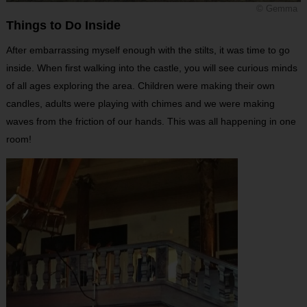
© Gemma
Things to Do Inside
After embarrassing myself enough with the stilts, it was time to go
inside. When first walking into the castle, you will see curious minds
of all ages exploring the area. Children were making their own
candles, adults were playing with chimes and we were making
waves from the friction of our hands. This was all happening in one
room!