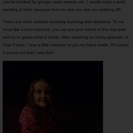
can be booked for groups, team events, etc. I would enjoy a work
meeting in here, because then no one can see me nodding off!
There are more stations involving touching and vibrations. To me
more like a trust exercise, you can put your hands in the clay pots
and try to guess what is inside. After watching so many episodes of
Fear Factor, I was a little reluctant to put my hand inside. Of course
it turned out that I was fine!