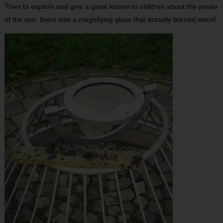
Then to explore and give a great lesson to children about the power
of the sun, there was a magnifying glass that actually burned wood!