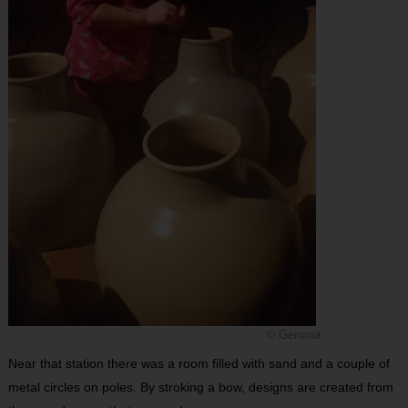
© Gemma
Near that station there was a room filled with sand and a couple of
metal circles on poles. By stroking a bow, designs are created from