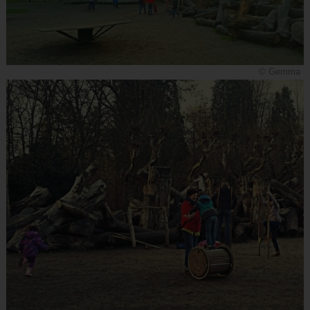
© Gemma