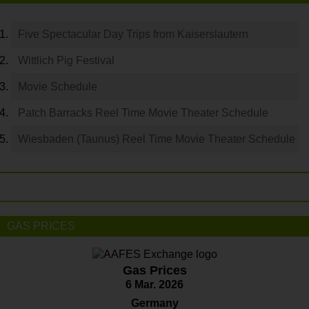
Five Spectacular Day Trips from Kaiserslautern
Wittlich Pig Festival
Movie Schedule
Patch Barracks Reel Time Movie Theater Schedule
Wiesbaden (Taunus) Reel Time Movie Theater Schedule
GAS PRICES
Gas Prices
6 Mar. 2026
Germany