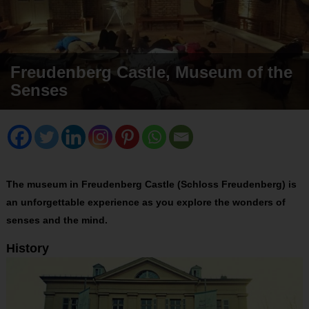
Freudenberg Castle, Museum of the
Senses
The museum in Freudenberg Castle (Schloss Freudenberg) is
an unforgettable experience as you explore the wonders of
senses and the mind.
History