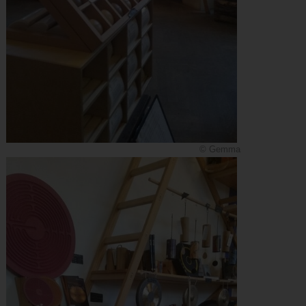
© Gemma