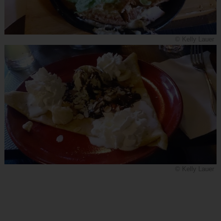
© Kelly Lauer
© Kelly Lauer