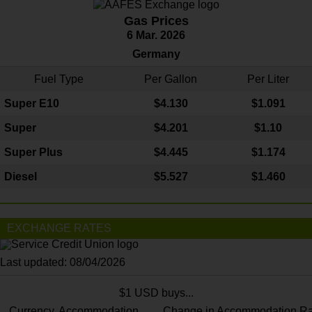
Gas Prices
6 Mar. 2026
Germany
Fuel Type
Per Gallon
Per Liter
Super E10
$4
.130
$1.091
Super
$4.201
$1.10
Super Plus
$4.445
$1.174
Diesel
$5.527
$1.460
EXCHANGE RATES
Last updated: 08/04/2026
$1 USD buys...
Currency
Accommodation
Change in Accommodation Ra