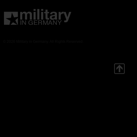
© 2026 Military in Germany. All Rights Reserved.