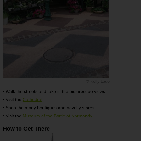
© Kelly Lauer
• Walk the streets and take in the picturesque views
• Visit the
Cathedral
• Shop the many boutiques and novelty stores
• Visit the
Museum of the Battle of Normandy
How to Get There