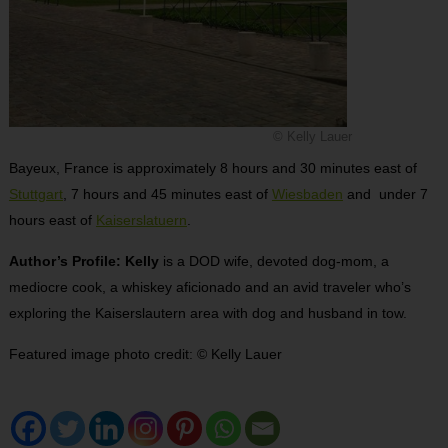
© Kelly Lauer
Bayeux, France is approximately 8 hours and 30 minutes east of
Stuttgart
, 7 hours and 45 minutes east of
Wiesbaden
and under 7
hours east of
Kaiserslatuern
.
Author’s Profile: Kelly
is a DOD wife, devoted dog-mom, a
mediocre cook, a whiskey aficionado and an avid traveler who’s
exploring the Kaiserslautern area with dog and husband in tow.
Featured image photo credit:
©
Kelly Lauer