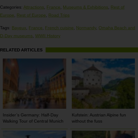
Categories:
Attractions
,
France
,
Museums & Exhibitions
,
Rest of
Europe
,
Rest of Europe
,
Road Trips
Tags:
Bayeux
,
France
,
French cuisine
,
Normandy
,
Omaha Beach and
D-Day museums
,
WWII History
RELATED ARTICLES
Insider’s Germany: Half-Day
Kufstein: Austrian Alpine fun
Walking Tour of Central Munich
without the fuss