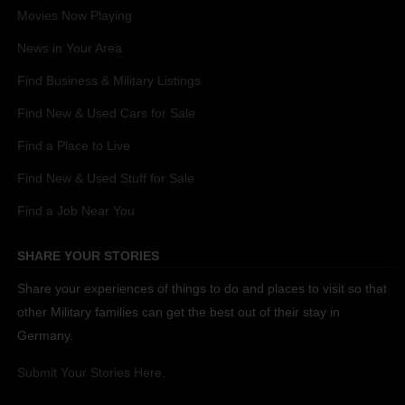
Movies Now Playing
News in Your Area
Find Business & Military Listings
Find New & Used Cars for Sale
Find a Place to Live
Find New & Used Stuff for Sale
Find a Job Near You
SHARE YOUR STORIES
Share your experiences of things to do and places to visit so that
other Military families can get the best out of their stay in
Germany.
Submit Your Stories Here.