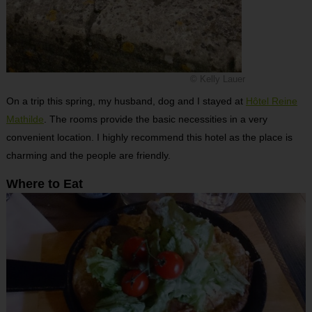
© Kelly Lauer
On a trip this spring, my husband, dog and I stayed at
Hôtel Reine
Mathilde
. The rooms provide the basic necessities in a very
convenient location. I highly recommend this hotel as the place is
charming and the people are friendly.
Where to Eat