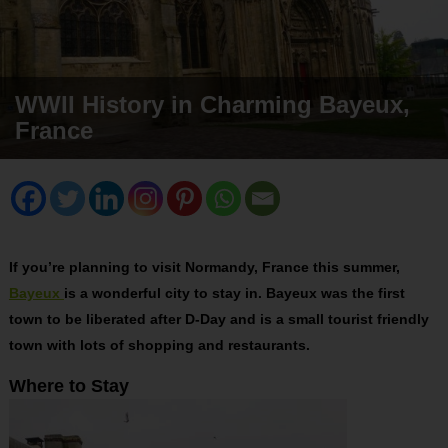
WWII History in Charming Bayeux,
France
If you’re planning to visit Normandy, France this summer,
Bayeux
is a wonderful city to stay in. Bayeux was the first
town to be liberated after D-Day and is a small tourist friendly
town with lots of shopping and restaurants.
Where to Stay