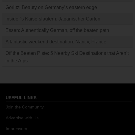
Görlitz: Beauty on Germany’s eastern edge
Insider’s Kaiserslautern: Japanischer Garten
Essen: Authentically German, off the beaten path
A fantastic weekend destination: Nancy, France
Off the Beaten Piste: 5 Nearby Ski Destinations that Aren’t
in the Alps
USEFUL LINKS
Join the Community
Advertise with Us
Impressum