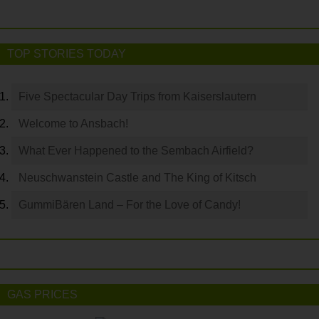
TOP STORIES TODAY
Five Spectacular Day Trips from Kaiserslautern
Welcome to Ansbach!
What Ever Happened to the Sembach Airfield?
Neuschwanstein Castle and The King of Kitsch
GummiBären Land – For the Love of Candy!
GAS PRICES