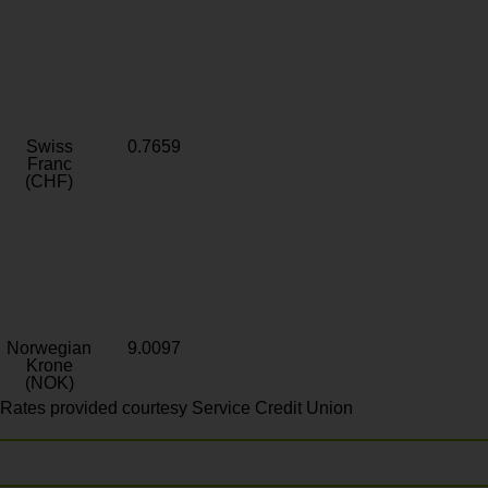
Swiss
0.7659
Franc
(CHF)
Norwegian
9.0097
Krone
(NOK)
Rates provided courtesy Service Credit Union