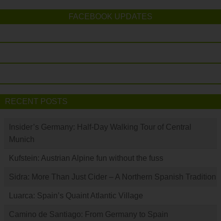
FACEBOOK UPDATES
RECENT POSTS
Insider’s Germany: Half-Day Walking Tour of Central
Munich
Kufstein: Austrian Alpine fun without the fuss
Sidra: More Than Just Cider – A Northern Spanish Tradition
Luarca: Spain’s Quaint Atlantic Village
Camino de Santiago: From Germany to Spain