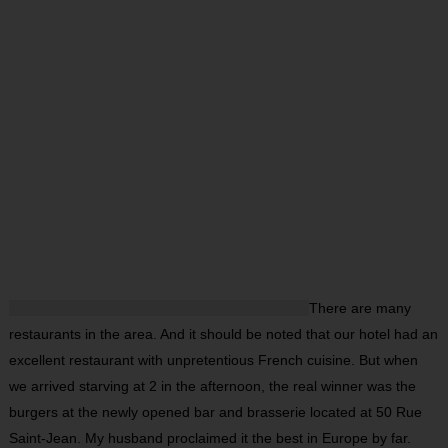
There are many
restaurants in the area. And it should be noted that our hotel had an
excellent restaurant with unpretentious French cuisine. But when
we arrived starving at 2 in the afternoon, the real winner was the
burgers at the newly opened bar and brasserie located at 50 Rue
Saint-Jean. My husband proclaimed it the best in Europe by far.