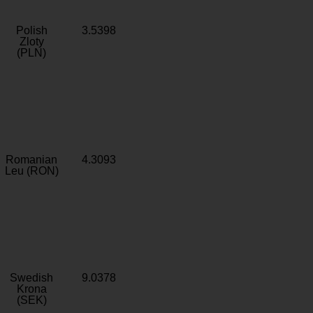
Polish
3.5398
Zloty
(PLN)
Romanian
4.3093
Leu (RON)
Swedish
9.0378
Krona
(SEK)