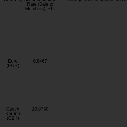
Rate (Sale to
Members): $1=
Euro
0.8467
(EUR)
Czech
19.8730
Koruna
(CZK)