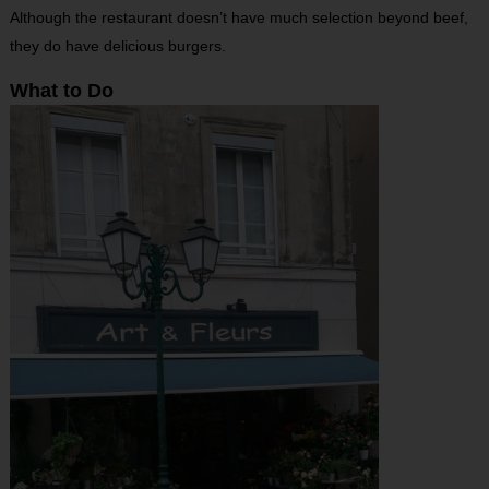
Although the restaurant doesn’t have much selection beyond beef,
they do have delicious burgers.
What to Do