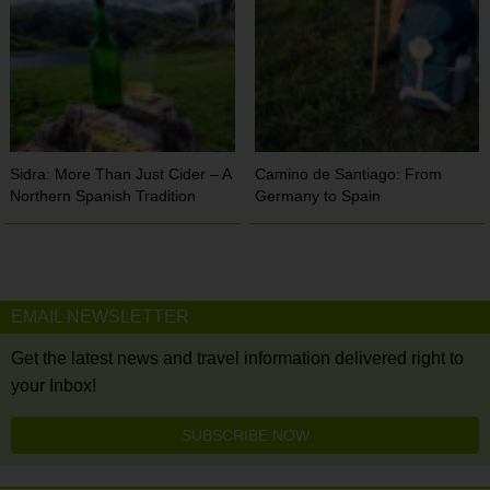
Sidra: More Than Just Cider – A
Camino de Santiago: From
Northern Spanish Tradition
Germany to Spain
EMAIL NEWSLETTER
Get the latest news and travel information delivered right to
your Inbox!
SUBSCRIBE NOW