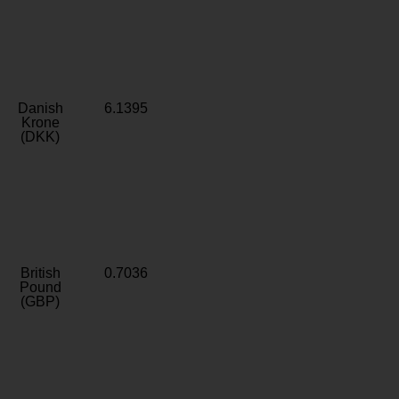
Danish
6.1395
Krone
(DKK)
British
0.7036
Pound
(GBP)