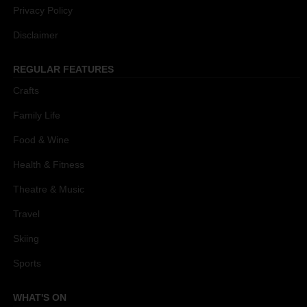
Privacy Policy
Disclaimer
REGULAR FEATURES
Crafts
Family Life
Food & Wine
Health & Fitness
Theatre & Music
Travel
Skiing
Sports
WHAT'S ON