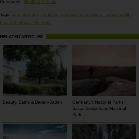
Categories:
Health & Fitness
Tags:
core strength
,
crunches
,
Exercise
,
exericising
,
fitness
,
health
,
health & Fitness
,
Workout
RELATED ARTICLES
Beauty, Baths & Baden-Baden
Germany’s National Parks:
Saxon Switzerland National
Park