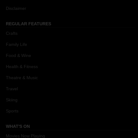
Disclaimer
REGULAR FEATURES
Crafts
Family Life
Food & Wine
Health & Fitness
Theatre & Music
Travel
Skiing
Sports
WHAT'S ON
Movies Now Playing