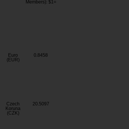
Members): $1=
Euro
0.8458
(EUR)
Czech
20.5097
Koruna
(CZK)