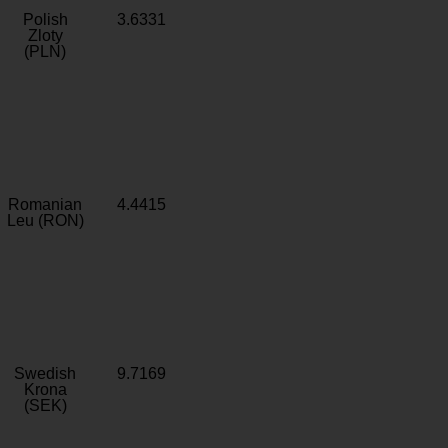
Polish
3.6331
Zloty
(PLN)
Romanian
4.4415
Leu (RON)
Swedish
9.7169
Krona
(SEK)