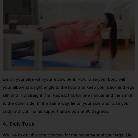
Lie on your side with your elbow bent. Now raise your body with
your elbow at a right angle to the floor and keep your back and legs
stiff and in a straight line. Repeat this for one minute and then shift
to the other side. In the same way, lie on your side and raise your
body with your arms support and elbow at 90 degrees.
4. Tick-Tock
We like to call this one tick-tock for the movement of your legs. Lie