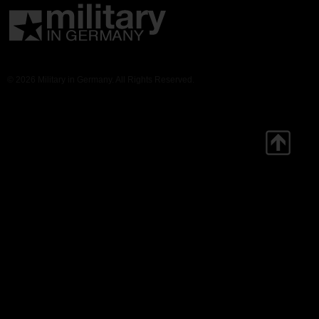
© 2026 Military in Germany. All Rights Reserved.