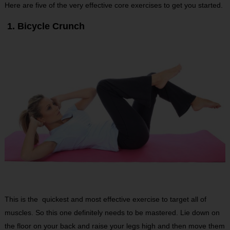
Here are five of the very effective core exercises to get you started.
1. Bicycle Crunch
This is the quickest and most effective exercise to target all of
muscles. So this one definitely needs to be mastered. Lie down on
the floor on your back and raise your legs high and then move them