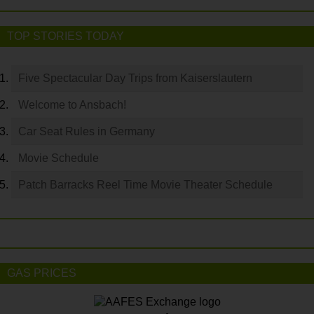
TOP STORIES TODAY
Five Spectacular Day Trips from Kaiserslautern
Welcome to Ansbach!
Car Seat Rules in Germany
Movie Schedule
Patch Barracks Reel Time Movie Theater Schedule
GAS PRICES