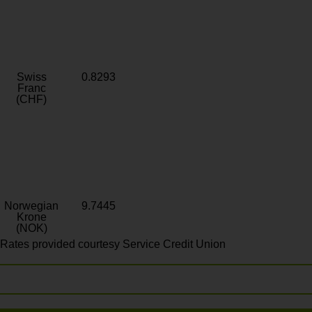
Swiss
0.8293
Franc
(CHF)
Norwegian
9.7445
Krone
(NOK)
Rates provided courtesy Service Credit Union