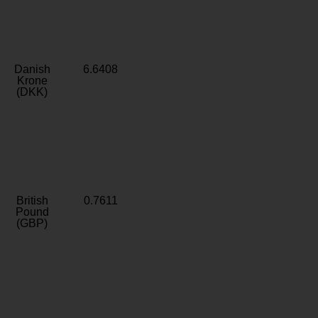
Danish
6.6408
Krone
(DKK)
British
0.7611
Pound
(GBP)