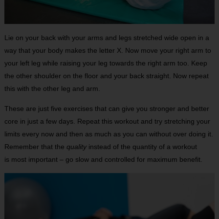
Lie on your back with your arms and legs stretched wide open in a
way that your body makes the letter X. Now move your right arm to
your left leg while raising your leg towards the right arm too. Keep
the other shoulder on the floor and your back straight. Now repeat
this with the other leg and arm.
These are just five exercises that can give you stronger and better
core in just a few days. Repeat this workout and try stretching your
limits every now and then as much as you can without over doing it.
Remember that the
quality
instead of the quantity of a workout
is most important – go slow and controlled for maximum benefit.