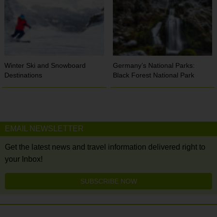
Winter Ski and Snowboard
Germany’s National Parks:
Destinations
Black Forest National Park
EMAIL NEWSLETTER
Get the latest news and travel information delivered right to
your Inbox!
SUBSCRIBE NOW