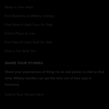
News in Your Area
Find Business & Military Listings
Find New & Used Cars for Sale
Find a Place to Live
Find New & Used Stuff for Sale
Find a Job Near You
SHARE YOUR STORIES
Share your experiences of things to do and places to visit so that
other Military families can get the best out of their stay in
Germany.
Submit Your Stories Here.