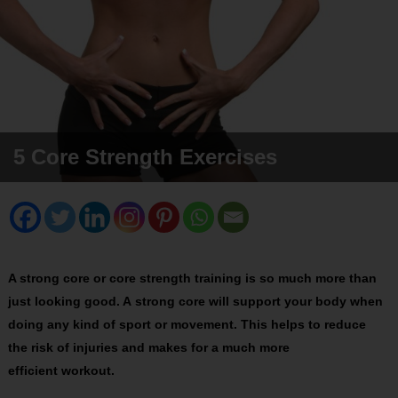
5 Core Strength Exercises
A strong core or core strength training is so much more than
just looking good. A strong core will support your body when
doing any kind of sport or movement. This helps to reduce
the risk of injuries and makes for a much more
efficient workout.