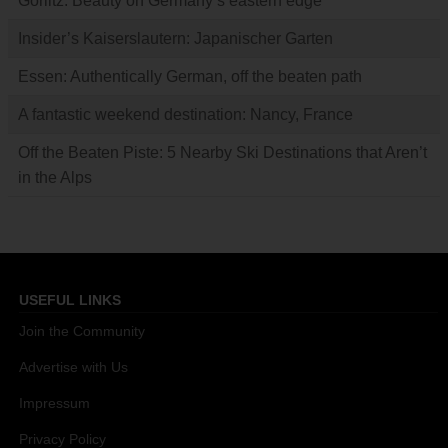
Görlitz: Beauty on Germany’s eastern edge
Insider’s Kaiserslautern: Japanischer Garten
Essen: Authentically German, off the beaten path
A fantastic weekend destination: Nancy, France
Off the Beaten Piste: 5 Nearby Ski Destinations that Aren’t
in the Alps
USEFUL LINKS
Join the Community
Advertise with Us
Impressum
Privacy Policy