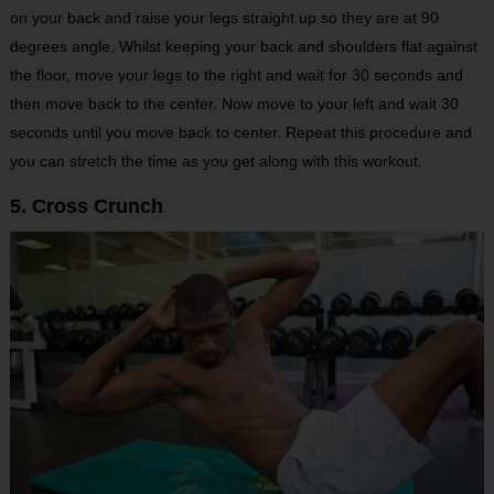
on your back and raise your legs straight up so they are at 90
degrees angle. Whilst keeping your back and shoulders flat against
the floor, move your legs to the right and wait for 30 seconds and
then move back to the center. Now move to your left and wait 30
seconds until you move back to center. Repeat this procedure and
you can stretch the time as you get along with this workout.
5. Cross Crunch