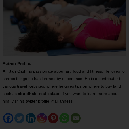
Author Profile:
Ali Jan Qadir
is passionate about art, food and fitness. He loves to
shares things he has learned by experience. He is a contributor to
various travel websites, where he gives tips on where to buy land
such as
abu dhabi real estate
. If you want to learn more about
him, visit his twitter profile @alijanness.