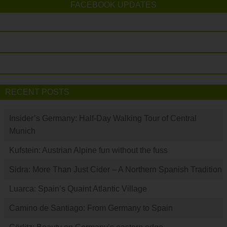
FACEBOOK UPDATES
RECENT POSTS
Insider’s Germany: Half-Day Walking Tour of Central
Munich
Kufstein: Austrian Alpine fun without the fuss
Sidra: More Than Just Cider – A Northern Spanish Tradition
Luarca: Spain’s Quaint Atlantic Village
Camino de Santiago: From Germany to Spain