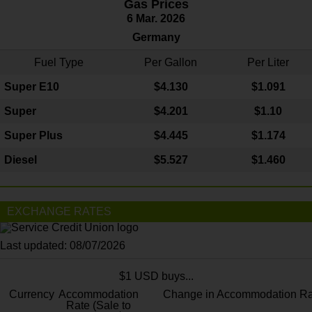
Gas Prices
6 Mar. 2026
Germany
Fuel Type
Per Gallon
Per Liter
Super E10
$4
.130
$1.091
Super
$4.201
$1.10
Super Plus
$4.445
$1.174
Diesel
$5.527
$1.460
EXCHANGE RATES
Last updated: 08/07/2026
$1 USD buys...
Currency
Accommodation
Change in Accommodation Ra
Rate (Sale to