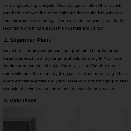
like riding/peddling a bicycle. Once you get a hold of this, crunch
your body and twist first to the right and then to the left while you
keep bicycling with your legs. If you are not a beginner, wait for 30
seconds to one minute each time you twist and crunch.
2. Superman Plank
Lie on the floor on your stomach and pretend to be a Superman.
Raise your head up and your arms should be straight. Now raise
the right arm and the left leg as far as you can. After that do the
same with the left arm and right leg just like Superman flying. This is
a very efficient exercise and you will feel your abs stronger just after
a couple of days. Try to endure the stretch as far as you can.
3. Side Plank