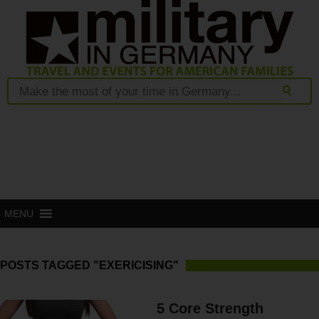
MENU
POSTS TAGGED "EXERICISING"
5 Core Strength