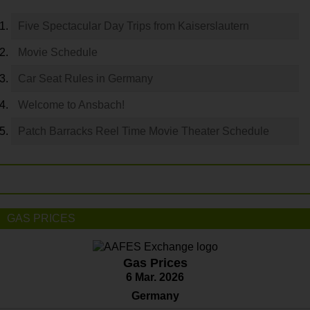
Five Spectacular Day Trips from Kaiserslautern
Movie Schedule
Car Seat Rules in Germany
Welcome to Ansbach!
Patch Barracks Reel Time Movie Theater Schedule
GAS PRICES
Gas Prices
6 Mar. 2026
Germany