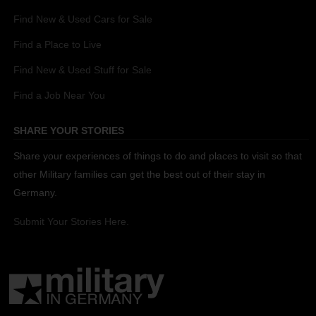
Find New & Used Cars for Sale
Find a Place to Live
Find New & Used Stuff for Sale
Find a Job Near You
SHARE YOUR STORIES
Share your experiences of things to do and places to visit so that
other Military families can get the best out of their stay in
Germany.
Submit Your Stories Here.