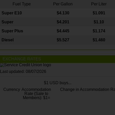
Fuel Type
Per Gallon
Per Liter
Super E10
$4
.130
$1.091
Super
$4.201
$1.10
Super Plus
$4.445
$1.174
Diesel
$5.527
$1.460
EXCHANGE RATES
Last updated: 08/07/2026
$1 USD buys...
Currency
Accommodation
Change in Accommodation Ra
Rate (Sale to
Members): $1=