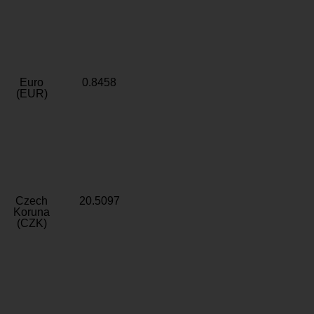
Euro
0.8458
(EUR)
Czech
20.5097
Koruna
(CZK)