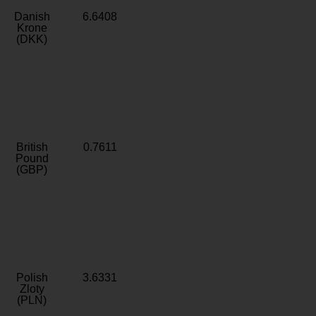
Danish
6.6408
Krone
(DKK)
British
0.7611
Pound
(GBP)
Polish
3.6331
Zloty
(PLN)