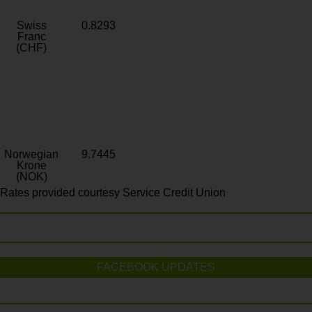
Swiss
0.8293
Franc
(CHF)
Norwegian
9.7445
Krone
(NOK)
Rates provided courtesy Service Credit Union
FACEBOOK UPDATES