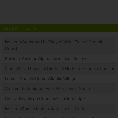
RECENT POSTS
Insider’s Germany: Half-Day Walking Tour of Central
Munich
Kufstein: Austrian Alpine fun without the fuss
Sidra: More Than Just Cider – A Northern Spanish Tradition
Luarca: Spain’s Quaint Atlantic Village
Camino de Santiago: From Germany to Spain
Görlitz: Beauty on Germany’s eastern edge
Insider’s Kaiserslautern: Japanischer Garten