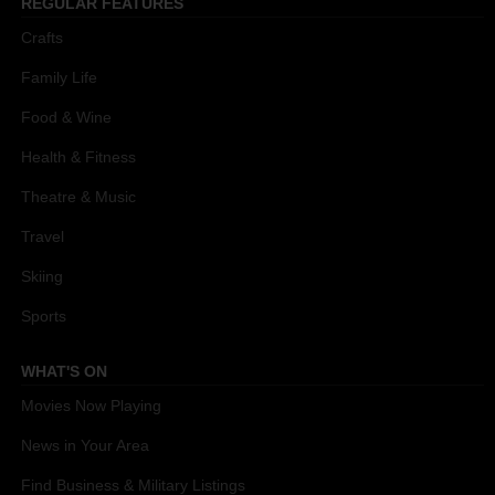
REGULAR FEATURES
Crafts
Family Life
Food & Wine
Health & Fitness
Theatre & Music
Travel
Skiing
Sports
WHAT'S ON
Movies Now Playing
News in Your Area
Find Business & Military Listings