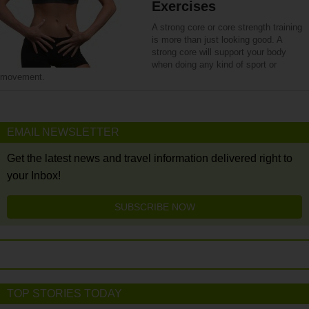
Exercises
A strong core or core strength training
is more than just looking good. A
strong core will support your body
when doing any kind of sport or
movement.
EMAIL NEWSLETTER
Get the latest news and travel information delivered right to
your Inbox!
SUBSCRIBE NOW
TOP STORIES TODAY