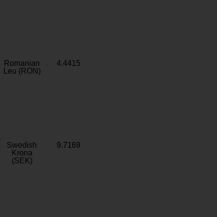
Romanian
4.4415
Leu (RON)
Swedish
9.7169
Krona
(SEK)