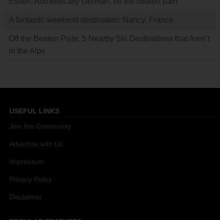
Essen: Authentically German, off the beaten path
A fantastic weekend destination: Nancy, France
Off the Beaten Piste: 5 Nearby Ski Destinations that Aren’t
in the Alps
USEFUL LINKS
Join the Community
Advertise with Us
Impressum
Privacy Policy
Disclaimer