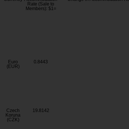
Rate (Sale to
Members): $1=
Euro
0.8443
(EUR)
Czech
19.8142
Koruna
(CZK)