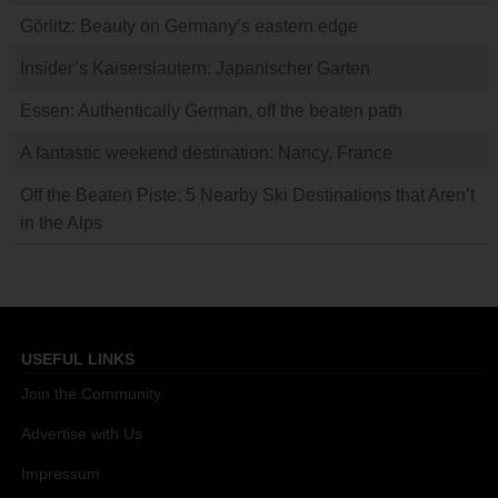
Görlitz: Beauty on Germany’s eastern edge
Insider’s Kaiserslautern: Japanischer Garten
Essen: Authentically German, off the beaten path
A fantastic weekend destination: Nancy, France
Off the Beaten Piste: 5 Nearby Ski Destinations that Aren’t
in the Alps
USEFUL LINKS
Join the Community
Advertise with Us
Impressum