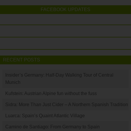
FACEBOOK UPDATES
RECENT POSTS
Insider’s Germany: Half-Day Walking Tour of Central
Munich
Kufstein: Austrian Alpine fun without the fuss
Sidra: More Than Just Cider – A Northern Spanish Tradition
Luarca: Spain’s Quaint Atlantic Village
Camino de Santiago: From Germany to Spain