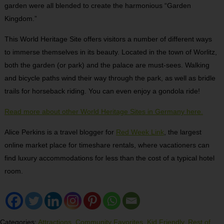
garden were all blended to create the harmonious “Garden
Kingdom.”
This World Heritage Site offers visitors a number of different ways
to immerse themselves in its beauty. Located in the town of Worlitz,
both the garden (or park) and the palace are must-sees. Walking
and bicycle paths wind their way through the park, as well as bridle
trails for horseback riding. You can even enjoy a gondola ride!
Read more about other World Heritage Sites in Germany here.
Alice Perkins is a travel blogger for
Red Week Link
, the largest
online market place for timeshare rentals, where vacationers can
find luxury accommodations for less than the cost of a typical hotel
room.
Categories:
Attractions
,
Community Favorites
,
Kid Friendly
,
Rest of