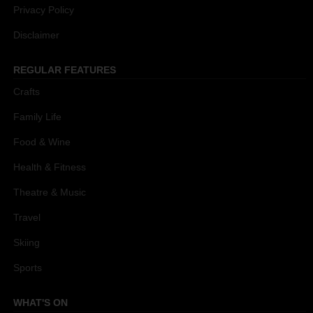
Privacy Policy
Disclaimer
REGULAR FEATURES
Crafts
Family Life
Food & Wine
Health & Fitness
Theatre & Music
Travel
Skiing
Sports
WHAT'S ON