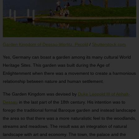
Garden Kingdom of Dessau-Worlitz: Pecold
/
Shutterstock.com
Yes, Germany can boast a garden among its many cultural World
Heritage Sites. This garden was built during the Age of
Enlightenment when there was a movement to create a harmonious
relationship between nature and human settlement.
The Garden Kingdom was devised by
Duke Leopold III of Anhalt-
Dessau
in the last part of the 18
th
century. His intention was to
forego the traditional formal Baroque garden and instead landscape
the area so that there was a more naturalistic feel to the woodlands,
streams and meadows. The result was an integration of natural
landscape with art and economy. The town, the palace and the