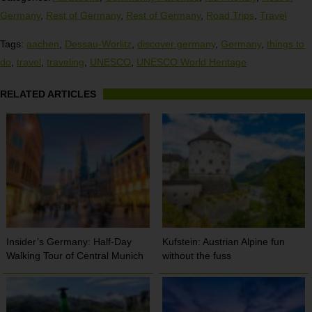
Germany
,
Rest of Germany
,
Rest of Germany
,
Road Trips
,
Travel
Tags:
aachen
,
Dessau-Worlitz
,
discover germany
,
Germany
,
things to
do
,
travel
,
traveling
,
UNESCO
,
UNESCO World Heritage
RELATED ARTICLES
Insider’s Germany: Half-Day
Kufstein: Austrian Alpine fun
Walking Tour of Central Munich
without the fuss