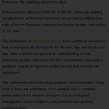
Prehistoric Pile dwellings around the Alps
Built around the Alps from 5000 BC to 500 BC, these pile dwelling
(or stilt house) settlements have been recognized by UNESCO in
each of the six European countries that border the Alps, with a total
of 111 sites.
The excavations of
Germany’s 18 sites
have yielded an exceptional
look at prehistoric life during both the Neolithic Age and the Bronze
Age. Here scientists are gaining an understanding of how
prehistoric peoples interacted with their environment, especially in
an Alpine area by an Agrarian society (society that depends on
agriculture).
The settlements were built along wetlands, rivers and lakes. Today
most of them are underwater which allowed such a complete
preservation of the wooden structures that archeological
investigations have resulted in a very detailed look at these
prehistoric lives.