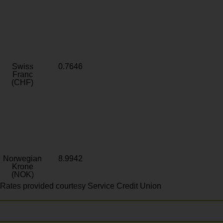
Swiss
0.7646
Franc
(CHF)
Norwegian
8.9942
Krone
(NOK)
Rates provided courtesy Service Credit Union