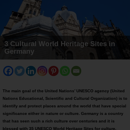
3 Cultural World Heritage Sites in
Germany
The main goal of the United Nations’ UNESCO agency (United
Nations Educational, Scientific and Cultural Organization) is to
identify and protect places around the world that have special
significance either in nature or culture. Germany is a country
that has seen such a rich culture over centuries and it is
blessed with 35 UNESCO World Heritage Sites for culture.