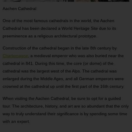
Aachen Cathedral
One of the most famous cathedrals in the world, the Aachen
Cathedral has been declared a World Heritage Site due to its
preeminence as a religious architectural prototype.
Construction of the cathedral began in the late 8
th
century by
Charlemagne
, a medieval emperor who was also buried near the
cathedral in 841. During this time, the core (or dome) of the
cathedral was the largest west of the Alps. The cathedral was
enlarged during the Middle Ages, and all German emperors were
crowned at the cathedral up until the first part of the 16
th
century.
When visiting the Aachen Cathedral, be sure to opt for a guided
tour. The architecture, history, and art are so abundant that the only
way to truly understand their significance is by spending some time
with an expert.