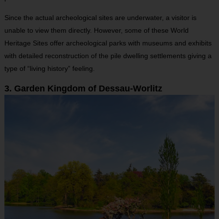
Since the actual archeological sites are underwater, a visitor is
unable to view them directly. However, some of these World
Heritage Sites offer archeological parks with museums and exhibits
with detailed reconstruction of the pile dwelling settlements giving a
type of “living history” feeling.
3. Garden Kingdom of Dessau-Worlitz