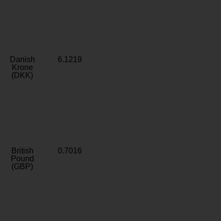
Danish
6.1219
Krone
(DKK)
British
0.7016
Pound
(GBP)