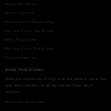
Movies Now Playing
News in Your Area
Find Business & Military Listings
Find New & Used Cars for Sale
Find a Place to Live
Find New & Used Stuff for Sale
Find a Job Near You
SHARE YOUR STORIES
Share your experiences of things to do and places to visit so that
other Military families can get the best out of their stay in
Germany.
Submit Your Stories Here.