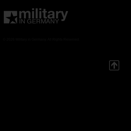
© 2026 Military in Germany. All Rights Reserved.