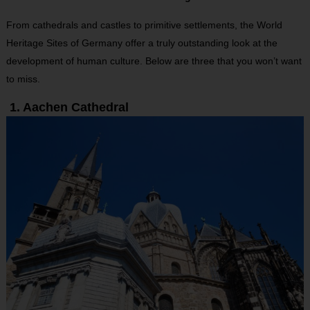
From cathedrals and castles to primitive settlements, the World
Heritage Sites of Germany offer a truly outstanding look at the
development of human culture. Below are three that you won’t want
to miss.
1. Aachen Cathedral