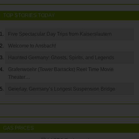
TOP STORIES TODAY
Five Spectacular Day Trips from Kaiserslautern
Welcome to Ansbach!
Haunted Germany: Ghosts, Spirits, and Legends
Grafenwoehr (Tower Barracks) Reel Time Movie
Theater…
Geierlay, Germany’s Longest Suspension Bridge
GAS PRICES