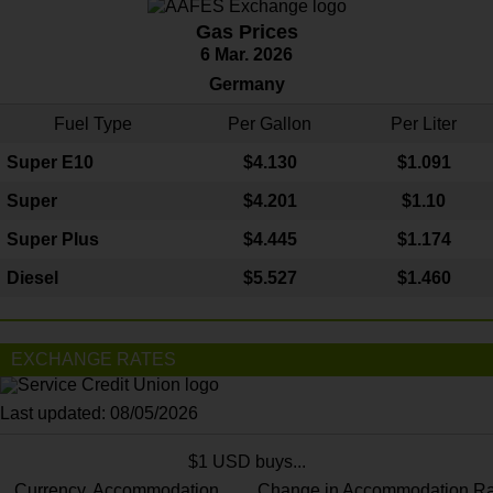
Gas Prices
6 Mar. 2026
Germany
Fuel Type
Per Gallon
Per Liter
Super E10
$4
.130
$1.091
Super
$4.201
$1.10
Super Plus
$4.445
$1.174
Diesel
$5.527
$1.460
EXCHANGE RATES
Last updated: 08/05/2026
$1 USD buys...
Currency
Accommodation
Change in Accommodation Ra