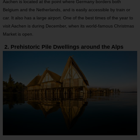
Aachen is located at the point where Germany borders both
Belgium and the Netherlands, and is easily accessible by train or
car. It also has a large airport. One of the best times of the year to
visit Aachen is during December, when its world-famous Christmas
Market is open.
2. Prehistoric Pile Dwellings around the Alps