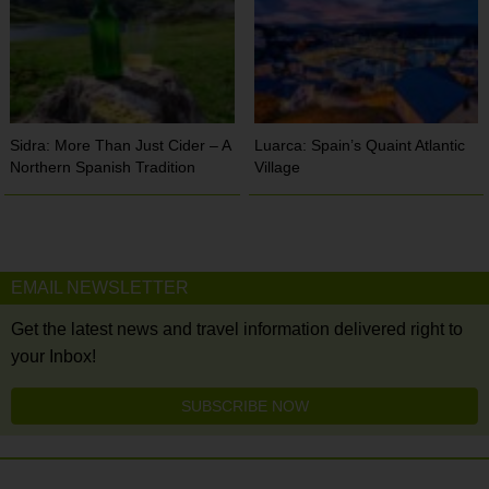
Sidra: More Than Just Cider – A
Luarca: Spain’s Quaint Atlantic
Northern Spanish Tradition
Village
EMAIL NEWSLETTER
Get the latest news and travel information delivered right to
your Inbox!
SUBSCRIBE NOW