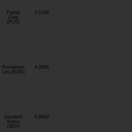
Polish
3.5206
Zloty
(PLN)
Romanian
4.2986
Leu (RON)
Swedish
8.9983
Krona
(SEK)