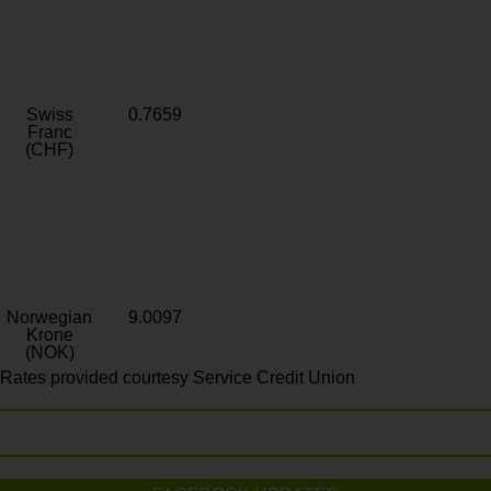
Swiss
0.7659
Franc
(CHF)
Norwegian
9.0097
Krone
(NOK)
Rates provided courtesy Service Credit Union