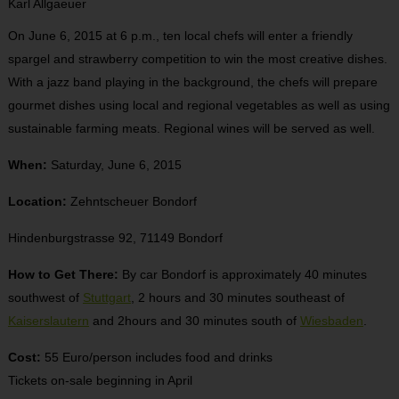
Karl Allgaeuer
On June 6, 2015 at 6 p.m., ten local chefs will enter a friendly
spargel and strawberry competition to win the most creative dishes.
With a jazz band playing in the background, the chefs will prepare
gourmet dishes using local and regional vegetables as well as using
sustainable farming meats. Regional wines will be served as well.
When:
Saturday, June 6, 2015
Location:
Zehntscheuer Bondorf
Hindenburgstrasse 92, 71149 Bondorf
How to Get There:
By car Bondorf is approximately 40 minutes
southwest of
Stuttgart
, 2 hours and 30 minutes southeast of
Kaiserslautern
and 2hours and 30 minutes south of
Wiesbaden
.
Cost:
55 Euro/person includes food and drinks
Tickets on-sale beginning in April