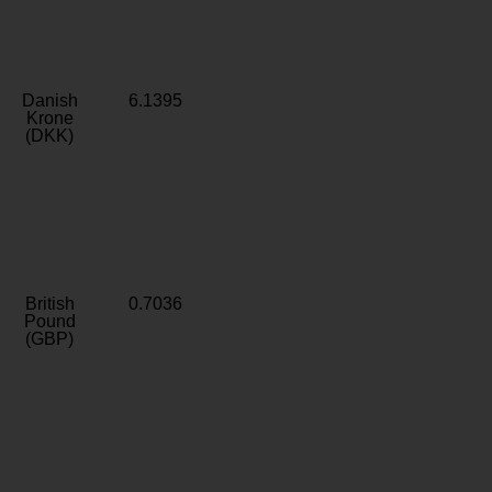
Danish
6.1395
Krone
(DKK)
British
0.7036
Pound
(GBP)