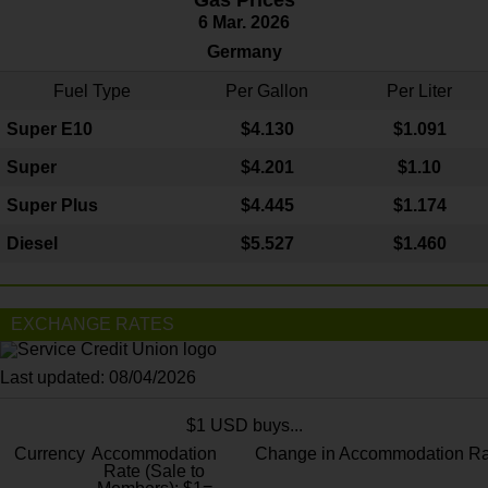
6 Mar. 2026
Germany
Fuel Type
Per Gallon
Per Liter
Super E10
$4
.130
$1.091
Super
$4.201
$1.10
Super Plus
$4.445
$1.174
Diesel
$5.527
$1.460
EXCHANGE RATES
Last updated: 08/04/2026
$1 USD buys...
Currency
Accommodation
Change in Accommodation Ra
Rate (Sale to