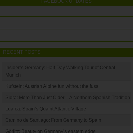
FACEBOOK UPDATES
RECENT POSTS
Insider’s Germany: Half-Day Walking Tour of Central
Munich
Kufstein: Austrian Alpine fun without the fuss
Sidra: More Than Just Cider – A Northern Spanish Tradition
Luarca: Spain’s Quaint Atlantic Village
Camino de Santiago: From Germany to Spain
Görlitz: Beauty on Germany’s eastern edge