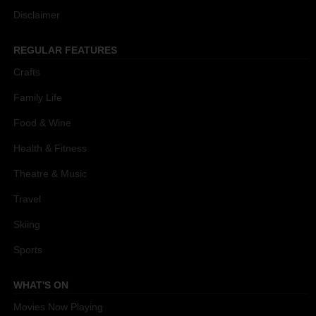
Disclaimer
REGULAR FEATURES
Crafts
Family Life
Food & Wine
Health & Fitness
Theatre & Music
Travel
Skiing
Sports
WHAT'S ON
Movies Now Playing