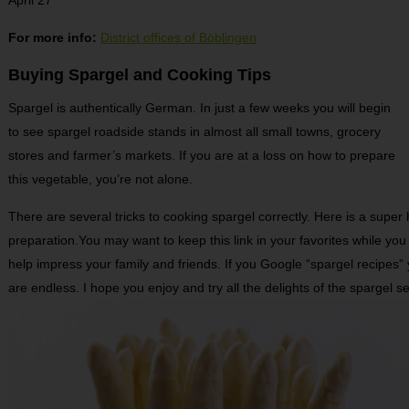
For more info:
District offices of Böblingen
Buying Spargel and Cooking Tips
Spargel is authentically German. In just a few weeks you will begin
to see spargel roadside stands in almost all small towns, grocery
stores and farmer’s markets. If you are at a loss on how to prepare
this vegetable, you’re not alone.
There are several tricks to cooking spargel correctly. Here is a super 
preparation.You may want to keep this link in your favorites while yo
help impress your family and friends. If you Google “spargel recipes” yo
are endless. I hope you enjoy and try all the delights of the spargel s