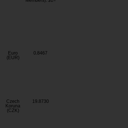
Members): $1=
Euro
0.8467
(EUR)
Czech
19.8730
Koruna
(CZK)