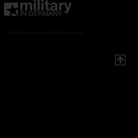
© 2026 Military in Germany. All Rights Reserved.