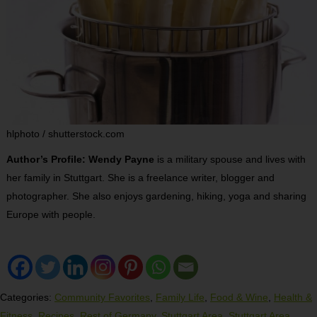
hlphoto / shutterstock.com
Author’s Profile: Wendy Payne
is a military spouse and lives with
her family in Stuttgart. She is a freelance writer, blogger and
photographer. She also enjoys gardening, hiking, yoga and sharing
Europe with people.
Categories:
Community Favorites
,
Family Life
,
Food & Wine
,
Health &
Fitness
,
Recipes
,
Rest of Germany
,
Stuttgart Area
,
Stuttgart Area