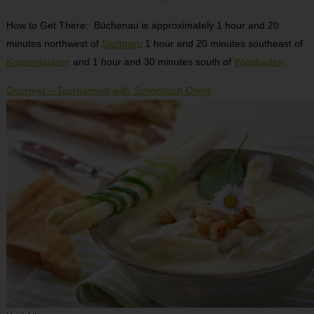
How to Get There: Büchenau is approximately 1 hour and 20
minutes northwest of
Stuttgart
, 1 hour and 20 minutes southeast of
Kaiserslautern
and 1 hour and 30 minutes south of
Wiesbaden
.
Gourmet – Tournament with Schönbuch Chefs