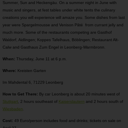
Summer, Sun and Heckengäu. On a summer night in June with
music and singers, at fest tables under white tents the culinary
creations you will experience will amaze you. Some dishes from last
year were Spargelmousse and Venison Pâté from currant jelly and
much more. Some of the restaurants competing are Gasthof
Waldorf, Aidlingen; Koppes Tafelhaus, Böblingen; Restaurant Alt-
Calw and Gasthaus Zum Engel in Leonberg-Warmbronn.
When:
Thursday, June 11 at 6 p.m.
Where:
Kreisten Garten
Im Mahdental 6, 71229 Leonberg
How to Get There:
By car Leonberg is about 20 minutes west of
Stuttgart
, 2 hours southeast of
Kaiserslautern
and 2 hours south of
Wiesbaden
.
Cost:
49 Euro/person includes food and drinks; tickets on sale on
April 27