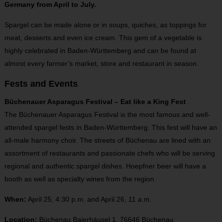
Germany from April to July.
Spargel can be made alone or in soups, quiches, as toppings for
meat, desserts and even ice cream. This gem of a vegetable is
highly celebrated in Baden-Württemberg and can be found at
almost every farmer’s market, store and restaurant in season.
Fests and Events
Büchenauer Asparagus Festival – Eat like a King Fest
The Büchenauer Asparagus Festival is the most famous and well-
attended spargel fests in Baden-Württemberg. This fest will have an
all-male harmony choir. The streets of Büchenau are lined with an
assortment of restaurants and passionate chefs who will be serving
regional and authentic spargel dishes. Hoepfner beer will have a
booth as well as specialty wines from the region.
When:
April 25, 4:30 p.m. and April 26, 11 a.m.
Location:
Büchenau Baierhäusel 1, 76646 Büchenau