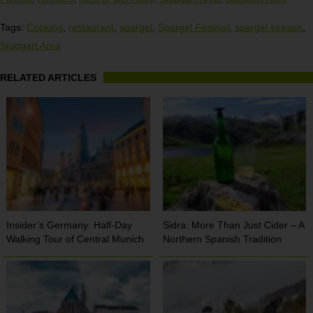
Tags:
Cooking
,
restaurant
,
spargel
,
Spargel Festival
,
spargel season
,
Stuttgart Area
RELATED ARTICLES
Insider’s Germany: Half-Day
Sidra: More Than Just Cider – A
Walking Tour of Central Munich
Northern Spanish Tradition