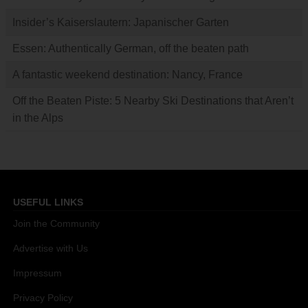
Insider’s Kaiserslautern: Japanischer Garten
Essen: Authentically German, off the beaten path
A fantastic weekend destination: Nancy, France
Off the Beaten Piste: 5 Nearby Ski Destinations that Aren’t
in the Alps
USEFUL LINKS
Join the Community
Advertise with Us
Impressum
Privacy Policy