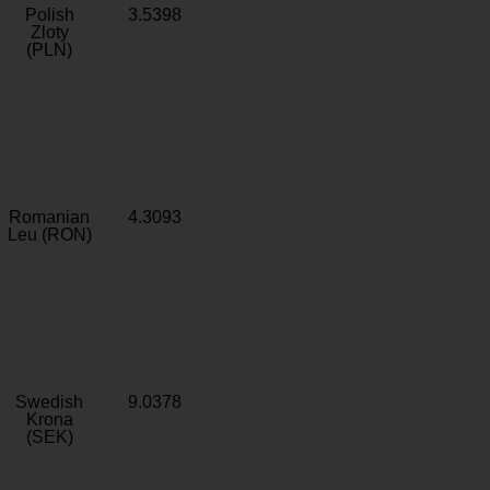
Polish
3.5398
Zloty
(PLN)
Romanian
4.3093
Leu (RON)
Swedish
9.0378
Krona
(SEK)