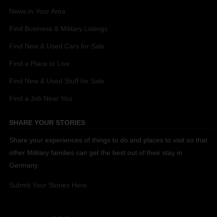
News in Your Area
Find Business & Military Listings
Find New & Used Cars for Sale
Find a Place to Live
Find New & Used Stuff for Sale
Find a Job Near You
SHARE YOUR STORIES
Share your experiences of things to do and places to visit so that
other Military families can get the best out of their stay in
Germany.
Submit Your Stories Here.