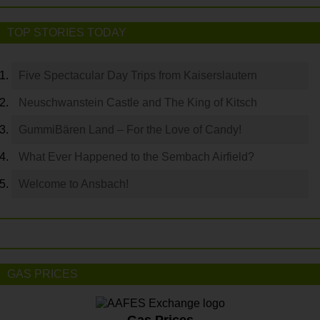
TOP STORIES TODAY
Five Spectacular Day Trips from Kaiserslautern
Neuschwanstein Castle and The King of Kitsch
GummiBären Land – For the Love of Candy!
What Ever Happened to the Sembach Airfield?
Welcome to Ansbach!
GAS PRICES
Gas Prices