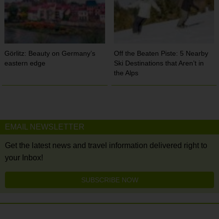
Görlitz: Beauty on Germany’s
Off the Beaten Piste: 5 Nearby
eastern edge
Ski Destinations that Aren’t in
the Alps
EMAIL NEWSLETTER
Get the latest news and travel information delivered right to
your Inbox!
SUBSCRIBE NOW