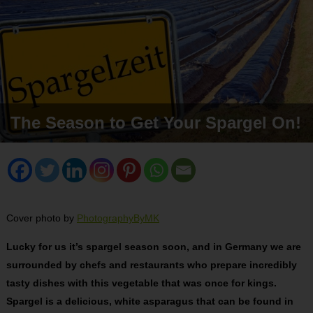
The Season to Get Your Spargel On!
Cover photo by
PhotographyByMK
Lucky for us it’s spargel season soon, and in Germany we are
surrounded by chefs and restaurants who prepare incredibly
tasty dishes with this vegetable that was once for kings.
Spargel is a delicious, white asparagus that can be found in