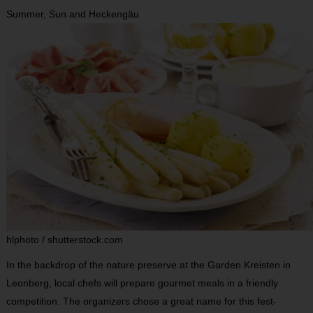
Summer, Sun and Heckengäu
hlphoto / shutterstock.com
In the backdrop of the nature preserve at the Garden Kreisten in
Leonberg, local chefs will prepare gourmet meals in a friendly
competition. The organizers chose a great name for this fest-